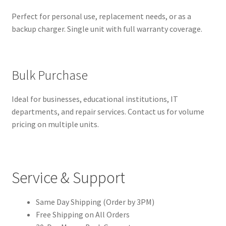
Perfect for personal use, replacement needs, or as a
backup charger. Single unit with full warranty coverage.
Bulk Purchase
Ideal for businesses, educational institutions, IT
departments, and repair services. Contact us for volume
pricing on multiple units.
Service & Support
Same Day Shipping (Order by 3PM)
Free Shipping on All Orders