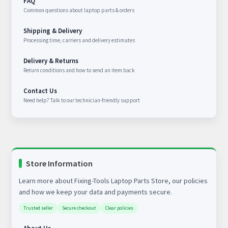
FAQ
Common questions about laptop parts & orders
Shipping & Delivery
Processing time, carriers and delivery estimates
Delivery & Returns
Return conditions and how to send an item back
Contact Us
Need help? Talk to our technician-friendly support
Store Information
Learn more about Fixing-Tools Laptop Parts Store, our policies
and how we keep your data and payments secure.
Trusted seller
Secure checkout
Clear policies