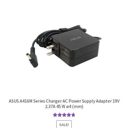
ASUS A416M Series Charger AC Power Supply Adapter 19V
2.37A 45 W ø4 (mm)
Rated
4.9
out
SALE!
of 5