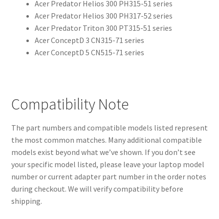
Acer Predator Helios 300 PH315-51 series
Acer Predator Helios 300 PH317-52 series
Acer Predator Triton 300 PT315-51 series
Acer ConceptD 3 CN315-71 series
Acer ConceptD 5 CN515-71 series
Compatibility Note
The part numbers and compatible models listed represent
the most common matches. Many additional compatible
models exist beyond what we’ve shown. If you don’t see
your specific model listed, please leave your laptop model
number or current adapter part number in the order notes
during checkout. We will verify compatibility before
shipping.