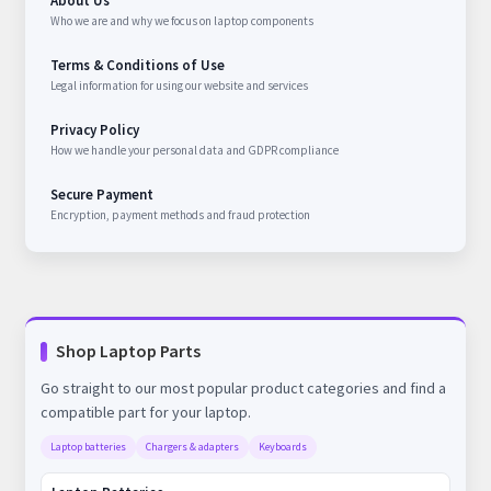
About Us
Who we are and why we focus on laptop components
Terms & Conditions of Use
Legal information for using our website and services
Privacy Policy
How we handle your personal data and GDPR compliance
Secure Payment
Encryption, payment methods and fraud protection
Shop Laptop Parts
Go straight to our most popular product categories and find a
compatible part for your laptop.
Laptop batteries
Chargers & adapters
Keyboards