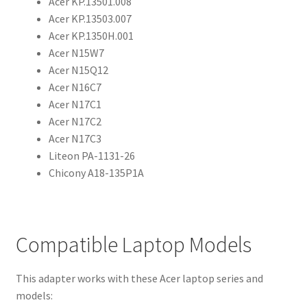
Acer KP.13501.008
Acer KP.13503.007
Acer KP.1350H.001
Acer N15W7
Acer N15Q12
Acer N16C7
Acer N17C1
Acer N17C2
Acer N17C3
Liteon PA-1131-26
Chicony A18-135P1A
Compatible Laptop Models
This adapter works with these Acer laptop series and
models: