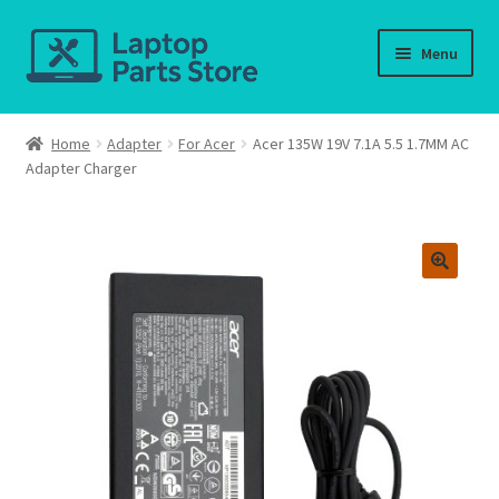
Skip
Skip
Menu
to
to
navigation
content
Home
Home
Adapter
For Acer
Acer 135W 19V 7.1A 5.5 1.7MM AC
Adapter Charger
About us
Cart
Checkout
Contact us
Deliver-Return
FAQ