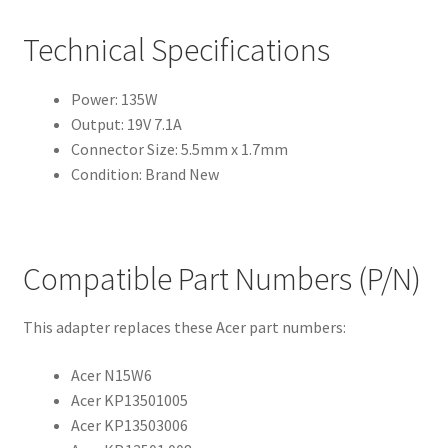
Technical Specifications
Power: 135W
Output: 19V 7.1A
Connector Size: 5.5mm x 1.7mm
Condition: Brand New
Compatible Part Numbers (P/N)
This adapter replaces these Acer part numbers:
Acer N15W6
Acer KP13501005
Acer KP13503006