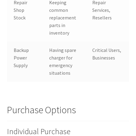
Repair
Keeping
Repair
Shop
common
Services,
Stock
replacement
Resellers
parts in
inventory
Backup
Having spare
Critical Users,
Power
charger for
Businesses
Supply
emergency
situations
Purchase Options
Individual Purchase