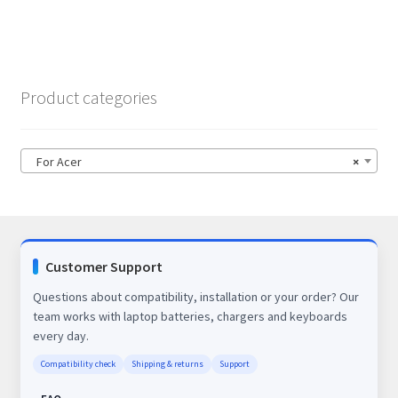
Product categories
For Acer
×
Customer Support
Questions about compatibility, installation or your order? Our
team works with laptop batteries, chargers and keyboards
every day.
Compatibility check
Shipping & returns
Support