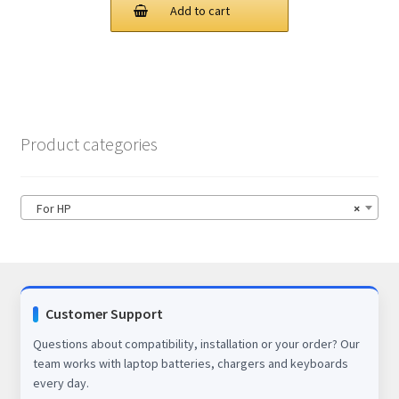
was:
is:
Add to cart
$78.00.
$56.00.
Product categories
For HP
×
Customer Support
Questions about compatibility, installation or your order? Our
team works with laptop batteries, chargers and keyboards
every day.