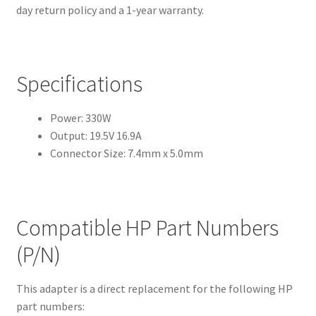
day return policy and a 1-year warranty.
Specifications
Power: 330W
Output: 19.5V 16.9A
Connector Size: 7.4mm x 5.0mm
Compatible HP Part Numbers
(P/N)
This adapter is a direct replacement for the following HP
part numbers: