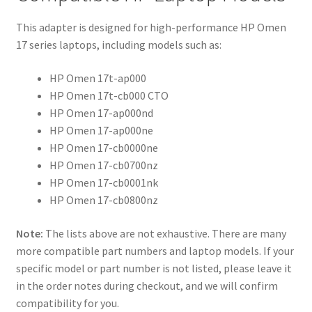
This adapter is designed for high-performance HP Omen
17 series laptops, including models such as:
HP Omen 17t-ap000
HP Omen 17t-cb000 CTO
HP Omen 17-ap000nd
HP Omen 17-ap000ne
HP Omen 17-cb0000ne
HP Omen 17-cb0700nz
HP Omen 17-cb0001nk
HP Omen 17-cb0800nz
Note:
The lists above are not exhaustive. There are many
more compatible part numbers and laptop models. If your
specific model or part number is not listed, please leave it
in the order notes during checkout, and we will confirm
compatibility for you.