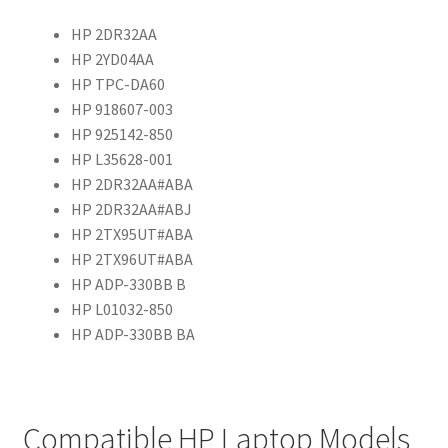
HP 2DR32AA
HP 2YD04AA
HP TPC-DA60
HP 918607-003
HP 925142-850
HP L35628-001
HP 2DR32AA#ABA
HP 2DR32AA#ABJ
HP 2TX95UT#ABA
HP 2TX96UT#ABA
HP ADP-330BB B
HP L01032-850
HP ADP-330BB BA
Compatible HP Laptop Models