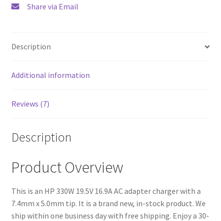
Share via Email
Description
Additional information
Reviews (7)
Description
Product Overview
This is an HP 330W 19.5V 16.9A AC adapter charger with a
7.4mm x 5.0mm tip. It is a brand new, in-stock product. We
ship within one business day with free shipping. Enjoy a 30-