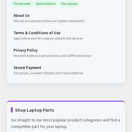
Trusted seller
Secure checkout
Clear policies
About Us
Who we are and why we focus on laptop components
Terms & Conditions of Use
Legal information for using our website and services
Privacy Policy
How we handle your personal data and GDPR compliance
Secure Payment
Encryption, payment methods and fraud protection
Shop Laptop Parts
Go straight to our most popular product categories and find a
compatible part for your laptop.