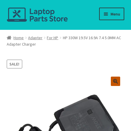
Skip
Skip
Menu
to
to
navigation
content
Home
Home
Adapter
For HP
HP 330W 19.5V 16.9A 7.4 5.0MM AC
Adapter Charger
About us
Cart
SALE!
Checkout
Contact us
Deliver-Return
FAQ