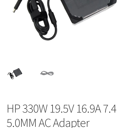
Home
My account
Privacy Policy
Refund and Returns Policy
Secure payment
Shipping-Delivery
Terms and conditions of use
HP 330W 19.5V 16.9A 7.4
Wishlist
5.0MM AC Adapter