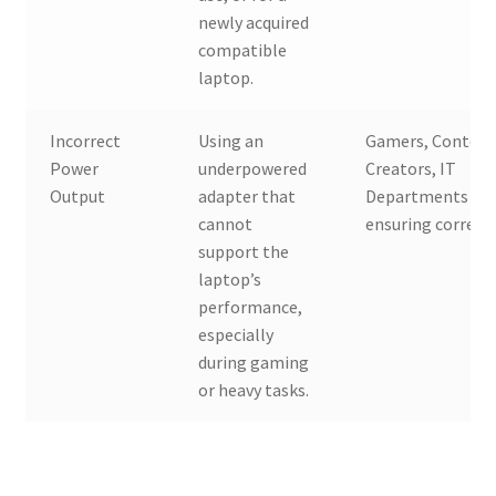
newly acquired
compatible
laptop.
Incorrect
Using an
Gamers, Conten
Power
underpowered
Creators, IT
Output
adapter that
Departments
cannot
ensuring correct
support the
laptop’s
performance,
especially
during gaming
or heavy tasks.