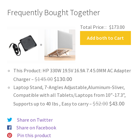
Frequently Bought Together
Total Price: :
$
173.00
Add both to Cart
+
This Product: HP 330W 19.5V 16.9A 7.4 5.0MM AC Adapter
Original
Current
$
145.00
$
130.00
Charger
–
Laptop Stand, 7-Angles Adjustable,Aluminum-Sliver,
price
price
Compatible with all Tablets/Laptops from 10”-17.3”,
was:
is:
Original
Curren
$
52.00
$
43.00
Supports up to 40 lbs , Easy to carry
–
$145.00.
$130.00.
price
price
Share on Twitter
was:
is:
Share on Facebook
$52.00.
$43.00
Pin this product