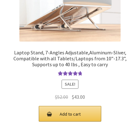
Laptop Stand, 7-Angles Adjustable,Aluminum-Sliver,
Compatible with all Tablets/Laptops from 10”-17.3”,
Supports up to 40 lbs , Easy to carry
Rated
4.90
SALE!
out of 5
Original
Current
$
52.00
$
43.00
price
price
was:
is:
Add to cart
$52.00.
$43.00.