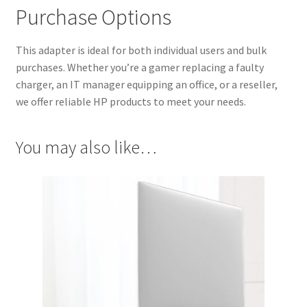
Purchase Options
This adapter is ideal for both individual users and bulk
purchases. Whether you’re a gamer replacing a faulty
charger, an IT manager equipping an office, or a reseller,
we offer reliable HP products to meet your needs.
You may also like…