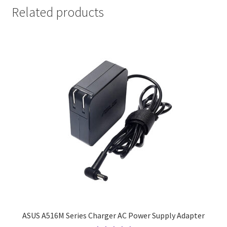
Related products
ASUS A516M Series Charger AC Power Supply Adapter