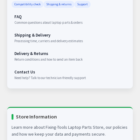
Compatibility check
Shipping & returns
Support
FAQ
Common questions about laptop parts & orders
Shipping & Delivery
Processing time, carriers and delivery estimates
Delivery & Returns
Return conditions and how to send an item back
Contact Us
Need help? Talk to our technician-friendly support
Store Information
Learn more about Fixing-Tools Laptop Parts Store, our policies
and how we keep your data and payments secure.