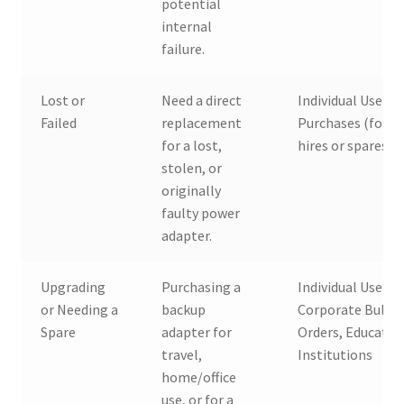
potential
internal
failure.
Lost or
Need a direct
Individual Users,
Failed
replacement
Purchases (for n
for a lost,
hires or spares)
stolen, or
originally
faulty power
adapter.
Upgrading
Purchasing a
Individual Users,
or Needing a
backup
Corporate Bulk
Spare
adapter for
Orders, Educatio
travel,
Institutions
home/office
use, or for a