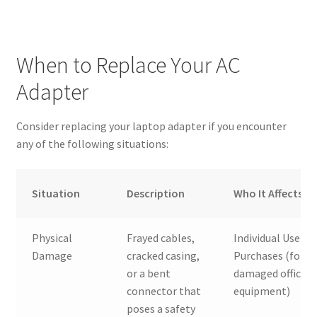
When to Replace Your AC
Adapter
Consider replacing your laptop adapter if you encounter
any of the following situations:
Situation
Description
Who It Affects
Physical
Frayed cables,
Individual Users,
Damage
cracked casing,
Purchases (for
or a bent
damaged office
connector that
equipment)
poses a safety