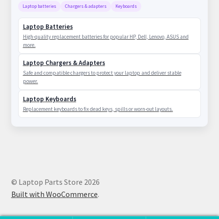
Laptop batteries
Chargers & adapters
Keyboards
Laptop Batteries
High-quality replacement batteries for popular HP, Dell, Lenovo, ASUS and
more.
Laptop Chargers & Adapters
Safe and compatible chargers to protect your laptop and deliver stable
power.
Laptop Keyboards
Replacement keyboards to fix dead keys, spills or worn-out layouts.
© Laptop Parts Store 2026
Built with WooCommerce
.