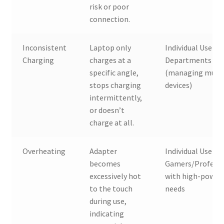
risk or poor
connection.
Inconsistent
Laptop only
Individual Users, 
Charging
charges at a
Departments
specific angle,
(managing multi
stops charging
devices)
intermittently,
or doesn’t
charge at all.
Overheating
Adapter
Individual Users,
becomes
Gamers/Professi
excessively hot
with high-power
to the touch
needs
during use,
indicating