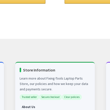
$78.00.
$63.00.
$78.00.
$63.00.
Store Information
Learn more about Fixing-Tools Laptop Parts
Store, our policies and how we keep your data
and payments secure.
Trusted seller
Secure checkout
Clear policies
About Us