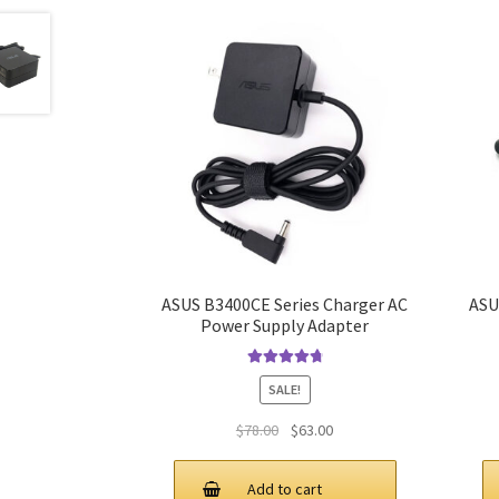
ASUS B3400CE Series Charger AC
ASU
Power Supply Adapter
Rated
4.9
out
SALE!
of 5
Original
Current
$
78.00
$
63.00
price
price
was:
is:
Add to cart