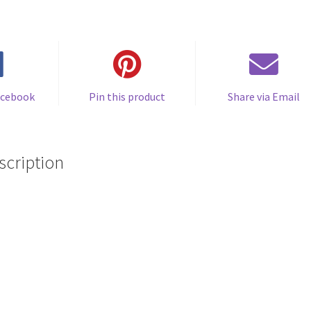
acebook
Pin this product
Share via Email
scription