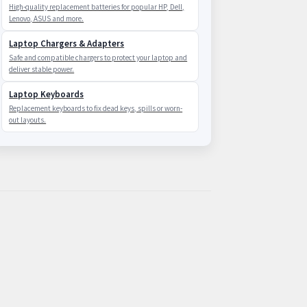
High-quality replacement batteries for popular HP, Dell,
Lenovo, ASUS and more.
Laptop Chargers & Adapters
Safe and compatible chargers to protect your laptop and
deliver stable power.
Laptop Keyboards
Replacement keyboards to fix dead keys, spills or worn-
out layouts.