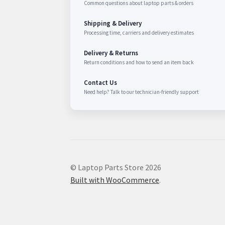
Common questions about laptop parts & orders
Shipping & Delivery
Processing time, carriers and delivery estimates
Delivery & Returns
Return conditions and how to send an item back
Contact Us
Need help? Talk to our technician-friendly support
© Laptop Parts Store 2026
Built with WooCommerce
.