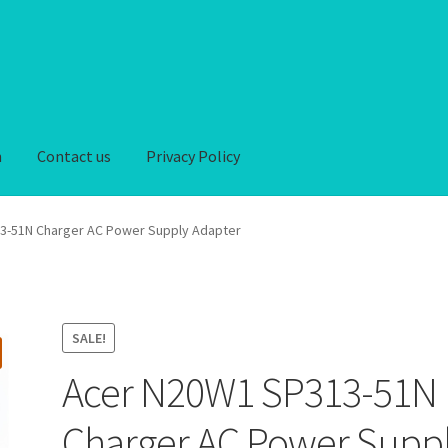
n
Contact us
Privacy Policy
iver-Return
FAQ
Home
My account
Privacy Policy
3-51N Charger AC Power Supply Adapter
hipping-Delivery
Terms and conditions of use
Wishlist
SALE!
Acer N20W1 SP313-51N
Charger AC Power Supp