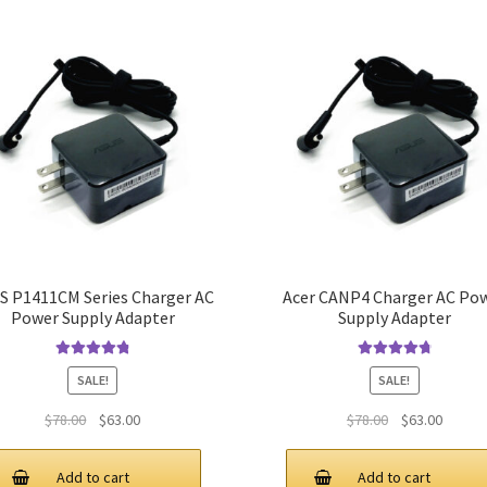
S P1411CM Series Charger AC
Acer CANP4 Charger AC Po
Power Supply Adapter
Supply Adapter
Rated
4.9
out
Rated
4.9
out
SALE!
SALE!
of 5
of 5
Original
Current
Original
Curren
$
78.00
$
63.00
$
78.00
$
63.00
price
price
price
price
was:
is:
was:
is:
Add to cart
Add to cart