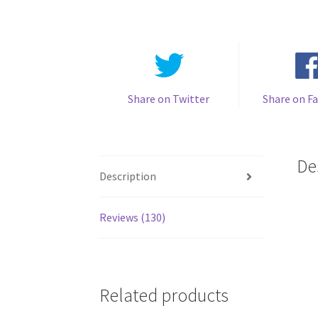
Share on Twitter
Share on F
De
Description
Reviews (130)
Related products