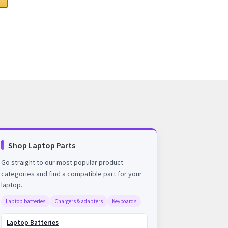
Shop Laptop Parts
Go straight to our most popular product
categories and find a compatible part for your
laptop.
Laptop batteries
Chargers & adapters
Keyboards
Laptop Batteries