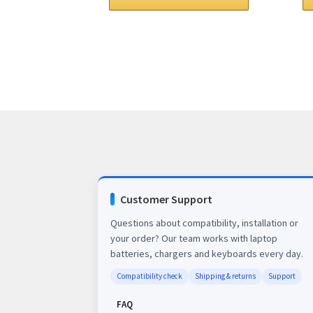
$78.00.
$63.00.
Customer Support
Questions about compatibility, installation or
your order? Our team works with laptop
batteries, chargers and keyboards every day.
Compatibility check
Shipping & returns
Support
FAQ