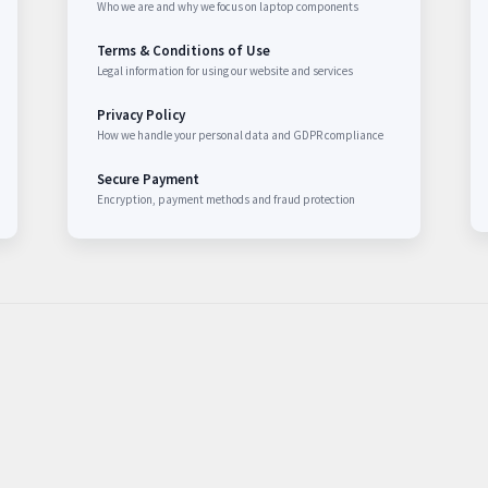
Who we are and why we focus on laptop components
Terms & Conditions of Use
Legal information for using our website and services
Privacy Policy
How we handle your personal data and GDPR compliance
Secure Payment
Encryption, payment methods and fraud protection