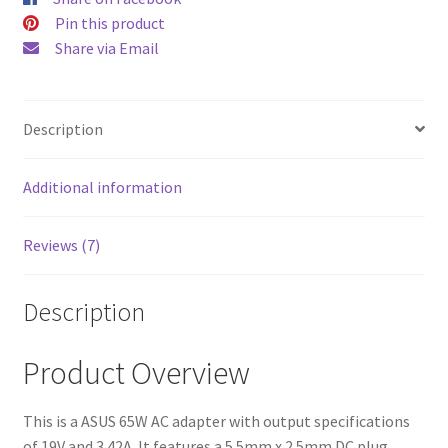
$52.00.
$43.00
Pin this product
Share via Email
Description
Additional information
Reviews (7)
Description
Product Overview
This is a ASUS 65W AC adapter with output specifications
of 19V and 3.42A. It features a 5.5mm x 2.5mm DC plug,