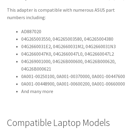
This adapter is compatible with numerous ASUS part
numbers including:
AD887020
04G265003550, 04G265003580, 04G265004380
04G2660031E2, 04G2660031M2, 04G2660031N3
04G2660047K0, 04G2660047L0, 04G2660047L2
04G269001000, 04G26B000600, 04G26B000620,
04G26B000621
0A001-00250100, 0A001-00370000, 0A001-00447600
0A001-00448900, 0A001-00600200, 0A001-00660000
And many more
Compatible Laptop Models