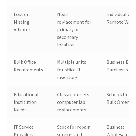
Lost or
Need
Individual Use
Missing
replacement for
Remote Work
Adapter
primary or
secondary
location
Bulk Office
Multiple units
Business Bulk
Requirements
for office IT
Purchases
inventory
Educational
Classroom sets,
School/Univer
Institution
computer lab
Bulk Orders
Needs
replacements
IT Service
Stock for repair
Business
Providers
services and
Wholesale