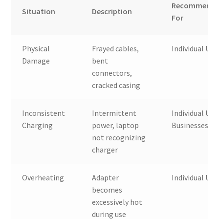
Recommende
Situation
Description
For
Physical
Frayed cables,
Individual Use
Damage
bent
connectors,
cracked casing
Inconsistent
Intermittent
Individual Use
Charging
power, laptop
Businesses
not recognizing
charger
Overheating
Adapter
Individual Use
becomes
excessively hot
during use