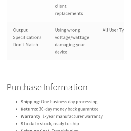
client
replacements
Output
Using wrong
All User Types
Specifications
voltage/wattage
Don’t Match
damaging your
device
Purchase Information
Shipping:
One business day processing
Returns:
30-day money back guarantee
Warranty:
1-year manufacturer warranty
Stock:
In stock, ready to ship
Shipping Cost:
Free shipping