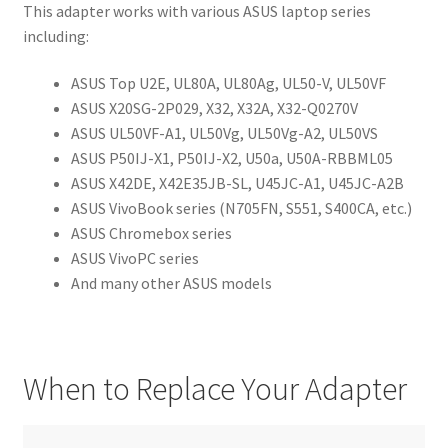
This adapter works with various ASUS laptop series
including:
ASUS Top U2E, UL80A, UL80Ag, UL50-V, UL50VF
ASUS X20SG-2P029, X32, X32A, X32-Q0270V
ASUS UL50VF-A1, UL50Vg, UL50Vg-A2, UL50VS
ASUS P50IJ-X1, P50IJ-X2, U50a, U50A-RBBML05
ASUS X42DE, X42E35JB-SL, U45JC-A1, U45JC-A2B
ASUS VivoBook series (N705FN, S551, S400CA, etc.)
ASUS Chromebox series
ASUS VivoPC series
And many other ASUS models
When to Replace Your Adapter