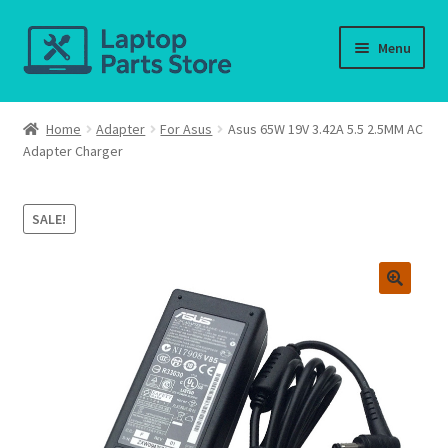
Skip
Skip
Menu
to
to
navigation
content
Home
Home
Adapter
For Asus
Asus 65W 19V 3.42A 5.5 2.5MM AC
Adapter Charger
About us
Cart
SALE!
Checkout
Contact us
Deliver-Return
FAQ