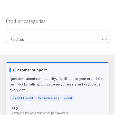
Product categories
For Asus
×
Customer Support
Questions about compatibility, installation or your order? Our
team works with laptop batteries, chargers and keyboards
every day.
Compatibility check
Shipping & returns
Support
FAQ
Common questions about laptop parts & orders