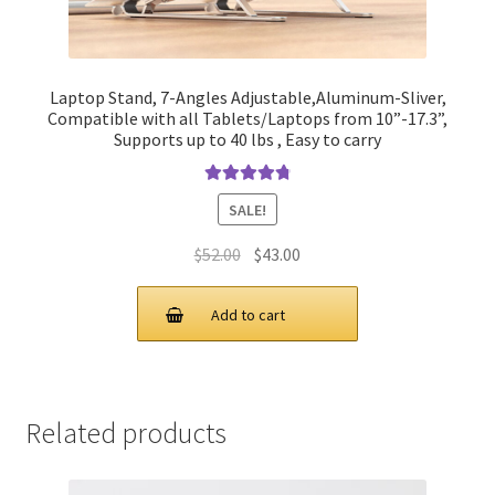
Laptop Stand, 7-Angles Adjustable,Aluminum-Sliver,
Compatible with all Tablets/Laptops from 10”-17.3”,
Supports up to 40 lbs , Easy to carry
Rated
4.90
SALE!
out of 5
Original
Current
$
52.00
$
43.00
price
price
was:
is:
Add to cart
$52.00.
$43.00.
Related products