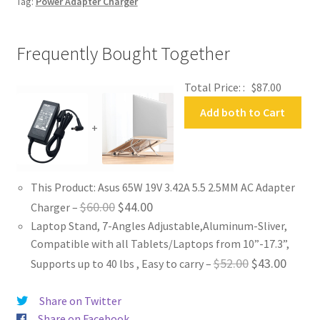
Tag:
Power Adapter Charger
Frequently Bought Together
Total Price: :
$
87.00
Add both to Cart
+
This Product: Asus 65W 19V 3.42A 5.5 2.5MM AC Adapter
Original
Current
$
60.00
$
44.00
Charger
–
Laptop Stand, 7-Angles Adjustable,Aluminum-Sliver,
price
price
Compatible with all Tablets/Laptops from 10”-17.3”,
was:
is:
Original
Curren
$
52.00
$
43.00
Supports up to 40 lbs , Easy to carry
–
$60.00.
$44.00.
price
price
Share on Twitter
was:
is:
Share on Facebook