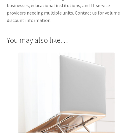
businesses, educational institutions, and IT service
providers needing multiple units. Contact us for volume
discount information.
You may also like…