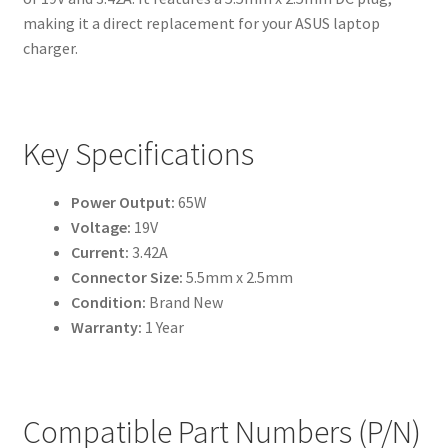
making it a direct replacement for your ASUS laptop
charger.
Key Specifications
Power Output:
65W
Voltage:
19V
Current:
3.42A
Connector Size:
5.5mm x 2.5mm
Condition:
Brand New
Warranty:
1 Year
Compatible Part Numbers (P/N)