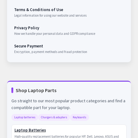
Terms & Conditions of Use
Legal information for using our website and services
Privacy Policy
How we handle your personal data and GDPR compliance
Secure Payment
Encryption, payment methods and fraud protection
Shop Laptop Parts
Go straight to our most popular product categories and find a
compatible part for your laptop.
Laptop batteries
Chargers & adapters
Keyboards
Laptop Batteries
High-quality replacement batteries for popular HP, Dell, Lenovo, ASUS and