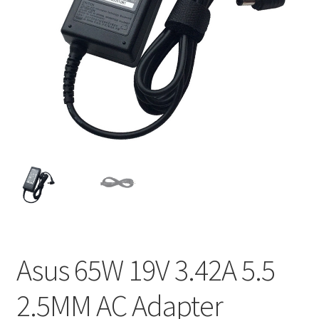
Home
My account
Privacy Policy
Refund and Returns Policy
Secure payment
Shipping-Delivery
Terms and conditions of use
Asus 65W 19V 3.42A 5.5
Wishlist
2.5MM AC Adapter