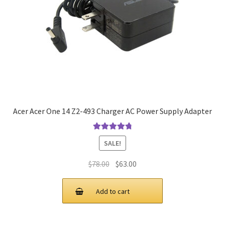
Acer Acer One 14 Z2-493 Charger AC Power Supply Adapter
Rated
4.9
out
SALE!
of 5
Original
Current
$
78.00
$
63.00
price
price
was:
is:
Add to cart
$78.00.
$63.00.