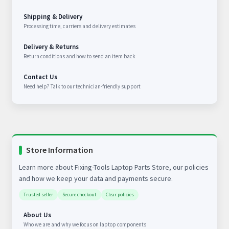
Shipping & Delivery
Processing time, carriers and delivery estimates
Delivery & Returns
Return conditions and how to send an item back
Contact Us
Need help? Talk to our technician-friendly support
Store Information
Learn more about Fixing-Tools Laptop Parts Store, our policies
and how we keep your data and payments secure.
Trusted seller
Secure checkout
Clear policies
About Us
Who we are and why we focus on laptop components