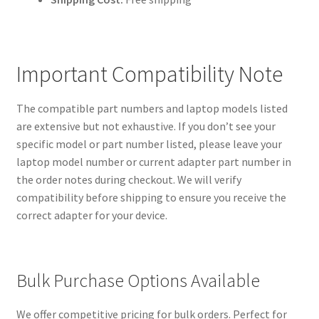
Important Compatibility Note
The compatible part numbers and laptop models listed
are extensive but not exhaustive. If you don’t see your
specific model or part number listed, please leave your
laptop model number or current adapter part number in
the order notes during checkout. We will verify
compatibility before shipping to ensure you receive the
correct adapter for your device.
Bulk Purchase Options Available
We offer competitive pricing for bulk orders. Perfect for