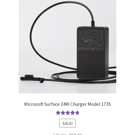
Microsoft Surface 24W Charger Model 1735
Rated
4.9
out
SALE!
of 5