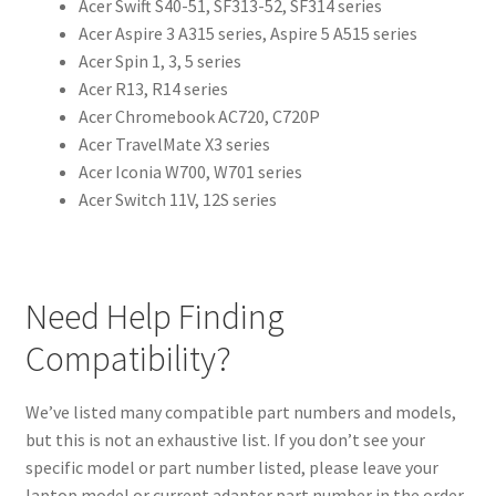
Acer Swift S40-51, SF313-52, SF314 series
Acer Aspire 3 A315 series, Aspire 5 A515 series
Acer Spin 1, 3, 5 series
Acer R13, R14 series
Acer Chromebook AC720, C720P
Acer TravelMate X3 series
Acer Iconia W700, W701 series
Acer Switch 11V, 12S series
Need Help Finding
Compatibility?
We’ve listed many compatible part numbers and models,
but this is not an exhaustive list. If you don’t see your
specific model or part number listed, please leave your
laptop model or current adapter part number in the order