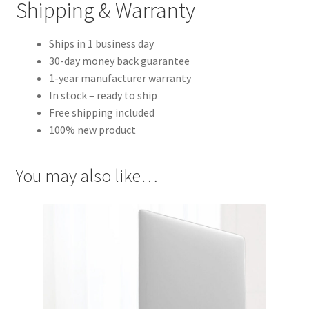
Shipping & Warranty
Ships in 1 business day
30-day money back guarantee
1-year manufacturer warranty
In stock – ready to ship
Free shipping included
100% new product
You may also like…