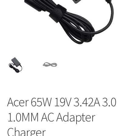
Home
My account
Privacy Policy
Refund and Returns Policy
Secure payment
Shipping-Delivery
Acer 65W 19V 3.42A 3.0
Terms and conditions of use
1.0MM AC Adapter
Wishlist
Charger