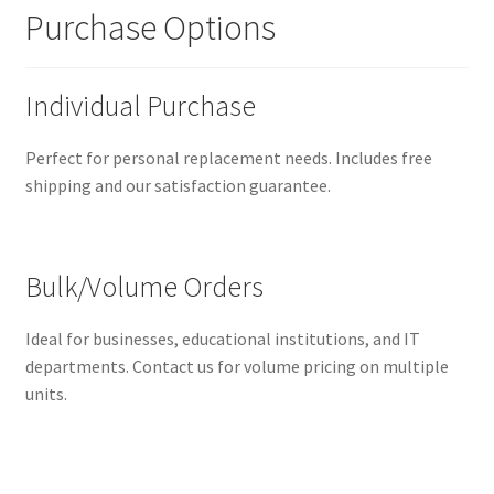
Purchase Options
Individual Purchase
Perfect for personal replacement needs. Includes free
shipping and our satisfaction guarantee.
Bulk/Volume Orders
Ideal for businesses, educational institutions, and IT
departments. Contact us for volume pricing on multiple
units.