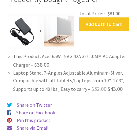
Total Price: :
$
81.00
Add both to Cart
+
This Product: Acer 65W 19V 3.42A 3.0 1.0MM AC Adapter
$
38.00
Charger
–
Laptop Stand, 7-Angles Adjustable,Aluminum-Sliver,
Compatible with all Tablets/Laptops from 10”-17.3”,
Original
Curren
$
52.00
$
43.00
Supports up to 40 lbs , Easy to carry
–
price
price
Share on Twitter
was:
is:
Share on Facebook
$52.00.
$43.00
Pin this product
Share via Email