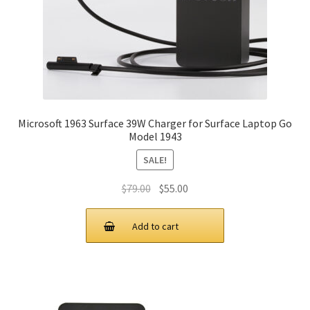
Microsoft 1963 Surface 39W Charger for Surface Laptop Go
Model 1943
SALE!
Original
Current
$
79.00
$
55.00
price
price
was:
is:
Add to cart
$79.00.
$55.00.