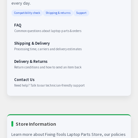
every day.
Compatibility check
Shipping & returns
Support
FAQ
Common questions about laptop parts & orders
Shipping & Delivery
Processing time, carriers and delivery estimates
Delivery & Returns
Return conditions and how to send an item back
Contact Us
Need help? Talk to our technician-friendly support
Store Information
Learn more about Fixing-Tools Laptop Parts Store, our policies