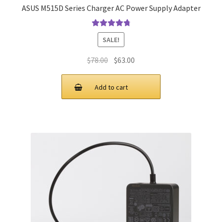
ASUS M515D Series Charger AC Power Supply Adapter
Rated
4.9
out
SALE!
of 5
Original
Current
$
78.00
$
63.00
price
price
was:
is:
Add to cart
$78.00.
$63.00.