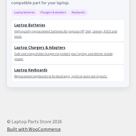
compatible part for your laptop.
Laptop batteries
Chargers & adapters
Keyboards
Laptop Batteries
High-quality replacement batteries for popular HP, Dell, Lenovo, ASUS and
more.
Laptop Chargers & Adapters
Safe and compatible chargers to protect your laptop and deliver stable
power.
Laptop Keyboards
Replacement keyboards to fix dead keys, spills or worn-out layouts.
© Laptop Parts Store 2026
Built with WooCommerce
.