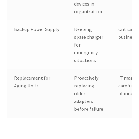
devices in
organization
Backup Power Supply
Keeping
Critical u
spare charger
businesse
for
emergency
situations
Replacement for
Proactively
IT manag
Aging Units
replacing
careful
older
planners
adapters
before failure