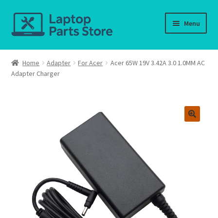
Skip
Skip
Menu
to
to
navigation
content
Home
Home
Adapter
For Acer
Acer 65W 19V 3.42A 3.0 1.0MM AC
Adapter Charger
About us
Cart
Checkout
Contact us
Deliver-Return
FAQ