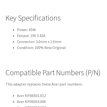
Key Specifications
Power: 65W
Output: 19V 3.42A
Connector: 3.0mm x 1.0mm
Condition: 100% New Original
Compatible Part Numbers (P/N)
This adapter replaces these Acer part numbers:
Acer KP.06501.012
Acer KP.06503.006