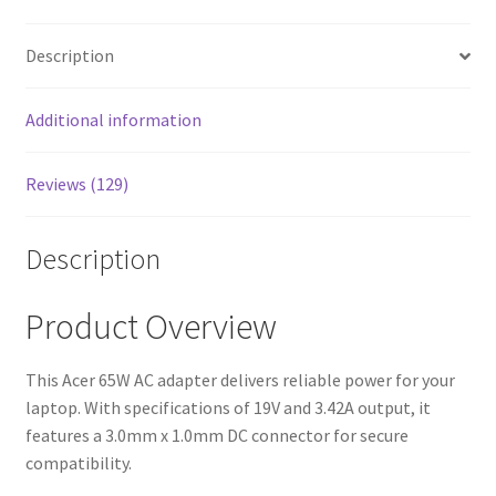
Description
Additional information
Reviews (129)
Description
Product Overview
This Acer 65W AC adapter delivers reliable power for your
laptop. With specifications of 19V and 3.42A output, it
features a 3.0mm x 1.0mm DC connector for secure
compatibility.