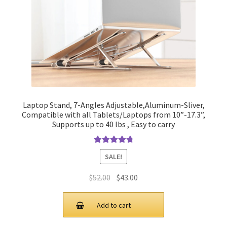
Laptop Stand, 7-Angles Adjustable,Aluminum-Sliver,
Compatible with all Tablets/Laptops from 10”-17.3”,
Supports up to 40 lbs , Easy to carry
Rated
4.90
SALE!
out of 5
Original
Current
$
52.00
$
43.00
price
price
was:
is:
Add to cart
$52.00.
$43.00.