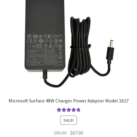
Microsoft Surface 48W Charger Power Adapter Model 1627
Rated
4.9
out
SALE!
of 5
Original
Current
$
86.00
$
67.00