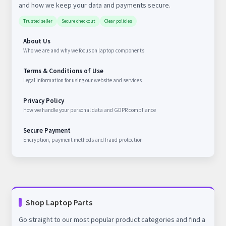
and how we keep your data and payments secure.
Trusted seller
Secure checkout
Clear policies
About Us
Who we are and why we focus on laptop components
Terms & Conditions of Use
Legal information for using our website and services
Privacy Policy
How we handle your personal data and GDPR compliance
Secure Payment
Encryption, payment methods and fraud protection
Shop Laptop Parts
Go straight to our most popular product categories and find a