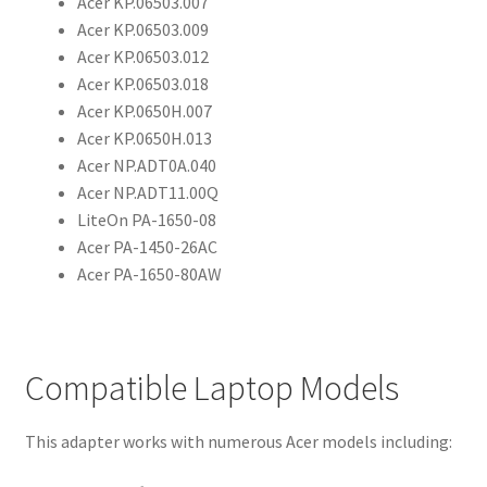
Acer KP.06503.007
Acer KP.06503.009
Acer KP.06503.012
Acer KP.06503.018
Acer KP.0650H.007
Acer KP.0650H.013
Acer NP.ADT0A.040
Acer NP.ADT11.00Q
LiteOn PA-1650-08
Acer PA-1450-26AC
Acer PA-1650-80AW
Compatible Laptop Models
This adapter works with numerous Acer models including: