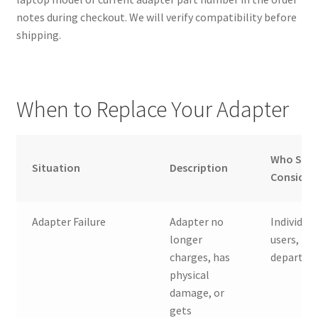
notes during checkout. We will verify compatibility before
shipping.
When to Replace Your Adapter
Who Sho
Situation
Description
Consider
Adapter Failure
Adapter no
Individual
longer
users, IT
charges, has
departme
physical
damage, or
gets