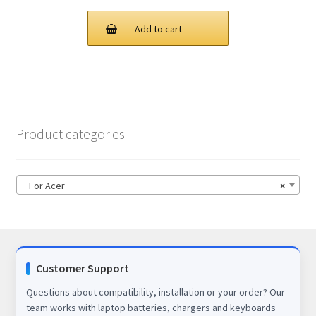
price
price
was:
is:
Add to cart
$86.00.
$67.00.
Product categories
For Acer
×
Customer Support
Questions about compatibility, installation or your order? Our
team works with laptop batteries, chargers and keyboards