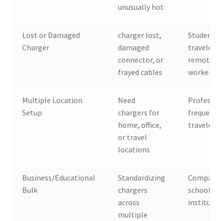
unusually hot
Lost or Damaged
charger lost,
Students,
Charger
damaged
travelers,
connector, or
remote
frayed cables
workers
Multiple Location
Need
Professio
Setup
chargers for
frequent
home, office,
travelers
or travel
locations
Business/Educational
Standardizing
Companie
Bulk
chargers
schools,
across
instituti
multiple