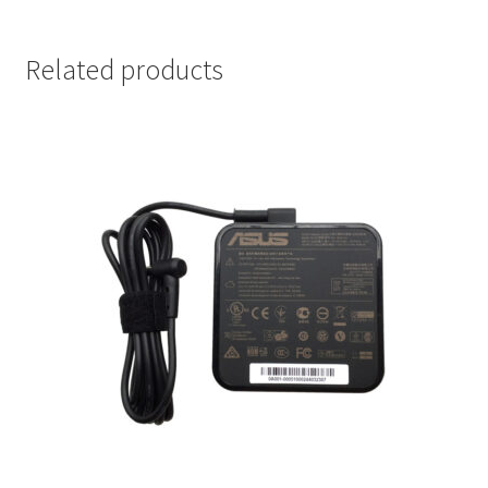
Related products