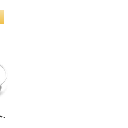
t
 AC