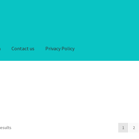
n
Contact us
Privacy Policy
iver-Return
FAQ
Home
My account
Privacy Policy
hipping-Delivery
Terms and conditions of use
Wishlist
results
1
2