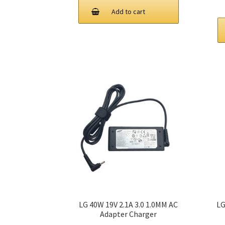
Add to cart
LG 40W 19V 2.1A 3.0 1.0MM AC
LG
Adapter Charger