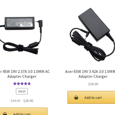
r 45W 19V 2.37A 3.0 1.0MM AC
Acer 65W 19V 3.42A 3.0 1.0M
Adapter Charger
Adapter Charger
$
38.00
Rated
4.9
out
SALE!
of 5
Add to cart
Original
Current
$
44.00
$
38.00
price
price
was:
is:
Add to cart