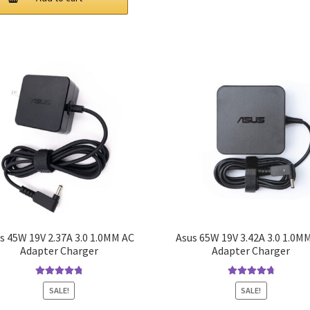
$44.00.
$38.00.
s 45W 19V 2.37A 3.0 1.0MM AC
Asus 65W 19V 3.42A 3.0 1.0M
Adapter Charger
Adapter Charger
Rated
4.9
out
Rated
4.9
out
SALE!
SALE!
of 5
of 5