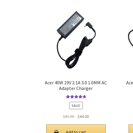
Acer 40W 19V 2.1A 3.0 1.0MM AC
Ace
Adapter Charger
Rated
4.9
out
SALE!
of 5
Original
Current
$
61.00
$
44.00
price
price
was:
is:
Add to cart