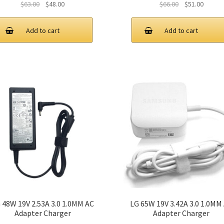
Original
Current
Original
Curren
$
63.00
$
48.00
$
66.00
$
51.00
price
price
price
price
was:
is:
was:
is:
Add to cart
Add to cart
$63.00.
$48.00.
$66.00.
$51.00.
 48W 19V 2.53A 3.0 1.0MM AC
LG 65W 19V 3.42A 3.0 1.0MM
Adapter Charger
Adapter Charger