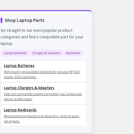
Shop Laptop Parts
Go straight to our most popular product
categories and find a compatible part for your
laptop.
Laptop batteries
Chargers & adapters
Keyboards
Laptop Batteries
High-quality replacement batteries for popular HP, Dell,
Lenovo, ASUS and more.
Laptop Chargers & Adapters
Safe and compatible chargers to protect your laptop and
deliver stable power.
Laptop Keyboards
Replacement keyboards to fix dead keys, spills or worn-
out layouts.