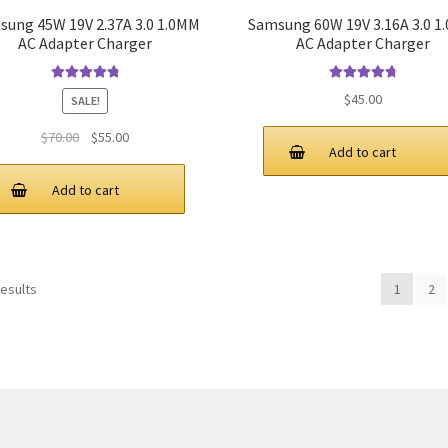
sung 45W 19V 2.37A 3.0 1.0MM
Samsung 60W 19V 3.16A 3.0 1
AC Adapter Charger
AC Adapter Charger
Rated
4.9
out
Rated
4.9
out
$
45.00
SALE!
of 5
of 5
Original
Current
$
70.00
$
55.00
Add to cart
price
price
was:
is:
Add to cart
$70.00.
$55.00.
results
1
2