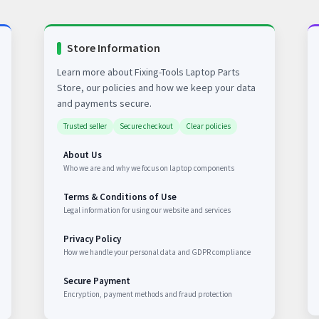
Store Information
Learn more about Fixing-Tools Laptop Parts
Store, our policies and how we keep your data
and payments secure.
Trusted seller
Secure checkout
Clear policies
About Us
Who we are and why we focus on laptop components
Terms & Conditions of Use
Legal information for using our website and services
Privacy Policy
How we handle your personal data and GDPR compliance
Secure Payment
Encryption, payment methods and fraud protection