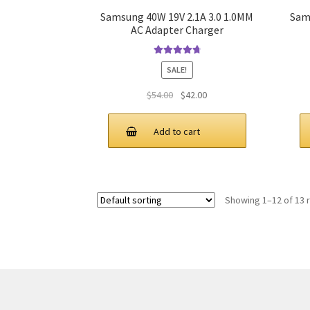
Samsung 40W 19V 2.1A 3.0 1.0MM
Sam
AC Adapter Charger
Rated
4.9
out
SALE!
of 5
Original
Current
$
54.00
$
42.00
price
price
was:
is:
Add to cart
$54.00.
$42.00.
Showing 1–12 of 13 