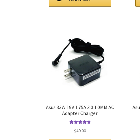
$61.00.
$44.00.
Asus 33W 19V 1.75A 3.0 1.0MM AC
Asu
Adapter Charger
Rated
4.9
out
$
40.00
of 5