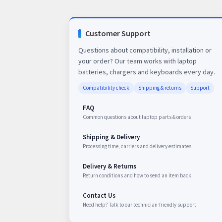
Customer Support
Questions about compatibility, installation or
your order? Our team works with laptop
batteries, chargers and keyboards every day.
Compatibility check
Shipping & returns
Support
FAQ
Common questions about laptop parts & orders
Shipping & Delivery
Processing time, carriers and delivery estimates
Delivery & Returns
Return conditions and how to send an item back
Contact Us
Need help? Talk to our technician-friendly support