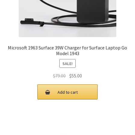
Microsoft 1963 Surface 39W Charger for Surface Laptop Go
Model 1943
SALE!
Original
Current
$
79.00
$
55.00
price
price
was:
is:
Add to cart
$79.00.
$55.00.