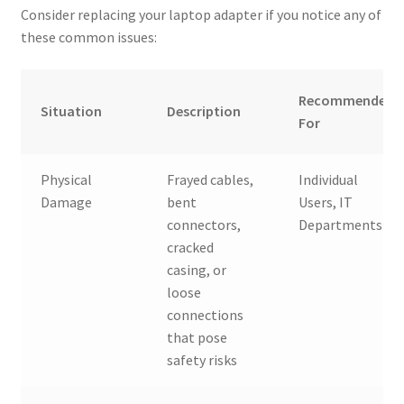
Consider replacing your laptop adapter if you notice any of
these common issues:
Recommended
Situation
Description
For
Physical
Frayed cables,
Individual
Damage
bent
Users, IT
connectors,
Departments
cracked
casing, or
loose
connections
that pose
safety risks