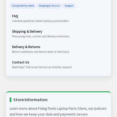
Compatibility check
Shipping & returns
Support
FAQ
Common questions about laptop parts & orders
Shipping & Delivery
Processing time, carriers and delivery estimates
Delivery & Returns
Return conditions and how to send an item back
Contact Us
Need help? Talk to our technician-friendly support
Store Information
Learn more about Fixing-Tools Laptop Parts Store, our policies
and how we keep your data and payments secure.