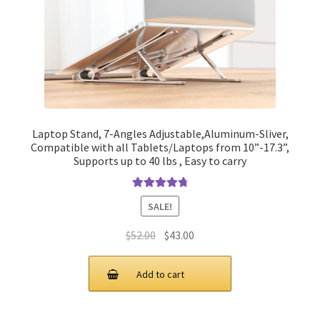
Laptop Stand, 7-Angles Adjustable,Aluminum-Sliver,
Compatible with all Tablets/Laptops from 10”-17.3”,
Supports up to 40 lbs , Easy to carry
Rated
4.90
SALE!
out of 5
Original
Current
$
52.00
$
43.00
price
price
was:
is:
Add to cart
$52.00.
$43.00.