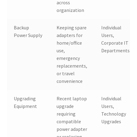
across
organization
Backup
Keeping spare
Individual
Power Supply
adapters for
Users,
home/office
Corporate IT
use,
Departments
emergency
replacements,
or travel
convenience
Upgrading
Recent laptop
Individual
Equipment
upgrade
Users,
requiring
Technology
compatible
Upgrades
power adapter
or replacing