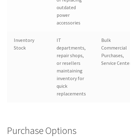
outdated
power
accessories
Inventory
IT
Bulk
Stock
departments,
Commercial
repair shops,
Purchases,
or resellers
Service Centers
maintaining
inventory for
quick
replacements
Purchase Options