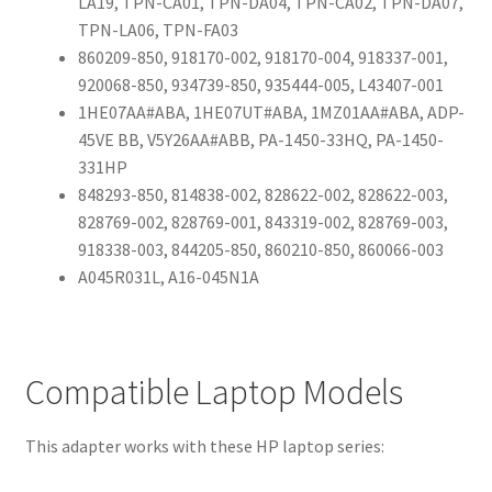
LA19, TPN-CA01, TPN-DA04, TPN-CA02, TPN-DA07,
TPN-LA06, TPN-FA03
860209-850, 918170-002, 918170-004, 918337-001,
920068-850, 934739-850, 935444-005, L43407-001
1HE07AA#ABA, 1HE07UT#ABA, 1MZ01AA#ABA, ADP-
45VE BB, V5Y26AA#ABB, PA-1450-33HQ, PA-1450-
331HP
848293-850, 814838-002, 828622-002, 828622-003,
828769-002, 828769-001, 843319-002, 828769-003,
918338-003, 844205-850, 860210-850, 860066-003
A045R031L, A16-045N1A
Compatible Laptop Models
This adapter works with these HP laptop series: