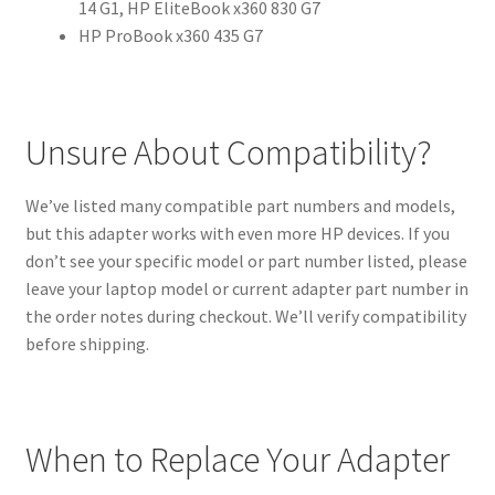
14 G1, HP EliteBook x360 830 G7
HP ProBook x360 435 G7
Unsure About Compatibility?
We’ve listed many compatible part numbers and models,
but this adapter works with even more HP devices. If you
don’t see your specific model or part number listed, please
leave your laptop model or current adapter part number in
the order notes during checkout. We’ll verify compatibility
before shipping.
When to Replace Your Adapter