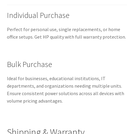
Individual Purchase
Perfect for personal use, single replacements, or home
office setups. Get HP quality with full warranty protection.
Bulk Purchase
Ideal for businesses, educational institutions, IT
departments, and organizations needing multiple units.
Ensure consistent power solutions across all devices with
volume pricing advantages.
Shipping & Warranty