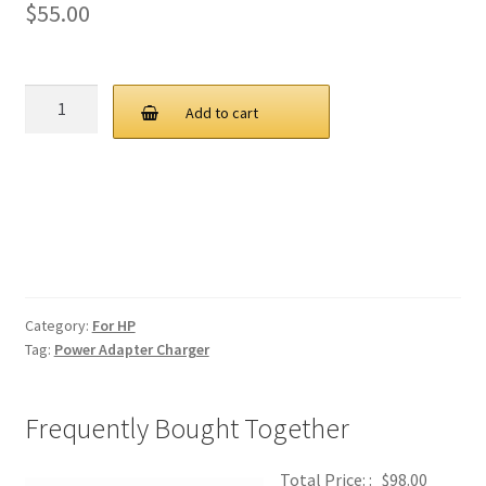
$
55.00
HP
Add to cart
45W
20V
2.25A
USB
C
AC
Adapter
Charger
Category:
For HP
quantity
Tag:
Power Adapter Charger
Frequently Bought Together
Total Price: :
$
98.00