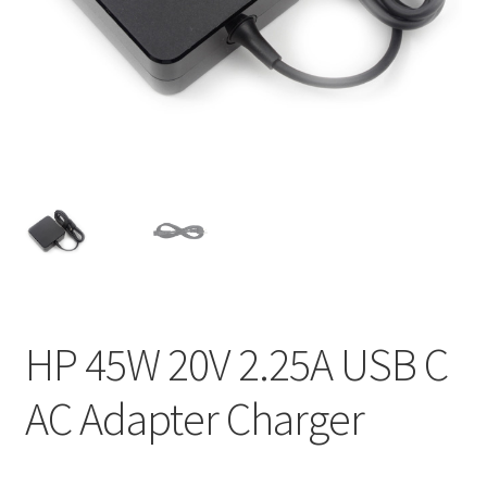
Home
My account
Privacy Policy
Refund and Returns Policy
Secure payment
Shipping-Delivery
HP 45W 20V 2.25A USB C
Terms and conditions of use
AC Adapter Charger
Wishlist