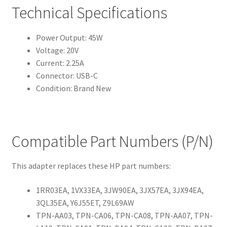
Technical Specifications
Power Output: 45W
Voltage: 20V
Current: 2.25A
Connector: USB-C
Condition: Brand New
Compatible Part Numbers (P/N)
This adapter replaces these HP part numbers:
1RR03EA, 1VX33EA, 3JW90EA, 3JX57EA, 3JX94EA,
3QL35EA, Y6J55ET, Z9L69AW
TPN-AA03, TPN-CA06, TPN-CA08, TPN-AA07, TPN-