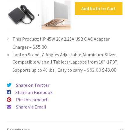
Add both to Cart
+
This Product: HP 45W 20V 2.25A USB C AC Adapter
$
55.00
Charger
–
Laptop Stand, 7-Angles Adjustable,Aluminum-Sliver,
Compatible with all Tablets/Laptops from 10”-17.3”,
Original
Curren
$
52.00
$
43.00
Supports up to 40 lbs , Easy to carry
–
price
price
Share on Twitter
was:
is:
Share on Facebook
$52.00.
$43.00
Pin this product
Share via Email