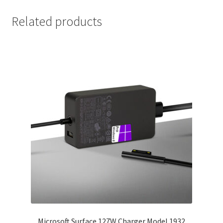
Related products
Microsoft Surface 127W Charger Model 1932