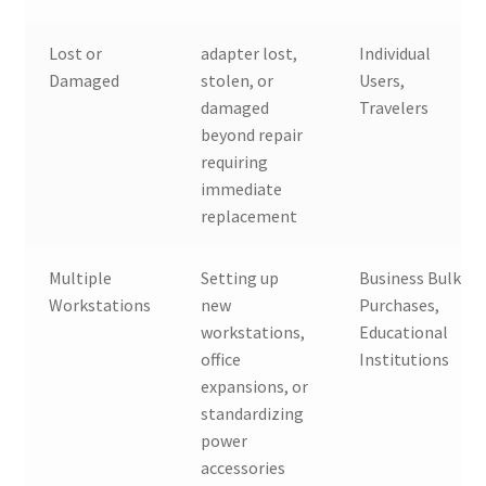
Lost or
adapter lost,
Individual
Damaged
stolen, or
Users,
damaged
Travelers
beyond repair
requiring
immediate
replacement
Multiple
Setting up
Business Bulk
Workstations
new
Purchases,
workstations,
Educational
office
Institutions
expansions, or
standardizing
power
accessories