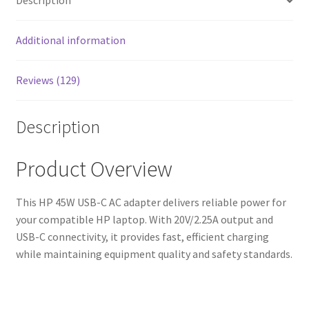
Description
Additional information
Reviews (129)
Description
Product Overview
This HP 45W USB-C AC adapter delivers reliable power for
your compatible HP laptop. With 20V/2.25A output and
USB-C connectivity, it provides fast, efficient charging
while maintaining equipment quality and safety standards.