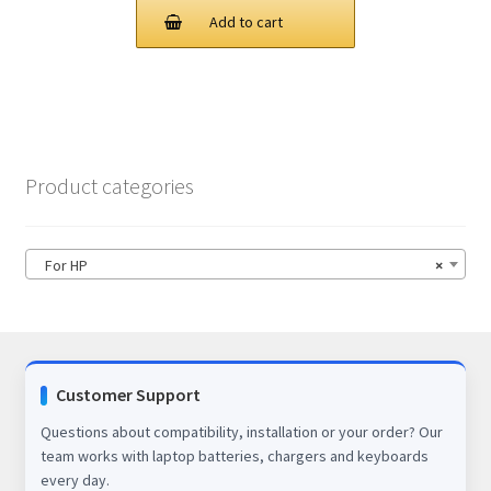
was:
is:
Add to cart
$78.00.
$63.00.
Product categories
For HP
×
Customer Support
Questions about compatibility, installation or your order? Our
team works with laptop batteries, chargers and keyboards
every day.