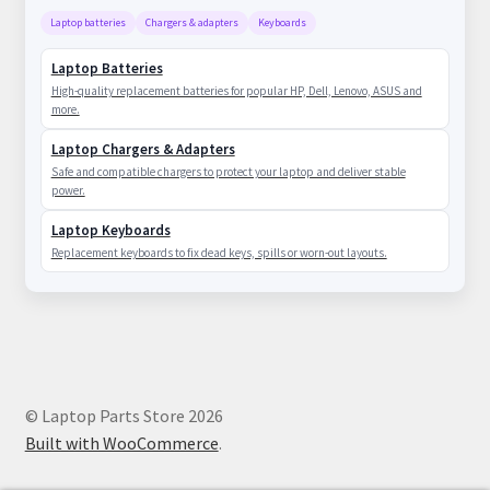
Laptop batteries
Chargers & adapters
Keyboards
Laptop Batteries
High-quality replacement batteries for popular HP, Dell, Lenovo, ASUS and
more.
Laptop Chargers & Adapters
Safe and compatible chargers to protect your laptop and deliver stable
power.
Laptop Keyboards
Replacement keyboards to fix dead keys, spills or worn-out layouts.
© Laptop Parts Store 2026
Built with WooCommerce
.