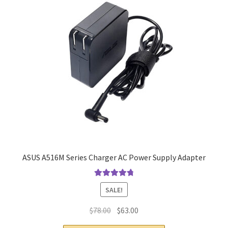
ASUS A516M Series Charger AC Power Supply Adapter
Rated
4.9
out
SALE!
of 5
Original
Current
$
78.00
$
63.00
price
price