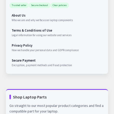
Trusted seller
Secure checkout
Clear policies
About Us
Who we are and why we focus on laptop components
Terms & Conditions of Use
Legal information for using our website and services
Privacy Policy
How we handle your personal data and GDPR compliance
Secure Payment
Encryption, payment methods and fraud protection
Shop Laptop Parts
Go straight to our most popular product categories and find a
compatible part for your laptop.