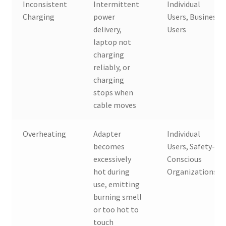
Inconsistent
Intermittent
Individual
Charging
power
Users, Business
delivery,
Users
laptop not
charging
reliably, or
charging
stops when
cable moves
Overheating
Adapter
Individual
becomes
Users, Safety-
excessively
Conscious
hot during
Organizations
use, emitting
burning smell
or too hot to
touch