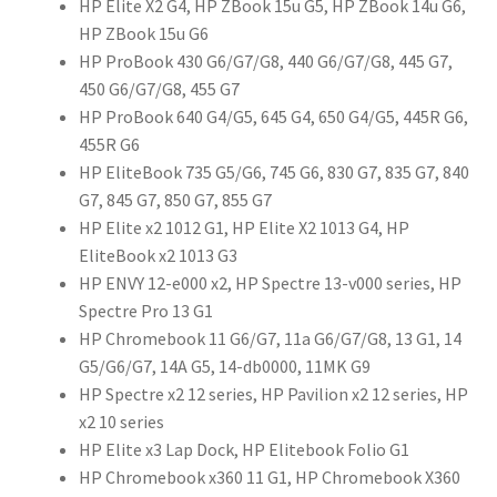
HP Elite X2 G4, HP ZBook 15u G5, HP ZBook 14u G6,
HP ZBook 15u G6
HP ProBook 430 G6/G7/G8, 440 G6/G7/G8, 445 G7,
450 G6/G7/G8, 455 G7
HP ProBook 640 G4/G5, 645 G4, 650 G4/G5, 445R G6,
455R G6
HP EliteBook 735 G5/G6, 745 G6, 830 G7, 835 G7, 840
G7, 845 G7, 850 G7, 855 G7
HP Elite x2 1012 G1, HP Elite X2 1013 G4, HP
EliteBook x2 1013 G3
HP ENVY 12-e000 x2, HP Spectre 13-v000 series, HP
Spectre Pro 13 G1
HP Chromebook 11 G6/G7, 11a G6/G7/G8, 13 G1, 14
G5/G6/G7, 14A G5, 14-db0000, 11MK G9
HP Spectre x2 12 series, HP Pavilion x2 12 series, HP
x2 10 series
HP Elite x3 Lap Dock, HP Elitebook Folio G1
HP Chromebook x360 11 G1, HP Chromebook X360