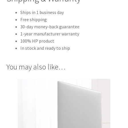
Ships in 1 business day
Free shipping
30-day money-back guarantee
1-year manufacturer warranty
100% HP product
In stock and ready to ship
You may also like…