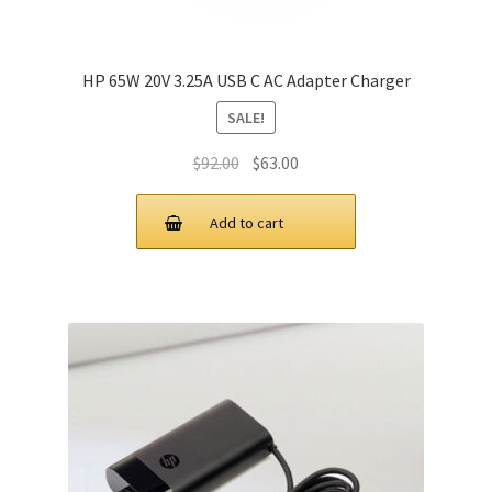
HP 65W 20V 3.25A USB C AC Adapter Charger
SALE!
Original
Current
$
92.00
$
63.00
price
price
was:
is:
Add to cart
$92.00.
$63.00.