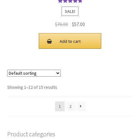
Rated
4.9
out
SALE!
of 5
Original
Current
$
76.00
$
57.00
price
price
was:
is:
Add to cart
$76.00.
$57.00.
Showing 1–12 of 15 results
1
2
Product categories