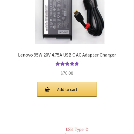
Lenovo 95W 20V 4.75A USB C AC Adapter Charger
Rated
4.9
out
$
70.00
of 5
Add to cart