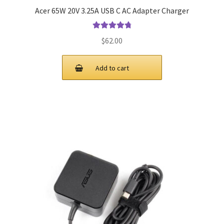
Acer 65W 20V 3.25A USB C AC Adapter Charger
Rated
4.9
out
$
62.00
of 5
Add to cart