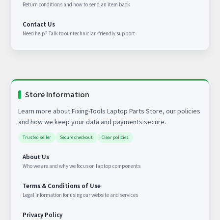
Return conditions and how to send an item back
Contact Us
Need help? Talk to our technician-friendly support
Store Information
Learn more about Fixing-Tools Laptop Parts Store, our policies
and how we keep your data and payments secure.
Trusted seller
Secure checkout
Clear policies
About Us
Who we are and why we focus on laptop components
Terms & Conditions of Use
Legal information for using our website and services
Privacy Policy