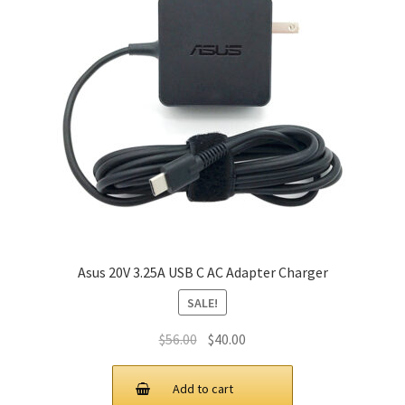
Asus 20V 3.25A USB C AC Adapter Charger
SALE!
Original
Current
$
56.00
$
40.00
price
price
was:
is:
Add to cart