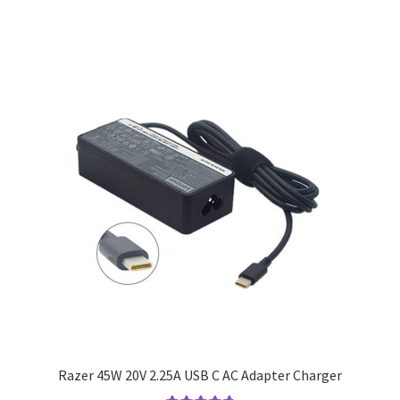
Razer 45W 20V 2.25A USB C AC Adapter Charger