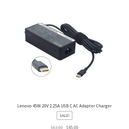
Lenovo 45W 20V 2.25A USB C AC Adapter Charger
SALE!
Original
Current
$
63.00
$
45.00