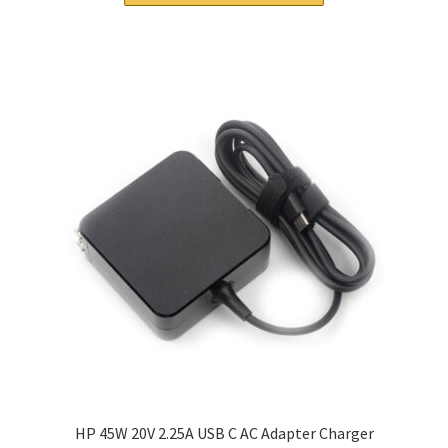
$56.00.
$40.00.
HP 45W 20V 2.25A USB C AC Adapter Charger