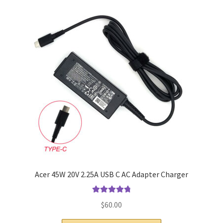
Home
My account
Privacy Policy
Refund and Returns Policy
Secure payment
Shipping-Delivery
Terms and conditions of use
Acer 45W 20V 2.25A USB C AC Adapter Charger
Wishlist
Rated
4.9
out
$
60.00
of 5