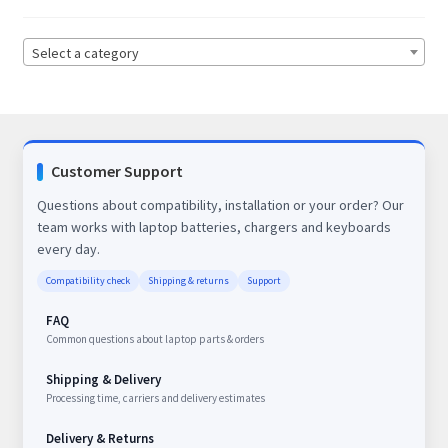
Select a category
Customer Support
Questions about compatibility, installation or your order? Our
team works with laptop batteries, chargers and keyboards
every day.
Compatibility check
Shipping & returns
Support
FAQ
Common questions about laptop parts & orders
Shipping & Delivery
Processing time, carriers and delivery estimates
Delivery & Returns