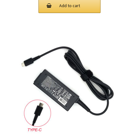
Add to cart