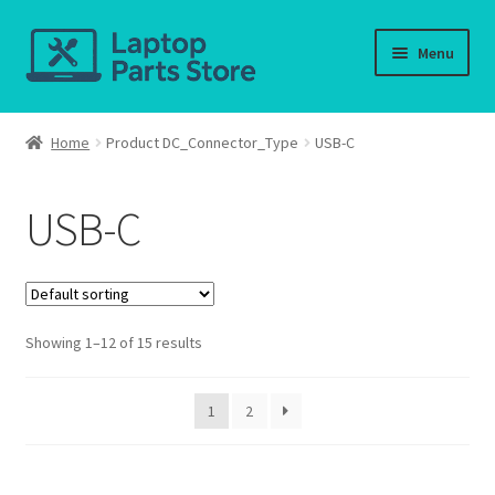
Skip
Skip
Menu
to
to
navigation
content
Home
Home
Product DC_Connector_Type
USB-C
About us
USB-C
Cart
Checkout
Showing 1–12 of 15 results
Contact us
Deliver-Return
1
2
FAQ