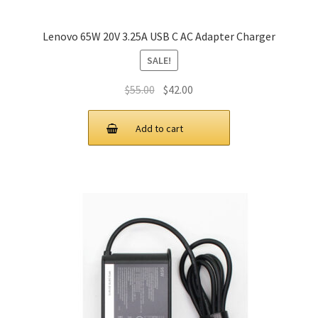
Lenovo 65W 20V 3.25A USB C AC Adapter Charger
SALE!
Original
Current
$
55.00
$
42.00
price
price
was:
is:
Add to cart
$55.00.
$42.00.