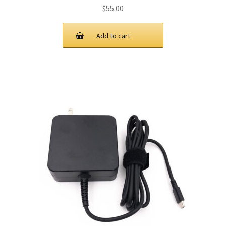
$
55.00
Add to cart