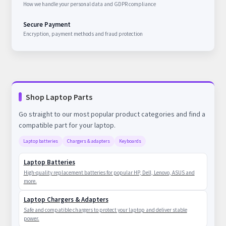
How we handle your personal data and GDPR compliance
Secure Payment
Encryption, payment methods and fraud protection
Shop Laptop Parts
Go straight to our most popular product categories and find a
compatible part for your laptop.
Laptop batteries
Chargers & adapters
Keyboards
Laptop Batteries
High-quality replacement batteries for popular HP, Dell, Lenovo, ASUS and
more.
Laptop Chargers & Adapters
Safe and compatible chargers to protect your laptop and deliver stable
power.