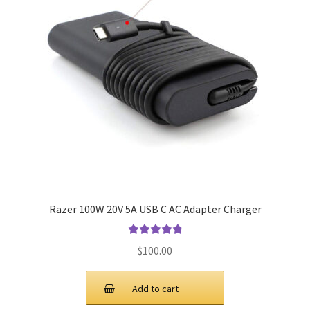
Razer 100W 20V 5A USB C AC Adapter Charger
Rated
4.9
out
$
100.00
of 5
Add to cart