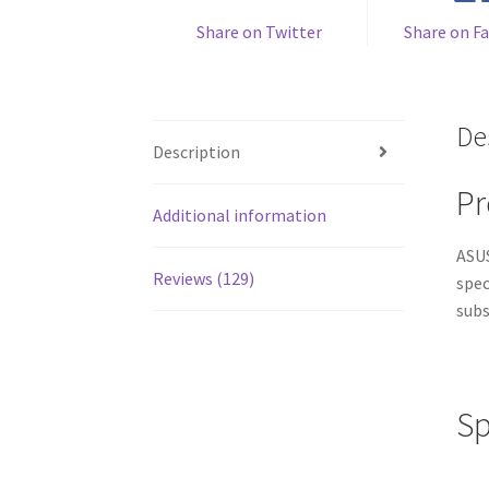
Share on Twitter
Share on F
De
Description
Pr
Additional information
ASUS
Reviews (129)
spec
subs
Sp