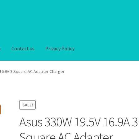
n
Contact us
Privacy Policy
iver-Return
FAQ
Home
My account
Privacy Policy
16.9A 3 Square AC Adapter Charger
hipping-Delivery
Terms and conditions of use
Wishlist
SALE!
Asus 330W 19.5V 16.9A 3
Square AC Adapter