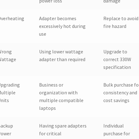
power loss
damage
Overheating
Adapter becomes
Replace to avoid
excessively hot during
fire hazard
use
Wrong
Using lower wattage
Upgrade to
Wattage
adapter than required
correct 330W
specification
Upgrading
Business or
Bulk purchase fo
ultiple
organization with
consistency and
nits
multiple compatible
cost savings
laptops
Backup
Having spare adapters
Individual
Power
for critical
purchase for