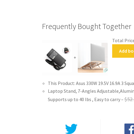
Frequently Bought Together
Total Price
Add bo
+
This Product: Asus 330W 19.5V 16.9A 3 Squ
Laptop Stand, 7-Angles Adjustable,Alumin
$
52
Supports up to 40 lbs , Easy to carry
–