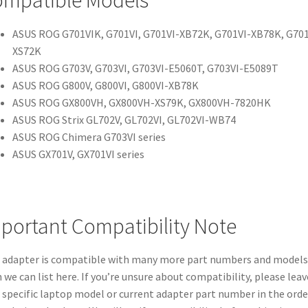
mpatible Models
ASUS ROG G701VIK, G701VI, G701VI-XB72K, G701VI-XB78K, G701
XS72K
ASUS ROG G703V, G703VI, G703VI-E5060T, G703VI-E5089T
ASUS ROG G800V, G800VI, G800VI-XB78K
ASUS ROG GX800VH, GX800VH-XS79K, GX800VH-7820HK
ASUS ROG Strix GL702V, GL702VI, GL702VI-WB74
ASUS ROG Chimera G703VI series
ASUS GX701V, GX701VI series
portant Compatibility Note
 adapter is compatible with many more part numbers and models
 we can list here. If you’re unsure about compatibility, please leav
 specific laptop model or current adapter part number in the orde