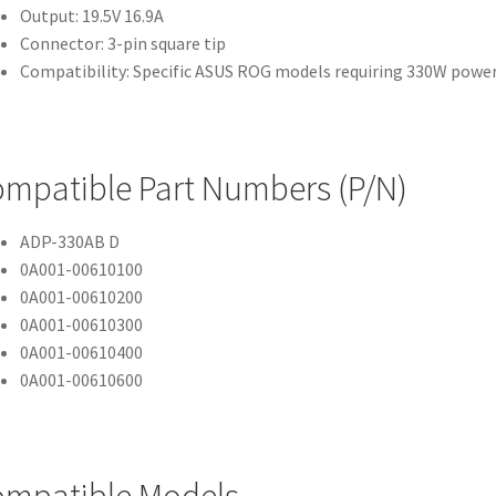
Output: 19.5V 16.9A
Connector: 3-pin square tip
Compatibility: Specific ASUS ROG models requiring 330W powe
mpatible Part Numbers (P/N)
ADP-330AB D
0A001-00610100
0A001-00610200
0A001-00610300
0A001-00610400
0A001-00610600