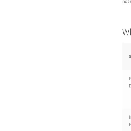
note
Wh
S
P
I