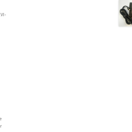
VI-
e
r