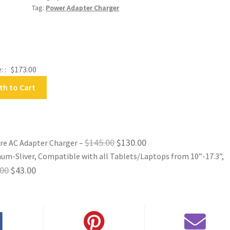
quantity
Tag:
Power Adapter Charger
: :
$
173.00
th to Cart
Original
Current
$
145.00
$
130.00
are AC Adapter Charger
–
um-Sliver, Compatible with all Tablets/Laptops from 10”-17.3”,
price
price
Original
Current
.00
$
43.00
was:
is:
price
price
$145.00.
$130.00.
was:
is:
$52.00.
$43.00.