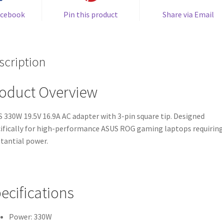
acebook
Pin this product
Share via Email
scription
oduct Overview
 330W 19.5V 16.9A AC adapter with 3-pin square tip. Designed
ifically for high-performance ASUS ROG gaming laptops requirin
tantial power.
ecifications
Power: 330W