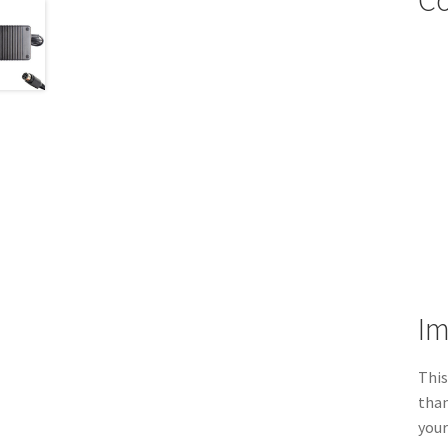
Co
Im
This
than
your