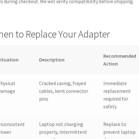
s during checkout. We will verify compatibility before shipping.
en to Replace Your Adapter
Recommended
ituation
Description
Action
hysical
Cracked casing, frayed
Immediate
Damage
cables, bent connector
replacement
pins
required for
safety
nconsistent
Laptop not charging
Replace to
Power
properly, intermittent
prevent laptop