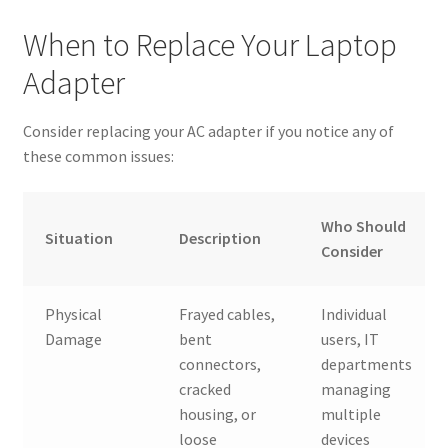
When to Replace Your Laptop
Adapter
Consider replacing your AC adapter if you notice any of
these common issues:
Who Should
Situation
Description
Consider
Physical
Frayed cables,
Individual
Damage
bent
users, IT
connectors,
departments
cracked
managing
housing, or
multiple
loose
devices