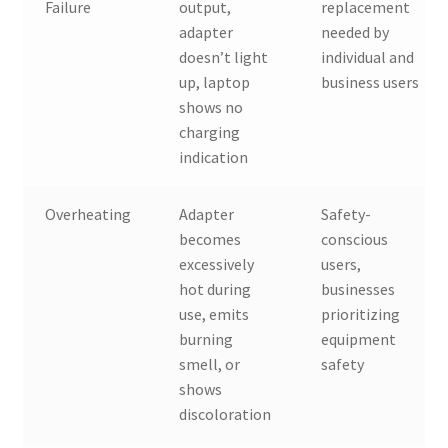
Failure
output,
replacement
adapter
needed by
doesn’t light
individual and
up, laptop
business users
shows no
charging
indication
Overheating
Adapter
Safety-
becomes
conscious
excessively
users,
hot during
businesses
use, emits
prioritizing
burning
equipment
smell, or
safety
shows
discoloration