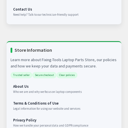
Contact Us
Need help? Talk to our technician-friendly support
Store Information
Learn more about Fixing-Tools Laptop Parts Store, our policies
and how we keep your data and payments secure.
Trusted seller
Secure checkout
Clear policies
About Us
Who we are and why we focus on laptop components
Terms & Conditions of Use
Legal information for using our website and services
Privacy Policy
How we handle your personal data and GDPR compliance