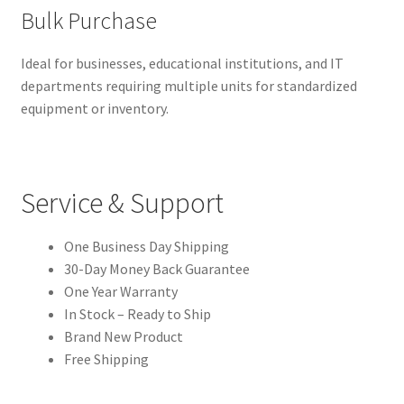
Bulk Purchase
Ideal for businesses, educational institutions, and IT
departments requiring multiple units for standardized
equipment or inventory.
Service & Support
One Business Day Shipping
30-Day Money Back Guarantee
One Year Warranty
In Stock – Ready to Ship
Brand New Product
Free Shipping