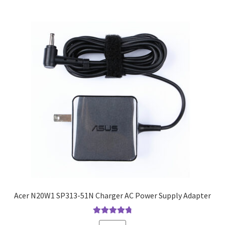
Acer N20W1 SP313-51N Charger AC Power Supply Adapter
Rated
4.9
out