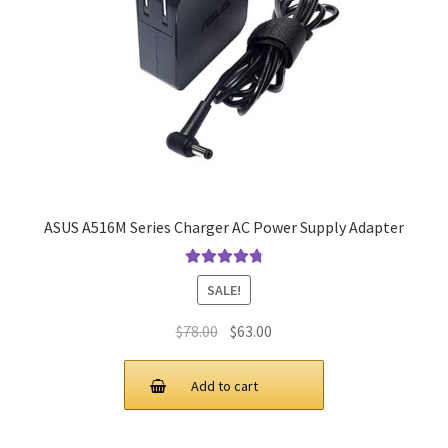
ASUS A516M Series Charger AC Power Supply Adapter
Rated
4.9
out
SALE!
of 5
Original
Current
$
78.00
$
63.00
price
price
was:
is:
Add to cart
$78.00.
$63.00.