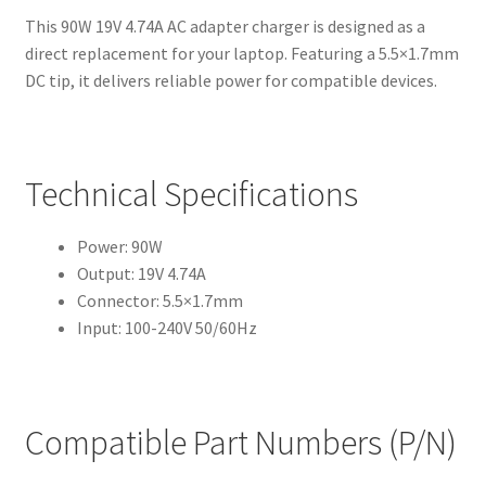
This 90W 19V 4.74A AC adapter charger is designed as a
direct replacement for your laptop. Featuring a 5.5×1.7mm
DC tip, it delivers reliable power for compatible devices.
Technical Specifications
Power: 90W
Output: 19V 4.74A
Connector: 5.5×1.7mm
Input: 100-240V 50/60Hz
Compatible Part Numbers (P/N)