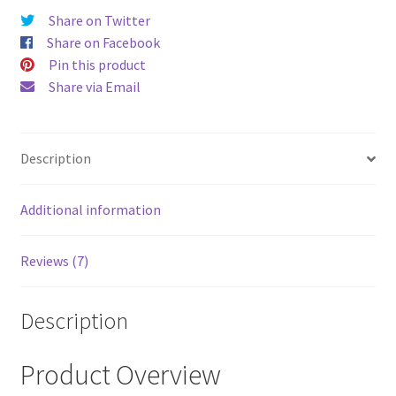
Share on Twitter
Share on Facebook
Pin this product
Share via Email
Description
Additional information
Reviews (7)
Description
Product Overview