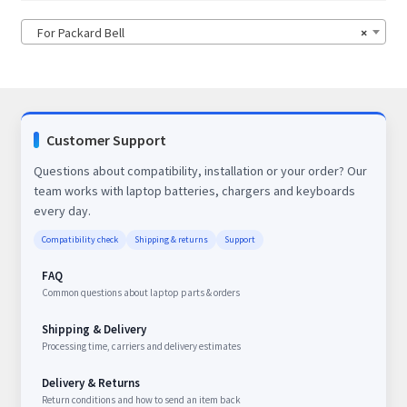
For Packard Bell
×
Customer Support
Questions about compatibility, installation or your order? Our
team works with laptop batteries, chargers and keyboards
every day.
Compatibility check
Shipping & returns
Support
FAQ
Common questions about laptop parts & orders
Shipping & Delivery
Processing time, carriers and delivery estimates
Delivery & Returns
Return conditions and how to send an item back