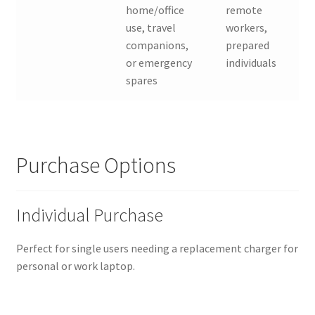
home/office
remote
use, travel
workers,
companions,
prepared
or emergency
individuals
spares
Purchase Options
Individual Purchase
Perfect for single users needing a replacement charger for
personal or work laptop.