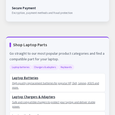
Secure Payment
Encryption, payment methods and fraud protection
Shop Laptop Parts
Go straight to our most popular product categories and find a
compatible part for your laptop.
Laptop batteries
Chargers & adapters
Keyboards
Laptop Batteries
High-quality replacement batteries for popular HP, Dell, Lenovo, ASUS and
more.
Laptop Chargers & Adapters
Safe and compatible chargers to protect your laptop and deliver stable
power.