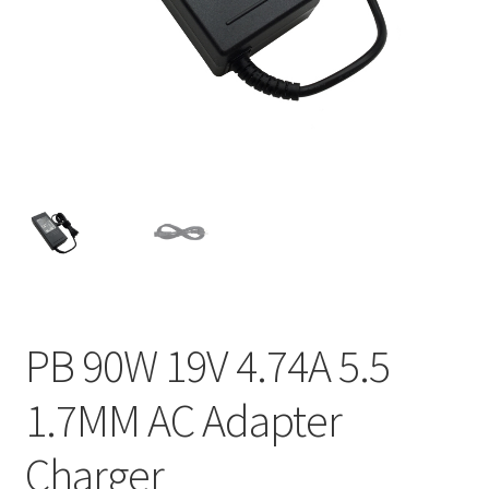
Home
My account
Privacy Policy
Refund and Returns Policy
Secure payment
Shipping-Delivery
PB 90W 19V 4.74A 5.5
Terms and conditions of use
1.7MM AC Adapter
Wishlist
Charger