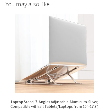
You may also like…
Laptop Stand, 7-Angles Adjustable,Aluminum-Sliver,
Compatible with all Tablets/Laptops from 10”-17.3”,