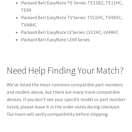
Packard Bell EasyNote TE Series: TE11BZ, TE11HC,
TE69
Packard Bell EasyNote TV Series: TV11HC, TV43HC,
TV44HC
Packard Bell EasyNote LV Series: LV11HC, LV44HC
Packard Bell EasyNote LE69 Series
Need Help Finding Your Match?
We’ve listed the most common compatible part numbers
and models above, but there are many more compatible
devices. If you don’t see your specific model or part number
listed, please leave it in the order notes during checkout.
Our team will verify compatibility before shipping.