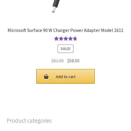
Microsoft Surface 90 W Charger Power Adapter Model 1611
Rated
4.9
out
SALE!
of 5
Original
Current
$
81.00
$
58.00
price
price
was:
is:
Add to cart
$81.00.
$58.00.
Product categories