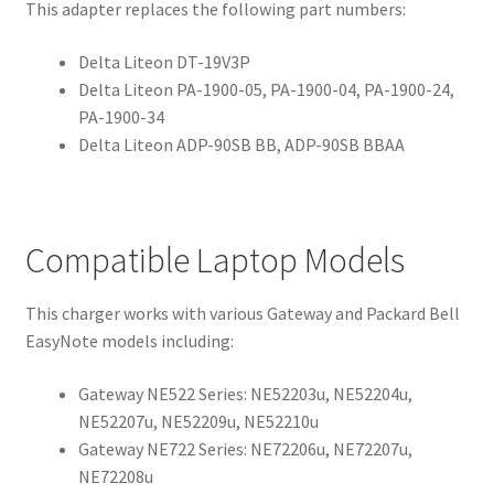
This adapter replaces the following part numbers:
Delta Liteon DT-19V3P
Delta Liteon PA-1900-05, PA-1900-04, PA-1900-24,
PA-1900-34
Delta Liteon ADP-90SB BB, ADP-90SB BBAA
Compatible Laptop Models
This charger works with various Gateway and Packard Bell
EasyNote models including:
Gateway NE522 Series: NE52203u, NE52204u,
NE52207u, NE52209u, NE52210u
Gateway NE722 Series: NE72206u, NE72207u,
NE72208u