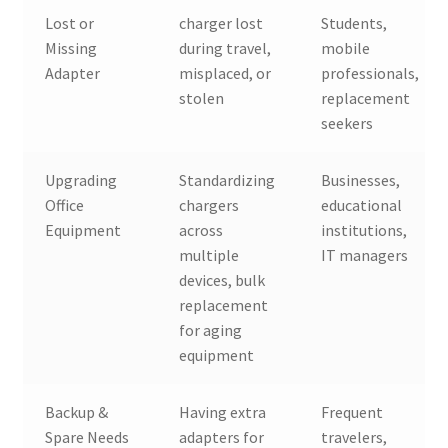
Lost or
charger lost
Students,
Missing
during travel,
mobile
Adapter
misplaced, or
professionals,
stolen
replacement
seekers
Upgrading
Standardizing
Businesses,
Office
chargers
educational
Equipment
across
institutions,
multiple
IT managers
devices, bulk
replacement
for aging
equipment
Backup &
Having extra
Frequent
Spare Needs
adapters for
travelers,