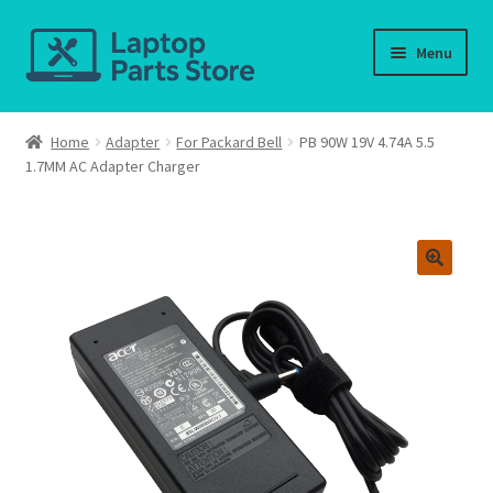
Skip
Skip
Menu
to
to
navigation
content
Home
Home
Adapter
For Packard Bell
PB 90W 19V 4.74A 5.5
1.7MM AC Adapter Charger
About us
Cart
Checkout
Contact us
Deliver-Return
FAQ