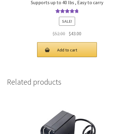
Supports up to 40 lbs , Easy to carry
Rated
4.90
SALE!
out of 5
Original
Current
$
52.00
$
43.00
price
price
was:
is:
Add to cart
$52.00.
$43.00.
Related products