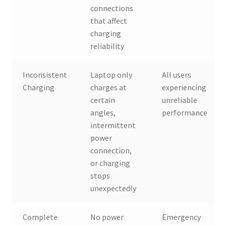
connections
that affect
charging
reliability
Inconsistent
Laptop only
All users
Charging
charges at
experiencing
certain
unreliable
angles,
performance
intermittent
power
connection,
or charging
stops
unexpectedly
Complete
No power
Emergency