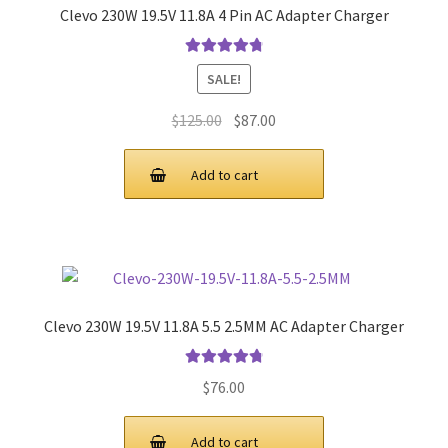
Clevo 230W 19.5V 11.8A 4 Pin AC Adapter Charger
Rated
4.9
out
SALE!
of 5
Original
Current
$
125.00
$
87.00
price
price
was:
is:
Add to cart
$125.00.
$87.00.
Clevo 230W 19.5V 11.8A 5.5 2.5MM AC Adapter Charger
Rated
4.9
out
$
76.00
of 5
Add to cart