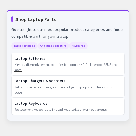
Shop Laptop Parts
Go straight to our most popular product categories and find a
compatible part for your laptop.
Laptop batteries
Chargers & adapters
Keyboards
Laptop Batteries
High-quality replacement batteries for popular HP, Dell, Lenovo, ASUS and
more.
Laptop Chargers & Adapters
Safe and compatible chargers to protect your laptop and deliver stable
power.
Laptop Keyboards
Replacement keyboards to fix dead keys, spills or worn-out layouts.