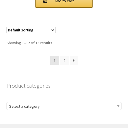
Add to cart
$125.00.
$83.00.
Showing 1–12 of 15 results
1
2
Product categories
Select a category