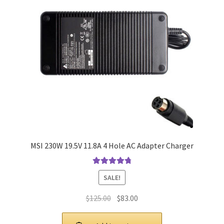
MSI 230W 19.5V 11.8A 4 Hole AC Adapter Charger
Rated
4.9
out
SALE!
of 5
Original
Current
$
125.00
$
83.00
price
price
was:
is: