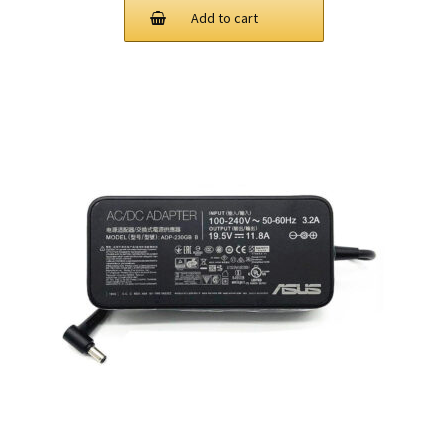
Add to cart