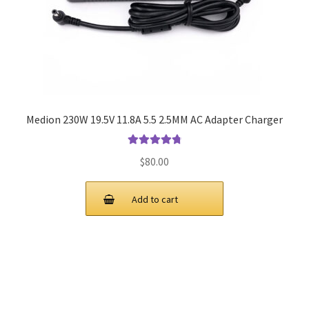
Medion 230W 19.5V 11.8A 5.5 2.5MM AC Adapter Charger
Rated
4.9
out
$
80.00
of 5
Add to cart