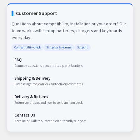
Customer Support
Questions about compatibility, installation or your order? Our
team works with laptop batteries, chargers and keyboards
every day.
Compatibility check
Shipping & returns
Support
FAQ
Common questions about laptop parts & orders
Shipping & Delivery
Processing time, carriers and delivery estimates
Delivery & Returns
Return conditions and how to send an item back
Contact Us
Need help? Talk to our technician-friendly support