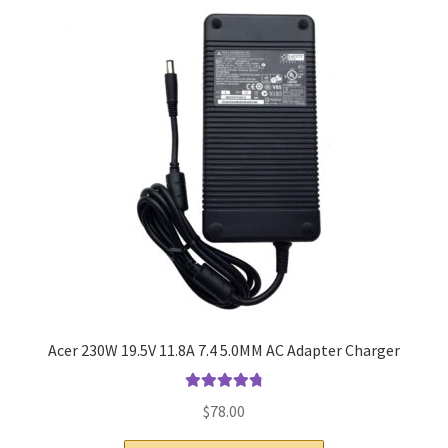
Home
My account
Privacy Policy
Refund and Returns Policy
Secure payment
Shipping-Delivery
Terms and conditions of use
Acer 230W 19.5V 11.8A 7.4 5.0MM AC Adapter Charger
Wishlist
Rated
4.9
out
$
78.00
of 5