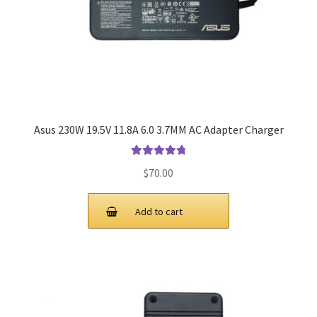
Asus 230W 19.5V 11.8A 6.0 3.7MM AC Adapter Charger
Rated
4.9
out
$
70.00
of 5
Add to cart