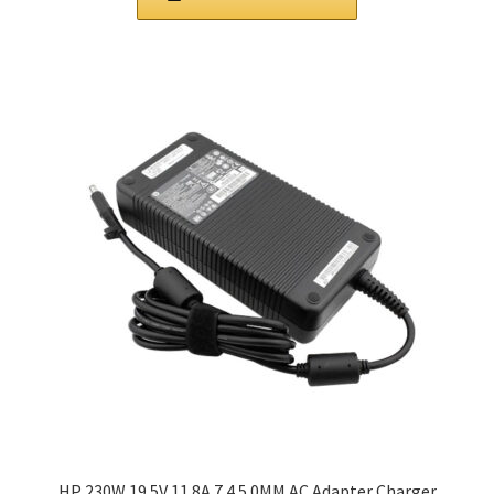
HP 230W 19.5V 11.8A 7.4 5.0MM AC Adapter Charger