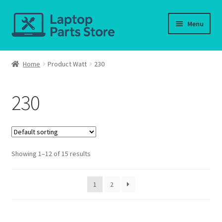
Skip
Skip
Menu
to
to
navigation
content
Home
Home
Product Watt
230
About us
230
Cart
Checkout
Showing 1–12 of 15 results
Contact us
Deliver-Return
1
2
FAQ