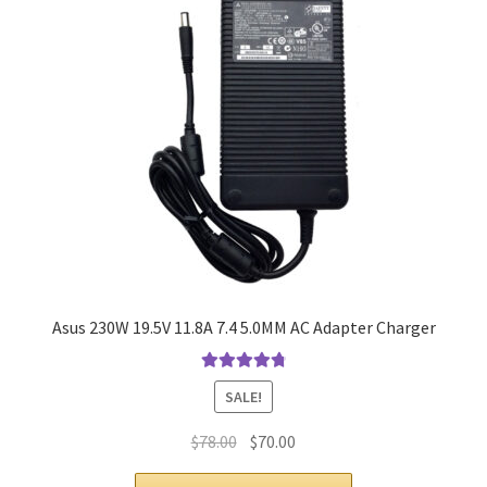
Asus 230W 19.5V 11.8A 7.4 5.0MM AC Adapter Charger
Rated
4.9
out
SALE!
of 5
Original
Current
$
78.00
$
70.00
price
price