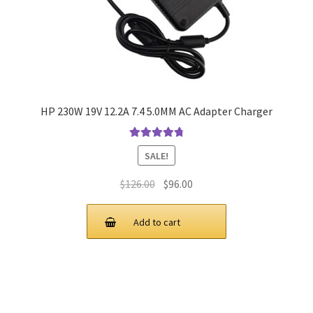
HP 230W 19V 12.2A 7.4 5.0MM AC Adapter Charger
Rated
4.9
out
SALE!
of 5
Original
Current
$
126.00
$
96.00
price
price
was:
is:
Add to cart
$126.00.
$96.00.