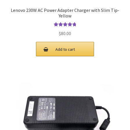
Lenovo 230W AC Power Adapter Charger with Slim Tip-
Yellow
Rated
4.91
$
80.00
out of 5
Add to cart