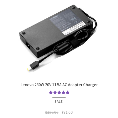
Lenovo 230W 20V 11.5A AC Adapter Charger
Rated
4.9
out
SALE!
of 5
Original
Current
$
122.00
$
81.00