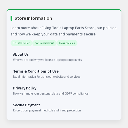
Store Information
Learn more about Fixing-Tools Laptop Parts Store, our policies
and how we keep your data and payments secure.
Trusted seller
Secure checkout
Clear policies
About Us
Who we are and why we focus on laptop components
Terms & Conditions of Use
Legal information for using our website and services
Privacy Policy
How we handle your personal data and GDPR compliance
Secure Payment
Encryption, payment methods and fraud protection