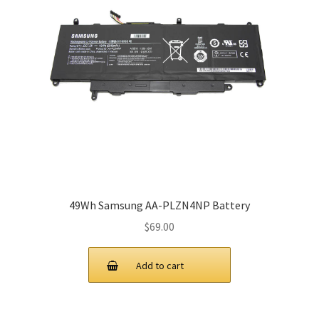
49Wh Samsung AA-PLZN4NP Battery
$
69.00
Add to cart