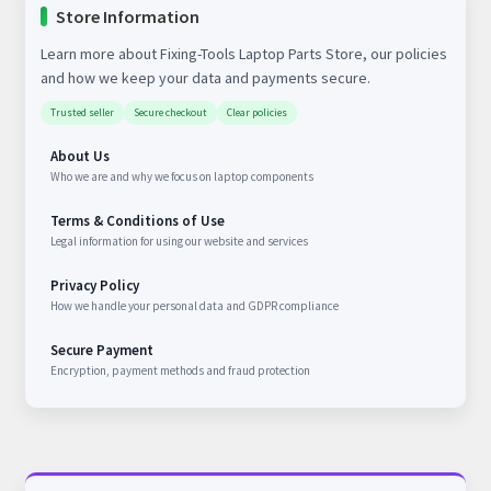
Store Information
Learn more about Fixing-Tools Laptop Parts Store, our policies
and how we keep your data and payments secure.
Trusted seller
Secure checkout
Clear policies
About Us
Who we are and why we focus on laptop components
Terms & Conditions of Use
Legal information for using our website and services
Privacy Policy
How we handle your personal data and GDPR compliance
Secure Payment
Encryption, payment methods and fraud protection