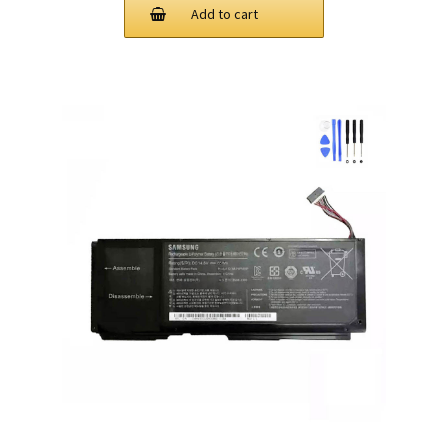
Add to cart