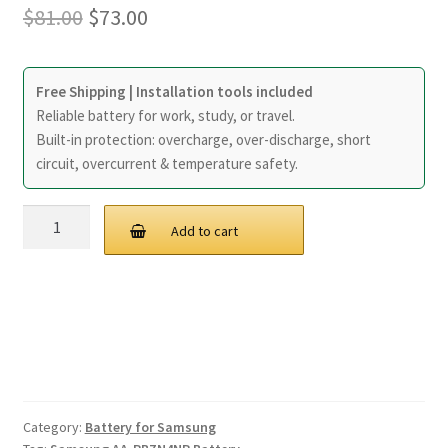
Original
Current
$
81.00
$
73.00
Home
price
price
My account
was:
is:
Free Shipping | Installation tools included
Reliable battery for work, study, or travel.
$81.00.
$73.00.
Privacy Policy
Built-in protection: overcharge, over-discharge, short
circuit, overcurrent & temperature safety.
Refund and Returns Policy
40Wh
Add to cart
Secure payment
Samsung
AA-
Shipping-Delivery
PBZN4NP
Battery
quantity
Terms and conditions of use
Wishlist
Category:
Battery for Samsung