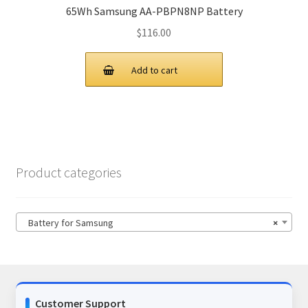
65Wh Samsung AA-PBPN8NP Battery
$
116.00
Add to cart
Product categories
Battery for Samsung
×
Customer Support