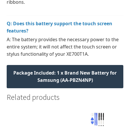
ribbons.
Q: Does this battery support the touch screen
features?
A: The battery provides the necessary power to the
entire system; it will not affect the touch screen or
stylus functionality of your XE700T1A.
Package Included: 1 x Brand New Battery for
Samsung (AA-PBZN4NP)
Related products