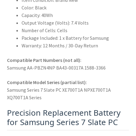
Item Condition: Brand New
Color: Black
Capacity: 40Wh
Output Voltage (Volts): 7.4 Volts
Number of Cells: Cells
Package Included: 1 x Battery for Samsung
Warranty: 12 Months / 30-Day Return
Compatible Part Numbers (not all):
Samsung AA-PBZN4NP BA43-00317A 1588-3366
Compatible Model Series (partial list):
Samsung Series 7 Slate PC XE700T1A NPXE700T1A
XQ700T1A Series
Precision Replacement Battery
for Samsung Series 7 Slate PC