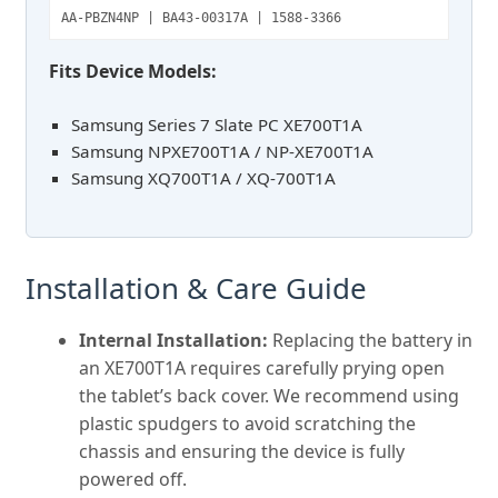
AA-PBZN4NP | BA43-00317A | 1588-3366
Fits Device Models:
Samsung Series 7 Slate PC XE700T1A
Samsung NPXE700T1A / NP-XE700T1A
Samsung XQ700T1A / XQ-700T1A
Installation & Care Guide
Internal Installation:
Replacing the battery in
an XE700T1A requires carefully prying open
the tablet’s back cover. We recommend using
plastic spudgers to avoid scratching the
chassis and ensuring the device is fully
powered off.