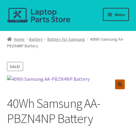
Skip
Skip
Menu
to
to
navigation
content
Home
Home
Battery
Battery for Samsung
40Wh Samsung AA-
PBZN4NP Battery
About us
Cart
SALE!
Checkout
Contact us
40Wh Samsung AA-
Deliver-Return
PBZN4NP Battery
FAQ