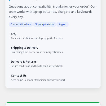
Questions about compatibility, installation or your order? Our
team works with laptop batteries, chargers and keyboards
every day.
Compatibility check
Shipping & returns
Support
FAQ
Common questions about laptop parts & orders
Shipping & Delivery
Processing time, carriers and delivery estimates
Delivery & Returns
Return conditions and how to send an item back
Contact Us
Need help? Talk to our technician-friendly support