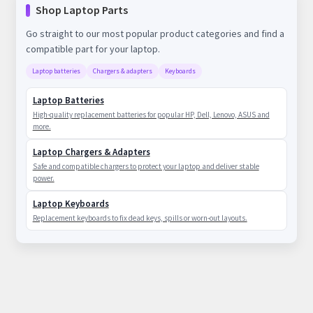
Shop Laptop Parts
Go straight to our most popular product categories and find a
compatible part for your laptop.
Laptop batteries
Chargers & adapters
Keyboards
Laptop Batteries
High-quality replacement batteries for popular HP, Dell, Lenovo, ASUS and
more.
Laptop Chargers & Adapters
Safe and compatible chargers to protect your laptop and deliver stable
power.
Laptop Keyboards
Replacement keyboards to fix dead keys, spills or worn-out layouts.