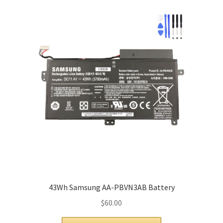
43Wh Samsung AA-PBVN3AB Battery
$
60.00