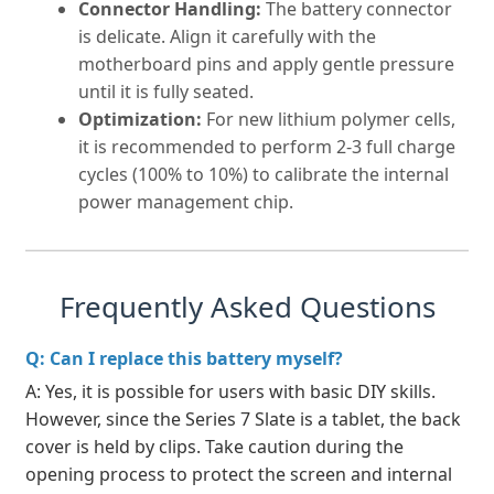
Connector Handling:
The battery connector
is delicate. Align it carefully with the
motherboard pins and apply gentle pressure
until it is fully seated.
Optimization:
For new lithium polymer cells,
it is recommended to perform 2-3 full charge
cycles (100% to 10%) to calibrate the internal
power management chip.
Frequently Asked Questions
Q: Can I replace this battery myself?
A: Yes, it is possible for users with basic DIY skills.
However, since the Series 7 Slate is a tablet, the back
cover is held by clips. Take caution during the
opening process to protect the screen and internal