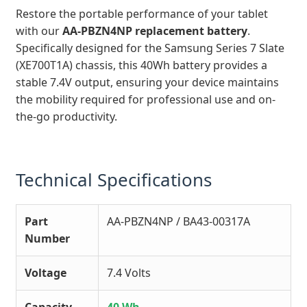
Restore the portable performance of your tablet
with our
AA-PBZN4NP replacement battery
.
Specifically designed for the Samsung Series 7 Slate
(XE700T1A) chassis, this 40Wh battery provides a
stable 7.4V output, ensuring your device maintains
the mobility required for professional use and on-
the-go productivity.
Technical Specifications
Part
AA-PBZN4NP / BA43-00317A
Number
Voltage
7.4 Volts