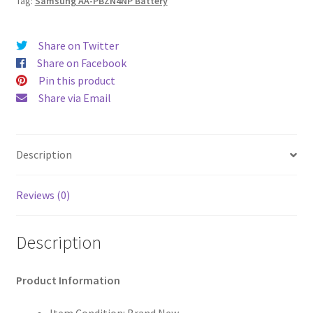
Tag:
Samsung AA-PBZN4NP Battery
Share on Twitter
Share on Facebook
Pin this product
Share via Email
Description
Reviews (0)
Description
Product Information