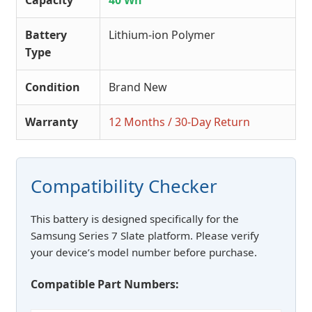
Capacity
40 Wh
Battery
Lithium-ion Polymer
Type
Condition
Brand New
Warranty
12 Months / 30-Day Return
Compatibility Checker
This battery is designed specifically for the
Samsung Series 7 Slate platform. Please verify
your device’s model number before purchase.
Compatible Part Numbers: