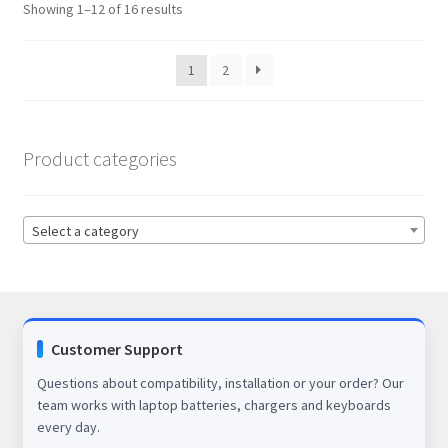
Showing 1–12 of 16 results
1
2
Product categories
Select a category
Customer Support
Questions about compatibility, installation or your order? Our
team works with laptop batteries, chargers and keyboards
every day.