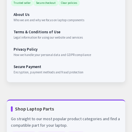
Trusted seller
Secure checkout
Clear policies
About Us
Who we are and why we focus on laptop components
Terms & Conditions of Use
Legal information for using our website and services
Privacy Policy
How we handle your personal data and GDPR compliance
Secure Payment
Encryption, payment methods and fraud protection
Shop Laptop Parts
Go straight to our most popular product categories and find a
compatible part for your laptop.