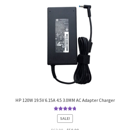
HP 120W 19.5V 6.15A 4.5 3.0MM AC Adapter Charger
Rated
4.9
out
SALE!
of 5