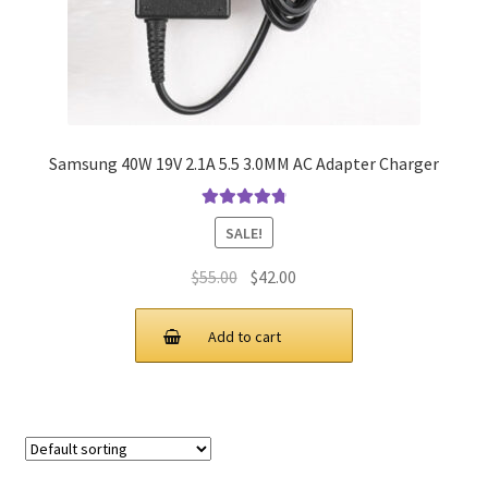
Samsung 40W 19V 2.1A 5.5 3.0MM AC Adapter Charger
Rated
4.9
out
SALE!
of 5
Original
Current
$
55.00
$
42.00
price
price
was:
is:
Add to cart
$55.00.
$42.00.