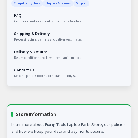
Compatibility check
Shipping & returns
Support
FAQ
Common questions about laptop parts & orders
Shipping & Delivery
Processing time, carriers and delivery estimates
Delivery & Returns
Return conditions and how to send an item back
Contact Us
Need help? Talk to our technician-friendly support
Store Information
Learn more about Fixing-Tools Laptop Parts Store, our policies
and how we keep your data and payments secure.