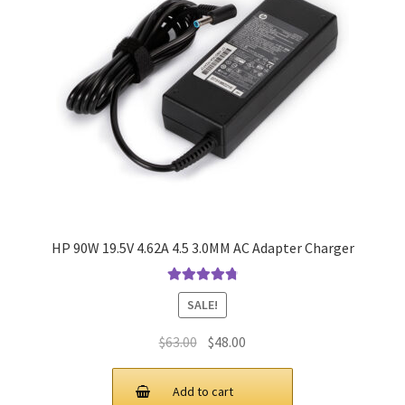
HP 90W 19.5V 4.62A 4.5 3.0MM AC Adapter Charger
Rated
4.9
out
SALE!
of 5
Original
Current
$
63.00
$
48.00
price
price
was:
is:
Add to cart