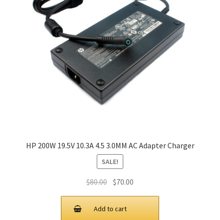
HP 200W 19.5V 10.3A 4.5 3.0MM AC Adapter Charger
SALE!
Original
Current
$
80.00
$
70.00
price
price
was:
is:
Add to cart
$80.00.
$70.00.