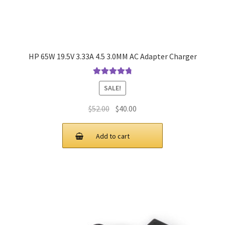
HP 65W 19.5V 3.33A 4.5 3.0MM AC Adapter Charger
Rated
4.9
out
SALE!
of 5
Original
Current
$
52.00
$
40.00
price
price
was:
is:
Add to cart
$52.00.
$40.00.