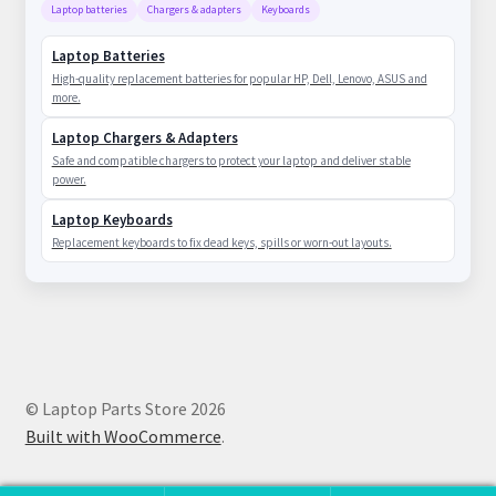
Laptop batteries
Chargers & adapters
Keyboards
Laptop Batteries
High-quality replacement batteries for popular HP, Dell, Lenovo, ASUS and
more.
Laptop Chargers & Adapters
Safe and compatible chargers to protect your laptop and deliver stable
power.
Laptop Keyboards
Replacement keyboards to fix dead keys, spills or worn-out layouts.
© Laptop Parts Store 2026
Built with WooCommerce
.