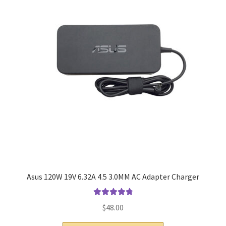
Home
My account
Privacy Policy
Refund and Returns Policy
Secure payment
Shipping-Delivery
Terms and conditions of use
Asus 120W 19V 6.32A 4.5 3.0MM AC Adapter Charger
Wishlist
Rated
4.9
out
$
48.00
of 5