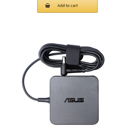
Add to cart