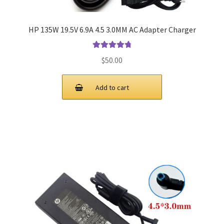
HP 135W 19.5V 6.9A 4.5 3.0MM AC Adapter Charger
Rated
4.9
out
$
50.00
of 5
Add to cart