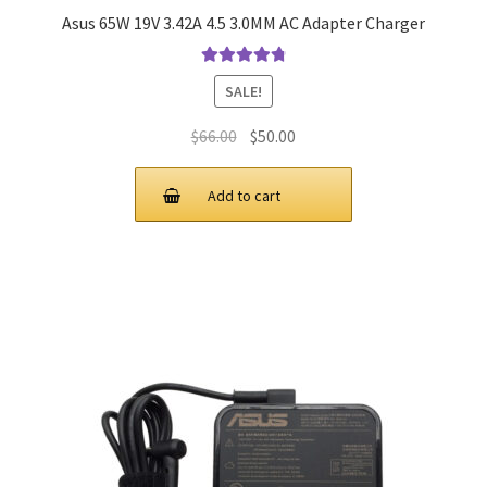
Asus 65W 19V 3.42A 4.5 3.0MM AC Adapter Charger
Rated
4.9
out
SALE!
of 5
Original
Current
$
66.00
$
50.00
price
price
was:
is:
Add to cart
$66.00.
$50.00.