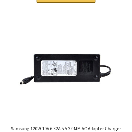
$63.00.
$48.00.
Samsung 120W 19V 6.32A 5.5 3.0MM AC Adapter Charger