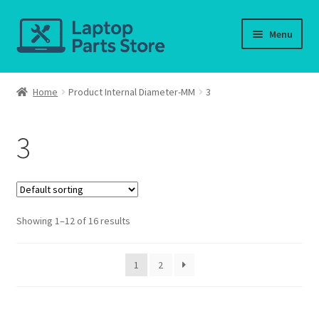
Skip
Skip
Menu
to
to
navigation
content
Home
Home
Product Internal Diameter-MM
3
About us
3
Cart
Checkout
Showing 1–12 of 16 results
Contact us
Deliver-Return
1
2
FAQ