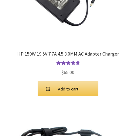
HP 150W 19.5V 7.7A 4.5 3.0MM AC Adapter Charger
Rated
4.9
out
$
65.00
of 5
Add to cart