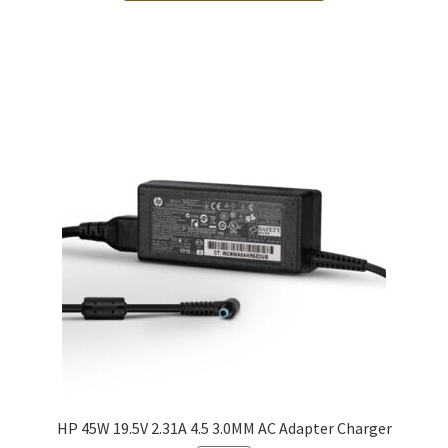
HP 45W 19.5V 2.31A 4.5 3.0MM AC Adapter Charger