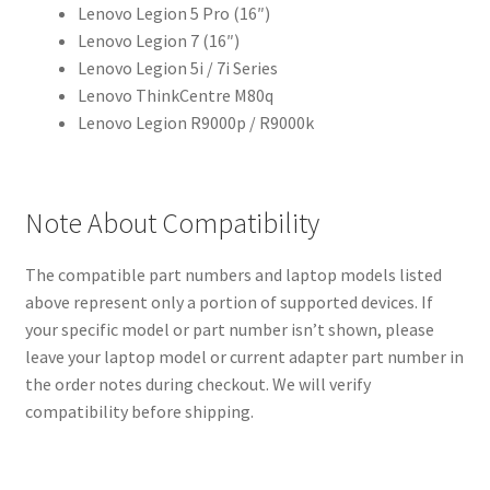
Lenovo Legion 5 Pro (16″)
Lenovo Legion 7 (16″)
Lenovo Legion 5i / 7i Series
Lenovo ThinkCentre M80q
Lenovo Legion R9000p / R9000k
Note About Compatibility
The compatible part numbers and laptop models listed
above represent only a portion of supported devices. If
your specific model or part number isn’t shown, please
leave your laptop model or current adapter part number in
the order notes during checkout. We will verify
compatibility before shipping.