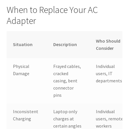
When to Replace Your AC
Adapter
Who Should
Situation
Description
Consider
Physical
Frayed cables,
Individual
Damage
cracked
users, IT
casing, bent
departments
connector
pins
Inconsistent
Laptop only
Individual
Charging
charges at
users, remote
certain angles
workers