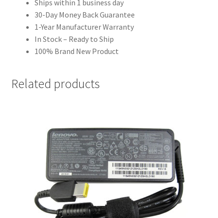
Ships within 1 business day
30-Day Money Back Guarantee
1-Year Manufacturer Warranty
In Stock – Ready to Ship
100% Brand New Product
Related products