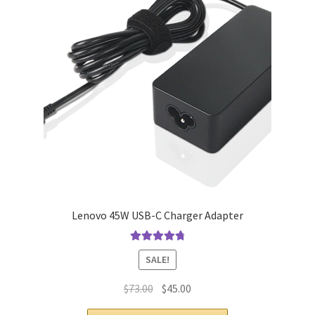
Lenovo 45W USB-C Charger Adapter
Rated
4.9
out
SALE!
of 5
Original
Current
$
73.00
$
45.00
price
price