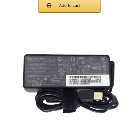
was:
is:
Add to cart
$73.00.
$45.00.