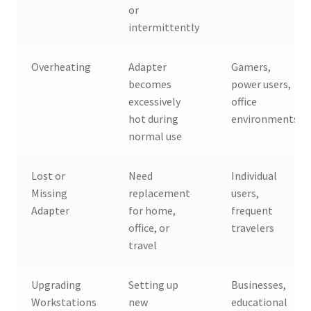
or
intermittently
Overheating
Adapter
Gamers,
becomes
power users,
excessively
office
hot during
environments
normal use
Lost or
Need
Individual
Missing
replacement
users,
Adapter
for home,
frequent
office, or
travelers
travel
Upgrading
Setting up
Businesses,
Workstations
new
educational