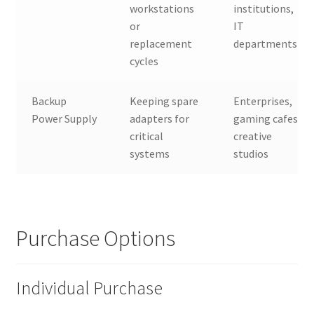
workstations
institutions,
or
IT
replacement
departments
cycles
Backup
Keeping spare
Enterprises,
Power Supply
adapters for
gaming cafes,
critical
creative
systems
studios
Purchase Options
Individual Purchase