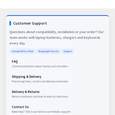
Customer Support
Questions about compatibility, installation or your order? Our
team works with laptop batteries, chargers and keyboards
every day.
Compatibility check
Shipping & returns
Support
FAQ
Common questions about laptop parts & orders
Shipping & Delivery
Processing time, carriers and delivery estimates
Delivery & Returns
Return conditions and how to send an item back
Contact Us
Need help? Talk to our technician-friendly support