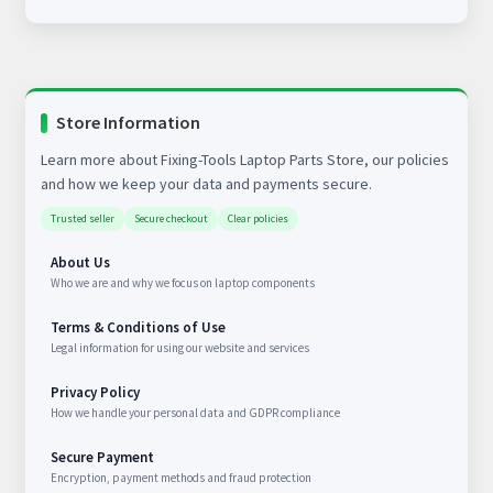
Store Information
Learn more about Fixing-Tools Laptop Parts Store, our policies
and how we keep your data and payments secure.
Trusted seller
Secure checkout
Clear policies
About Us
Who we are and why we focus on laptop components
Terms & Conditions of Use
Legal information for using our website and services
Privacy Policy
How we handle your personal data and GDPR compliance
Secure Payment
Encryption, payment methods and fraud protection