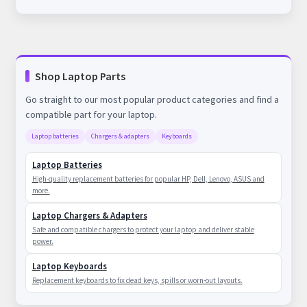
Shop Laptop Parts
Go straight to our most popular product categories and find a
compatible part for your laptop.
Laptop batteries
Chargers & adapters
Keyboards
Laptop Batteries
High-quality replacement batteries for popular HP, Dell, Lenovo, ASUS and
more.
Laptop Chargers & Adapters
Safe and compatible chargers to protect your laptop and deliver stable
power.
Laptop Keyboards
Replacement keyboards to fix dead keys, spills or worn-out layouts.