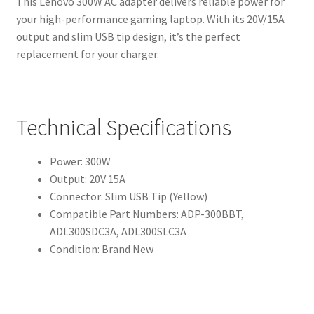
This Lenovo 300W AC adapter delivers reliable power for
your high-performance gaming laptop. With its 20V/15A
output and slim USB tip design, it’s the perfect
replacement for your charger.
Technical Specifications
Power: 300W
Output: 20V 15A
Connector: Slim USB Tip (Yellow)
Compatible Part Numbers: ADP-300BBT,
ADL300SDC3A, ADL300SLC3A
Condition: Brand New