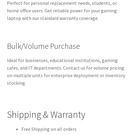
Perfect for personal replacement needs, students, or
home office users. Get reliable power for your gaming
laptop with our standard warranty coverage.
Bulk/Volume Purchase
Ideal for businesses, educational institutions, gaming
cafes, and IT departments. Contact us for volume pricing
on multiple units for enterprise deployment or inventory
stocking.
Shipping & Warranty
Free Shipping on all orders