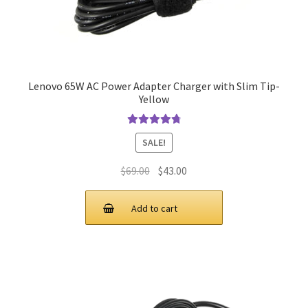
Lenovo 65W AC Power Adapter Charger with Slim Tip-
Yellow
Rated
4.9
out
SALE!
of 5
Original
Current
$
69.00
$
43.00
price
price
was:
is:
Add to cart
$69.00.
$43.00.