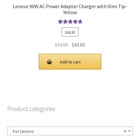
Lenovo 90W AC Power Adapter Charger with Slim Tip-
Yellow
Rated
4.9
out
SALE!
of 5
Original
Current
$
73.00
$
43.00
price
price
was:
is:
Add to cart
$73.00.
$43.00.
Product categories
For Lenovo
×