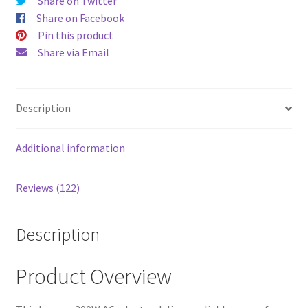
Yellow
Share on Twitter
quantity
Share on Facebook
Pin this product
Share via Email
Description
Additional information
Reviews (122)
Description
Product Overview