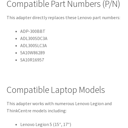
Compatible Part Numbers (P/N)
This adapter directly replaces these Lenovo part numbers:
ADP-300BBT
ADL300SDC3A
ADL300SLC3A
5A10W86289
SA10R16957
Compatible Laptop Models
This adapter works with numerous Lenovo Legion and
ThinkCentre models including:
Lenovo Legion 5 (15″, 17″)