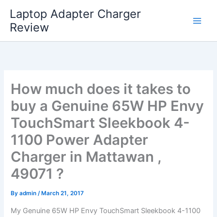
Skip
Laptop Adapter Charger
to
Review
content
How much does it takes to
buy a Genuine 65W HP Envy
TouchSmart Sleekbook 4-
1100 Power Adapter
Charger in Mattawan ,
49071 ?
By
admin
/
March 21, 2017
My Genuine 65W HP Envy TouchSmart Sleekbook 4-1100