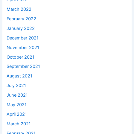
March 2022
February 2022
January 2022
December 2021
November 2021
October 2021
September 2021
August 2021
July 2021
June 2021
May 2021
April 2021
March 2021
February 2021