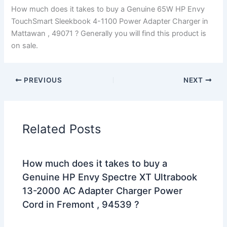
How much does it takes to buy a Genuine 65W HP Envy
TouchSmart Sleekbook 4-1100 Power Adapter Charger in
Mattawan , 49071 ? Generally you will find this product is
on sale.
PREVIOUS
NEXT
Related Posts
How much does it takes to buy a
Genuine HP Envy Spectre XT Ultrabook
13-2000 AC Adapter Charger Power
Cord in Fremont , 94539 ?