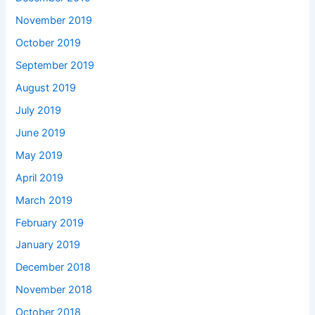
November 2019
October 2019
September 2019
August 2019
July 2019
June 2019
May 2019
April 2019
March 2019
February 2019
January 2019
December 2018
November 2018
October 2018