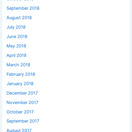
September 2018
August 2018
July 2018
June 2018
May 2018
April 2018
March 2018
February 2018
January 2018
December 2017
November 2017
October 2017
September 2017
August 2017