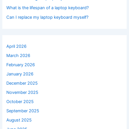
What is the lifespan of a laptop keyboard?
Can I replace my laptop keyboard myself?
April 2026
March 2026
February 2026
January 2026
December 2025
November 2025
October 2025
September 2025
August 2025