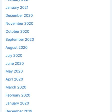
January 2021
December 2020
November 2020
October 2020
September 2020
August 2020
July 2020
June 2020
May 2020
April 2020
March 2020
February 2020
January 2020
December 2019