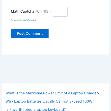
Math Captcha
70 − 63 =
Powered by
MathCaptcha
What Is the Maximum Power Limit of a Laptop Charger?
Why Laptop Batteries Usually Cannot Exceed 100Wh
Is it worth fixing a laptop keyboard?