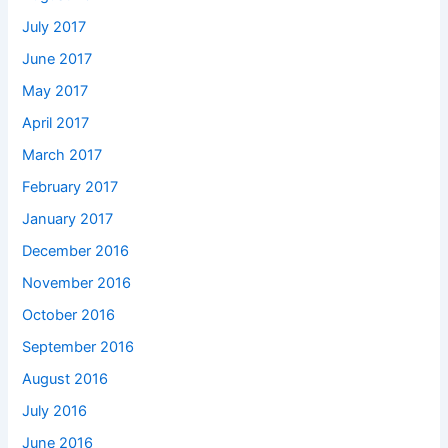
July 2017
June 2017
May 2017
April 2017
March 2017
February 2017
January 2017
December 2016
November 2016
October 2016
September 2016
August 2016
July 2016
June 2016