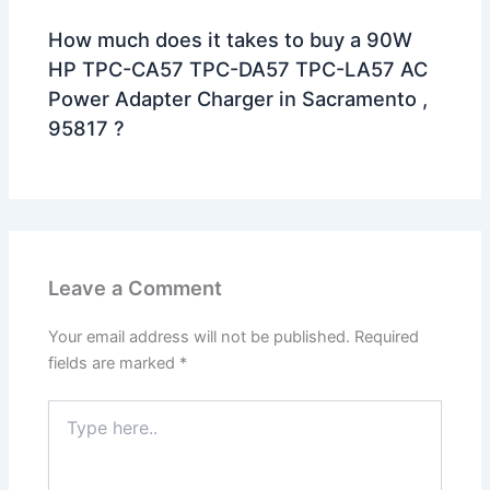
How much does it takes to buy a 90W
HP TPC-CA57 TPC-DA57 TPC-LA57 AC
Power Adapter Charger in Sacramento ,
95817 ?
Leave a Comment
Your email address will not be published.
Required
fields are marked
*
Type
here..