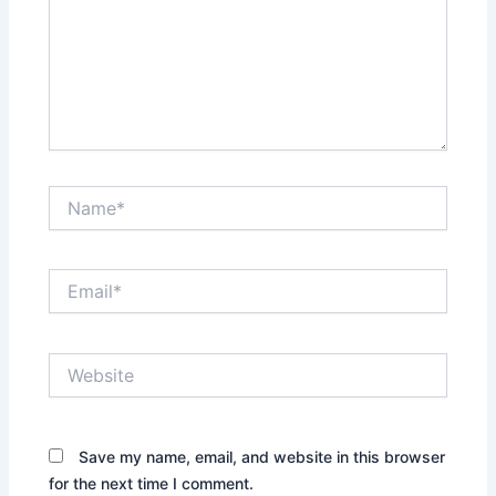
Name*
Email*
Website
Save my name, email, and website in this browser
for the next time I comment.