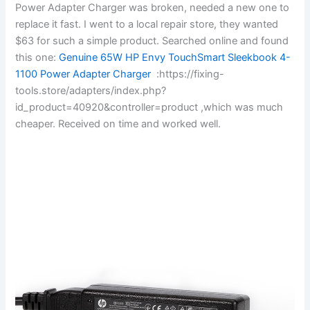
Power Adapter Charger was broken, needed a new one to
replace it fast. I went to a local repair store, they wanted
$63 for such a simple product. Searched online and found
this one:
Genuine 65W HP Envy TouchSmart Sleekbook 4-
1100 Power Adapter Charger
:https://fixing-
tools.store/adapters/index.php?
id_product=40920&controller=product ,which was much
cheaper. Received on time and worked well.