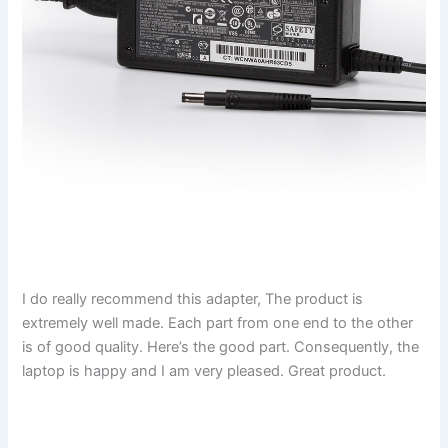
I do really recommend this adapter, The product is
extremely well made. Each part from one end to the other
is of good quality. Here’s the good part. Consequently, the
laptop is happy and I am very pleased. Great product.