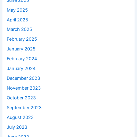
June 2025
May 2025
April 2025
March 2025
February 2025
January 2025
February 2024
January 2024
December 2023
November 2023
October 2023
September 2023
August 2023
July 2023
June 2023