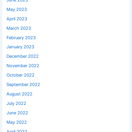
May 2023
April 2023
March 2023
February 2023
January 2023
December 2022
November 2022
October 2022
September 2022
August 2022
July 2022
June 2022
May 2022
April 2022