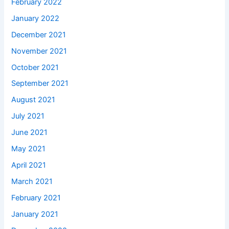
February 2022
January 2022
December 2021
November 2021
October 2021
September 2021
August 2021
July 2021
June 2021
May 2021
April 2021
March 2021
February 2021
January 2021