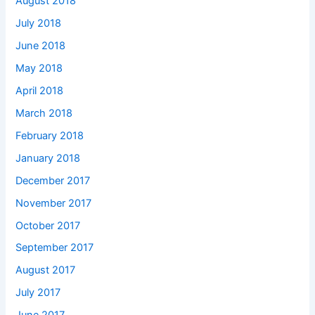
August 2018
July 2018
June 2018
May 2018
April 2018
March 2018
February 2018
January 2018
December 2017
November 2017
October 2017
September 2017
August 2017
July 2017