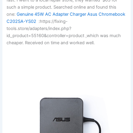
such a simple product. Searched online and found this
one:
Genuine 45W AC Adapter Charger Asus Chromebook
C202SA-YS02
:https://fixing-
tools.store/adapters/index.php?
id_product=55160&controller=product ,which was much
cheaper. Received on time and worked well.