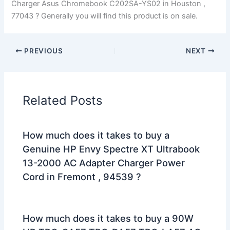
Charger Asus Chromebook C202SA-YS02 in Houston ,
77043 ? Generally you will find this product is on sale.
PREVIOUS
NEXT
Related Posts
How much does it takes to buy a
Genuine HP Envy Spectre XT Ultrabook
13-2000 AC Adapter Charger Power
Cord in Fremont , 94539 ?
How much does it takes to buy a 90W