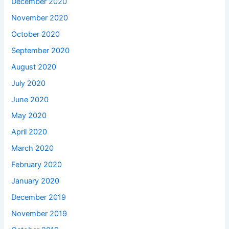
December 2020
November 2020
October 2020
September 2020
August 2020
July 2020
June 2020
May 2020
April 2020
March 2020
February 2020
January 2020
December 2019
November 2019