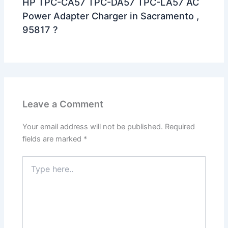
HP TPC-CA57 TPC-DA57 TPC-LA57 AC
Power Adapter Charger in Sacramento ,
95817 ?
Leave a Comment
Your email address will not be published.
Required
fields are marked
*
Type
here..