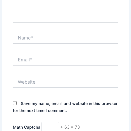
Name*
Email*
Website
Save my name, email, and website in this browser
for the next time I comment.
Math Captcha
+ 63 = 73