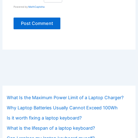
Powered by
MathCaptcha
What Is the Maximum Power Limit of a Laptop Charger?
Why Laptop Batteries Usually Cannot Exceed 100Wh
Is it worth fixing a laptop keyboard?
What is the lifespan of a laptop keyboard?