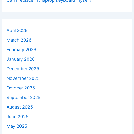
Can I replace my laptop keyboard myself?
April 2026
March 2026
February 2026
January 2026
December 2025
November 2025
October 2025
September 2025
August 2025
June 2025
May 2025