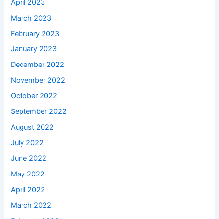
April 2023
March 2023
February 2023
January 2023
December 2022
November 2022
October 2022
September 2022
August 2022
July 2022
June 2022
May 2022
April 2022
March 2022