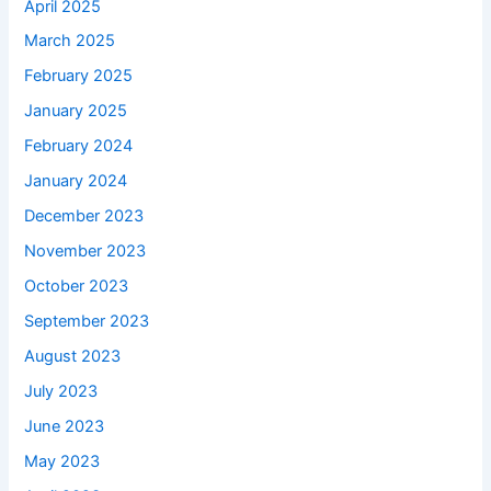
April 2025
March 2025
February 2025
January 2025
February 2024
January 2024
December 2023
November 2023
October 2023
September 2023
August 2023
July 2023
June 2023
May 2023