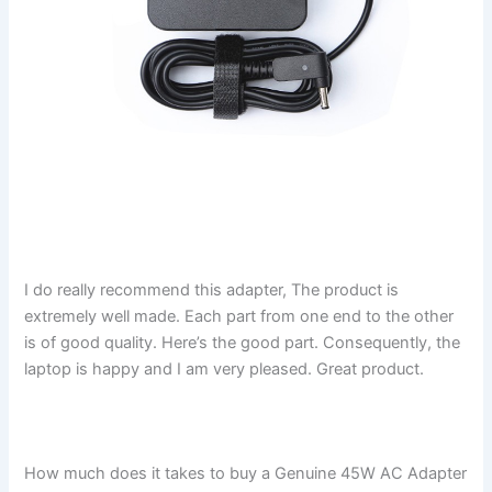
I do really recommend this adapter, The product is
extremely well made. Each part from one end to the other
is of good quality. Here’s the good part. Consequently, the
laptop is happy and I am very pleased. Great product.
How much does it takes to buy a Genuine 45W AC Adapter