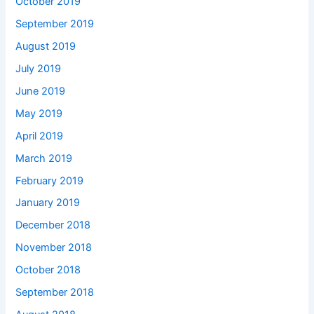
October 2019
September 2019
August 2019
July 2019
June 2019
May 2019
April 2019
March 2019
February 2019
January 2019
December 2018
November 2018
October 2018
September 2018