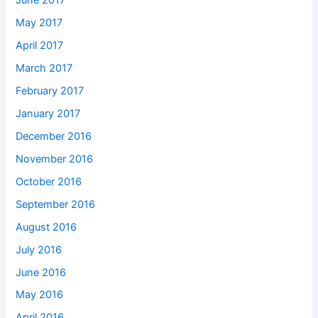
June 2017
May 2017
April 2017
March 2017
February 2017
January 2017
December 2016
November 2016
October 2016
September 2016
August 2016
July 2016
June 2016
May 2016
April 2016