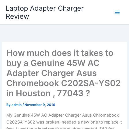
Skip
Laptop Adapter Charger
to
Review
content
How much does it takes to
buy a Genuine 45W AC
Adapter Charger Asus
Chromebook C202SA-YS02
in Houston , 77043 ?
By
admin
/
November 9, 2016
My Genuine 45W AC Adapter Charger Asus Chromebook
C202SA-YS02 was broken, needed a new one to replace it
fast. I went to a local repair store, they wanted $63 for