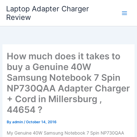
Skip
Laptop Adapter Charger
to
Review
content
How much does it takes to
buy a Genuine 40W
Samsung Notebook 7 Spin
NP730QAA Adapter Charger
+ Cord in Millersburg ,
44654 ?
By
admin
/
October 14, 2016
My Genuine 40W Samsung Notebook 7 Spin NP730QAA