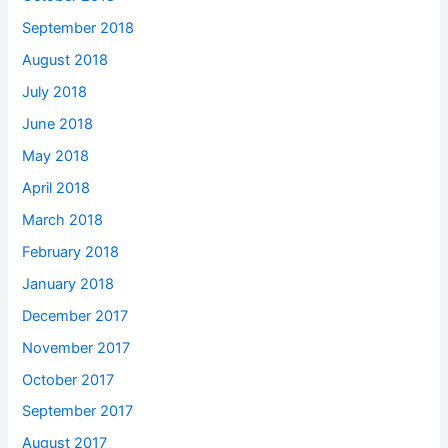
September 2018
August 2018
July 2018
June 2018
May 2018
April 2018
March 2018
February 2018
January 2018
December 2017
November 2017
October 2017
September 2017
August 2017