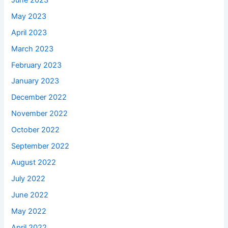
May 2023
April 2023
March 2023
February 2023
January 2023
December 2022
November 2022
October 2022
September 2022
August 2022
July 2022
June 2022
May 2022
April 2022