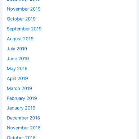
November 2019
October 2019
September 2019
August 2019
July 2019
June 2019
May 2019
April 2019
March 2019
February 2019
January 2019
December 2018
November 2018
October 2018