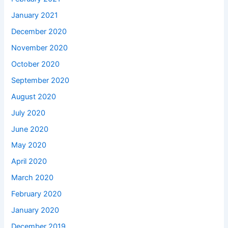
January 2021
December 2020
November 2020
October 2020
September 2020
August 2020
July 2020
June 2020
May 2020
April 2020
March 2020
February 2020
January 2020
December 2019