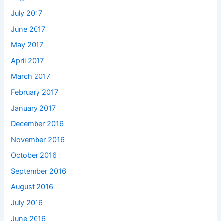
July 2017
June 2017
May 2017
April 2017
March 2017
February 2017
January 2017
December 2016
November 2016
October 2016
September 2016
August 2016
July 2016
June 2016