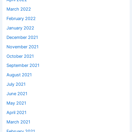
March 2022
February 2022
January 2022
December 2021
November 2021
October 2021
September 2021
August 2021
July 2021
June 2021
May 2021
April 2021
March 2021
February 2021