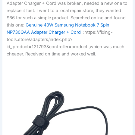
Adapter Charger + Cord was broken, needed a new one to
replace it fast. I went to a local repair store, they wanted
$66 for such a simple product. Searched online and found
this one:
Genuine 40W Samsung Notebook 7 Spin
NP730QAA Adapter Charger + Cord
:https://fixing-
tools.store/adapters/index.php?
id_product=121793&controller=product ,which was much
cheaper. Received on time and worked well.