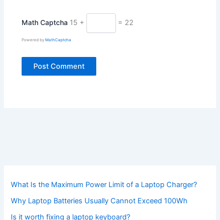
Math Captcha
15 +
= 22
Powered by
MathCaptcha
What Is the Maximum Power Limit of a Laptop Charger?
Why Laptop Batteries Usually Cannot Exceed 100Wh
Is it worth fixing a laptop keyboard?