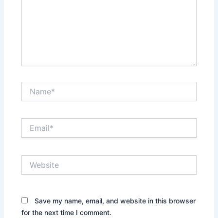
Name*
Email*
Website
Save my name, email, and website in this browser
for the next time I comment.