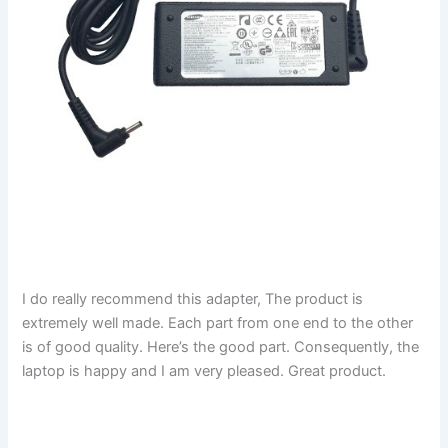
I do really recommend this adapter, The product is
extremely well made. Each part from one end to the other
is of good quality. Here’s the good part. Consequently, the
laptop is happy and I am very pleased. Great product.