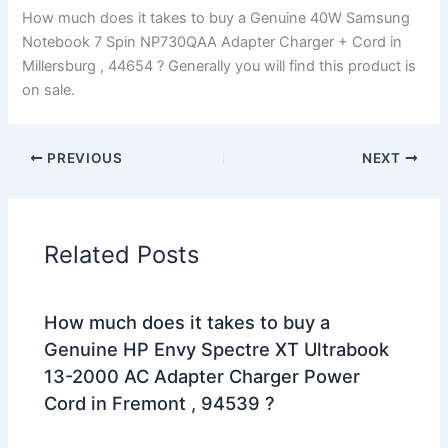
How much does it takes to buy a Genuine 40W Samsung
Notebook 7 Spin NP730QAA Adapter Charger + Cord in
Millersburg , 44654 ? Generally you will find this product is
on sale.
PREVIOUS
NEXT
Related Posts
How much does it takes to buy a
Genuine HP Envy Spectre XT Ultrabook
13-2000 AC Adapter Charger Power
Cord in Fremont , 94539 ?