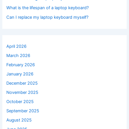
What is the lifespan of a laptop keyboard?
Can I replace my laptop keyboard myself?
April 2026
March 2026
February 2026
January 2026
December 2025
November 2025
October 2025
September 2025
August 2025