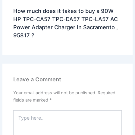
How much does it takes to buy a 90W
HP TPC-CA57 TPC-DA57 TPC-LA57 AC
Power Adapter Charger in Sacramento ,
95817 ?
Leave a Comment
Your email address will not be published.
Required
fields are marked
*
Type
here..