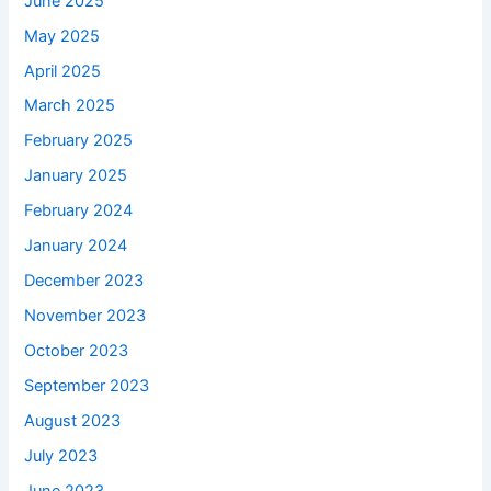
June 2025
May 2025
April 2025
March 2025
February 2025
January 2025
February 2024
January 2024
December 2023
November 2023
October 2023
September 2023
August 2023
July 2023
June 2023