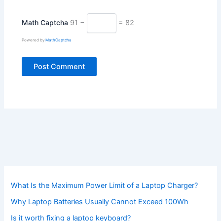
Math Captcha
91 −
= 82
Powered by
MathCaptcha
What Is the Maximum Power Limit of a Laptop Charger?
Why Laptop Batteries Usually Cannot Exceed 100Wh
Is it worth fixing a laptop keyboard?