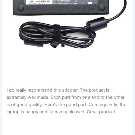
I do really recommend this adapter, The product is
extremely well made. Each part from one end to the other
is of good quality. Here’s the good part. Consequently, the
laptop is happy and I am very pleased. Great product.