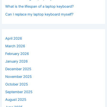
What is the lifespan of a laptop keyboard?
Can I replace my laptop keyboard myself?
April 2026
March 2026
February 2026
January 2026
December 2025
November 2025
October 2025
September 2025
August 2025