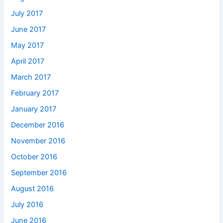
July 2017
June 2017
May 2017
April 2017
March 2017
February 2017
January 2017
December 2016
November 2016
October 2016
September 2016
August 2016
July 2016
June 2016