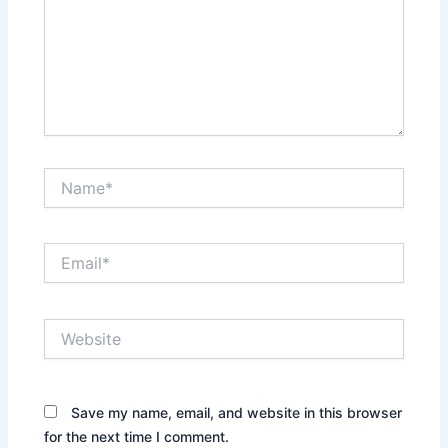
Name*
Email*
Website
Save my name, email, and website in this browser
for the next time I comment.