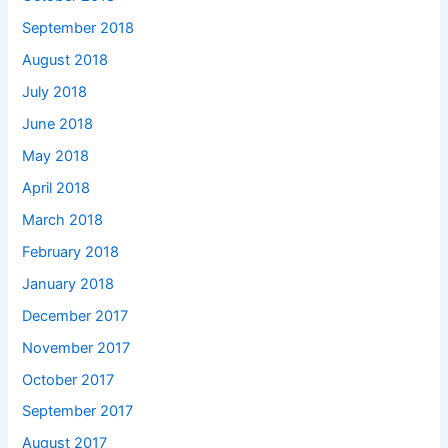
September 2018
August 2018
July 2018
June 2018
May 2018
April 2018
March 2018
February 2018
January 2018
December 2017
November 2017
October 2017
September 2017
August 2017