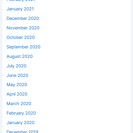
January 2021
December 2020
November 2020
October 2020
September 2020
August 2020
July 2020
June 2020
May 2020
April 2020
March 2020
February 2020
January 2020
December 2019