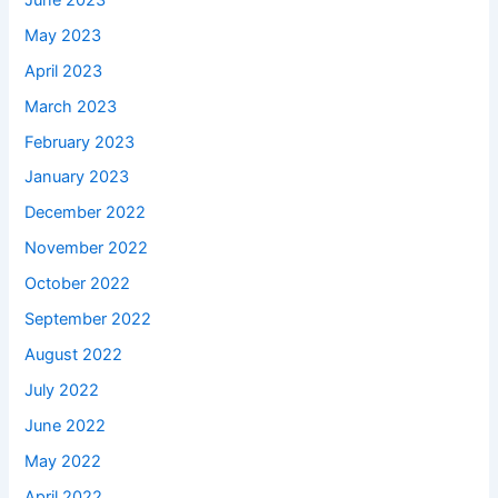
May 2023
April 2023
March 2023
February 2023
January 2023
December 2022
November 2022
October 2022
September 2022
August 2022
July 2022
June 2022
May 2022
April 2022