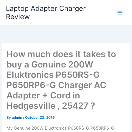
Skip
Laptop Adapter Charger
to
Review
content
How much does it takes to
buy a Genuine 200W
Eluktronics P650RS-G
P650RP6-G Charger AC
Adapter + Cord in
Hedgesville , 25427 ?
By
admin
/
October 23, 2016
My Genuine 200W Eluktronics P650RS-G P650RP6-G