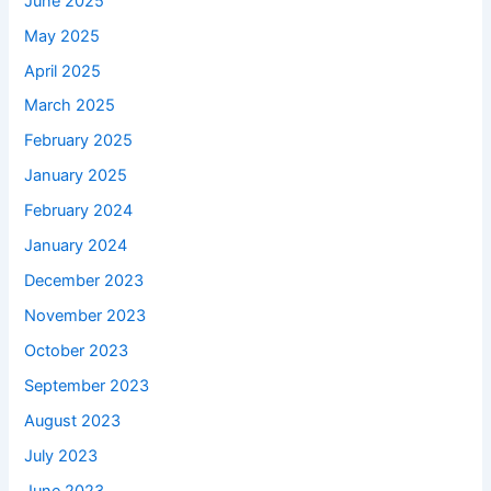
June 2025
May 2025
April 2025
March 2025
February 2025
January 2025
February 2024
January 2024
December 2023
November 2023
October 2023
September 2023
August 2023
July 2023
June 2023