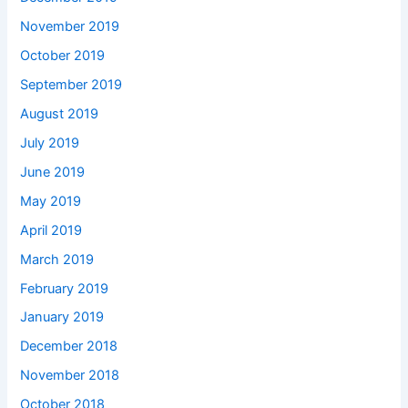
November 2019
October 2019
September 2019
August 2019
July 2019
June 2019
May 2019
April 2019
March 2019
February 2019
January 2019
December 2018
November 2018
October 2018