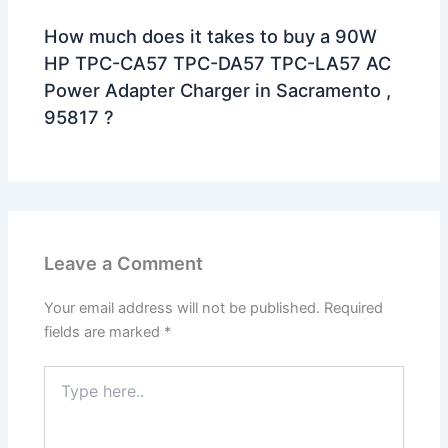
How much does it takes to buy a 90W
HP TPC-CA57 TPC-DA57 TPC-LA57 AC
Power Adapter Charger in Sacramento ,
95817 ?
Leave a Comment
Your email address will not be published.
Required
fields are marked
*
Type
here..