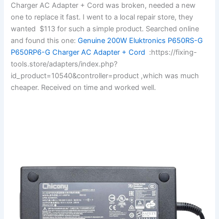
Charger AC Adapter + Cord was broken, needed a new
one to replace it fast. I went to a local repair store, they
wanted $113 for such a simple product. Searched online
and found this one:
Genuine 200W Eluktronics P650RS-G
P650RP6-G Charger AC Adapter + Cord
:https://fixing-
tools.store/adapters/index.php?
id_product=10540&controller=product ,which was much
cheaper. Received on time and worked well.