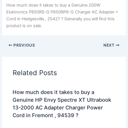
How much does it takes to buy a Genuine 200W
Eluktronics P650RS-G P650RP6-G Charger AC Adapter +
Cord in Hedgesville , 25427 ? Generally you will find this
product is on sale.
PREVIOUS
NEXT
Related Posts
How much does it takes to buy a
Genuine HP Envy Spectre XT Ultrabook
13-2000 AC Adapter Charger Power
Cord in Fremont , 94539 ?