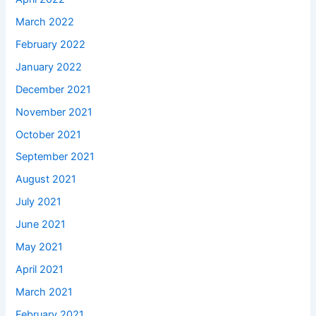
March 2022
February 2022
January 2022
December 2021
November 2021
October 2021
September 2021
August 2021
July 2021
June 2021
May 2021
April 2021
March 2021
February 2021