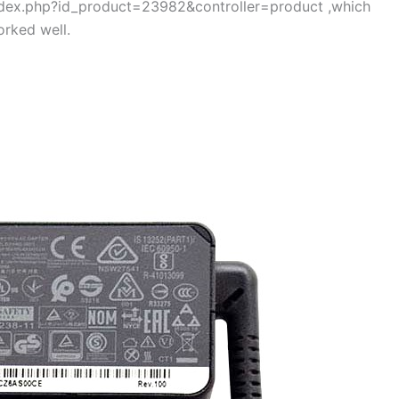
/index.php?id_product=23982&controller=product ,which
rked well.