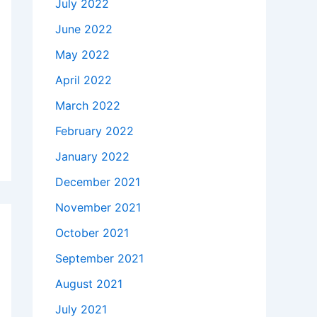
July 2022
June 2022
May 2022
April 2022
March 2022
February 2022
January 2022
December 2021
November 2021
October 2021
September 2021
August 2021
July 2021