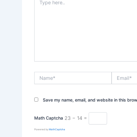
here..
Name*
Email*
Save my name, email, and website in this brow
23 − 14 =
Math Captcha
Powered by
MathCaptcha