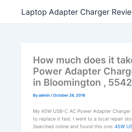
Skip
Laptop Adapter Charger Revi
to
content
How much does it ta
Power Adapter Charg
in Bloomington , 5542
By
admin
/
October 26, 2016
My 45W USB-C AC Power Adapter Charger L
to replace it fast. I went to a local repair 
Searched online and found this one:
45W USB