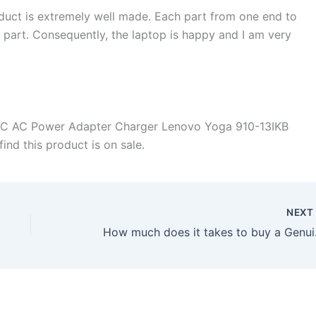
duct is extremely well made. Each part from one end to
d part. Consequently, the laptop is happy and I am very
-C AC Power Adapter Charger Lenovo Yoga 910-13IKB
ind this product is on sale.
NEX
How much does it ta