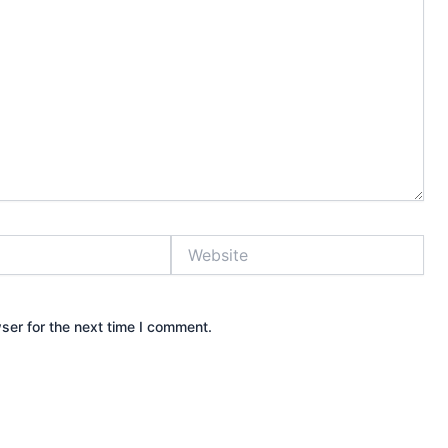
Website
ser for the next time I comment.