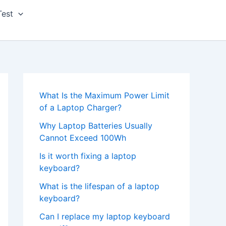
Test
What Is the Maximum Power Limit
of a Laptop Charger?
Why Laptop Batteries Usually
Cannot Exceed 100Wh
Is it worth fixing a laptop
keyboard?
What is the lifespan of a laptop
keyboard?
Can I replace my laptop keyboard