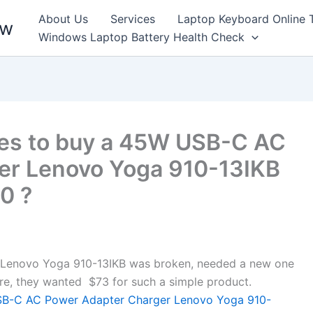
About Us
Services
Laptop Keyboard Online 
ew
Windows Laptop Battery Health Check
kes to buy a 45W USB-C AC
er Lenovo Yoga 910-13IKB
0 ?
enovo Yoga 910-13IKB was broken, needed a new one
store, they wanted $73 for such a simple product.
-C AC Power Adapter Charger Lenovo Yoga 910-