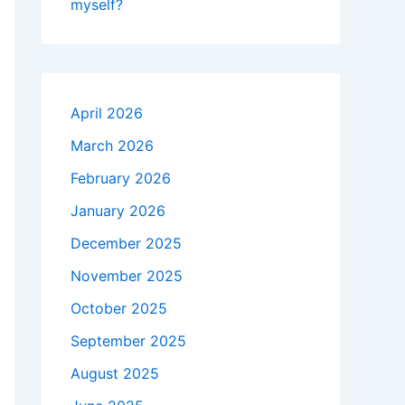
myself?
April 2026
March 2026
February 2026
January 2026
December 2025
November 2025
October 2025
September 2025
August 2025