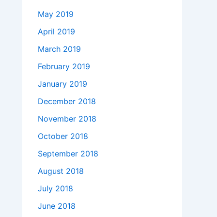
May 2019
April 2019
March 2019
February 2019
January 2019
December 2018
November 2018
October 2018
September 2018
August 2018
July 2018
June 2018