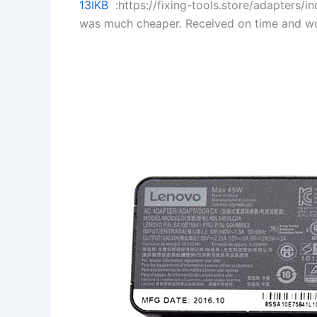
13IKB
:https://fixing-tools.store/adapters
was much cheaper. Received on time and wo