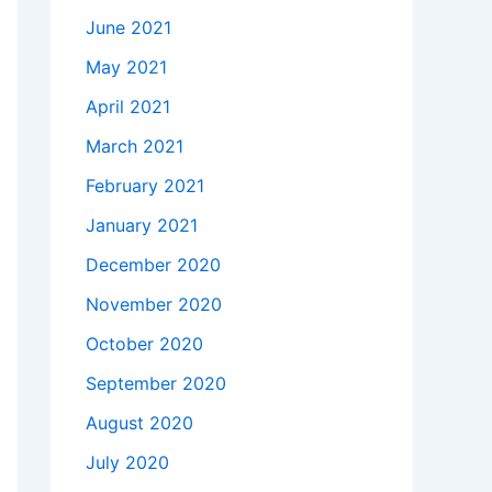
June 2021
May 2021
April 2021
March 2021
February 2021
January 2021
December 2020
November 2020
October 2020
September 2020
August 2020
July 2020