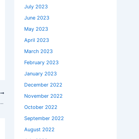
July 2023
June 2023
May 2023
April 2023
March 2023
February 2023
January 2023
December 2022
T
November 2022
kes to buy a Genuine 45W HP Spectre 13-3010dx Ultrabook AC Adapter Charger Power Cord in San Jose , 95120 ?
October 2022
September 2022
August 2022