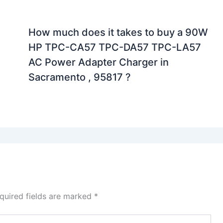
How much does it takes to buy a 90W
HP TPC-CA57 TPC-DA57 TPC-LA57
AC Power Adapter Charger in
Sacramento , 95817 ?
quired fields are marked
*