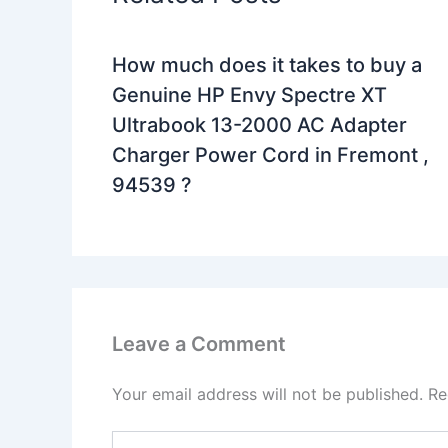
How much does it takes to buy a
Genuine HP Envy Spectre XT
Ultrabook 13-2000 AC Adapter
Charger Power Cord in Fremont ,
94539 ?
Leave a Comment
Your email address will not be published.
Re
Type