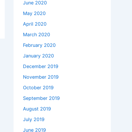
June 2020
May 2020
April 2020
March 2020
February 2020
January 2020
December 2019
November 2019
October 2019
September 2019
August 2019
July 2019
June 2019