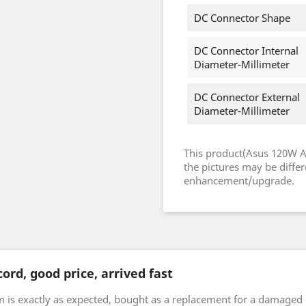
DC Connector Shape
DC Connector Internal
Diameter-Millimeter
DC Connector External
Diameter-Millimeter
This product(Asus 120W 
the pictures may be diffe
enhancement/upgrade.
ord, good price, arrived fast
m is exactly as expected, bought as a replacement for a damaged 