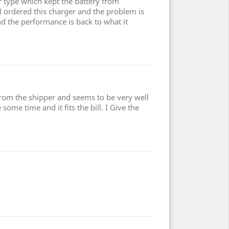
type which kept the battery from
 I ordered this charger and the problem is
nd the performance is back to what it
 from the shipper and seems to be very well
some time and it fits the bill. I Give the