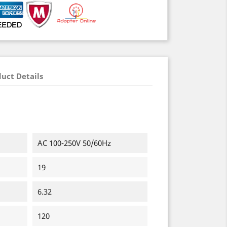
uct Details
AC 100-250V 50/60Hz
19
6.32
120