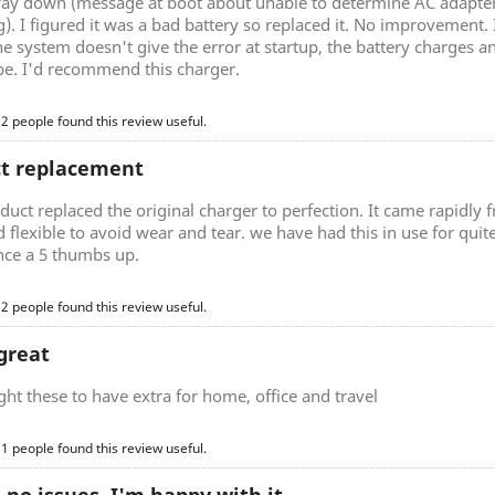
ay down (message at boot about unable to determine AC adapter 
). I figured it was a bad battery so replaced it. No improvement.
he system doesn't give the error at startup, the battery charges a
be. I'd recommend this charger.
 2 people found this review useful.
ct replacement
duct replaced the original charger to perfection. It came rapidly
d flexible to avoid wear and tear. we have had this in use for quite 
nce a 5 thumbs up.
 2 people found this review useful.
great
t these to have extra for home, office and travel
 1 people found this review useful.