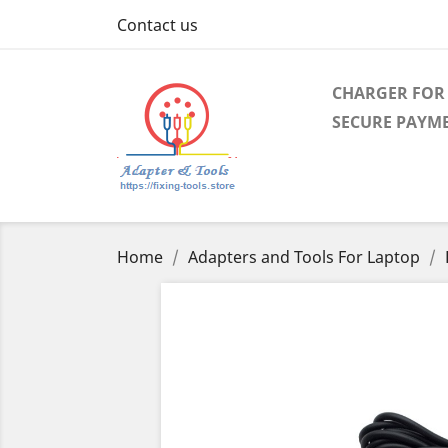
Contact us
CHARGER FOR 
SECURE PAYM
Home
Adapters and Tools For Laptop