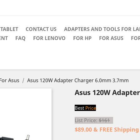
TABLET
CONTACT US
ADAPTERS AND TOOLS FOR L
ENT
FAQ
FOR LENOVO
FOR HP
FOR ASUS
FO
For Asus
Asus 120W Adapter Charger 6.0mm 3.7mm
Asus 120W Adapte
Best
Price
List Price:
$161
$89.00 & FREE Shipping