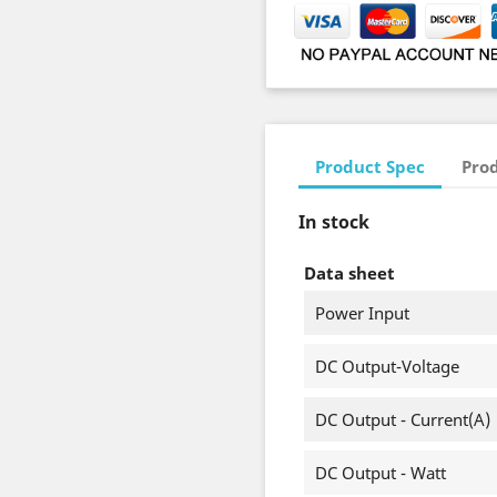
Product Spec
Prod
In stock
Data sheet
Power Input
DC Output-Voltage
DC Output - Current(A)
DC Output - Watt