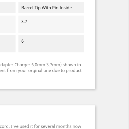
Barrel Tip With Pin Inside
3.7
6
Adapter Charger 6.0mm 3.7mm) shown in
rent from your orginal one due to product
cord. I've used it for several months now