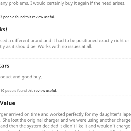
any problems. I would certainly buy it again if the need arises.
 3 people found this review useful.
ks!
sed a different brand and it had to be positioned exactly right o
ctly as it should be. Works with no issues at all.
tars
roduct and good buy.
 10 people found this review useful.
 Value
rger arrived on time and worked perfectly for my daughter's lap
g. She lost the original charger and we were using another charg
nd then the system decided it didn't like it and wouldn't charge 