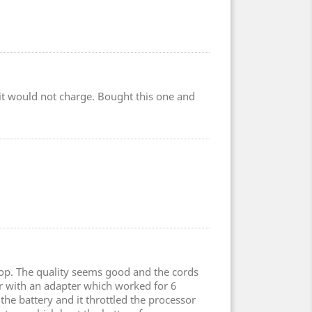
r it would not charge. Bought this one and
top. The quality seems good and the cords
er with an adapter which worked for 6
the battery and it throttled the processor