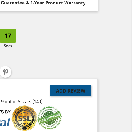
 Guarantee & 1-Year Product Warranty
16
Secs
ADD REVIEW
.9 out of 5 stars
(140)