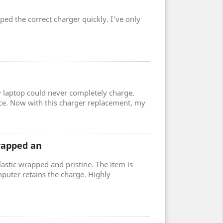
ped the correct charger quickly. I've only
 laptop could never completely charge.
ce. Now with this charger replacement, my
wrapped an
lastic wrapped and pristine. The item is
uter retains the charge. Highly