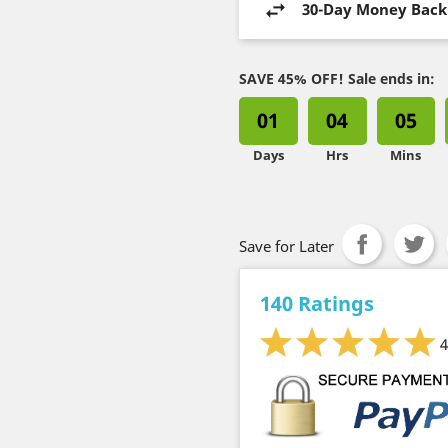
30-Day Money Back
SAVE 45% OFF! Sale ends in:
01
04
05
Days
Hrs
Mins
Save for Later
140 Ratings
4