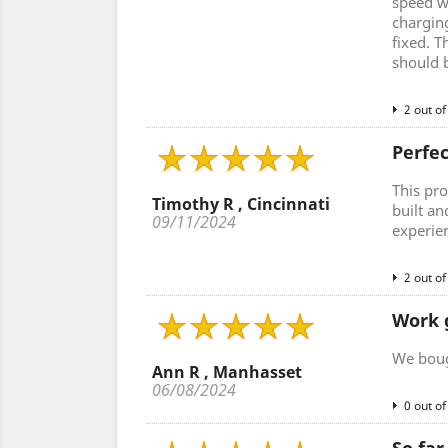
speed w
charging
fixed. T
should 
2 out of
Perfe
This pro
Timothy R , Cincinnati
built an
09/11/2024
experie
2 out of
Work 
We bough
Ann R , Manhasset
06/08/2024
0 out of