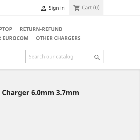
Cart
(0)
shopping_cart
Sign in

APTOP
RETURN-REFUND
R EUROCOM
OTHER CHARGERS

r Charger 6.0mm 3.7mm