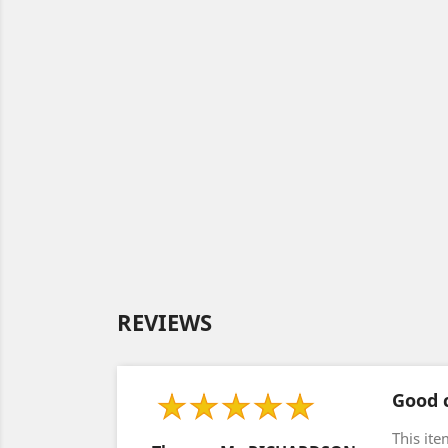
REVIEWS
Good c
This ite