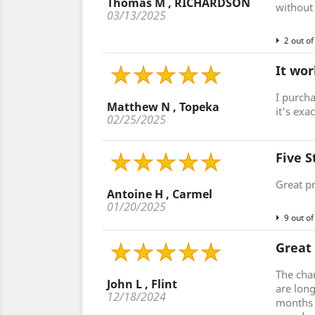
Thomas M , RICHARDSON
without 
03/13/2025
2 out of
It wor
I purcha
Matthew N , Topeka
it's exa
02/25/2025
Five S
Great p
Antoine H , Carmel
01/20/2025
9 out of
Great
The cha
John L , Flint
are lon
12/18/2024
months a