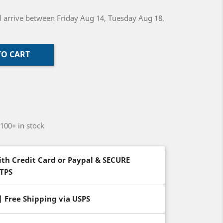
ill arrive between Friday Aug 14, Tuesday Aug 18.
TO CART
-100+ in stock
th Credit Card or Paypal & SECURE
TTPS
| Free Shipping via USPS