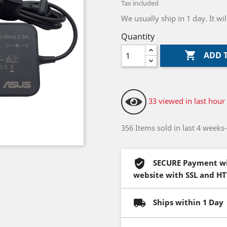
Tax included
We usually ship in 1 day. It w
Quantity

ADD 
33 viewed in last hour
356 Items sold in last 4 weeks
SECURE Payment wi
website with SSL and H
Ships within 1 Day 