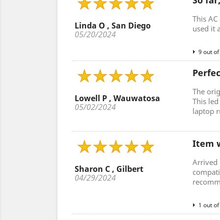
So far
This AC 
Linda O , San Diego
used it 
05/20/2024
9 out of
Perfe
The ori
Lowell P , Wauwatosa
This le
05/02/2024
laptop r
Item w
Arrived 
Sharon C , Gilbert
compati
04/29/2024
recomme
1 out of