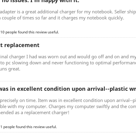
, no issues. I'm happy with it.
adapter is a great additional charger for my notebook. Seller ship
a couple of times so far and it charges my notebook quickly.
 10 people found this review useful.
ct replacement
ginal charger I had was worn out and would go off and on and my
d to pc slowing down and never functioning to optimal performan
uns great.
as in excellent condition upon arrival--plastic 
precisely on time. Item was in excellent condition upon arrival--p
ble with my computer. Charges my computer swiftly and the comp
nded as a replacement charger!
 1 people found this review useful.