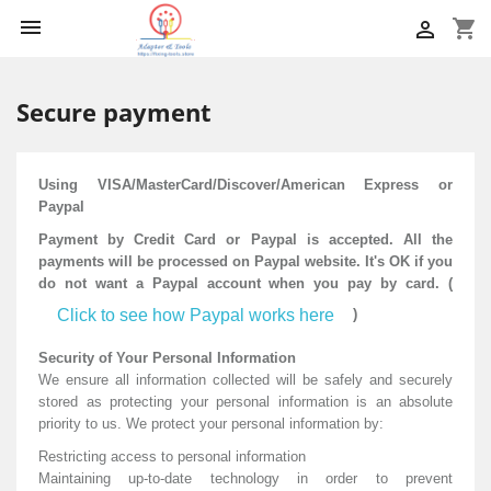

shopping_cart

Secure payment
Using VISA/MasterCard/Discover/American Express or
Paypal
Payment by Credit Card or Paypal is accepted. All the
payments will be processed on Paypal website. It's OK if you
do not want a Paypal account when you pay by card. (
Click to see how Paypal works here
)
Security of Your Personal Information
We ensure all information collected will be safely and securely
stored as protecting your personal information is an absolute
priority to us. We protect your personal information by:
Restricting access to personal information
Maintaining up-to-date technology in order to prevent