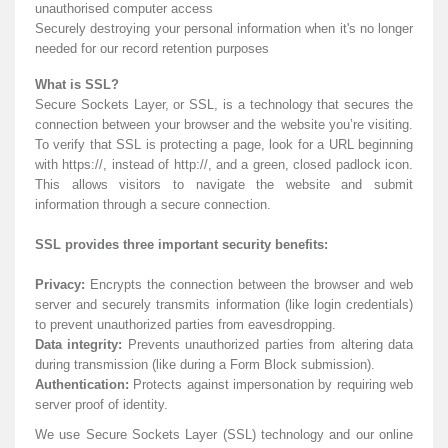
unauthorised computer access
Securely destroying your personal information when it's no longer
needed for our record retention purposes
What is SSL?
Secure Sockets Layer, or SSL, is a technology that secures the
connection between your browser and the website you’re visiting.
To verify that SSL is protecting a page, look for a URL beginning
with https://, instead of http://, and a green, closed padlock icon.
This allows visitors to navigate the website and submit
information through a secure connection.
SSL provides three important security benefits:
Privacy:
Encrypts the connection between the browser and web
server and securely transmits information (like login credentials)
to prevent unauthorized parties from eavesdropping.
Data integrity:
Prevents unauthorized parties from altering data
during transmission (like during a Form Block submission).
Authentication:
Protects against impersonation by requiring web
server proof of identity.
We use Secure Sockets Layer (SSL) technology and our online