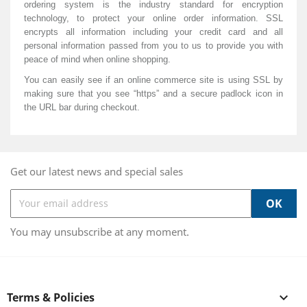
ordering system is the industry standard for encryption
technology, to protect your online order information. SSL
encrypts all information including your credit card and all
personal information passed from you to
us
to provide you with
peace of mind when online shopping.
You can easily see if an online commerce site is using SSL by
making sure that you see “https” and a secure padlock icon in
the URL bar during checkout.
Get our latest news and special sales
You may unsubscribe at any moment.
Terms & Policies
