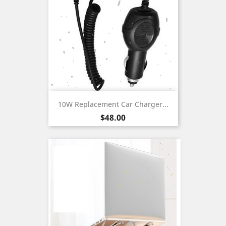
10W Replacement Car Charger...
Price
$48.00