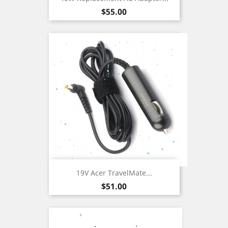
Price
$55.00
19V Acer TravelMate...
Price
$51.00