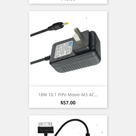
18W 10.1 PiPo Movie-M3 AC...
Price
$57.00