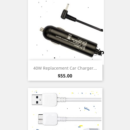
40W Replacement Car Charger...
Price
$55.00