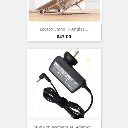
Laptop Stand, 7-Angles...
Price
$43.00
40W Replacement AC Adapter...