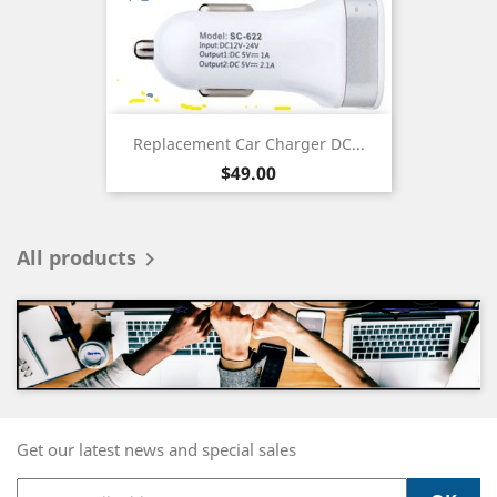
Replacement Car Charger DC...
Price
$49.00
All products

Get our latest news and special sales