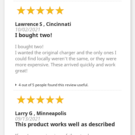
Lawrence S , Cincinnati
10/02/2021
I bought two!
I bought two!
I wanted the original charger and the only ones I
could find locally weren’t the same, or they were
more expensive. These arrived quickly and work
great!
4 out of 5 people found this review useful.
Larry G , Minneapolis
09/13/2021
This product works well as described