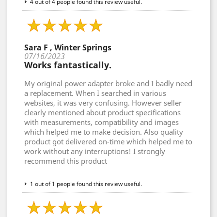
4 out of 4 people found this review useful.
Sara F , Winter Springs
07/16/2023
Works fantastically.
My original power adapter broke and I badly need
a replacement. When I searched in various
websites, it was very confusing. However seller
clearly mentioned about product specifications
with measurements, compatibility and images
which helped me to make decision. Also quality
product got delivered on-time which helped me to
work without any interruptions! I strongly
recommend this product
1 out of 1 people found this review useful.