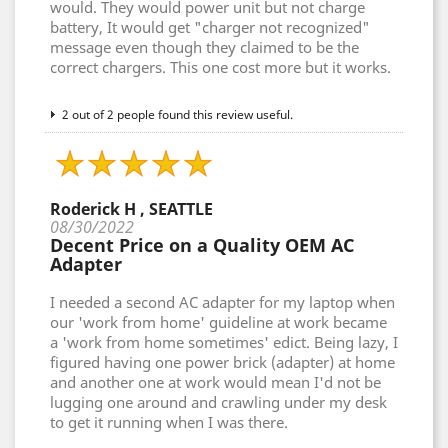
would. They would power unit but not charge
battery, It would get "charger not recognized"
message even though they claimed to be the
correct chargers. This one cost more but it works.
2 out of 2 people found this review useful.
Roderick H , SEATTLE
08/30/2022
Decent Price on a Quality OEM AC
Adapter
I needed a second AC adapter for my laptop when
our 'work from home' guideline at work became
a 'work from home sometimes' edict. Being lazy, I
figured having one power brick (adapter) at home
and another one at work would mean I'd not be
lugging one around and crawling under my desk
to get it running when I was there.