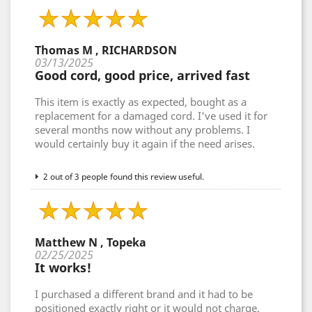
Thomas M , RICHARDSON
03/13/2025
Good cord, good price, arrived fast
This item is exactly as expected, bought as a
replacement for a damaged cord. I've used it for
several months now without any problems. I
would certainly buy it again if the need arises.
2 out of 3 people found this review useful.
Matthew N , Topeka
02/25/2025
It works!
I purchased a different brand and it had to be
positioned exactly right or it would not charge.