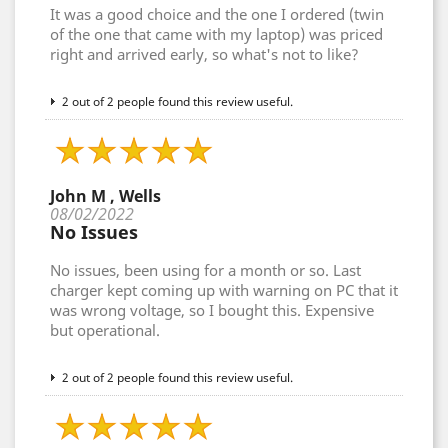
It was a good choice and the one I ordered (twin
of the one that came with my laptop) was priced
right and arrived early, so what's not to like?
2 out of 2 people found this review useful.
John M , Wells
08/02/2022
No Issues
No issues, been using for a month or so. Last
charger kept coming up with warning on PC that it
was wrong voltage, so I bought this. Expensive
but operational.
2 out of 2 people found this review useful.