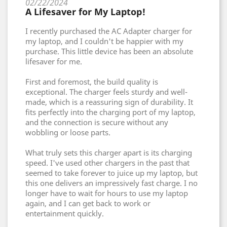
02/22/2024
A Lifesaver for My Laptop!
I recently purchased the AC Adapter charger for
my laptop, and I couldn't be happier with my
purchase. This little device has been an absolute
lifesaver for me.
First and foremost, the build quality is
exceptional. The charger feels sturdy and well-
made, which is a reassuring sign of durability. It
fits perfectly into the charging port of my laptop,
and the connection is secure without any
wobbling or loose parts.
What truly sets this charger apart is its charging
speed. I've used other chargers in the past that
seemed to take forever to juice up my laptop, but
this one delivers an impressively fast charge. I no
longer have to wait for hours to use my laptop
again, and I can get back to work or
entertainment quickly.