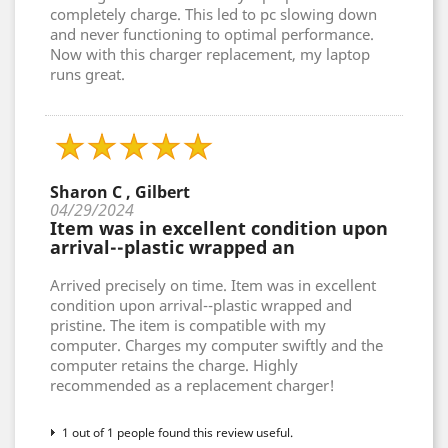
completely charge. This led to pc slowing down
and never functioning to optimal performance.
Now with this charger replacement, my laptop
runs great.
Sharon C , Gilbert
04/29/2024
Item was in excellent condition upon
arrival--plastic wrapped an
Arrived precisely on time. Item was in excellent
condition upon arrival--plastic wrapped and
pristine. The item is compatible with my
computer. Charges my computer swiftly and the
computer retains the charge. Highly
recommended as a replacement charger!
1 out of 1 people found this review useful.