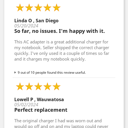
Linda O , San Diego
05/20/2024
So far, no issues. I'm happy with it.
This AC adapter is a great additional charger for
my notebook. Seller shipped the correct charger
quickly. I've only used it a couple of times so far
and it charges my notebook quickly.
9 out of 10 people found this review useful.
Lowell P , Wauwatosa
05/02/2024
Perfect replacement
The original charger I had was worn out and
would go off and on and my laptop could never