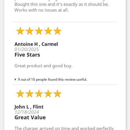
Bought this one and it's exactly as it should be.
Works with no issues at all.
Antoine H , Carmel
01/20/2025
Five Stars
Great product and good buy.
9 out of 10 people found this review useful.
John L , Flint
12/18/2024
Great Value
The charger arrived on time and worked perfectly