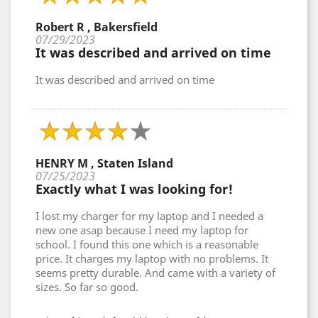
Robert R , Bakersfield
07/29/2023
It was described and arrived on time
It was described and arrived on time
HENRY M , Staten Island
07/25/2023
Exactly what I was looking for!
I lost my charger for my laptop and I needed a
new one asap because I need my laptop for
school. I found this one which is a reasonable
price. It charges my laptop with no problems. It
seems pretty durable. And came with a variety of
sizes. So far so good.