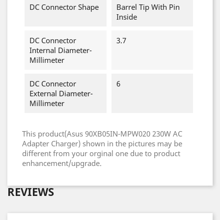
DC Connector Shape
Barrel Tip With Pin
Inside
DC Connector
3.7
Internal Diameter-
Millimeter
DC Connector
6
External Diameter-
Millimeter
This product(Asus 90XB05IN-MPW020 230W AC
Adapter Charger) shown in the pictures may be
different from your orginal one due to product
enhancement/upgrade.
REVIEWS