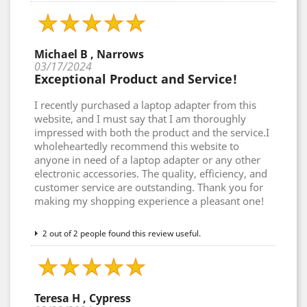
Michael B , Narrows
03/17/2024
Exceptional Product and Service!
I recently purchased a laptop adapter from this
website, and I must say that I am thoroughly
impressed with both the product and the service.I
wholeheartedly recommend this website to
anyone in need of a laptop adapter or any other
electronic accessories. The quality, efficiency, and
customer service are outstanding. Thank you for
making my shopping experience a pleasant one!
2 out of 2 people found this review useful.
Teresa H , Cypress