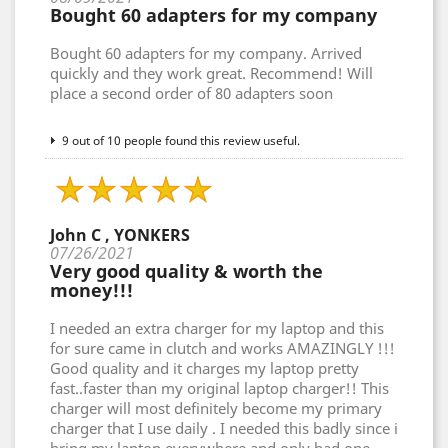
Bought 60 adapters for my company
Bought 60 adapters for my company. Arrived
quickly and they work great. Recommend! Will
place a second order of 80 adapters soon
9 out of 10 people found this review useful.
John C , YONKERS
07/26/2021
Very good quality & worth the
money!!!
I needed an extra charger for my laptop and this
for sure came in clutch and works AMAZINGLY !!!
Good quality and it charges my laptop pretty
fast..faster than my original laptop charger!! This
charger will most definitely become my primary
charger that I use daily . I needed this badly since i