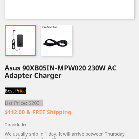
Asus 90XB05IN-MPW020 230W AC
Adapter Charger
Best
Price
List Price:
$203
$112.00 & FREE Shipping
Tax included
We usually ship in 1 day. It will arrive between Thursday