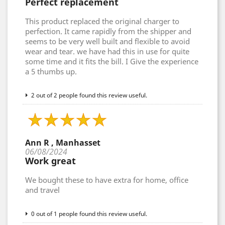
Perfect replacement
This product replaced the original charger to
perfection. It came rapidly from the shipper and
seems to be very well built and flexible to avoid
wear and tear. we have had this in use for quite
some time and it fits the bill. I Give the experience
a 5 thumbs up.
2 out of 2 people found this review useful.
Ann R , Manhasset
06/08/2024
Work great
We bought these to have extra for home, office
and travel
0 out of 1 people found this review useful.