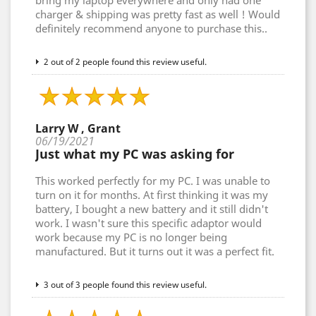
bring my laptop everywhere and only had one
charger & shipping was pretty fast as well ! Would
definitely recommend anyone to purchase this..
2 out of 2 people found this review useful.
Larry W , Grant
06/19/2021
Just what my PC was asking for
This worked perfectly for my PC. I was unable to
turn on it for months. At first thinking it was my
battery, I bought a new battery and it still didn't
work. I wasn't sure this specific adaptor would
work because my PC is no longer being
manufactured. But it turns out it was a perfect fit.
3 out of 3 people found this review useful.