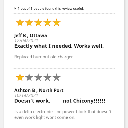
1 out of 1 people found this review useful.
Jeff B , Ottawa
12/04/2021
Exactly what I needed. Works well.
Replaced burnout old charger
Ashton B , North Port
10/14/2021
Doesn't work. not Chicony!!!!!!
Is a delta electronics inc power block that doesn't
even work light wont come on.