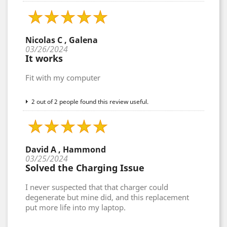
Nicolas C , Galena
03/26/2024
It works
Fit with my computer
2 out of 2 people found this review useful.
David A , Hammond
03/25/2024
Solved the Charging Issue
I never suspected that that charger could
degenerate but mine did, and this replacement
put more life into my laptop.