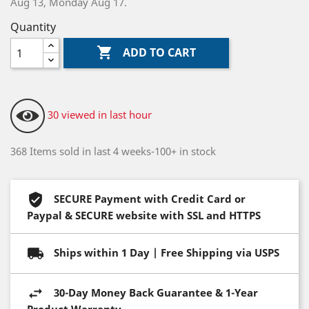
Aug 13, Monday Aug 17.
Quantity

ADD TO CART
30 viewed in last hour
368 Items sold in last 4 weeks-100+ in stock
SECURE Payment with Credit Card or
Paypal & SECURE website with SSL and HTTPS
Ships within 1 Day | Free Shipping via USPS
30-Day Money Back Guarantee & 1-Year
Product Warranty