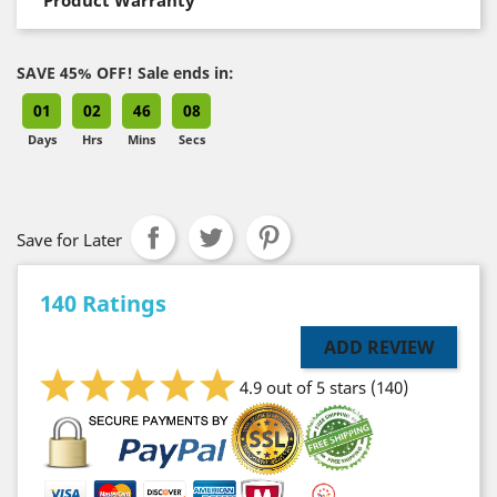
SAVE 45% OFF! Sale ends in:
01
02
46
07
Days
Hrs
Mins
Secs
Save for Later
140 Ratings
ADD REVIEW
4.9 out of 5 stars
(140)