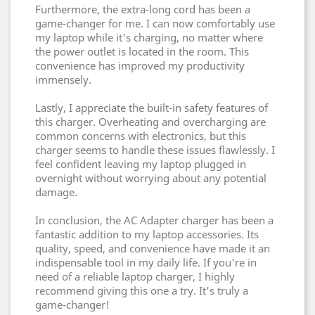
Furthermore, the extra-long cord has been a
game-changer for me. I can now comfortably use
my laptop while it's charging, no matter where
the power outlet is located in the room. This
convenience has improved my productivity
immensely.
Lastly, I appreciate the built-in safety features of
this charger. Overheating and overcharging are
common concerns with electronics, but this
charger seems to handle these issues flawlessly. I
feel confident leaving my laptop plugged in
overnight without worrying about any potential
damage.
In conclusion, the AC Adapter charger has been a
fantastic addition to my laptop accessories. Its
quality, speed, and convenience have made it an
indispensable tool in my daily life. If you're in
need of a reliable laptop charger, I highly
recommend giving this one a try. It's truly a
game-changer!