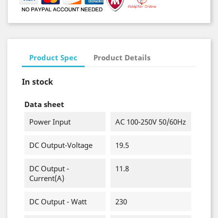
Product Spec
Product Details
In stock
Data sheet
Power Input
AC 100-250V 50/60Hz
DC Output-Voltage
19.5
DC Output -
11.8
Current(A)
DC Output - Watt
230