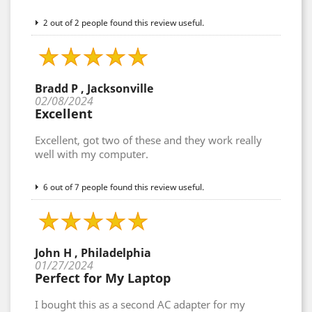
2 out of 2 people found this review useful.
Bradd P , Jacksonville
02/08/2024
Excellent
Excellent, got two of these and they work really
well with my computer.
6 out of 7 people found this review useful.
John H , Philadelphia
01/27/2024
Perfect for My Laptop
I bought this as a second AC adapter for my