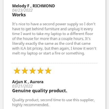
Melody F , RICHMOND
04/23/2022
Works
It's nice to have a second power supply so I don't
have to get behind furniture and unplug it every
time I want to take my laptop to a different floor
of the house for more than a couple hours. It's
literally exactly the same as the cord that came
with it.A bit pricey, but then again, I know it won't
melt my laptop or start a fire or something.
Arjun K , Aurora
03/21/2022
Genuine quality product.
Quality product, second time to use this supplier,
highly recommended.