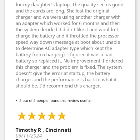
for my daughter's laptop. The quality seems good
and the cords are long. She lost the original
charger and we were using another charger with
an adapter which worked for 6 months and then
the system decided it didn't like it and wouldn't
charge the battery and it throttled the processor
speed way down (message at boot about unable
to determine AC adapter type which kept the
battery from charging). I figured it was a bad
battery so replaced it. No improvement. I ordered
this charger and the problem is fixed. The system
doesn't give the error at startup, the battery
charges and the performance is back to what it
should be. I'd recommend this charger.
2 out of 2 people found this review useful.
Timothy R , Cincinnati
09/11/2024