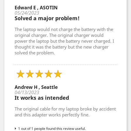
Edward E , ASOTIN
05/24/2023
Solved a major problem!
The laptop would not charge the battery with the
original charger. The original charger would
power the laptop but the battery never charged. I
thought it was the battery but the new charger
solved the problem.
Andrew H , Seattle
04/13/2023
It works as intended
The original cable for my laptop broke by accident
and this adapter works perfectly fine.
1 out of 1 people found this review useful.