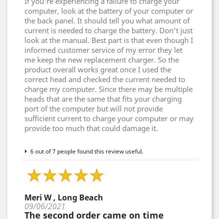
If you're experiencing a failure to charge your
computer, look at the battery of your computer or
the back panel. It should tell you what amount of
current is needed to charge the battery. Don't just
look at the manual. Best part is that even though I
informed customer service of my error they let
me keep the new replacement charger. So the
product overall works great once I used the
correct head and checked the current needed to
charge my computer. Since there may be multiple
heads that are the same that fits your charging
port of the computer but will not provide
sufficient current to charge your computer or may
provide too much that could damage it.
6 out of 7 people found this review useful.
Meri W , Long Beach
09/06/2021
The second order came on time