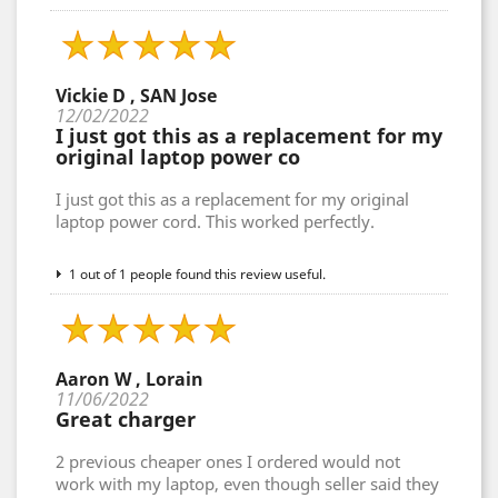
Vickie D , SAN Jose
12/02/2022
I just got this as a replacement for my
original laptop power co
I just got this as a replacement for my original
laptop power cord. This worked perfectly.
1 out of 1 people found this review useful.
Aaron W , Lorain
11/06/2022
Great charger
2 previous cheaper ones I ordered would not
work with my laptop, even though seller said they