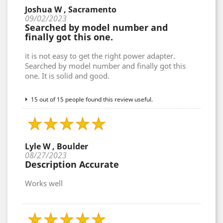
Joshua W , Sacramento
09/02/2023
Searched by model number and
finally got this one.
it is not easy to get the right power adapter.
Searched by model number and finally got this
one. It is solid and good.
15 out of 15 people found this review useful.
Lyle W , Boulder
08/27/2023
Description Accurate
Works well