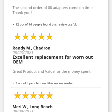
The second order of 80 adapters came on time.
Thank you!
12 out of 14 people found this review useful.
Randy M , Chadron
08/23/2021
Excellent replacement for worn out
OEM
Great Product and Value for the money spent.
3 out of 3 people found this review useful.
Meri W , Long Beach
08/09/2021