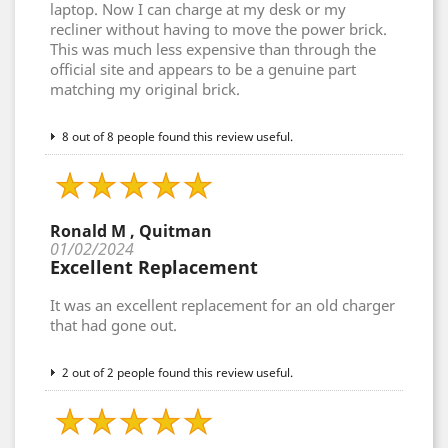
laptop. Now I can charge at my desk or my
recliner without having to move the power brick.
This was much less expensive than through the
official site and appears to be a genuine part
matching my original brick.
8 out of 8 people found this review useful.
Ronald M , Quitman
01/02/2024
Excellent Replacement
It was an excellent replacement for an old charger
that had gone out.
2 out of 2 people found this review useful.