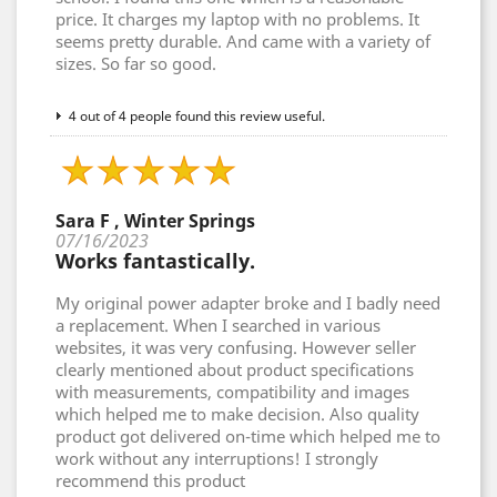
price. It charges my laptop with no problems. It
seems pretty durable. And came with a variety of
sizes. So far so good.
4 out of 4 people found this review useful.
Sara F , Winter Springs
07/16/2023
Works fantastically.
My original power adapter broke and I badly need
a replacement. When I searched in various
websites, it was very confusing. However seller
clearly mentioned about product specifications
with measurements, compatibility and images
which helped me to make decision. Also quality
product got delivered on-time which helped me to
work without any interruptions! I strongly
recommend this product