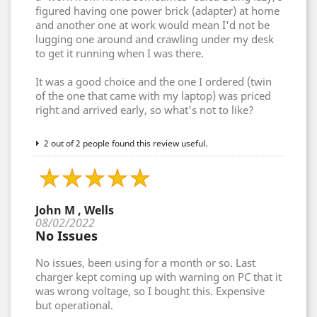
figured having one power brick (adapter) at home
and another one at work would mean I'd not be
lugging one around and crawling under my desk
to get it running when I was there.
It was a good choice and the one I ordered (twin
of the one that came with my laptop) was priced
right and arrived early, so what's not to like?
2 out of 2 people found this review useful.
John M , Wells
08/02/2022
No Issues
No issues, been using for a month or so. Last
charger kept coming up with warning on PC that it
was wrong voltage, so I bought this. Expensive
but operational.