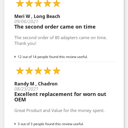
Meri W , Long Beach
09/06/2021
The second order came on time
The second order of 80 adapters came on time.
Thank you!
12 out of 14 people found this review useful.
Randy M , Chadron
08/23/2021
Excellent replacement for worn out
OEM
Great Product and Value for the money spent.
3 out of 3 people found this review useful.