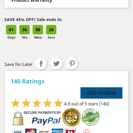
SAVE 45% OFF! Sale ends in:
01
06
06
25
Days
Hrs
Mins
Secs
Save for Later
140 Ratings
ADD REVIEW
4.9 out of 5 stars
(140)