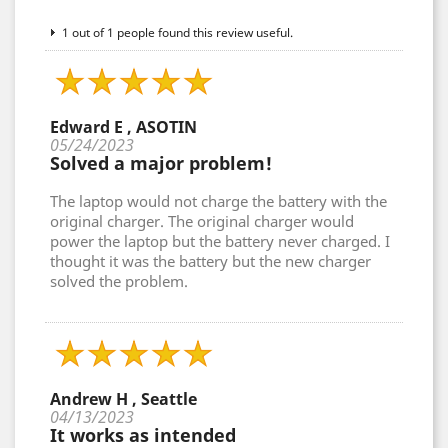
1 out of 1 people found this review useful.
Edward E , ASOTIN
05/24/2023
Solved a major problem!
The laptop would not charge the battery with the
original charger. The original charger would
power the laptop but the battery never charged. I
thought it was the battery but the new charger
solved the problem.
Andrew H , Seattle
04/13/2023
It works as intended