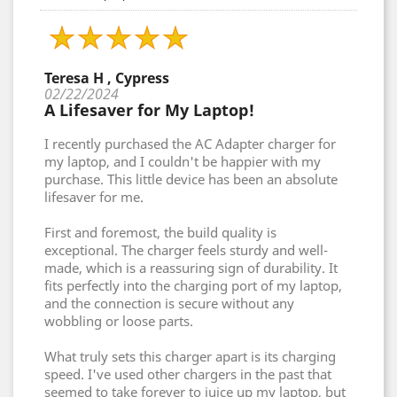
Teresa H , Cypress
02/22/2024
A Lifesaver for My Laptop!
I recently purchased the AC Adapter charger for
my laptop, and I couldn't be happier with my
purchase. This little device has been an absolute
lifesaver for me.
First and foremost, the build quality is
exceptional. The charger feels sturdy and well-
made, which is a reassuring sign of durability. It
fits perfectly into the charging port of my laptop,
and the connection is secure without any
wobbling or loose parts.
What truly sets this charger apart is its charging
speed. I've used other chargers in the past that
seemed to take forever to juice up my laptop, but