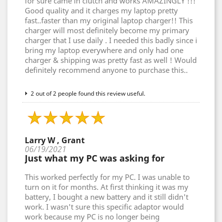
for sure came in clutch and works AMAZINGLY !!!
Good quality and it charges my laptop pretty
fast..faster than my original laptop charger!! This
charger will most definitely become my primary
charger that I use daily . I needed this badly since i
bring my laptop everywhere and only had one
charger & shipping was pretty fast as well ! Would
definitely recommend anyone to purchase this..
2 out of 2 people found this review useful.
Larry W , Grant
06/19/2021
Just what my PC was asking for
This worked perfectly for my PC. I was unable to
turn on it for months. At first thinking it was my
battery, I bought a new battery and it still didn't
work. I wasn't sure this specific adaptor would
work because my PC is no longer being