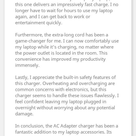
this one delivers an impressively fast charge. I no
longer have to wait for hours to use my laptop
again, and I can get back to work or
entertainment quickly.
Furthermore, the extra-long cord has been a
game-changer for me. I can now comfortably use
my laptop while it's charging, no matter where
the power outlet is located in the room. This
convenience has improved my productivity
immensely.
Lastly, I appreciate the built-in safety features of
this charger. Overheating and overcharging are
common concerns with electronics, but this
charger seems to handle these issues flawlessly. I
feel confident leaving my laptop plugged in
overnight without worrying about any potential
damage.
In conclusion, the AC Adapter charger has been a
fantastic addition to my laptop accessories. Its