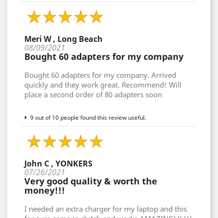
Meri W , Long Beach
08/09/2021
Bought 60 adapters for my company
Bought 60 adapters for my company. Arrived
quickly and they work great. Recommend! Will
place a second order of 80 adapters soon
9 out of 10 people found this review useful.
John C , YONKERS
07/26/2021
Very good quality & worth the
money!!!
I needed an extra charger for my laptop and this