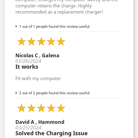
computer retains the charge. Highly
recommended as a replacement charger!
1 out of 1 people found this review useful.
Nicolas C , Galena
03/26/2024
It works
Fit with my computer
2 out of 2 people found this review useful.
David A , Hammond
03/25/2024
Solved the Charging Issue