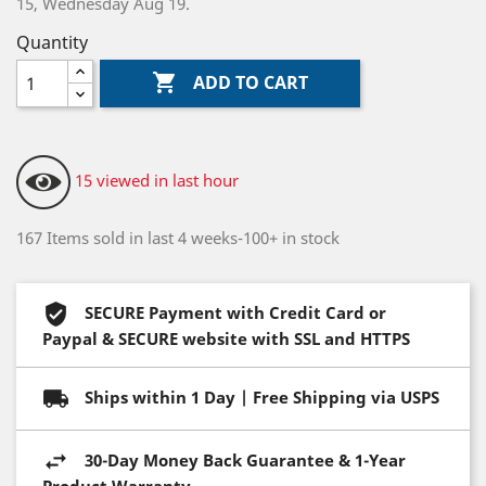
15, Wednesday Aug 19.
Quantity

ADD TO CART
15 viewed in last hour
167 Items sold in last 4 weeks-100+ in stock
SECURE Payment with Credit Card or
Paypal & SECURE website with SSL and HTTPS
Ships within 1 Day | Free Shipping via USPS
30-Day Money Back Guarantee & 1-Year
Product Warranty