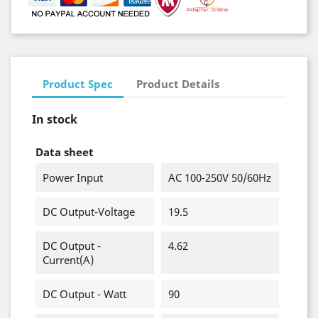
Product Spec
Product Details
In stock
Data sheet
Power Input
AC 100-250V 50/60Hz
DC Output-Voltage
19.5
DC Output -
4.62
Current(A)
DC Output - Watt
90