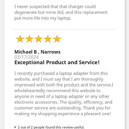
I never suspected that that charger could
degenerate but mine did, and this replacement
put more life into my laptop.
Michael B , Narrows
03/17/2024
Exceptional Product and Service!
I recently purchased a laptop adapter from this
website, and I must say that I am thoroughly
impressed with both the product and the service.I
wholeheartedly recommend this website to
anyone in need of a laptop adapter or any other
electronic accessories. The quality, efficiency, and
customer service are outstanding. Thank you for
making my shopping experience a pleasant one!
2 out of 2 people found this review useful.