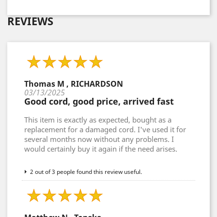
REVIEWS
Thomas M , RICHARDSON
03/13/2025
Good cord, good price, arrived fast
This item is exactly as expected, bought as a
replacement for a damaged cord. I've used it for
several months now without any problems. I
would certainly buy it again if the need arises.
2 out of 3 people found this review useful.