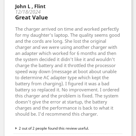
John L , Flint
12/18/2024
Great Value
The charger arrived on time and worked perfectly
for my daughter's laptop. The quality seems good
and the cords are long. She lost the original
charger and we were using another charger with
an adapter which worked for 6 months and then
the system decided it didn't like it and wouldn't
charge the battery and it throttled the processor
speed way down (message at boot about unable
to determine AC adapter type which kept the
battery from charging). I figured it was a bad
battery so replaced it. No improvement. I ordered
this charger and the problem is fixed. The system
doesn't give the error at startup, the battery
charges and the performance is back to what it
should be. I'd recommend this charger.
2 out of 2 people found this review useful.