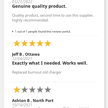
03/21/2022
Genuine quality product.
Quality product, second time to use this supplier,
highly recommended.
1 out of 1 people found this review useful.
Jeff B , Ottawa
12/04/2021
Exactly what I needed. Works well.
Replaced burnout old charger
Ashton B , North Port
10/14/2021