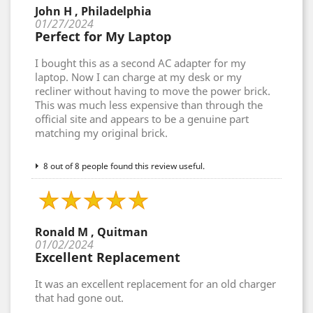
John H , Philadelphia
01/27/2024
Perfect for My Laptop
I bought this as a second AC adapter for my
laptop. Now I can charge at my desk or my
recliner without having to move the power brick.
This was much less expensive than through the
official site and appears to be a genuine part
matching my original brick.
8 out of 8 people found this review useful.
Ronald M , Quitman
01/02/2024
Excellent Replacement
It was an excellent replacement for an old charger
that had gone out.