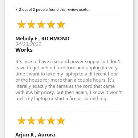
2 out of 2 people found this review useful.
Melody F , RICHMOND
04/23/2022
Works
It's nice to have a second power supply so I don't
have to get behind furniture and unplug it every
time I want to take my laptop to a different floor
of the house for more than a couple hours. It's
literally exactly the same as the cord that came
with it.A bit pricey, but then again, I know it won't
melt my laptop or start a fire or something.
Arjun K , Aurora