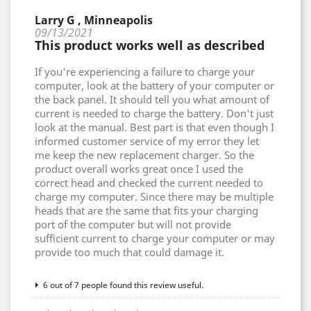
Larry G , Minneapolis
09/13/2021
This product works well as described
If you're experiencing a failure to charge your
computer, look at the battery of your computer or
the back panel. It should tell you what amount of
current is needed to charge the battery. Don't just
look at the manual. Best part is that even though I
informed customer service of my error they let
me keep the new replacement charger. So the
product overall works great once I used the
correct head and checked the current needed to
charge my computer. Since there may be multiple
heads that are the same that fits your charging
port of the computer but will not provide
sufficient current to charge your computer or may
provide too much that could damage it.
6 out of 7 people found this review useful.