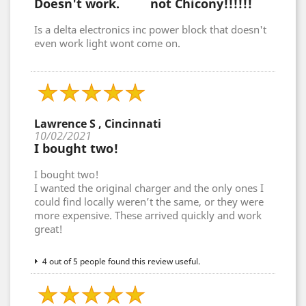
Doesn't work. not Chicony!!!!!!
Is a delta electronics inc power block that doesn't
even work light wont come on.
Lawrence S , Cincinnati
10/02/2021
I bought two!
I bought two!
I wanted the original charger and the only ones I
could find locally weren’t the same, or they were
more expensive. These arrived quickly and work
great!
4 out of 5 people found this review useful.