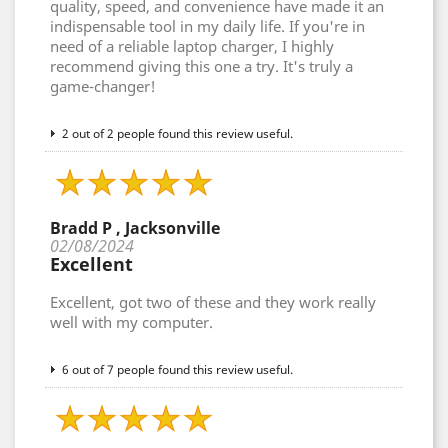
quality, speed, and convenience have made it an
indispensable tool in my daily life. If you're in
need of a reliable laptop charger, I highly
recommend giving this one a try. It's truly a
game-changer!
2 out of 2 people found this review useful.
Bradd P , Jacksonville
02/08/2024
Excellent
Excellent, got two of these and they work really
well with my computer.
6 out of 7 people found this review useful.