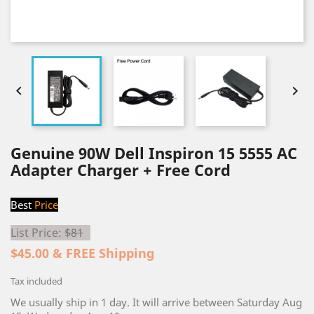


Genuine 90W Dell Inspiron 15 5555 AC
Adapter Charger + Free Cord
Best
Price
List Price:
$81
$45.00 & FREE Shipping
Tax included
We usually ship in 1 day. It will arrive between Saturday Aug