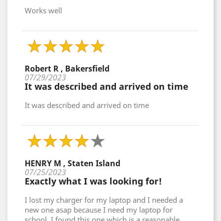
Works well
Robert R , Bakersfield
07/29/2023
It was described and arrived on time
It was described and arrived on time
HENRY M , Staten Island
07/25/2023
Exactly what I was looking for!
I lost my charger for my laptop and I needed a
new one asap because I need my laptop for
school. I found this one which is a reasonable