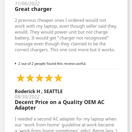
11/06/2022
Great charger
2 previous cheaper ones I ordered would not
work with my laptop, even though seller said they
would. They would power unit but not charge
battery, It would get "charger not recognized"
message even though they claimed to be the
correct chargers. This one cost more but it works.
2 out of 2 people found this review useful.
Roderick H , SEATTLE
08/30/2022
Decent Price on a Quality OEM AC
Adapter
I needed a second AC adapter for my laptop when
our 'work from home' guideline at work became
a 'work from home sometimes' edict. Being lazy, I