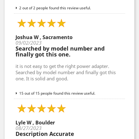
2 out of 2 people found this review useful.
Joshua W , Sacramento
09/02/2023
Searched by model number and
finally got this one.
it is not easy to get the right power adapter.
Searched by model number and finally got this
one. It is solid and good.
15 out of 15 people found this review useful.
Lyle W , Boulder
08/27/2023
Description Accurate