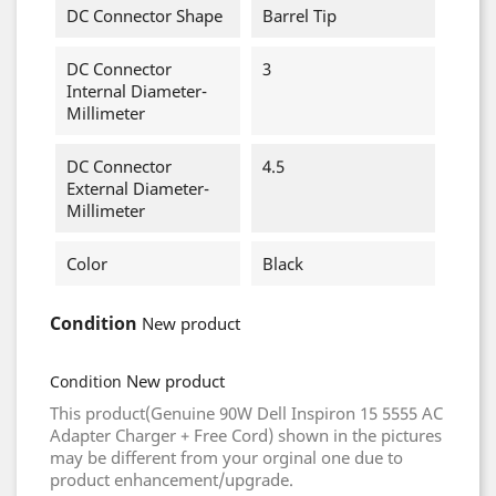
DC Connector Shape
Barrel Tip
DC Connector
3
Internal Diameter-
Millimeter
DC Connector
4.5
External Diameter-
Millimeter
Color
Black
Condition
New product
New product
Condition
This product(Genuine 90W Dell Inspiron 15 5555 AC
Adapter Charger + Free Cord) shown in the pictures
may be different from your orginal one due to
product enhancement/upgrade.