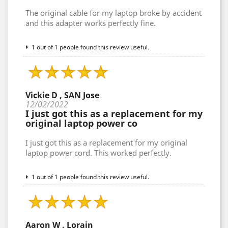
The original cable for my laptop broke by accident
and this adapter works perfectly fine.
1 out of 1 people found this review useful.
Vickie D , SAN Jose
12/02/2022
I just got this as a replacement for my
original laptop power co
I just got this as a replacement for my original
laptop power cord. This worked perfectly.
1 out of 1 people found this review useful.
Aaron W , Lorain