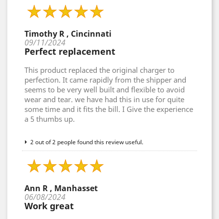
Timothy R , Cincinnati
09/11/2024
Perfect replacement
This product replaced the original charger to
perfection. It came rapidly from the shipper and
seems to be very well built and flexible to avoid
wear and tear. we have had this in use for quite
some time and it fits the bill. I Give the experience
a 5 thumbs up.
2 out of 2 people found this review useful.
Ann R , Manhasset
06/08/2024
Work great