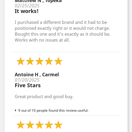
Matthew N , Topeka
02/25/2025
It works!
I purchased a different brand and it had to be
positioned exactly right or it would not charge.
Bought this one and it's exactly as it should be.
Works with no issues at all.
Antoine H , Carmel
01/20/2025
Five Stars
Great product and good buy.
9 out of 10 people found this review useful.