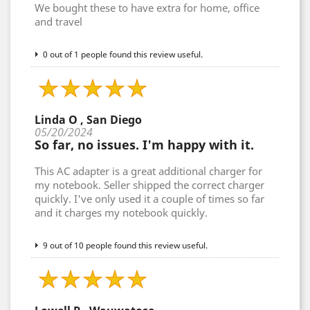
We bought these to have extra for home, office
and travel
0 out of 1 people found this review useful.
Linda O , San Diego
05/20/2024
So far, no issues. I'm happy with it.
This AC adapter is a great additional charger for
my notebook. Seller shipped the correct charger
quickly. I've only used it a couple of times so far
and it charges my notebook quickly.
9 out of 10 people found this review useful.