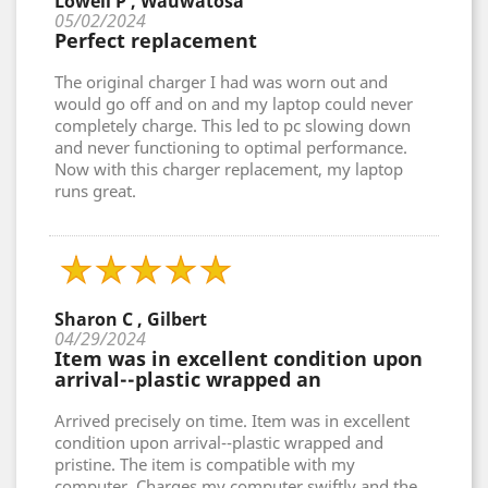
Lowell P , Wauwatosa
05/02/2024
Perfect replacement
The original charger I had was worn out and
would go off and on and my laptop could never
completely charge. This led to pc slowing down
and never functioning to optimal performance.
Now with this charger replacement, my laptop
runs great.
Sharon C , Gilbert
04/29/2024
Item was in excellent condition upon
arrival--plastic wrapped an
Arrived precisely on time. Item was in excellent
condition upon arrival--plastic wrapped and
pristine. The item is compatible with my
computer. Charges my computer swiftly and the