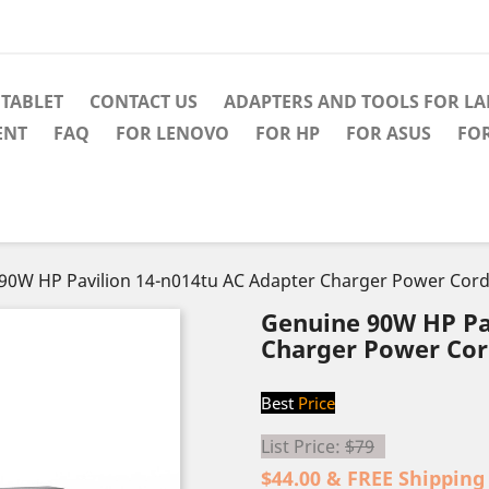
TABLET
CONTACT US
ADAPTERS AND TOOLS FOR L
ENT
FAQ
FOR LENOVO
FOR HP
FOR ASUS
FO
90W HP Pavilion 14-n014tu AC Adapter Charger Power Cor
Genuine 90W HP Pa
Charger Power Co
Best
Price
List Price:
$79
$44.00 & FREE Shipping