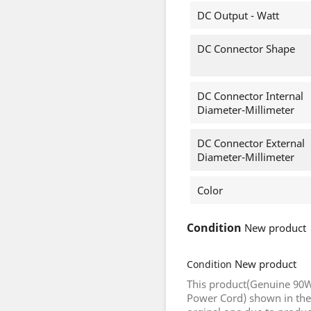
DC Output - Watt
DC Connector Shape
DC Connector Internal
Diameter-Millimeter
DC Connector External
Diameter-Millimeter
Color
Condition
New product
New product
Condition
This product(Genuine 90W
Power Cord) shown in the