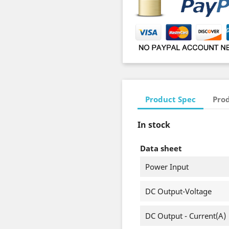
Product Spec
Prod
In stock
Data sheet
Power Input
DC Output-Voltage
DC Output - Current(A)