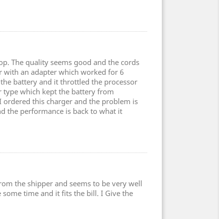
top. The quality seems good and the cords
er with an adapter which worked for 6
the battery and it throttled the processor
type which kept the battery from
 I ordered this charger and the problem is
nd the performance is back to what it
 from the shipper and seems to be very well
some time and it fits the bill. I Give the