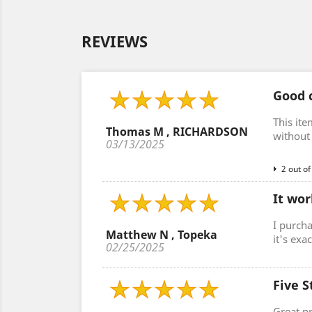
REVIEWS
Good c
This ite
Thomas M , RICHARDSON
without 
03/13/2025
2 out of
It wor
I purcha
Matthew N , Topeka
it's exa
02/25/2025
Five S
Great p