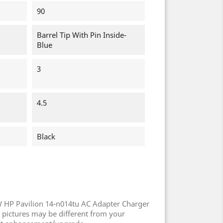
90
Barrel Tip With Pin Inside-
Blue
3
4.5
Black
 HP Pavilion 14-n014tu AC Adapter Charger
 pictures may be different from your