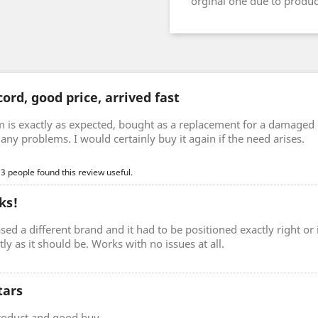
orginal one due to prod
ord, good price, arrived fast
m is exactly as expected, bought as a replacement for a damaged 
any problems. I would certainly buy it again if the need arises.
 3 people found this review useful.
ks!
sed a different brand and it had to be positioned exactly right o
ctly as it should be. Works with no issues at all.
tars
roduct and good buy.