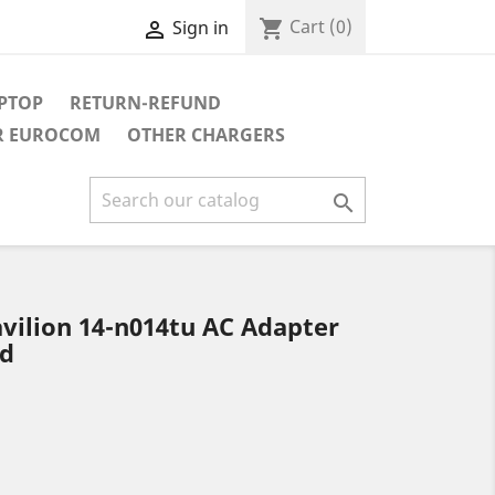
Cart
(0)
shopping_cart
Sign in

APTOP
RETURN-REFUND
R EUROCOM
OTHER CHARGERS

d
vilion 14-n014tu AC Adapter
rd