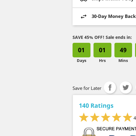
30-Day Money Back
SAVE 45% OFF! Sale ends in:
01
01
49
Days
Hrs
Mins
Save for Later
140 Ratings
4