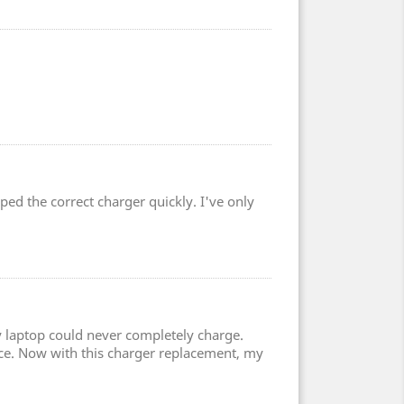
ped the correct charger quickly. I've only
 laptop could never completely charge.
ce. Now with this charger replacement, my