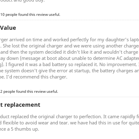
 10 people found this review useful.
 Value
rger arrived on time and worked perfectly for my daughter's lap
g. She lost the original charger and we were using another charg
nd then the system decided it didn't like it and wouldn't charge 
ay down (message at boot about unable to determine AC adapter 
). I figured it was a bad battery so replaced it. No improvement.
he system doesn't give the error at startup, the battery charges a
be. I'd recommend this charger.
 2 people found this review useful.
ct replacement
duct replaced the original charger to perfection. It came rapidly
d flexible to avoid wear and tear. we have had this in use for quite 
nce a 5 thumbs up.