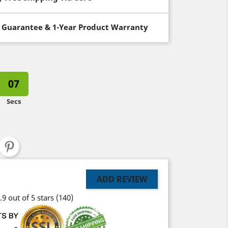
 Guarantee & 1-Year Product Warranty
06
Secs
ADD REVIEW
.9 out of 5 stars
(140)