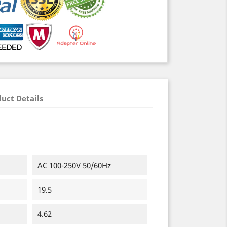
uct Details
AC 100-250V 50/60Hz
19.5
4.62