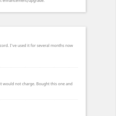
uct enhancement/upgrade.
cord. I've used it for several months now
r it would not charge. Bought this one and