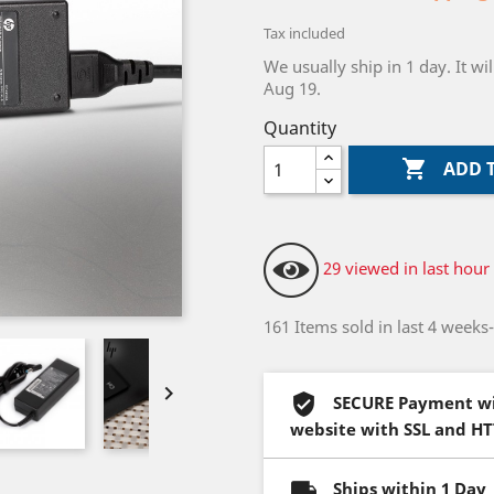
Tax included
We usually ship in 1 day. It 
Aug 19.
Quantity

ADD 
29 viewed in last hour
161 Items sold in last 4 weeks

SECURE Payment wi
website with SSL and H
Ships within 1 Day 