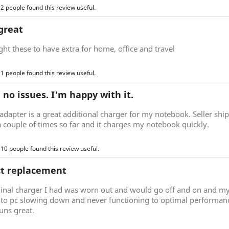
 2 people found this review useful.
great
t these to have extra for home, office and travel
 1 people found this review useful.
, no issues. I'm happy with it.
adapter is a great additional charger for my notebook. Seller ship
a couple of times so far and it charges my notebook quickly.
 10 people found this review useful.
ct replacement
ginal charger I had was worn out and would go off and on and my
d to pc slowing down and never functioning to optimal performan
uns great.