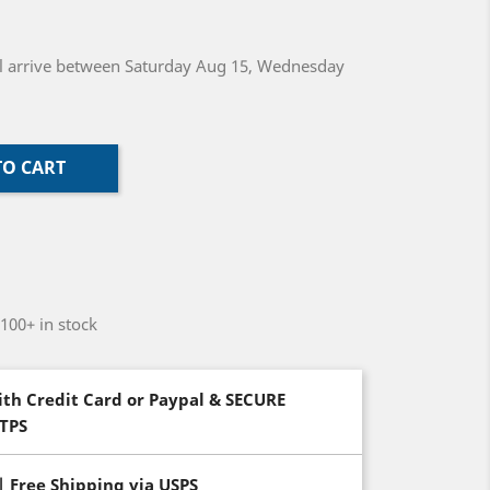
will arrive between Saturday Aug 15, Wednesday
TO CART
-100+ in stock
th Credit Card or Paypal & SECURE
TTPS
| Free Shipping via USPS