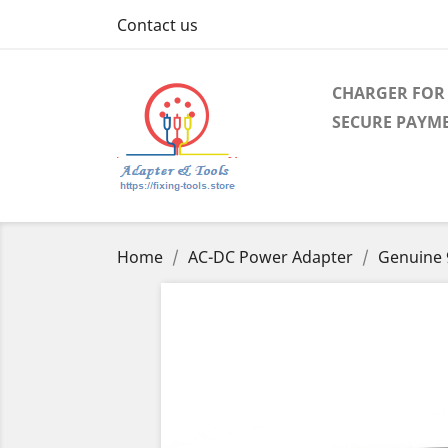
Contact us
CHARGER FOR 
SECURE PAYM
Home
AC-DC Power Adapter
Genuine 