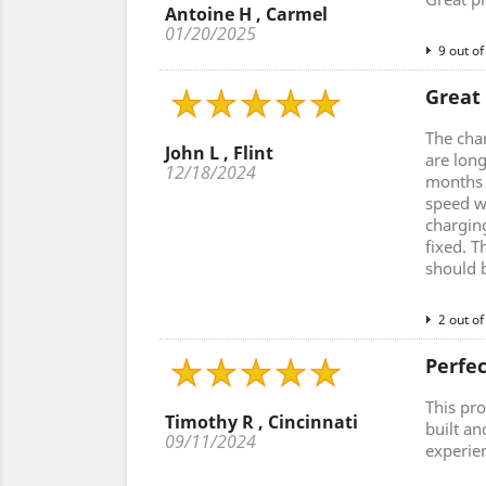
Antoine H , Carmel
01/20/2025
9 out of
Great
The cha
John L , Flint
are lon
12/18/2024
months a
speed w
charging
fixed. T
should 
2 out of
Perfe
This pro
Timothy R , Cincinnati
built an
09/11/2024
experie