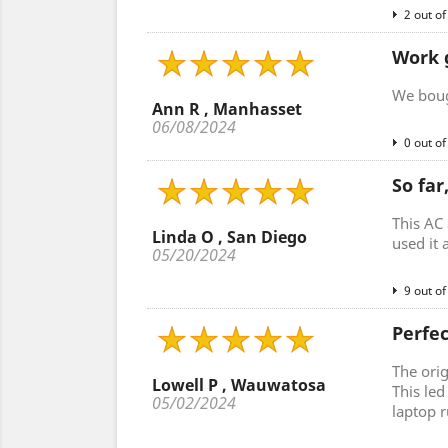
2 out of
Work 
We bough
Ann R , Manhasset
06/08/2024
0 out of
So far
This AC 
Linda O , San Diego
used it 
05/20/2024
9 out of
Perfe
The ori
Lowell P , Wauwatosa
This le
05/02/2024
laptop r