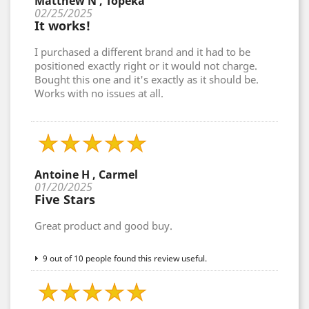
Matthew N , Topeka
02/25/2025
It works!
I purchased a different brand and it had to be
positioned exactly right or it would not charge.
Bought this one and it's exactly as it should be.
Works with no issues at all.
Antoine H , Carmel
01/20/2025
Five Stars
Great product and good buy.
9 out of 10 people found this review useful.