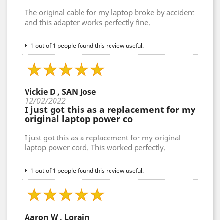
The original cable for my laptop broke by accident
and this adapter works perfectly fine.
1 out of 1 people found this review useful.
Vickie D , SAN Jose
12/02/2022
I just got this as a replacement for my
original laptop power co
I just got this as a replacement for my original
laptop power cord. This worked perfectly.
1 out of 1 people found this review useful.
Aaron W , Lorain