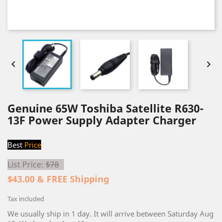


Genuine 65W Toshiba Satellite R630-
13F Power Supply Adapter Charger
Best
Price
List Price:
$78
$43.00 & FREE Shipping
Tax included
We usually ship in 1 day. It will arrive between Saturday Aug