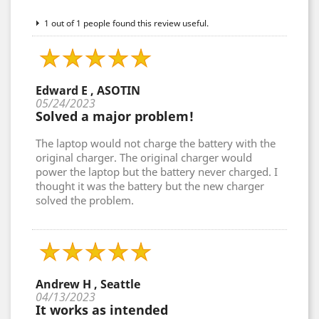
1 out of 1 people found this review useful.
Edward E , ASOTIN
05/24/2023
Solved a major problem!
The laptop would not charge the battery with the
original charger. The original charger would
power the laptop but the battery never charged. I
thought it was the battery but the new charger
solved the problem.
Andrew H , Seattle
04/13/2023
It works as intended