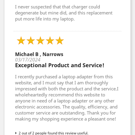
I never suspected that that charger could
degenerate but mine did, and this replacement
put more life into my laptop.
Michael B , Narrows
03/17/2024
Exceptional Product and Service!
I recently purchased a laptop adapter from this
website, and I must say that I am thoroughly
impressed with both the product and the service.I
wholeheartedly recommend this website to
anyone in need of a laptop adapter or any other
electronic accessories. The quality, efficiency, and
customer service are outstanding. Thank you for
making my shopping experience a pleasant one!
2 out of 2 people found this review useful.