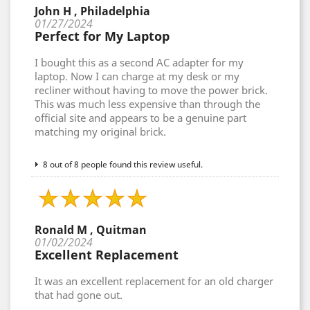
John H , Philadelphia
01/27/2024
Perfect for My Laptop
I bought this as a second AC adapter for my
laptop. Now I can charge at my desk or my
recliner without having to move the power brick.
This was much less expensive than through the
official site and appears to be a genuine part
matching my original brick.
8 out of 8 people found this review useful.
Ronald M , Quitman
01/02/2024
Excellent Replacement
It was an excellent replacement for an old charger
that had gone out.