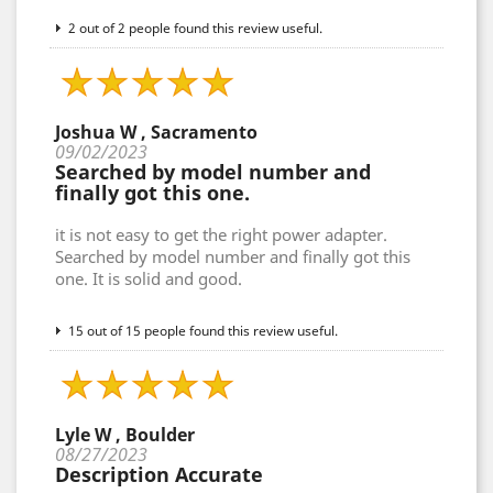
2 out of 2 people found this review useful.
Joshua W , Sacramento
09/02/2023
Searched by model number and
finally got this one.
it is not easy to get the right power adapter.
Searched by model number and finally got this
one. It is solid and good.
15 out of 15 people found this review useful.
Lyle W , Boulder
08/27/2023
Description Accurate