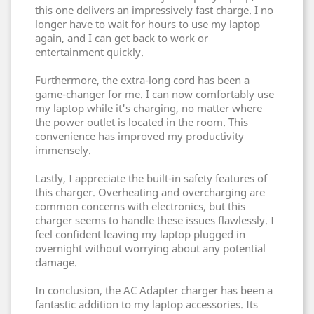
this one delivers an impressively fast charge. I no
longer have to wait for hours to use my laptop
again, and I can get back to work or
entertainment quickly.
Furthermore, the extra-long cord has been a
game-changer for me. I can now comfortably use
my laptop while it's charging, no matter where
the power outlet is located in the room. This
convenience has improved my productivity
immensely.
Lastly, I appreciate the built-in safety features of
this charger. Overheating and overcharging are
common concerns with electronics, but this
charger seems to handle these issues flawlessly. I
feel confident leaving my laptop plugged in
overnight without worrying about any potential
damage.
In conclusion, the AC Adapter charger has been a
fantastic addition to my laptop accessories. Its