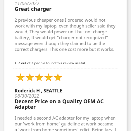
11/06/2022
Great charger
2 previous cheaper ones I ordered would not
work with my laptop, even though seller said they
would. They would power unit but not charge
battery, It would get "charger not recognized"
message even though they claimed to be the
correct chargers. This one cost more but it works.
2 out of 2 people found this review useful.
Roderick H , SEATTLE
08/30/2022
Decent Price on a Quality OEM AC
Adapter
I needed a second AC adapter for my laptop when
our 'work from home' guideline at work became
a 'work from home sometimes' edict. Being lazy, I