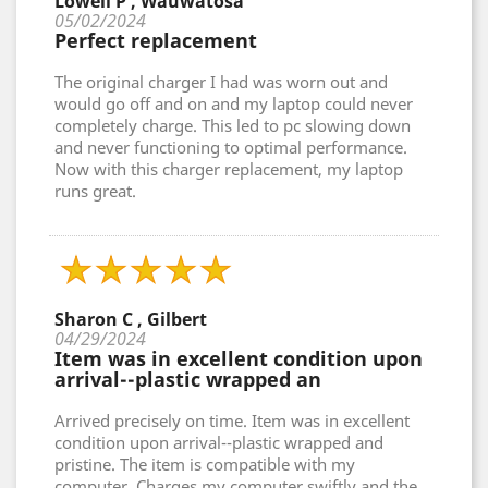
Lowell P , Wauwatosa
05/02/2024
Perfect replacement
The original charger I had was worn out and
would go off and on and my laptop could never
completely charge. This led to pc slowing down
and never functioning to optimal performance.
Now with this charger replacement, my laptop
runs great.
Sharon C , Gilbert
04/29/2024
Item was in excellent condition upon
arrival--plastic wrapped an
Arrived precisely on time. Item was in excellent
condition upon arrival--plastic wrapped and
pristine. The item is compatible with my
computer. Charges my computer swiftly and the