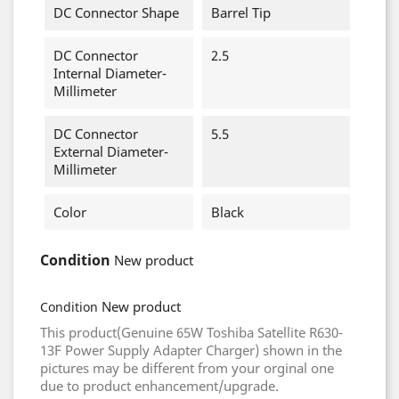
DC Connector Shape
Barrel Tip
DC Connector
2.5
Internal Diameter-
Millimeter
DC Connector
5.5
External Diameter-
Millimeter
Color
Black
Condition
New product
New product
Condition
This product(Genuine 65W Toshiba Satellite R630-
13F Power Supply Adapter Charger) shown in the
pictures may be different from your orginal one
due to product enhancement/upgrade.