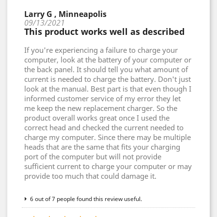
Larry G , Minneapolis
09/13/2021
This product works well as described
If you're experiencing a failure to charge your
computer, look at the battery of your computer or
the back panel. It should tell you what amount of
current is needed to charge the battery. Don't just
look at the manual. Best part is that even though I
informed customer service of my error they let
me keep the new replacement charger. So the
product overall works great once I used the
correct head and checked the current needed to
charge my computer. Since there may be multiple
heads that are the same that fits your charging
port of the computer but will not provide
sufficient current to charge your computer or may
provide too much that could damage it.
6 out of 7 people found this review useful.