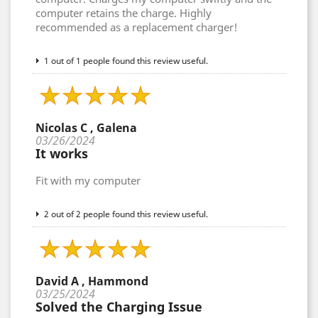
computer retains the charge. Highly
recommended as a replacement charger!
1 out of 1 people found this review useful.
Nicolas C , Galena
03/26/2024
It works
Fit with my computer
2 out of 2 people found this review useful.
David A , Hammond
03/25/2024
Solved the Charging Issue