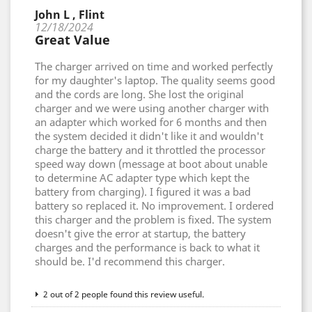
John L , Flint
12/18/2024
Great Value
The charger arrived on time and worked perfectly
for my daughter's laptop. The quality seems good
and the cords are long. She lost the original
charger and we were using another charger with
an adapter which worked for 6 months and then
the system decided it didn't like it and wouldn't
charge the battery and it throttled the processor
speed way down (message at boot about unable
to determine AC adapter type which kept the
battery from charging). I figured it was a bad
battery so replaced it. No improvement. I ordered
this charger and the problem is fixed. The system
doesn't give the error at startup, the battery
charges and the performance is back to what it
should be. I'd recommend this charger.
2 out of 2 people found this review useful.