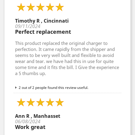
Timothy R , Cincinnati
09/11/2024
Perfect replacement
This product replaced the original charger to
perfection. It came rapidly from the shipper and
seems to be very well built and flexible to avoid
wear and tear. we have had this in use for quite
some time and it fits the bill. I Give the experience
a 5 thumbs up.
2 out of 2 people found this review useful.
Ann R , Manhasset
06/08/2024
Work great