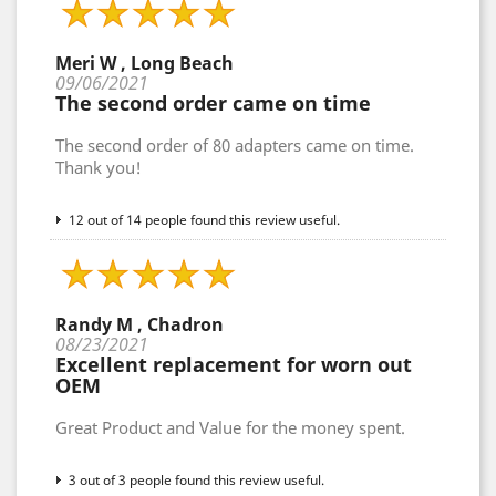
Meri W , Long Beach
09/06/2021
The second order came on time
The second order of 80 adapters came on time.
Thank you!
12 out of 14 people found this review useful.
Randy M , Chadron
08/23/2021
Excellent replacement for worn out
OEM
Great Product and Value for the money spent.
3 out of 3 people found this review useful.