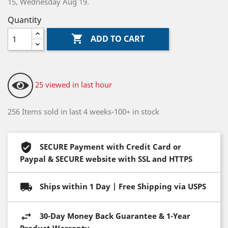
15, Wednesday Aug 19.
Quantity

ADD TO CART
25 viewed in last hour
256 Items sold in last 4 weeks-100+ in stock
SECURE Payment with Credit Card or
Paypal & SECURE website with SSL and HTTPS
Ships within 1 Day | Free Shipping via USPS
30-Day Money Back Guarantee & 1-Year
Product Warranty