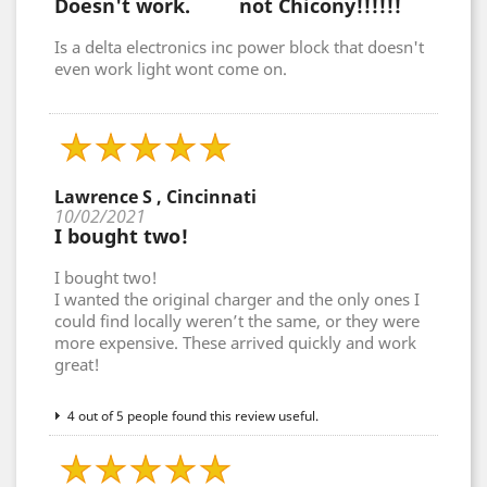
Doesn't work. not Chicony!!!!!!
Is a delta electronics inc power block that doesn't
even work light wont come on.
Lawrence S , Cincinnati
10/02/2021
I bought two!
I bought two!
I wanted the original charger and the only ones I
could find locally weren’t the same, or they were
more expensive. These arrived quickly and work
great!
4 out of 5 people found this review useful.