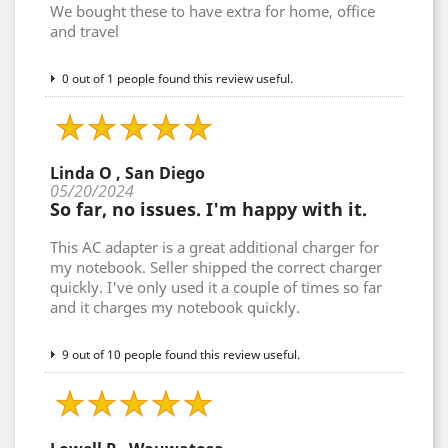
We bought these to have extra for home, office
and travel
0 out of 1 people found this review useful.
Linda O , San Diego
05/20/2024
So far, no issues. I'm happy with it.
This AC adapter is a great additional charger for
my notebook. Seller shipped the correct charger
quickly. I've only used it a couple of times so far
and it charges my notebook quickly.
9 out of 10 people found this review useful.