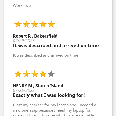
Works well
Robert R , Bakersfield
07/29/2023
It was described and arrived on time
It was described and arrived on time
HENRY M , Staten Island
07/25/2023
Exactly what I was looking for!
I lost my charger for my laptop and I needed a
new one asap because I need my laptop for
school. I found this one which is a reasonable