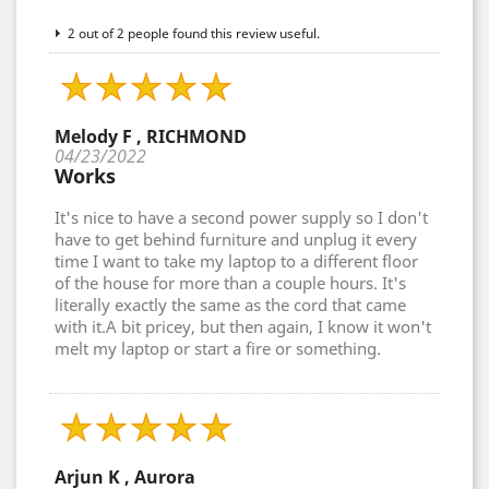
2 out of 2 people found this review useful.
Melody F , RICHMOND
04/23/2022
Works
It's nice to have a second power supply so I don't
have to get behind furniture and unplug it every
time I want to take my laptop to a different floor
of the house for more than a couple hours. It's
literally exactly the same as the cord that came
with it.A bit pricey, but then again, I know it won't
melt my laptop or start a fire or something.
Arjun K , Aurora