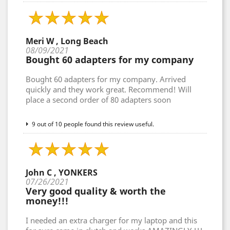
Meri W , Long Beach
08/09/2021
Bought 60 adapters for my company
Bought 60 adapters for my company. Arrived
quickly and they work great. Recommend! Will
place a second order of 80 adapters soon
9 out of 10 people found this review useful.
John C , YONKERS
07/26/2021
Very good quality & worth the
money!!!
I needed an extra charger for my laptop and this