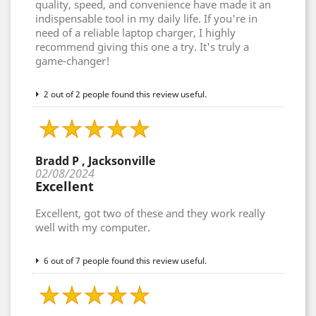
quality, speed, and convenience have made it an
indispensable tool in my daily life. If you're in
need of a reliable laptop charger, I highly
recommend giving this one a try. It's truly a
game-changer!
2 out of 2 people found this review useful.
Bradd P , Jacksonville
02/08/2024
Excellent
Excellent, got two of these and they work really
well with my computer.
6 out of 7 people found this review useful.