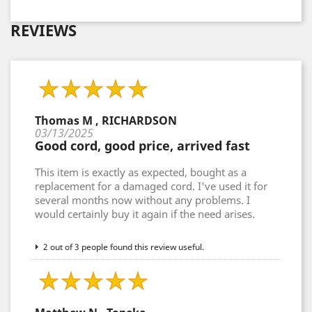
REVIEWS
Thomas M , RICHARDSON
03/13/2025
Good cord, good price, arrived fast
This item is exactly as expected, bought as a
replacement for a damaged cord. I've used it for
several months now without any problems. I
would certainly buy it again if the need arises.
2 out of 3 people found this review useful.