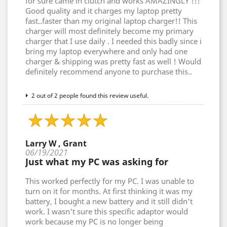
for sure came in clutch and works AMAZINGLY !!!
Good quality and it charges my laptop pretty
fast..faster than my original laptop charger!! This
charger will most definitely become my primary
charger that I use daily . I needed this badly since i
bring my laptop everywhere and only had one
charger & shipping was pretty fast as well ! Would
definitely recommend anyone to purchase this..
2 out of 2 people found this review useful.
Larry W , Grant
06/19/2021
Just what my PC was asking for
This worked perfectly for my PC. I was unable to
turn on it for months. At first thinking it was my
battery, I bought a new battery and it still didn't
work. I wasn't sure this specific adaptor would
work because my PC is no longer being