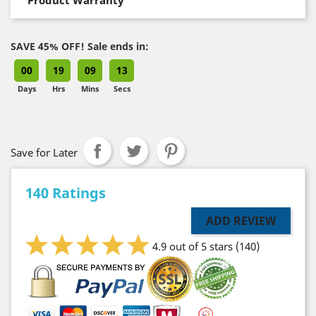
SAVE 45% OFF! Sale ends in:
00
19
09
12
Days
Hrs
Mins
Secs
Save for Later
140 Ratings
ADD REVIEW
4.9 out of 5 stars
(140)