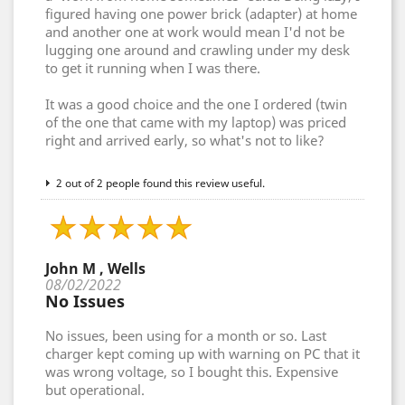
figured having one power brick (adapter) at home
and another one at work would mean I'd not be
lugging one around and crawling under my desk
to get it running when I was there.
It was a good choice and the one I ordered (twin
of the one that came with my laptop) was priced
right and arrived early, so what's not to like?
2 out of 2 people found this review useful.
John M , Wells
08/02/2022
No Issues
No issues, been using for a month or so. Last
charger kept coming up with warning on PC that it
was wrong voltage, so I bought this. Expensive
but operational.