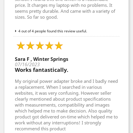
price. It charges my laptop with no problems. It
seems pretty durable. And came with a variety of
sizes. So far so good.
4 out of 4 people found this review useful.
Sara F , Winter Springs
07/16/2023
Works fantastically.
My original power adapter broke and I badly need
a replacement. When I searched in various
websites, it was very confusing. However seller
clearly mentioned about product specifications
with measurements, compatibility and images
which helped me to make decision. Also quality
product got delivered on-time which helped me to
work without any interruptions! I strongly
recommend this product