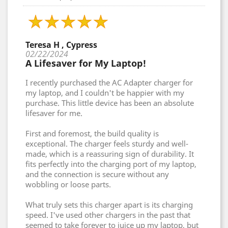
Teresa H , Cypress
02/22/2024
A Lifesaver for My Laptop!
I recently purchased the AC Adapter charger for
my laptop, and I couldn't be happier with my
purchase. This little device has been an absolute
lifesaver for me.
First and foremost, the build quality is
exceptional. The charger feels sturdy and well-
made, which is a reassuring sign of durability. It
fits perfectly into the charging port of my laptop,
and the connection is secure without any
wobbling or loose parts.
What truly sets this charger apart is its charging
speed. I've used other chargers in the past that
seemed to take forever to juice up my laptop, but