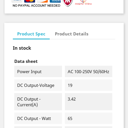
Product Spec
Product Details
In stock
Data sheet
Power Input
AC 100-250V 50/60Hz
DC Output-Voltage
19
DC Output -
3.42
Current(A)
DC Output - Watt
65