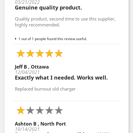
03/21/2022
Genuine quality product.
Quality product, second time to use this supplier,
highly recommended.
1 out of 1 people found this review useful.
Jeff B , Ottawa
12/04/2021
Exactly what I needed. Works well.
Replaced burnout old charger
Ashton B , North Port
10/14/2021