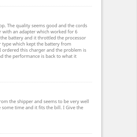
top. The quality seems good and the cords
er with an adapter which worked for 6
the battery and it throttled the processor
type which kept the battery from
 I ordered this charger and the problem is
nd the performance is back to what it
 from the shipper and seems to be very well
some time and it fits the bill. I Give the