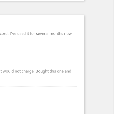
cord. I've used it for several months now
r it would not charge. Bought this one and