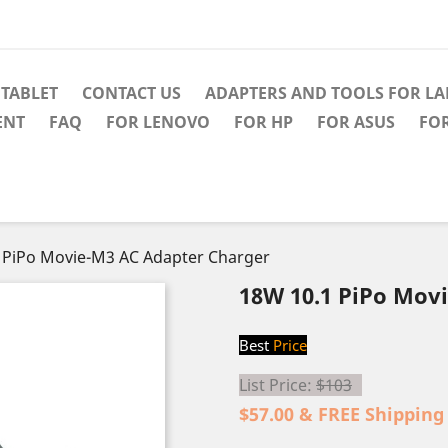
TABLET
CONTACT US
ADAPTERS AND TOOLS FOR L
ENT
FAQ
FOR LENOVO
FOR HP
FOR ASUS
FO
 PiPo Movie-M3 AC Adapter Charger
18W 10.1 PiPo Mov
Best
Price
List Price:
$103
$57.00 & FREE Shipping