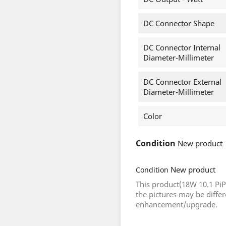
DC Connector Shape
DC Connector Internal
Diameter-Millimeter
DC Connector External
Diameter-Millimeter
Color
Condition
New product
New product
Condition
This product(18W 10.1 Pi
the pictures may be diffe
enhancement/upgrade.