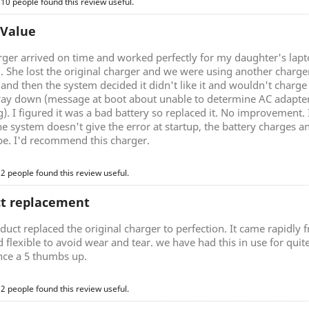
 10 people found this review useful.
 Value
rger arrived on time and worked perfectly for my daughter's lap
g. She lost the original charger and we were using another charg
nd then the system decided it didn't like it and wouldn't charge 
ay down (message at boot about unable to determine AC adapter 
). I figured it was a bad battery so replaced it. No improvement.
he system doesn't give the error at startup, the battery charges a
be. I'd recommend this charger.
 2 people found this review useful.
ct replacement
duct replaced the original charger to perfection. It came rapidly
d flexible to avoid wear and tear. we have had this in use for quite 
nce a 5 thumbs up.
 2 people found this review useful.