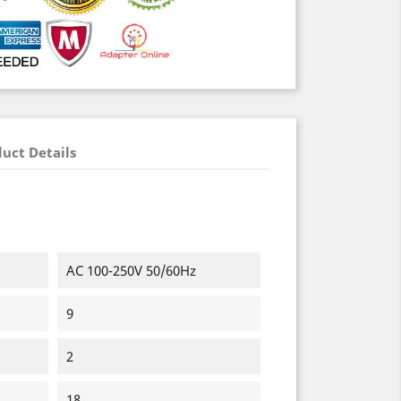
uct Details
AC 100-250V 50/60Hz
9
2
18