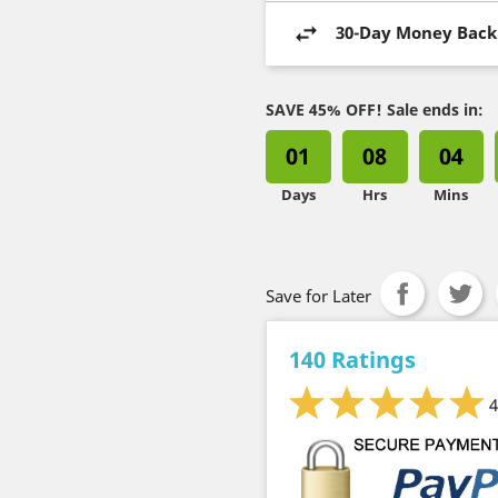
30-Day Money Back
SAVE 45% OFF! Sale ends in:
01
08
04
Days
Hrs
Mins
Save for Later
140 Ratings
4