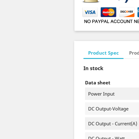
Product Spec
Prod
In stock
Data sheet
Power Input
DC Output-Voltage
DC Output - Current(A)
DC Output - Watt