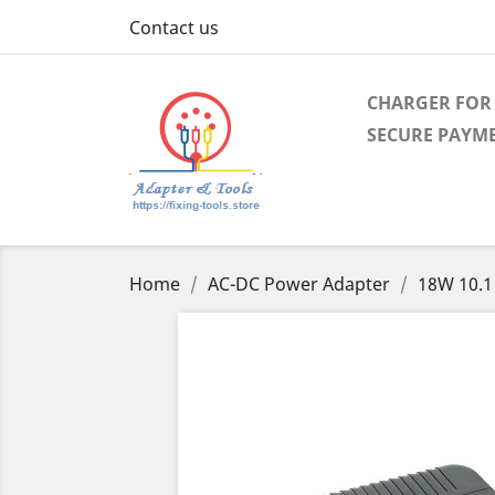
Contact us
CHARGER FOR 
SECURE PAYM
Home
AC-DC Power Adapter
18W 10.1