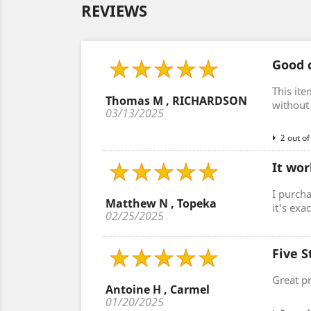
REVIEWS
Good c
This ite
Thomas M , RICHARDSON
without 
03/13/2025
2 out of
It wor
I purcha
Matthew N , Topeka
it's exa
02/25/2025
Five S
Great p
Antoine H , Carmel
01/20/2025