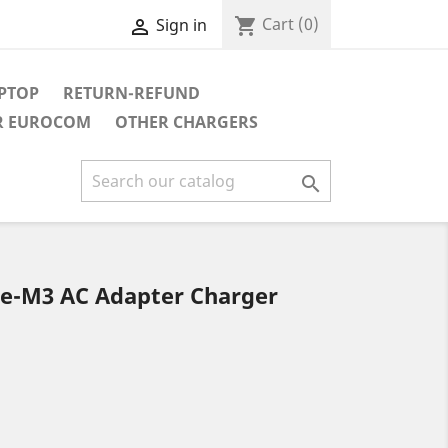
Cart
(0)
shopping_cart
Sign in

APTOP
RETURN-REFUND
R EUROCOM
OTHER CHARGERS

ie-M3 AC Adapter Charger