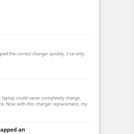
ped the correct charger quickly. I've only
 laptop could never completely charge.
ce. Now with this charger replacement, my
wrapped an