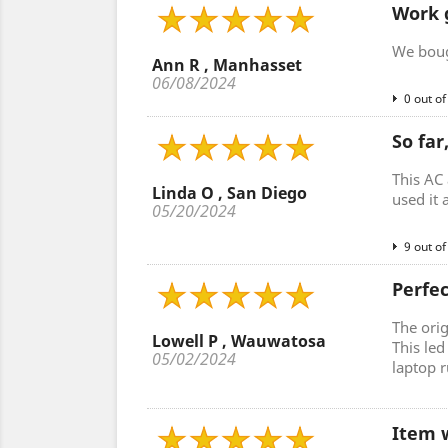
Work 
We bough
Ann R , Manhasset
06/08/2024
0 out of
So far
This AC 
Linda O , San Diego
used it 
05/20/2024
9 out of
Perfe
The ori
Lowell P , Wauwatosa
This le
05/02/2024
laptop r
Item w