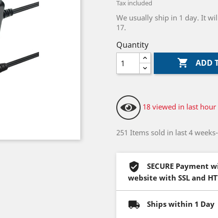
Tax included
We usually ship in 1 day. It 
17.
Quantity

ADD 
18 viewed in last hour
251 Items sold in last 4 weeks
SECURE Payment wi
website with SSL and H
Ships within 1 Day 