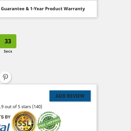
 Guarantee & 1-Year Product Warranty
32
Secs
ADD REVIEW
.9 out of 5 stars
(140)