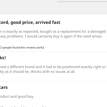
ord, good price, arrived fast
m is exactly as expected, bought as a replacement for a damaged 
any problems. I would certainly buy it again if the need arises.
 3 people found this review useful.
ks!
sed a different brand and it had to be positioned exactly right o
ctly as it should be. Works with no issues at all.
tars
roduct and good buy.