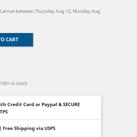
will arrive between Thursday Aug 13, Monday Aug
TO CART
-100+ in stock
th Credit Card or Paypal & SECURE
TTPS
| Free Shipping via USPS