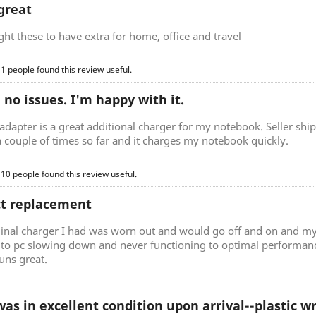
great
t these to have extra for home, office and travel
 1 people found this review useful.
, no issues. I'm happy with it.
adapter is a great additional charger for my notebook. Seller ship
a couple of times so far and it charges my notebook quickly.
 10 people found this review useful.
ct replacement
ginal charger I had was worn out and would go off and on and my
d to pc slowing down and never functioning to optimal performan
uns great.
as in excellent condition upon arrival--plastic 