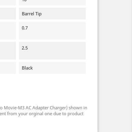
Barrel Tip
0.7
2.5
Black
Po Movie-M3 AC Adapter Charger) shown in
rent from your orginal one due to product