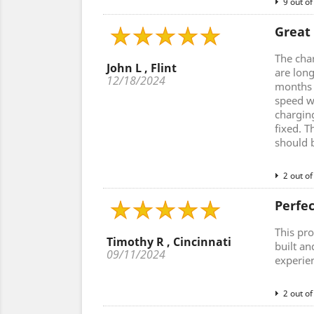
9 out of
Great
The cha
John L , Flint
are lon
12/18/2024
months a
speed w
charging
fixed. T
should 
2 out of
Perfe
This pro
Timothy R , Cincinnati
built an
09/11/2024
experie
2 out of