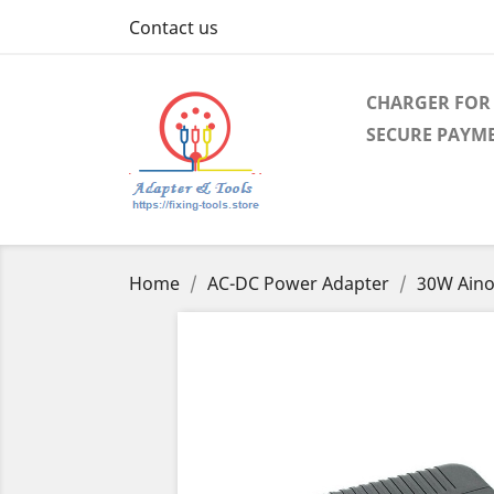
Contact us
CHARGER FOR 
SECURE PAYM
Home
AC-DC Power Adapter
30W Aino