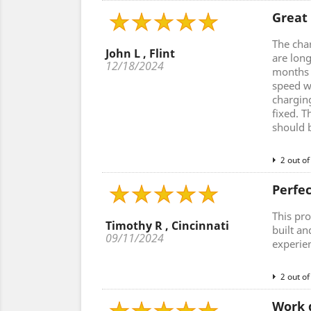
Great
The cha
John L , Flint
are lon
12/18/2024
months a
speed w
charging
fixed. T
should 
2 out of
Perfe
This pro
Timothy R , Cincinnati
built an
09/11/2024
experie
2 out of
Work 