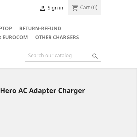
Cart
(0)
shopping_cart
Sign in

APTOP
RETURN-REFUND
R EUROCOM
OTHER CHARGERS

 Hero AC Adapter Charger