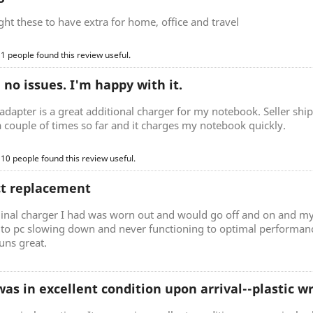
t these to have extra for home, office and travel
 1 people found this review useful.
, no issues. I'm happy with it.
adapter is a great additional charger for my notebook. Seller ship
a couple of times so far and it charges my notebook quickly.
 10 people found this review useful.
ct replacement
ginal charger I had was worn out and would go off and on and my
d to pc slowing down and never functioning to optimal performan
uns great.
as in excellent condition upon arrival--plastic 