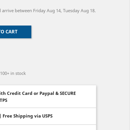
ill arrive between Friday Aug 14, Tuesday Aug 18.
TO CART
-100+ in stock
th Credit Card or Paypal & SECURE
TTPS
| Free Shipping via USPS