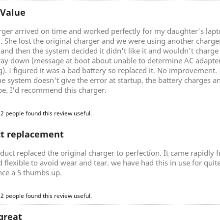
 Value
rger arrived on time and worked perfectly for my daughter's lap
g. She lost the original charger and we were using another charg
nd then the system decided it didn't like it and wouldn't charge 
ay down (message at boot about unable to determine AC adapter 
). I figured it was a bad battery so replaced it. No improvement.
he system doesn't give the error at startup, the battery charges a
be. I'd recommend this charger.
 2 people found this review useful.
ct replacement
duct replaced the original charger to perfection. It came rapidly
d flexible to avoid wear and tear. we have had this in use for quite 
nce a 5 thumbs up.
 2 people found this review useful.
great