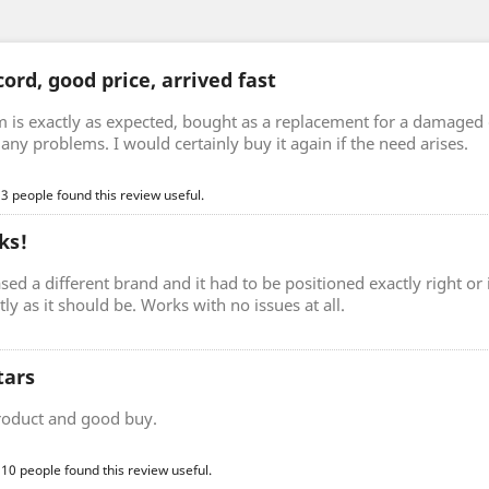
ord, good price, arrived fast
m is exactly as expected, bought as a replacement for a damaged 
any problems. I would certainly buy it again if the need arises.
 3 people found this review useful.
ks!
sed a different brand and it had to be positioned exactly right o
ctly as it should be. Works with no issues at all.
tars
roduct and good buy.
 10 people found this review useful.