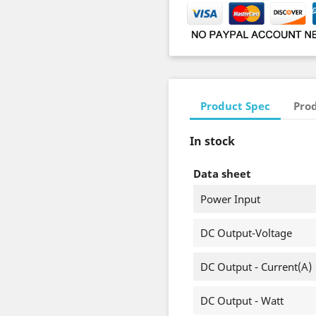
Product Spec
Prod
In stock
Data sheet
Power Input
DC Output-Voltage
DC Output - Current(A)
DC Output - Watt