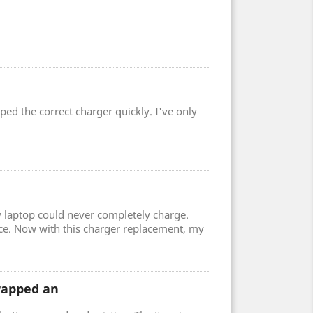
ped the correct charger quickly. I've only
 laptop could never completely charge.
ce. Now with this charger replacement, my
wrapped an