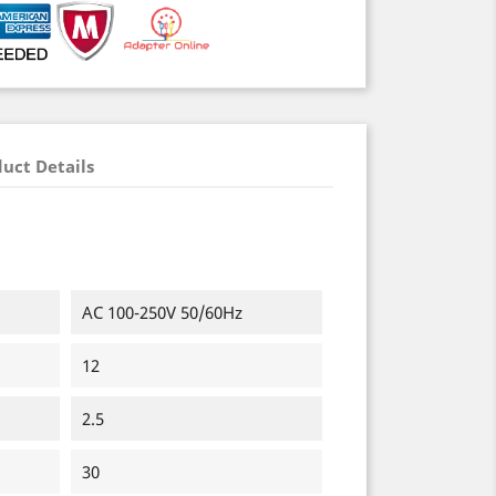
uct Details
AC 100-250V 50/60Hz
12
2.5
30