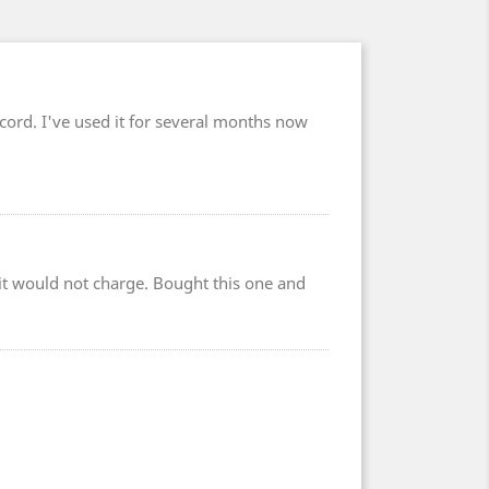
cord. I've used it for several months now
r it would not charge. Bought this one and