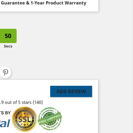
 Guarantee & 1-Year Product Warranty
50
Secs
ADD REVIEW
.9 out of 5 stars
(140)