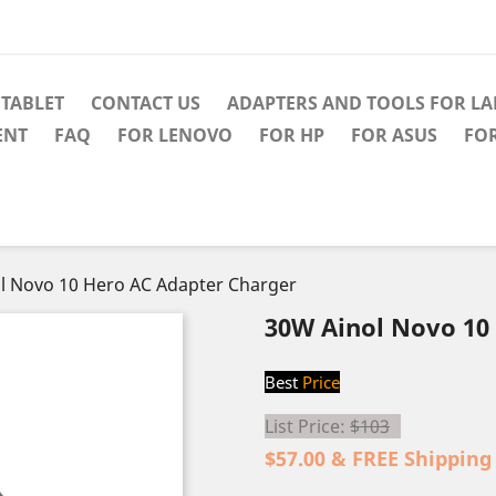
TABLET
CONTACT US
ADAPTERS AND TOOLS FOR L
ENT
FAQ
FOR LENOVO
FOR HP
FOR ASUS
FO
l Novo 10 Hero AC Adapter Charger
30W Ainol Novo 10
Best
Price
List Price:
$103
$57.00 & FREE Shipping