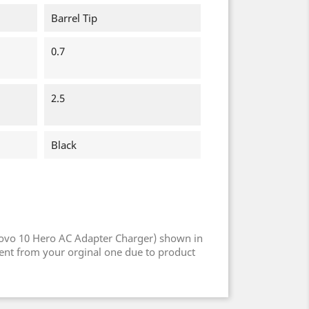
Barrel Tip
0.7
2.5
Black
ovo 10 Hero AC Adapter Charger) shown in
rent from your orginal one due to product