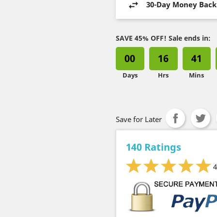
30-Day Money Back
SAVE 45% OFF! Sale ends in:
00
16
41
Days
Hrs
Mins
Save for Later
140 Ratings
4