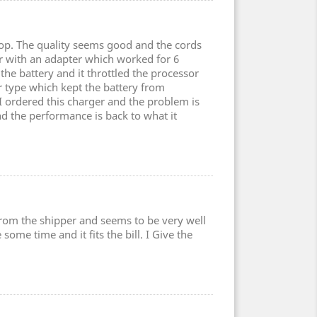
top. The quality seems good and the cords
er with an adapter which worked for 6
the battery and it throttled the processor
type which kept the battery from
 I ordered this charger and the problem is
nd the performance is back to what it
 from the shipper and seems to be very well
some time and it fits the bill. I Give the