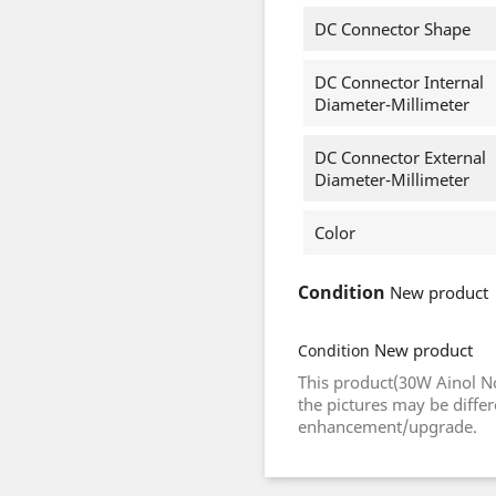
DC Connector Shape
DC Connector Internal
Diameter-Millimeter
DC Connector External
Diameter-Millimeter
Color
Condition
New product
New product
Condition
This product(30W Ainol N
the pictures may be diffe
enhancement/upgrade.