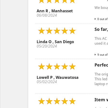
We bough
Ann R , Manhasset
06/08/2024
0 out of
So far
This AC 
Linda O , San Diego
used it 
05/20/2024
9 out of
Perfe
The ori
Lowell P , Wauwatosa
This le
05/02/2024
laptop r
Item w