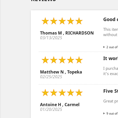
Good c
This ite
Thomas M , RICHARDSON
without 
03/13/2025
2 out of
It wor
I purcha
Matthew N , Topeka
it's exa
02/25/2025
Five S
Great p
Antoine H , Carmel
01/20/2025
9 out of