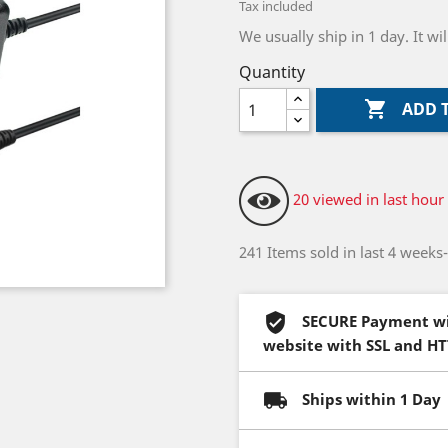
Tax included
We usually ship in 1 day. It w
Quantity

ADD 
20 viewed in last hour
241 Items sold in last 4 weeks
SECURE Payment wi
website with SSL and H
Ships within 1 Day 