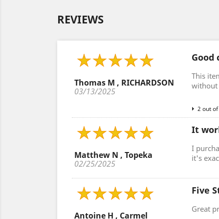
REVIEWS
Good c
This ite
Thomas M , RICHARDSON
without 
03/13/2025
2 out of
It wor
I purcha
Matthew N , Topeka
it's exa
02/25/2025
Five S
Great p
Antoine H , Carmel