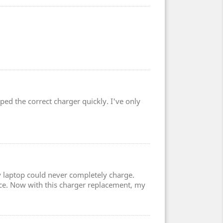
ped the correct charger quickly. I've only
 laptop could never completely charge.
ce. Now with this charger replacement, my