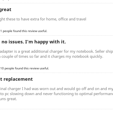
great
t these to have extra for home, office and travel
 1 people found this review useful.
, no issues. I'm happy with it.
adapter is a great additional charger for my notebook. Seller ship
a couple of times so far and it charges my notebook quickly.
 10 people found this review useful.
ct replacement
ginal charger I had was worn out and would go off and on and my
d to pc slowing down and never functioning to optimal performan
uns great.