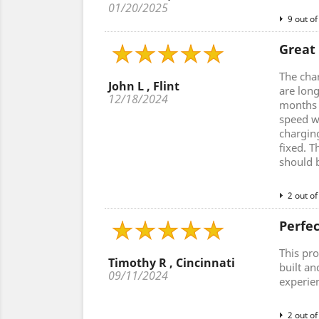
01/20/2025
9 out of
Great
The cha
John L , Flint
are lon
12/18/2024
months a
speed w
charging
fixed. T
should 
2 out of
Perfe
This pro
Timothy R , Cincinnati
built an
09/11/2024
experie
2 out of