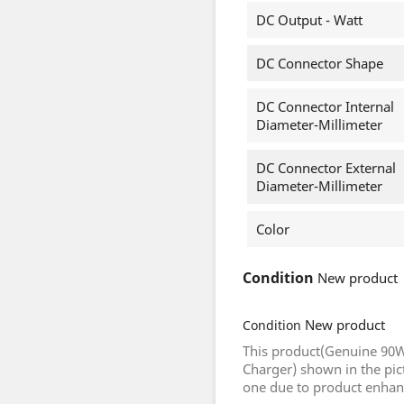
DC Output - Watt
DC Connector Shape
DC Connector Internal
Diameter-Millimeter
DC Connector External
Diameter-Millimeter
Color
Condition
New product
New product
Condition
This product(Genuine 90W
Charger) shown in the pic
one due to product enha