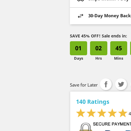
30-Day Money Back
SAVE 45% OFF! Sale ends in:
01
02
45
Days
Hrs
Mins
Save for Later
140 Ratings
4