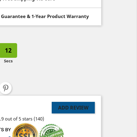
 Guarantee & 1-Year Product Warranty
11
Secs
ADD REVIEW
.9 out of 5 stars
(140)