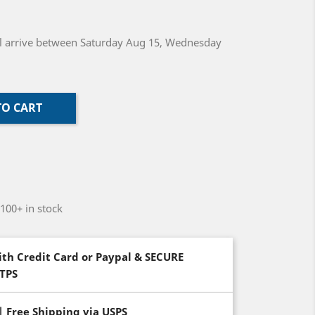
will arrive between Saturday Aug 15, Wednesday
TO CART
-100+ in stock
th Credit Card or Paypal & SECURE
TTPS
| Free Shipping via USPS