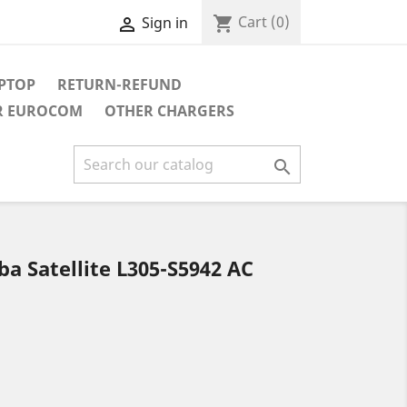
Cart
(0)
shopping_cart
Sign in

APTOP
RETURN-REFUND
R EUROCOM
OTHER CHARGERS

a Satellite L305-S5942 AC