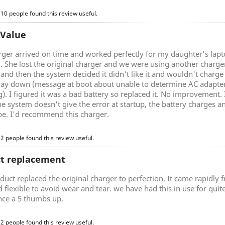
 10 people found this review useful.
 Value
rger arrived on time and worked perfectly for my daughter's lap
g. She lost the original charger and we were using another charg
nd then the system decided it didn't like it and wouldn't charge 
ay down (message at boot about unable to determine AC adapter 
). I figured it was a bad battery so replaced it. No improvement.
he system doesn't give the error at startup, the battery charges a
be. I'd recommend this charger.
 2 people found this review useful.
ct replacement
duct replaced the original charger to perfection. It came rapidly
d flexible to avoid wear and tear. we have had this in use for quite 
nce a 5 thumbs up.
 2 people found this review useful.