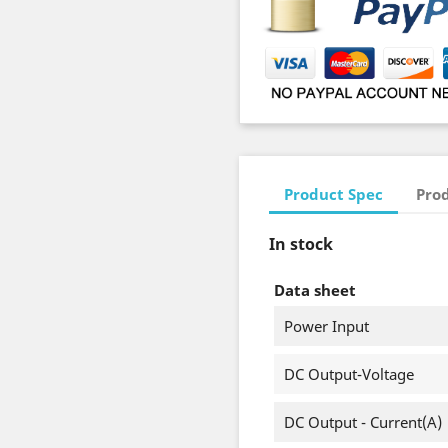
Product Spec
Prod
In stock
Data sheet
Power Input
DC Output-Voltage
DC Output - Current(A)