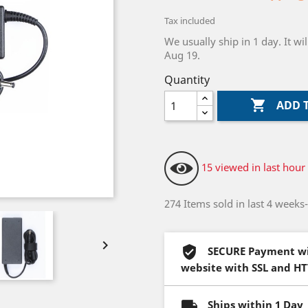
Tax included
We usually ship in 1 day. It 
Aug 19.
Quantity

ADD 
15 viewed in last hour
274 Items sold in last 4 weeks

SECURE Payment wi
website with SSL and H
Ships within 1 Day 