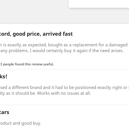
ord, good price, arrived fast
m is exactly as expected, bought as a replacement for a damaged 
any problems. I would certainly buy it again if the need arises.
 3 people found this review useful.
ks!
sed a different brand and it had to be positioned exactly right o
ctly as it should be. Works with no issues at all.
tars
roduct and good buy.