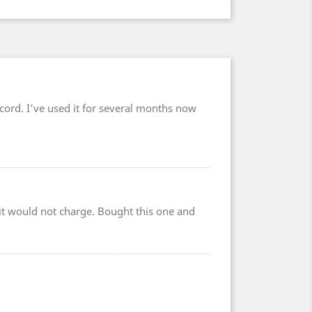
cord. I've used it for several months now
r it would not charge. Bought this one and