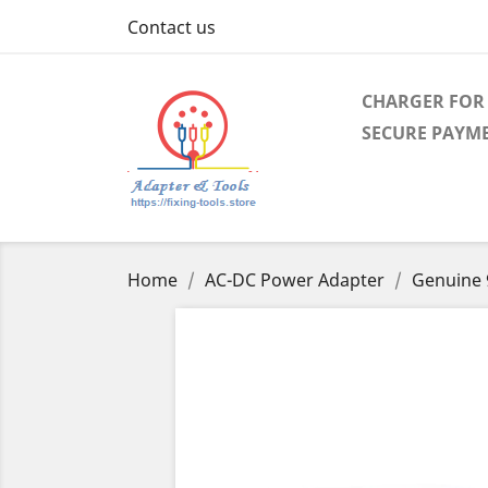
Contact us
CHARGER FOR 
SECURE PAYM
Home
AC-DC Power Adapter
Genuine 