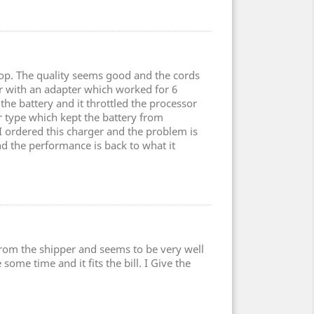
top. The quality seems good and the cords
er with an adapter which worked for 6
the battery and it throttled the processor
type which kept the battery from
 I ordered this charger and the problem is
nd the performance is back to what it
 from the shipper and seems to be very well
some time and it fits the bill. I Give the