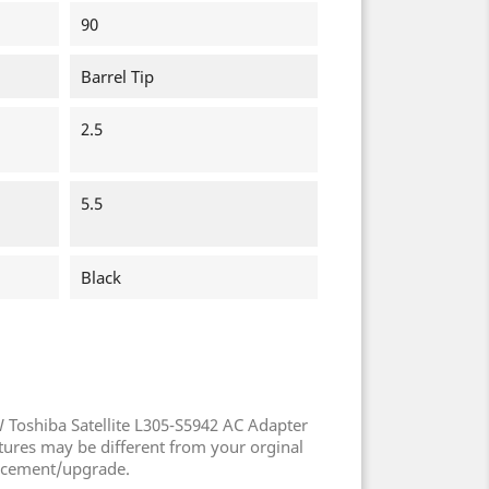
90
Barrel Tip
2.5
5.5
Black
 Toshiba Satellite L305-S5942 AC Adapter
tures may be different from your orginal
ncement/upgrade.