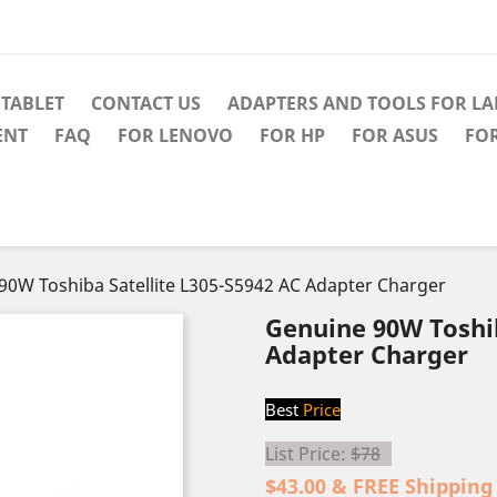
TABLET
CONTACT US
ADAPTERS AND TOOLS FOR L
ENT
FAQ
FOR LENOVO
FOR HP
FOR ASUS
FO
90W Toshiba Satellite L305-S5942 AC Adapter Charger
Genuine 90W Toshib
Adapter Charger
Best
Price
List Price:
$78
$43.00 & FREE Shipping