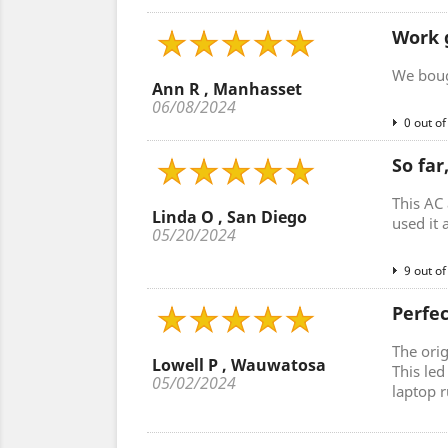
Work 
We bough
Ann R , Manhasset
06/08/2024
0 out of
So far
This AC 
Linda O , San Diego
used it 
05/20/2024
9 out of
Perfe
The ori
Lowell P , Wauwatosa
This le
05/02/2024
laptop r