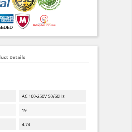
uct Details
AC 100-250V 50/60Hz
19
4.74