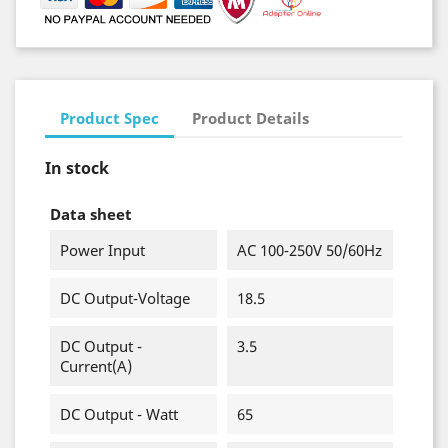
Product Spec
Product Details
In stock
Data sheet
Power Input
AC 100-250V 50/60Hz
DC Output-Voltage
18.5
DC Output -
3.5
Current(A)
DC Output - Watt
65