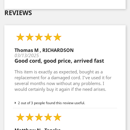
REVIEWS
Thomas M , RICHARDSON
03/13/2025
Good cord, good price, arrived fast
This item is exactly as expected, bought as a
replacement for a damaged cord. I've used it for
several months now without any problems. I
would certainly buy it again if the need arises.
2 out of 3 people found this review useful.