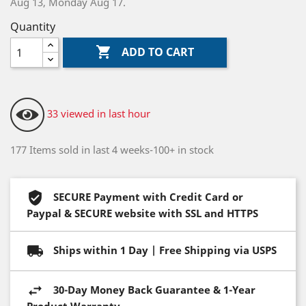
Aug 13, Monday Aug 17.
Quantity

ADD TO CART
33 viewed in last hour
177 Items sold in last 4 weeks-100+ in stock
SECURE Payment with Credit Card or
Paypal & SECURE website with SSL and HTTPS
Ships within 1 Day | Free Shipping via USPS
30-Day Money Back Guarantee & 1-Year
Product Warranty