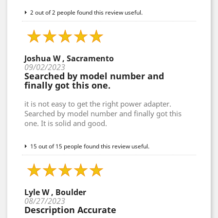
2 out of 2 people found this review useful.
Joshua W , Sacramento
09/02/2023
Searched by model number and
finally got this one.
it is not easy to get the right power adapter.
Searched by model number and finally got this
one. It is solid and good.
15 out of 15 people found this review useful.
Lyle W , Boulder
08/27/2023
Description Accurate