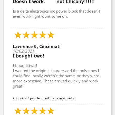
Doesn't work. not Chicony!!!!!!
Is a delta electronics inc power block that doesn't
even work light wont come on.
Lawrence S , Cincinnati
10/02/2021
I bought two!
I bought two!
I wanted the original charger and the only ones I
could find locally weren’t the same, or they were
more expensive. These arrived quickly and work
great!
4 out of 5 people found this review useful.