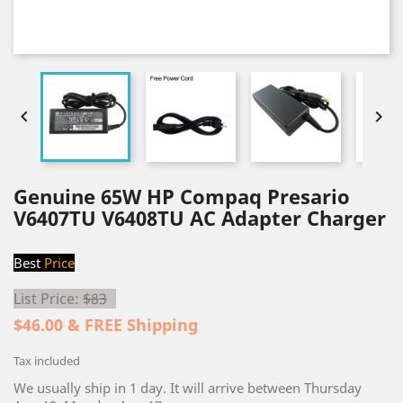


Genuine 65W HP Compaq Presario
V6407TU V6408TU AC Adapter Charger
Best
Price
List Price:
$83
$46.00 & FREE Shipping
Tax included
We usually ship in 1 day. It will arrive between Thursday