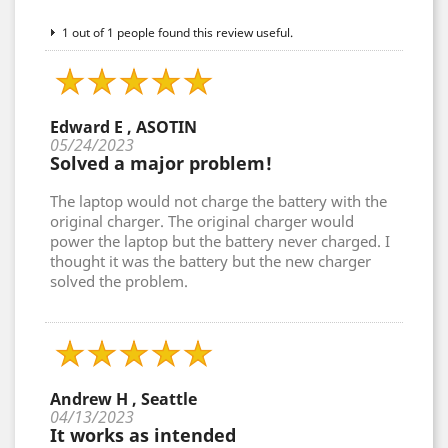
1 out of 1 people found this review useful.
Edward E , ASOTIN
05/24/2023
Solved a major problem!
The laptop would not charge the battery with the
original charger. The original charger would
power the laptop but the battery never charged. I
thought it was the battery but the new charger
solved the problem.
Andrew H , Seattle
04/13/2023
It works as intended