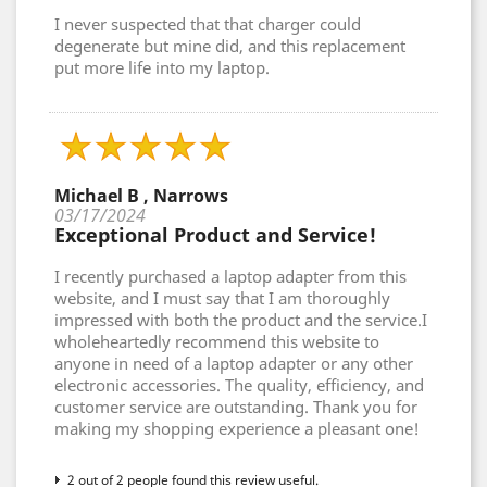
I never suspected that that charger could
degenerate but mine did, and this replacement
put more life into my laptop.
Michael B , Narrows
03/17/2024
Exceptional Product and Service!
I recently purchased a laptop adapter from this
website, and I must say that I am thoroughly
impressed with both the product and the service.I
wholeheartedly recommend this website to
anyone in need of a laptop adapter or any other
electronic accessories. The quality, efficiency, and
customer service are outstanding. Thank you for
making my shopping experience a pleasant one!
2 out of 2 people found this review useful.