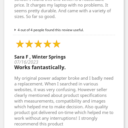
price. It charges my laptop with no problems. It
seems pretty durable. And came with a variety of
sizes. So far so good.
4 out of 4 people found this review useful.
Sara F , Winter Springs
07/16/2023
Works fantastically.
My original power adapter broke and I badly need
a replacement. When I searched in various
websites, it was very confusing. However seller
clearly mentioned about product specifications
with measurements, compatibility and images
which helped me to make decision. Also quality
product got delivered on-time which helped me to
work without any interruptions! I strongly
recommend this product