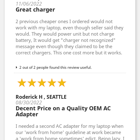
11/06/2022
Great charger
2 previous cheaper ones I ordered would not
work with my laptop, even though seller said they
would. They would power unit but not charge
battery, It would get "charger not recognized"
message even though they claimed to be the
correct chargers. This one cost more but it works.
2 out of 2 people found this review useful.
Roderick H , SEATTLE
08/30/2022
Decent Price on a Quality OEM AC
Adapter
I needed a second AC adapter for my laptop when
our 'work from home' guideline at work became
a 'work from home sometimes' edict. Being lazy, I