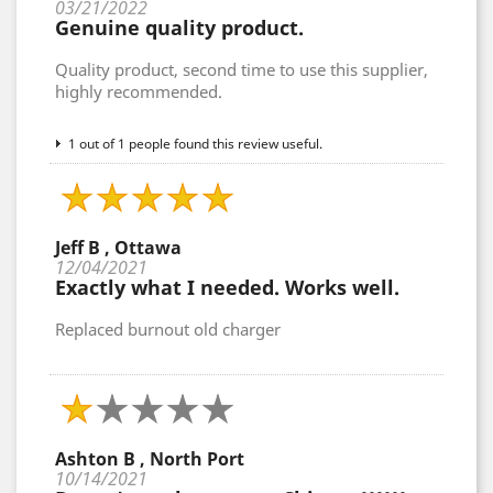
03/21/2022
Genuine quality product.
Quality product, second time to use this supplier,
highly recommended.
1 out of 1 people found this review useful.
Jeff B , Ottawa
12/04/2021
Exactly what I needed. Works well.
Replaced burnout old charger
Ashton B , North Port
10/14/2021