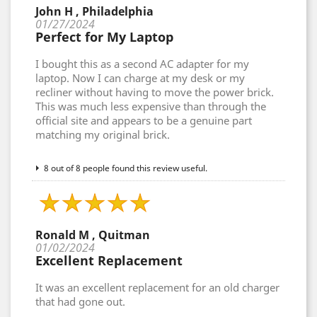
John H , Philadelphia
01/27/2024
Perfect for My Laptop
I bought this as a second AC adapter for my
laptop. Now I can charge at my desk or my
recliner without having to move the power brick.
This was much less expensive than through the
official site and appears to be a genuine part
matching my original brick.
8 out of 8 people found this review useful.
Ronald M , Quitman
01/02/2024
Excellent Replacement
It was an excellent replacement for an old charger
that had gone out.