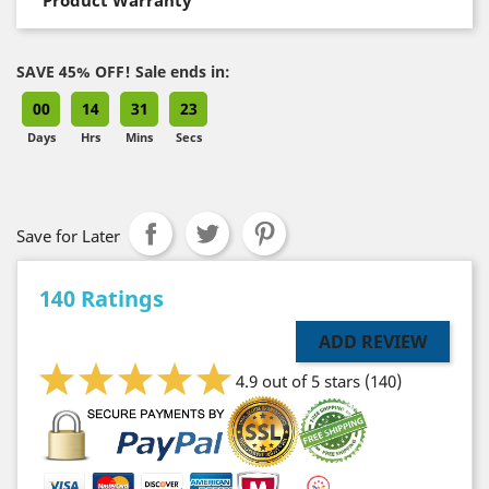
SAVE 45% OFF! Sale ends in:
00
14
31
22
Days
Hrs
Mins
Secs
Save for Later
140 Ratings
ADD REVIEW
4.9 out of 5 stars
(140)