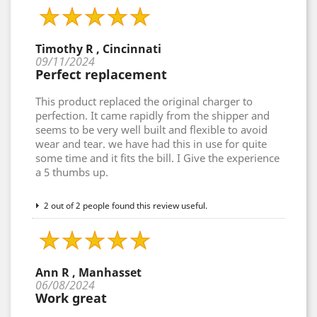
Timothy R , Cincinnati
09/11/2024
Perfect replacement
This product replaced the original charger to
perfection. It came rapidly from the shipper and
seems to be very well built and flexible to avoid
wear and tear. we have had this in use for quite
some time and it fits the bill. I Give the experience
a 5 thumbs up.
2 out of 2 people found this review useful.
Ann R , Manhasset
06/08/2024
Work great