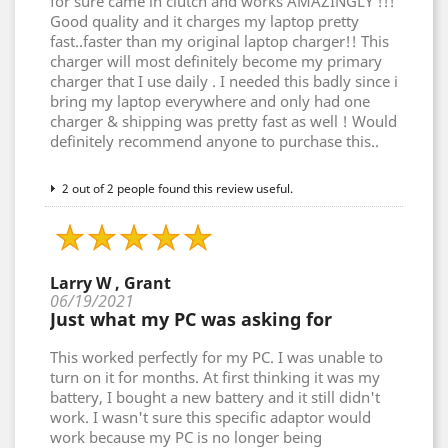
for sure came in clutch and works AMAZINGLY !!!
Good quality and it charges my laptop pretty
fast..faster than my original laptop charger!! This
charger will most definitely become my primary
charger that I use daily . I needed this badly since i
bring my laptop everywhere and only had one
charger & shipping was pretty fast as well ! Would
definitely recommend anyone to purchase this..
2 out of 2 people found this review useful.
Larry W , Grant
06/19/2021
Just what my PC was asking for
This worked perfectly for my PC. I was unable to
turn on it for months. At first thinking it was my
battery, I bought a new battery and it still didn't
work. I wasn't sure this specific adaptor would
work because my PC is no longer being