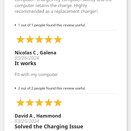
computer retains the charge. Highly
recommended as a replacement charger!
1 out of 1 people found this review useful.
Nicolas C , Galena
03/26/2024
It works
Fit with my computer
2 out of 2 people found this review useful.
David A , Hammond
03/25/2024
Solved the Charging Issue