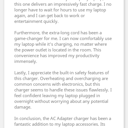
this one delivers an impressively fast charge. I no
longer have to wait for hours to use my laptop
again, and I can get back to work or
entertainment quickly.
Furthermore, the extra-long cord has been a
game-changer for me. I can now comfortably use
my laptop while it's charging, no matter where
the power outlet is located in the room. This
convenience has improved my productivity
immensely.
Lastly, I appreciate the built-in safety features of
this charger. Overheating and overcharging are
common concerns with electronics, but this
charger seems to handle these issues flawlessly. I
feel confident leaving my laptop plugged in
overnight without worrying about any potential
damage.
In conclusion, the AC Adapter charger has been a
fantastic addition to my laptop accessories. Its