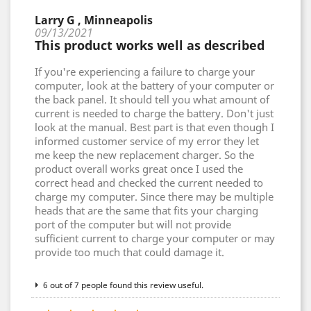
Larry G , Minneapolis
09/13/2021
This product works well as described
If you're experiencing a failure to charge your
computer, look at the battery of your computer or
the back panel. It should tell you what amount of
current is needed to charge the battery. Don't just
look at the manual. Best part is that even though I
informed customer service of my error they let
me keep the new replacement charger. So the
product overall works great once I used the
correct head and checked the current needed to
charge my computer. Since there may be multiple
heads that are the same that fits your charging
port of the computer but will not provide
sufficient current to charge your computer or may
provide too much that could damage it.
6 out of 7 people found this review useful.