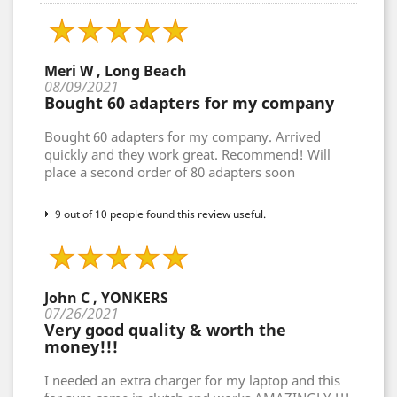
Meri W , Long Beach
08/09/2021
Bought 60 adapters for my company
Bought 60 adapters for my company. Arrived
quickly and they work great. Recommend! Will
place a second order of 80 adapters soon
9 out of 10 people found this review useful.
John C , YONKERS
07/26/2021
Very good quality & worth the
money!!!
I needed an extra charger for my laptop and this