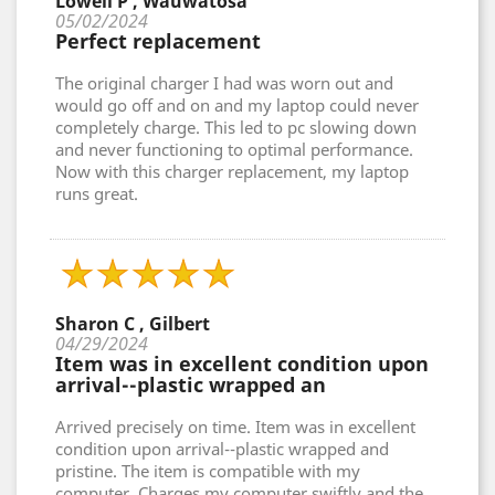
Lowell P , Wauwatosa
05/02/2024
Perfect replacement
The original charger I had was worn out and
would go off and on and my laptop could never
completely charge. This led to pc slowing down
and never functioning to optimal performance.
Now with this charger replacement, my laptop
runs great.
Sharon C , Gilbert
04/29/2024
Item was in excellent condition upon
arrival--plastic wrapped an
Arrived precisely on time. Item was in excellent
condition upon arrival--plastic wrapped and
pristine. The item is compatible with my
computer. Charges my computer swiftly and the