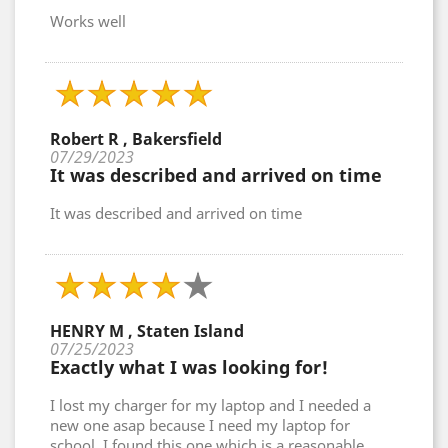
Works well
Robert R , Bakersfield
07/29/2023
It was described and arrived on time
It was described and arrived on time
HENRY M , Staten Island
07/25/2023
Exactly what I was looking for!
I lost my charger for my laptop and I needed a
new one asap because I need my laptop for
school. I found this one which is a reasonable