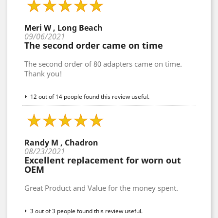
Meri W , Long Beach
09/06/2021
The second order came on time
The second order of 80 adapters came on time.
Thank you!
12 out of 14 people found this review useful.
Randy M , Chadron
08/23/2021
Excellent replacement for worn out
OEM
Great Product and Value for the money spent.
3 out of 3 people found this review useful.