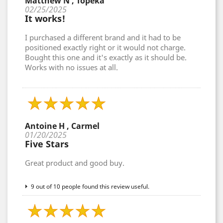
Matthew N , Topeka
02/25/2025
It works!
I purchased a different brand and it had to be
positioned exactly right or it would not charge.
Bought this one and it's exactly as it should be.
Works with no issues at all.
Antoine H , Carmel
01/20/2025
Five Stars
Great product and good buy.
9 out of 10 people found this review useful.