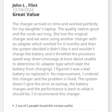
John L , Flint
12/18/2024
Great Value
The charger arrived on time and worked perfectly
for my daughter's laptop. The quality seems good
and the cords are long. She lost the original
charger and we were using another charger with
an adapter which worked for 6 months and then
the system decided it didn't like it and wouldn't
charge the battery and it throttled the processor
speed way down (message at boot about unable
to determine AC adapter type which kept the
battery from charging). I figured it was a bad
battery so replaced it. No improvement. I ordered
this charger and the problem is fixed. The system
doesn't give the error at startup, the battery
charges and the performance is back to what it
should be. I'd recommend this charger.
2 out of 2 people found this review useful.