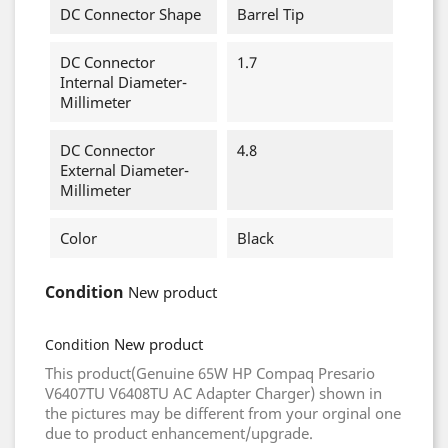
DC Connector Shape
Barrel Tip
DC Connector
1.7
Internal Diameter-
Millimeter
DC Connector
4.8
External Diameter-
Millimeter
Color
Black
Condition
New product
New product
Condition
This product(Genuine 65W HP Compaq Presario
V6407TU V6408TU AC Adapter Charger) shown in
the pictures may be different from your orginal one
due to product enhancement/upgrade.