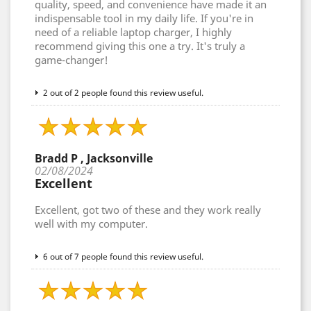
quality, speed, and convenience have made it an
indispensable tool in my daily life. If you're in
need of a reliable laptop charger, I highly
recommend giving this one a try. It's truly a
game-changer!
2 out of 2 people found this review useful.
Bradd P , Jacksonville
02/08/2024
Excellent
Excellent, got two of these and they work really
well with my computer.
6 out of 7 people found this review useful.