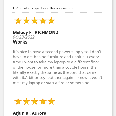
2 out of 2 people found this review useful.
Melody F , RICHMOND
04/23/2022
Works
It's nice to have a second power supply so I don't
have to get behind furniture and unplug it every
time I want to take my laptop to a different floor
of the house for more than a couple hours. It's
literally exactly the same as the cord that came
with it.A bit pricey, but then again, I know it won't
melt my laptop or start a fire or something.
Arjun K , Aurora