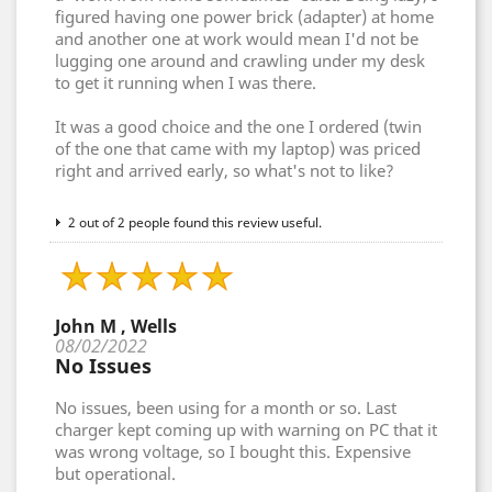
figured having one power brick (adapter) at home
and another one at work would mean I'd not be
lugging one around and crawling under my desk
to get it running when I was there.
It was a good choice and the one I ordered (twin
of the one that came with my laptop) was priced
right and arrived early, so what's not to like?
2 out of 2 people found this review useful.
John M , Wells
08/02/2022
No Issues
No issues, been using for a month or so. Last
charger kept coming up with warning on PC that it
was wrong voltage, so I bought this. Expensive
but operational.