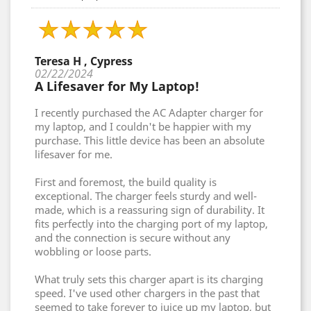
Teresa H , Cypress
02/22/2024
A Lifesaver for My Laptop!
I recently purchased the AC Adapter charger for
my laptop, and I couldn't be happier with my
purchase. This little device has been an absolute
lifesaver for me.
First and foremost, the build quality is
exceptional. The charger feels sturdy and well-
made, which is a reassuring sign of durability. It
fits perfectly into the charging port of my laptop,
and the connection is secure without any
wobbling or loose parts.
What truly sets this charger apart is its charging
speed. I've used other chargers in the past that
seemed to take forever to juice up my laptop, but