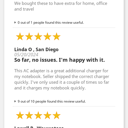
We bought these to have extra for home, office
and travel
0 out of 1 people found this review useful.
Linda O , San Diego
05/20/2024
So far, no issues. I'm happy with it.
This AC adapter is a great additional charger for
my notebook. Seller shipped the correct charger
quickly. I've only used it a couple of times so far
and it charges my notebook quickly.
9 out of 10 people found this review useful.