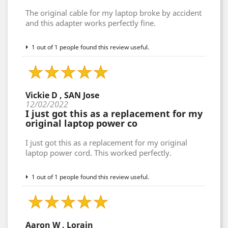
The original cable for my laptop broke by accident
and this adapter works perfectly fine.
1 out of 1 people found this review useful.
Vickie D , SAN Jose
12/02/2022
I just got this as a replacement for my
original laptop power co
I just got this as a replacement for my original
laptop power cord. This worked perfectly.
1 out of 1 people found this review useful.
Aaron W , Lorain