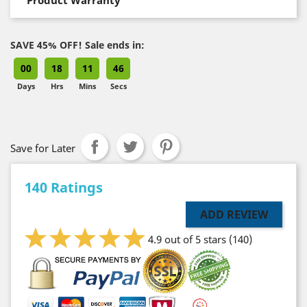
SAVE 45% OFF! Sale ends in:
00
18
11
45
Days
Hrs
Mins
Secs
Save for Later
140 Ratings
ADD REVIEW
4.9 out of 5 stars
(140)