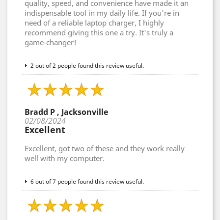
quality, speed, and convenience have made it an
indispensable tool in my daily life. If you're in
need of a reliable laptop charger, I highly
recommend giving this one a try. It's truly a
game-changer!
2 out of 2 people found this review useful.
Bradd P , Jacksonville
02/08/2024
Excellent
Excellent, got two of these and they work really
well with my computer.
6 out of 7 people found this review useful.