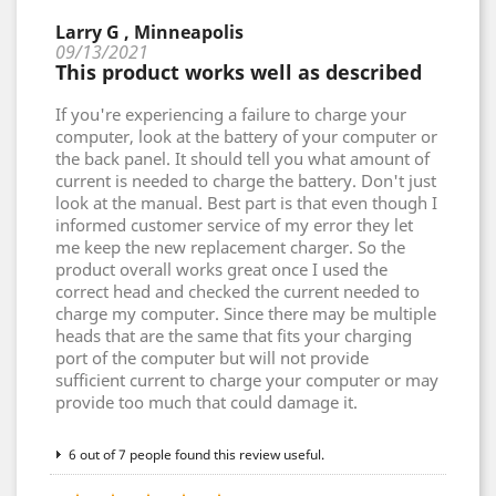
Larry G , Minneapolis
09/13/2021
This product works well as described
If you're experiencing a failure to charge your
computer, look at the battery of your computer or
the back panel. It should tell you what amount of
current is needed to charge the battery. Don't just
look at the manual. Best part is that even though I
informed customer service of my error they let
me keep the new replacement charger. So the
product overall works great once I used the
correct head and checked the current needed to
charge my computer. Since there may be multiple
heads that are the same that fits your charging
port of the computer but will not provide
sufficient current to charge your computer or may
provide too much that could damage it.
6 out of 7 people found this review useful.