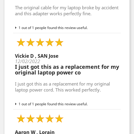
The original cable for my laptop broke by accident
and this adapter works perfectly fine.
1 out of 1 people found this review useful.
Vickie D , SAN Jose
12/02/2022
I just got this as a replacement for my
original laptop power co
I just got this as a replacement for my original
laptop power cord. This worked perfectly.
1 out of 1 people found this review useful.
Aaron W , Lorain