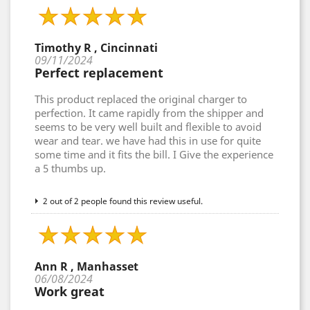
Timothy R , Cincinnati
09/11/2024
Perfect replacement
This product replaced the original charger to
perfection. It came rapidly from the shipper and
seems to be very well built and flexible to avoid
wear and tear. we have had this in use for quite
some time and it fits the bill. I Give the experience
a 5 thumbs up.
2 out of 2 people found this review useful.
Ann R , Manhasset
06/08/2024
Work great