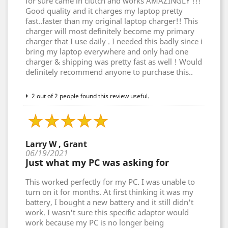
for sure came in clutch and works AMAZINGLY !!!
Good quality and it charges my laptop pretty
fast..faster than my original laptop charger!! This
charger will most definitely become my primary
charger that I use daily . I needed this badly since i
bring my laptop everywhere and only had one
charger & shipping was pretty fast as well ! Would
definitely recommend anyone to purchase this..
2 out of 2 people found this review useful.
Larry W , Grant
06/19/2021
Just what my PC was asking for
This worked perfectly for my PC. I was unable to
turn on it for months. At first thinking it was my
battery, I bought a new battery and it still didn't
work. I wasn't sure this specific adaptor would
work because my PC is no longer being