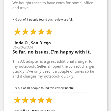
We bought these to have extra for home, office
and travel
0 out of 1 people found this review useful.
Linda O , San Diego
05/20/2024
So far, no issues. I'm happy with it.
This AC adapter is a great additional charger for
my notebook. Seller shipped the correct charger
quickly. I've only used it a couple of times so far
and it charges my notebook quickly.
9 out of 10 people found this review useful.