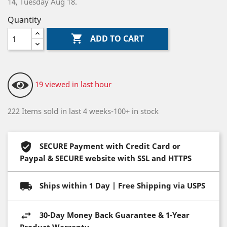
14, Tuesday Aug 18.
Quantity

ADD TO CART
19 viewed in last hour
222 Items sold in last 4 weeks-100+ in stock
SECURE Payment with Credit Card or
Paypal & SECURE website with SSL and HTTPS
Ships within 1 Day | Free Shipping via USPS
30-Day Money Back Guarantee & 1-Year
Product Warranty