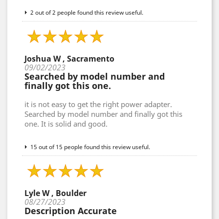
2 out of 2 people found this review useful.
Joshua W , Sacramento
09/02/2023
Searched by model number and
finally got this one.
it is not easy to get the right power adapter.
Searched by model number and finally got this
one. It is solid and good.
15 out of 15 people found this review useful.
Lyle W , Boulder
08/27/2023
Description Accurate