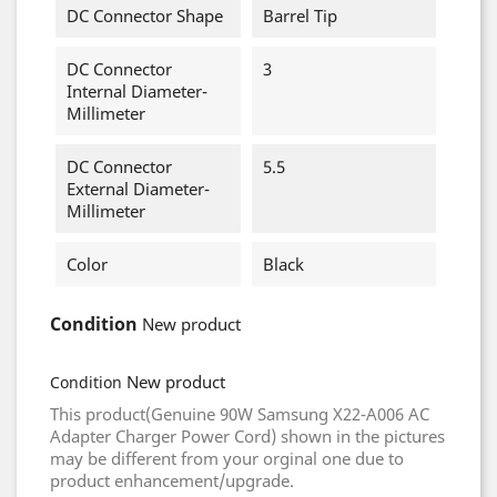
DC Connector Shape
Barrel Tip
DC Connector
3
Internal Diameter-
Millimeter
DC Connector
5.5
External Diameter-
Millimeter
Color
Black
Condition
New product
New product
Condition
This product(Genuine 90W Samsung X22-A006 AC
Adapter Charger Power Cord) shown in the pictures
may be different from your orginal one due to
product enhancement/upgrade.