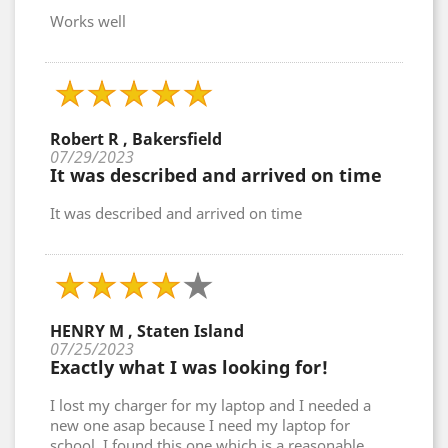
Works well
Robert R , Bakersfield
07/29/2023
It was described and arrived on time
It was described and arrived on time
HENRY M , Staten Island
07/25/2023
Exactly what I was looking for!
I lost my charger for my laptop and I needed a
new one asap because I need my laptop for
school. I found this one which is a reasonable