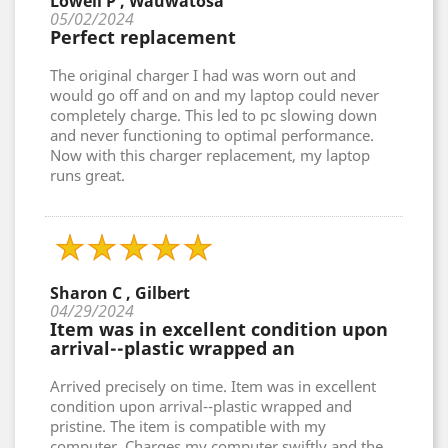
Lowell P , Wauwatosa
05/02/2024
Perfect replacement
The original charger I had was worn out and
would go off and on and my laptop could never
completely charge. This led to pc slowing down
and never functioning to optimal performance.
Now with this charger replacement, my laptop
runs great.
Sharon C , Gilbert
04/29/2024
Item was in excellent condition upon
arrival--plastic wrapped an
Arrived precisely on time. Item was in excellent
condition upon arrival--plastic wrapped and
pristine. The item is compatible with my
computer. Charges my computer swiftly and the