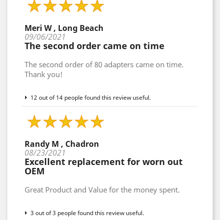
Meri W , Long Beach
09/06/2021
The second order came on time
The second order of 80 adapters came on time.
Thank you!
12 out of 14 people found this review useful.
Randy M , Chadron
08/23/2021
Excellent replacement for worn out
OEM
Great Product and Value for the money spent.
3 out of 3 people found this review useful.