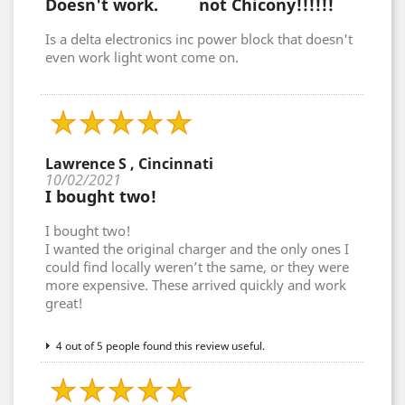
Doesn't work. not Chicony!!!!!!
Is a delta electronics inc power block that doesn't
even work light wont come on.
Lawrence S , Cincinnati
10/02/2021
I bought two!
I bought two!
I wanted the original charger and the only ones I
could find locally weren’t the same, or they were
more expensive. These arrived quickly and work
great!
4 out of 5 people found this review useful.