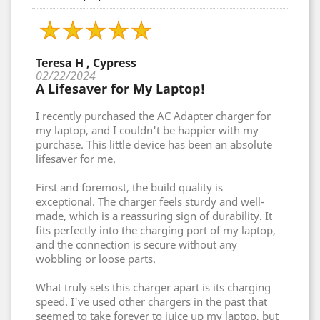
Teresa H , Cypress
02/22/2024
A Lifesaver for My Laptop!
I recently purchased the AC Adapter charger for
my laptop, and I couldn't be happier with my
purchase. This little device has been an absolute
lifesaver for me.
First and foremost, the build quality is
exceptional. The charger feels sturdy and well-
made, which is a reassuring sign of durability. It
fits perfectly into the charging port of my laptop,
and the connection is secure without any
wobbling or loose parts.
What truly sets this charger apart is its charging
speed. I've used other chargers in the past that
seemed to take forever to juice up my laptop, but