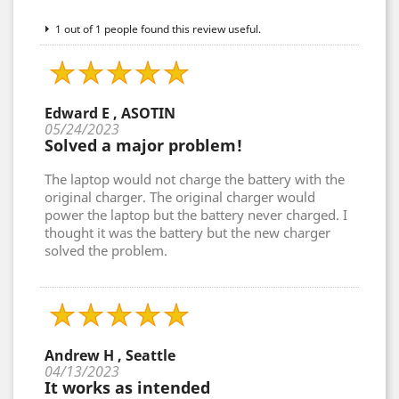
1 out of 1 people found this review useful.
Edward E , ASOTIN
05/24/2023
Solved a major problem!
The laptop would not charge the battery with the
original charger. The original charger would
power the laptop but the battery never charged. I
thought it was the battery but the new charger
solved the problem.
Andrew H , Seattle
04/13/2023
It works as intended