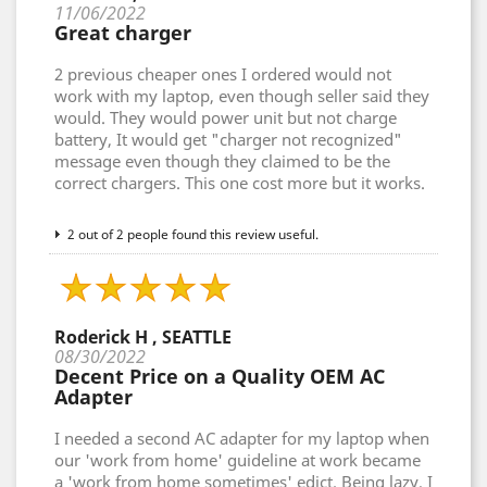
11/06/2022
Great charger
2 previous cheaper ones I ordered would not
work with my laptop, even though seller said they
would. They would power unit but not charge
battery, It would get "charger not recognized"
message even though they claimed to be the
correct chargers. This one cost more but it works.
2 out of 2 people found this review useful.
Roderick H , SEATTLE
08/30/2022
Decent Price on a Quality OEM AC
Adapter
I needed a second AC adapter for my laptop when
our 'work from home' guideline at work became
a 'work from home sometimes' edict. Being lazy, I