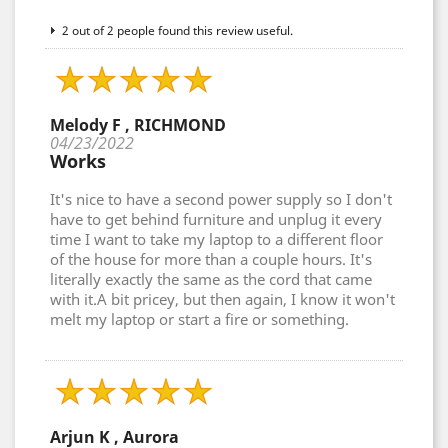
2 out of 2 people found this review useful.
Melody F , RICHMOND
04/23/2022
Works
It's nice to have a second power supply so I don't
have to get behind furniture and unplug it every
time I want to take my laptop to a different floor
of the house for more than a couple hours. It's
literally exactly the same as the cord that came
with it.A bit pricey, but then again, I know it won't
melt my laptop or start a fire or something.
Arjun K , Aurora