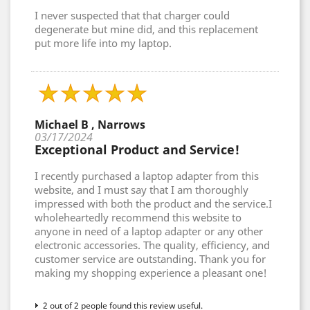
I never suspected that that charger could
degenerate but mine did, and this replacement
put more life into my laptop.
Michael B , Narrows
03/17/2024
Exceptional Product and Service!
I recently purchased a laptop adapter from this
website, and I must say that I am thoroughly
impressed with both the product and the service.I
wholeheartedly recommend this website to
anyone in need of a laptop adapter or any other
electronic accessories. The quality, efficiency, and
customer service are outstanding. Thank you for
making my shopping experience a pleasant one!
2 out of 2 people found this review useful.