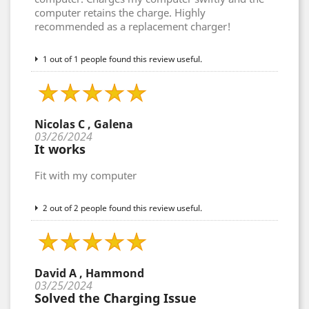
computer retains the charge. Highly
recommended as a replacement charger!
1 out of 1 people found this review useful.
Nicolas C , Galena
03/26/2024
It works
Fit with my computer
2 out of 2 people found this review useful.
David A , Hammond
03/25/2024
Solved the Charging Issue