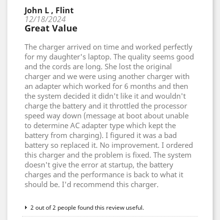
John L , Flint
12/18/2024
Great Value
The charger arrived on time and worked perfectly
for my daughter's laptop. The quality seems good
and the cords are long. She lost the original
charger and we were using another charger with
an adapter which worked for 6 months and then
the system decided it didn't like it and wouldn't
charge the battery and it throttled the processor
speed way down (message at boot about unable
to determine AC adapter type which kept the
battery from charging). I figured it was a bad
battery so replaced it. No improvement. I ordered
this charger and the problem is fixed. The system
doesn't give the error at startup, the battery
charges and the performance is back to what it
should be. I'd recommend this charger.
2 out of 2 people found this review useful.