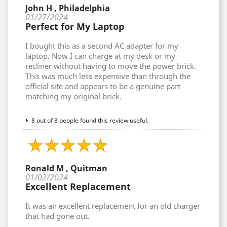
John H , Philadelphia
01/27/2024
Perfect for My Laptop
I bought this as a second AC adapter for my
laptop. Now I can charge at my desk or my
recliner without having to move the power brick.
This was much less expensive than through the
official site and appears to be a genuine part
matching my original brick.
8 out of 8 people found this review useful.
Ronald M , Quitman
01/02/2024
Excellent Replacement
It was an excellent replacement for an old charger
that had gone out.