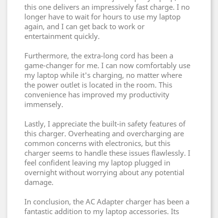
this one delivers an impressively fast charge. I no
longer have to wait for hours to use my laptop
again, and I can get back to work or
entertainment quickly.
Furthermore, the extra-long cord has been a
game-changer for me. I can now comfortably use
my laptop while it's charging, no matter where
the power outlet is located in the room. This
convenience has improved my productivity
immensely.
Lastly, I appreciate the built-in safety features of
this charger. Overheating and overcharging are
common concerns with electronics, but this
charger seems to handle these issues flawlessly. I
feel confident leaving my laptop plugged in
overnight without worrying about any potential
damage.
In conclusion, the AC Adapter charger has been a
fantastic addition to my laptop accessories. Its