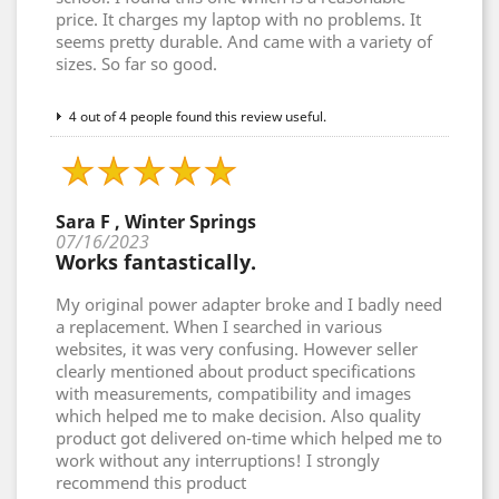
price. It charges my laptop with no problems. It
seems pretty durable. And came with a variety of
sizes. So far so good.
4 out of 4 people found this review useful.
Sara F , Winter Springs
07/16/2023
Works fantastically.
My original power adapter broke and I badly need
a replacement. When I searched in various
websites, it was very confusing. However seller
clearly mentioned about product specifications
with measurements, compatibility and images
which helped me to make decision. Also quality
product got delivered on-time which helped me to
work without any interruptions! I strongly
recommend this product