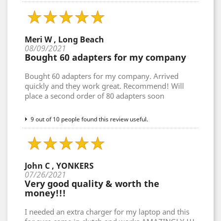
Meri W , Long Beach
08/09/2021
Bought 60 adapters for my company
Bought 60 adapters for my company. Arrived
quickly and they work great. Recommend! Will
place a second order of 80 adapters soon
9 out of 10 people found this review useful.
John C , YONKERS
07/26/2021
Very good quality & worth the
money!!!
I needed an extra charger for my laptop and this