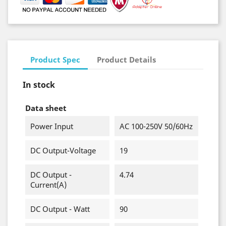
Product Spec
Product Details
In stock
Data sheet
Power Input
AC 100-250V 50/60Hz
DC Output-Voltage
19
DC Output -
4.74
Current(A)
DC Output - Watt
90