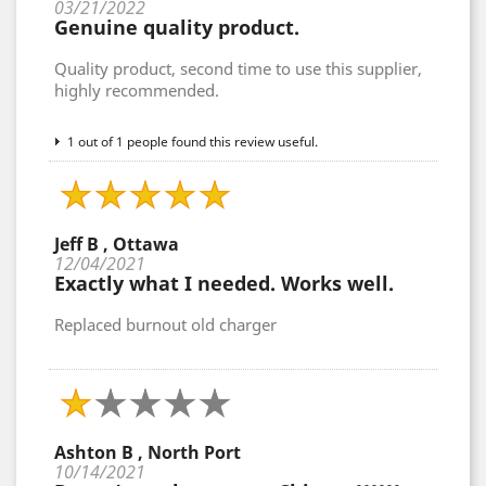
03/21/2022
Genuine quality product.
Quality product, second time to use this supplier,
highly recommended.
1 out of 1 people found this review useful.
Jeff B , Ottawa
12/04/2021
Exactly what I needed. Works well.
Replaced burnout old charger
Ashton B , North Port
10/14/2021