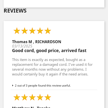
REVIEWS
Thomas M , RICHARDSON
03/13/2025
Good cord, good price, arrived fast
This item is exactly as expected, bought as a
replacement for a damaged cord. I've used it for
several months now without any problems. I
would certainly buy it again if the need arises.
2 out of 3 people found this review useful.