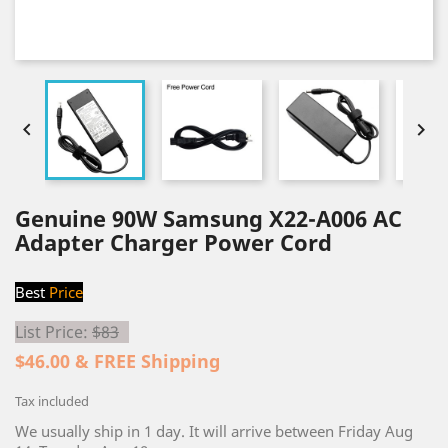


Genuine 90W Samsung X22-A006 AC
Adapter Charger Power Cord
Best
Price
List Price:
$83
$46.00 & FREE Shipping
Tax included
We usually ship in 1 day. It will arrive between Friday Aug