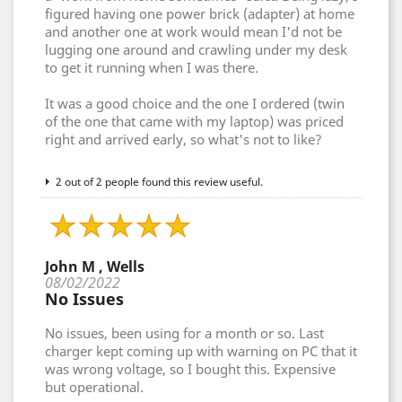
figured having one power brick (adapter) at home
and another one at work would mean I'd not be
lugging one around and crawling under my desk
to get it running when I was there.
It was a good choice and the one I ordered (twin
of the one that came with my laptop) was priced
right and arrived early, so what's not to like?
2 out of 2 people found this review useful.
John M , Wells
08/02/2022
No Issues
No issues, been using for a month or so. Last
charger kept coming up with warning on PC that it
was wrong voltage, so I bought this. Expensive
but operational.