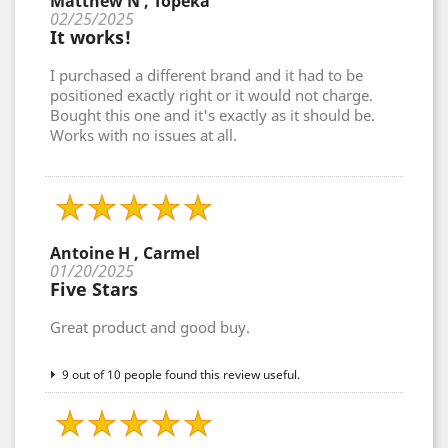
Matthew N , Topeka
02/25/2025
It works!
I purchased a different brand and it had to be
positioned exactly right or it would not charge.
Bought this one and it's exactly as it should be.
Works with no issues at all.
Antoine H , Carmel
01/20/2025
Five Stars
Great product and good buy.
9 out of 10 people found this review useful.