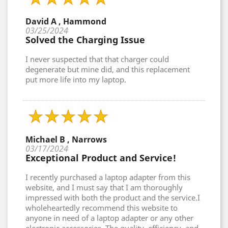
David A , Hammond
03/25/2024
Solved the Charging Issue
I never suspected that that charger could
degenerate but mine did, and this replacement
put more life into my laptop.
Michael B , Narrows
03/17/2024
Exceptional Product and Service!
I recently purchased a laptop adapter from this
website, and I must say that I am thoroughly
impressed with both the product and the service.I
wholeheartedly recommend this website to
anyone in need of a laptop adapter or any other