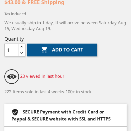
$43.00 & FREE Shipping
Tax included
We usually ship in 1 day. It will arrive between Saturday Aug
15, Wednesday Aug 19.
Quantity

ADD TO CART
23 viewed in last hour
222 Items sold in last 4 weeks-100+ in stock
SECURE Payment with Credit Card or
Paypal & SECURE website with SSL and HTTPS