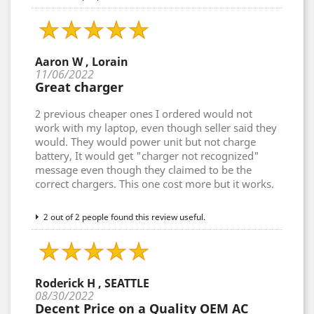
Aaron W , Lorain
11/06/2022
Great charger
2 previous cheaper ones I ordered would not
work with my laptop, even though seller said they
would. They would power unit but not charge
battery, It would get "charger not recognized"
message even though they claimed to be the
correct chargers. This one cost more but it works.
2 out of 2 people found this review useful.
Roderick H , SEATTLE
08/30/2022
Decent Price on a Quality OEM AC