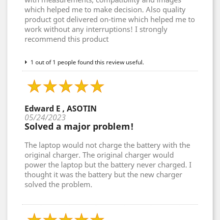
which helped me to make decision. Also quality
product got delivered on-time which helped me to
work without any interruptions! I strongly
recommend this product
1 out of 1 people found this review useful.
Edward E , ASOTIN
05/24/2023
Solved a major problem!
The laptop would not charge the battery with the
original charger. The original charger would
power the laptop but the battery never charged. I
thought it was the battery but the new charger
solved the problem.