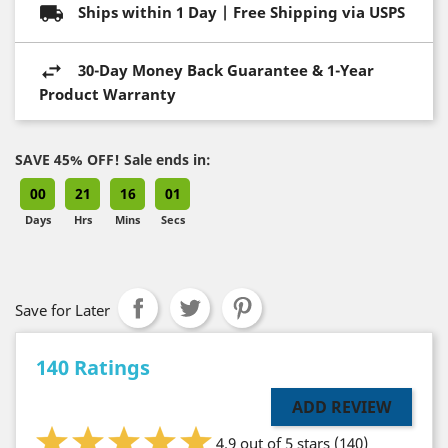
Ships within 1 Day | Free Shipping via USPS
30-Day Money Back Guarantee & 1-Year
Product Warranty
SAVE 45% OFF! Sale ends in:
00
21
16
00
Days
Hrs
Mins
Secs
Save for Later
140 Ratings
ADD REVIEW
4.9 out of 5 stars
(140)