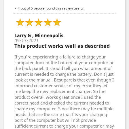
4 out of 5 people found this review useful.
Larry G , Minneapolis
09/13/2021
This product works well as described
If you're experiencing a failure to charge your
computer, look at the battery of your computer or
the back panel. It should tell you what amount of
current is needed to charge the battery. Don't just
look at the manual. Best part is that even though I
informed customer service of my error they let
me keep the new replacement charger. So the
product overall works great once I used the
correct head and checked the current needed to
charge my computer. Since there may be multiple
heads that are the same that fits your charging
port of the computer but will not provide
sufficient current to charge your computer or may