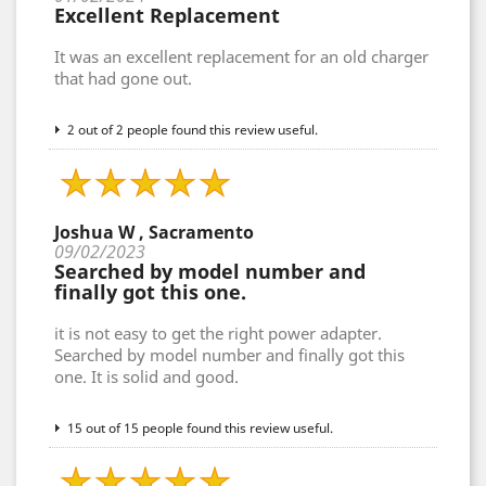
Excellent Replacement
It was an excellent replacement for an old charger
that had gone out.
2 out of 2 people found this review useful.
Joshua W , Sacramento
09/02/2023
Searched by model number and
finally got this one.
it is not easy to get the right power adapter.
Searched by model number and finally got this
one. It is solid and good.
15 out of 15 people found this review useful.