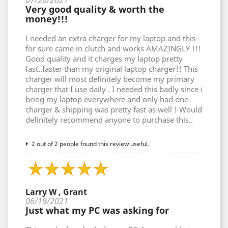
07/26/2021
Very good quality & worth the
money!!!
I needed an extra charger for my laptop and this
for sure came in clutch and works AMAZINGLY !!!
Good quality and it charges my laptop pretty
fast..faster than my original laptop charger!! This
charger will most definitely become my primary
charger that I use daily . I needed this badly since i
bring my laptop everywhere and only had one
charger & shipping was pretty fast as well ! Would
definitely recommend anyone to purchase this..
2 out of 2 people found this review useful.
Larry W , Grant
06/19/2021
Just what my PC was asking for