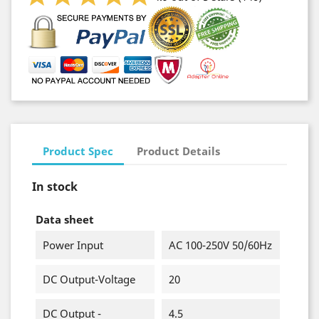
Product Spec
Product Details
In stock
Data sheet
Power Input
AC 100-250V 50/60Hz
DC Output-Voltage
20
DC Output -
4.5