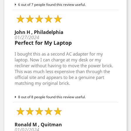
6 out of 7 people found this review useful.
John H , Philadelphia
01/27/2024
Perfect for My Laptop
I bought this as a second AC adapter for my
laptop. Now I can charge at my desk or my
recliner without having to move the power brick.
This was much less expensive than through the
official site and appears to be a genuine part
matching my original brick.
8 out of 8 people found this review useful.
Ronald M , Quitman
01/02/2024