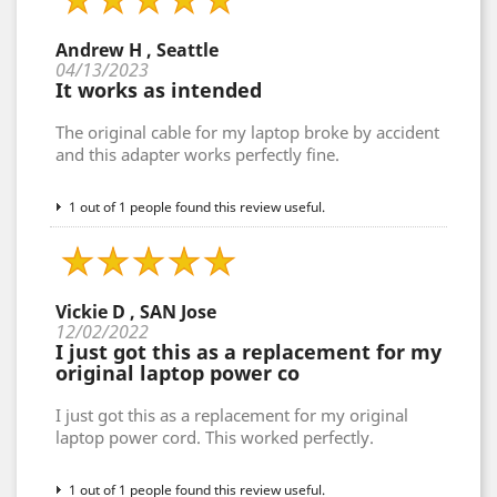
Andrew H , Seattle
04/13/2023
It works as intended
The original cable for my laptop broke by accident
and this adapter works perfectly fine.
1 out of 1 people found this review useful.
Vickie D , SAN Jose
12/02/2022
I just got this as a replacement for my
original laptop power co
I just got this as a replacement for my original
laptop power cord. This worked perfectly.
1 out of 1 people found this review useful.