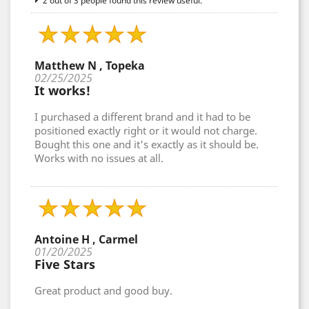
2 out of 3 people found this review useful.
Matthew N , Topeka
02/25/2025
It works!
I purchased a different brand and it had to be
positioned exactly right or it would not charge.
Bought this one and it's exactly as it should be.
Works with no issues at all.
Antoine H , Carmel
01/20/2025
Five Stars
Great product and good buy.