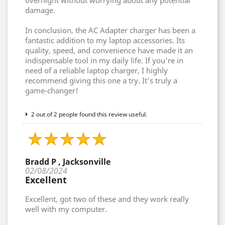
overnight without worrying about any potential
damage.
In conclusion, the AC Adapter charger has been a
fantastic addition to my laptop accessories. Its
quality, speed, and convenience have made it an
indispensable tool in my daily life. If you're in
need of a reliable laptop charger, I highly
recommend giving this one a try. It's truly a
game-changer!
2 out of 2 people found this review useful.
Bradd P , Jacksonville
02/08/2024
Excellent
Excellent, got two of these and they work really
well with my computer.