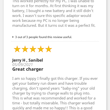
This worked perfectly for my PC. I was unable to
turn on it for months. At first thinking it was my
battery, I bought a new battery and it still didn't
work. I wasn't sure this specific adaptor would
work because my PC is no longer being
manufactured. But it turns out it was a perfect fit.
3 out of 3 people found this review useful.
Jerry H , Sanibel
05/09/2021
Great charger
I am so happy I finally got this charger. If you ever
get your battery run down and have trouble
charging, don't spend years "baby-ing" your old
charger by trying to change walls to plug into.
This is what was recommended and worked for a
time - but totally miserable. This charger worked
quickly and made me so happy!! This is a good