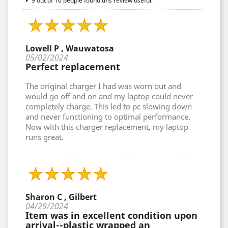
9 out of 10 people found this review useful.
Lowell P , Wauwatosa
05/02/2024
Perfect replacement
The original charger I had was worn out and
would go off and on and my laptop could never
completely charge. This led to pc slowing down
and never functioning to optimal performance.
Now with this charger replacement, my laptop
runs great.
Sharon C , Gilbert
04/29/2024
Item was in excellent condition upon
arrival--plastic wrapped an