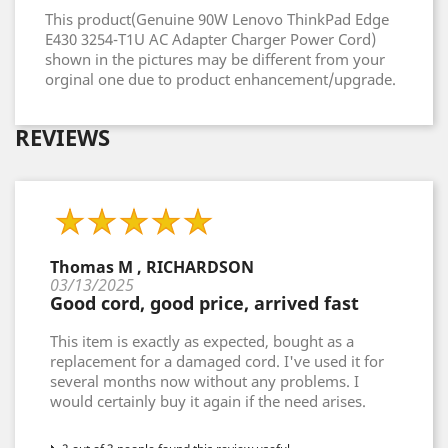
This product(Genuine 90W Lenovo ThinkPad Edge
E430 3254-T1U AC Adapter Charger Power Cord)
shown in the pictures may be different from your
orginal one due to product enhancement/upgrade.
REVIEWS
Thomas M , RICHARDSON
03/13/2025
Good cord, good price, arrived fast
This item is exactly as expected, bought as a
replacement for a damaged cord. I've used it for
several months now without any problems. I
would certainly buy it again if the need arises.