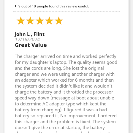
9 out of 10 people found this review useful.
John L , Flint
12/18/2024
Great Value
The charger arrived on time and worked perfectly
for my daughter's laptop. The quality seems good
and the cords are long. She lost the original
charger and we were using another charger with
an adapter which worked for 6 months and then
the system decided it didn't like it and wouldn't
charge the battery and it throttled the processor
speed way down (message at boot about unable
to determine AC adapter type which kept the
battery from charging). I figured it was a bad
battery so replaced it. No improvement. I ordered
this charger and the problem is fixed. The system
doesn't give the error at startup, the battery