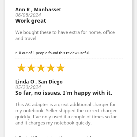
Ann R , Manhasset
06/08/2024
Work great
We bought these to have extra for home, office
and travel
0 out of 1 people found this review useful.
Linda O , San Diego
05/20/2024
So far, no issues. I'm happy with it.
This AC adapter is a great additional charger for
my notebook. Seller shipped the correct charger
quickly. I've only used it a couple of times so far
and it charges my notebook quickly.