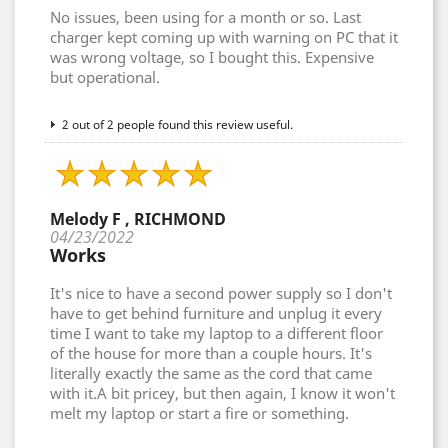
No issues, been using for a month or so. Last
charger kept coming up with warning on PC that it
was wrong voltage, so I bought this. Expensive
but operational.
2 out of 2 people found this review useful.
Melody F , RICHMOND
04/23/2022
Works
It's nice to have a second power supply so I don't
have to get behind furniture and unplug it every
time I want to take my laptop to a different floor
of the house for more than a couple hours. It's
literally exactly the same as the cord that came
with it.A bit pricey, but then again, I know it won't
melt my laptop or start a fire or something.