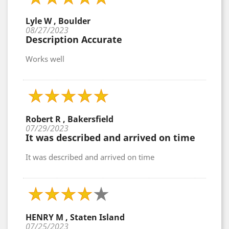
Lyle W , Boulder
08/27/2023
Description Accurate
Works well
Robert R , Bakersfield
07/29/2023
It was described and arrived on time
It was described and arrived on time
HENRY M , Staten Island
07/25/2023