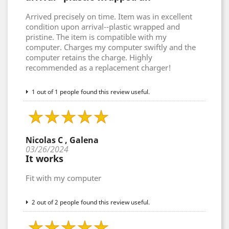
Arrived precisely on time. Item was in excellent
condition upon arrival--plastic wrapped and
pristine. The item is compatible with my
computer. Charges my computer swiftly and the
computer retains the charge. Highly
recommended as a replacement charger!
1 out of 1 people found this review useful.
Nicolas C , Galena
03/26/2024
It works
Fit with my computer
2 out of 2 people found this review useful.