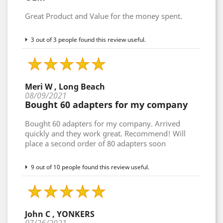
Great Product and Value for the money spent.
3 out of 3 people found this review useful.
Meri W , Long Beach
08/09/2021
Bought 60 adapters for my company
Bought 60 adapters for my company. Arrived
quickly and they work great. Recommend! Will
place a second order of 80 adapters soon
9 out of 10 people found this review useful.
John C , YONKERS