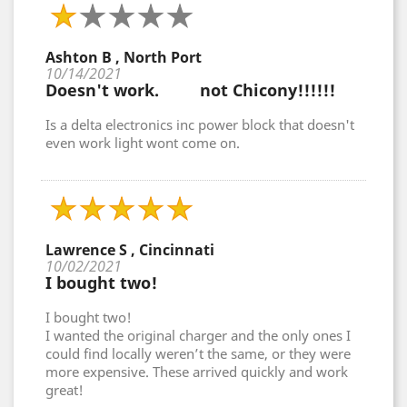
Ashton B , North Port
10/14/2021
Doesn't work. not Chicony!!!!!!
Is a delta electronics inc power block that doesn't
even work light wont come on.
Lawrence S , Cincinnati
10/02/2021
I bought two!
I bought two!
I wanted the original charger and the only ones I
could find locally weren’t the same, or they were
more expensive. These arrived quickly and work
great!