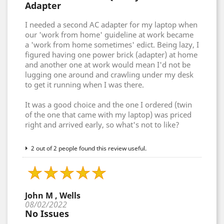
Adapter
I needed a second AC adapter for my laptop when
our 'work from home' guideline at work became
a 'work from home sometimes' edict. Being lazy, I
figured having one power brick (adapter) at home
and another one at work would mean I'd not be
lugging one around and crawling under my desk
to get it running when I was there.
It was a good choice and the one I ordered (twin
of the one that came with my laptop) was priced
right and arrived early, so what's not to like?
2 out of 2 people found this review useful.
John M , Wells
08/02/2022
No Issues