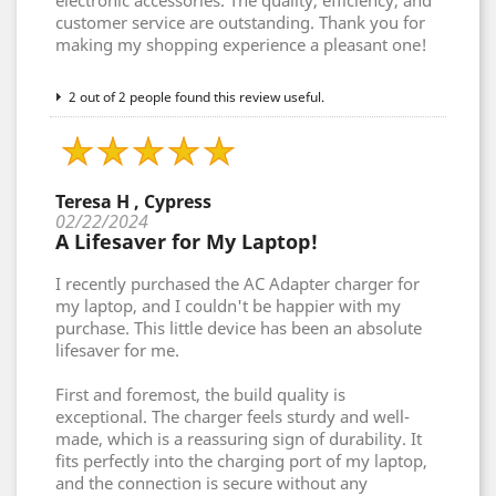
electronic accessories. The quality, efficiency, and
customer service are outstanding. Thank you for
making my shopping experience a pleasant one!
2 out of 2 people found this review useful.
Teresa H , Cypress
02/22/2024
A Lifesaver for My Laptop!
I recently purchased the AC Adapter charger for
my laptop, and I couldn't be happier with my
purchase. This little device has been an absolute
lifesaver for me.
First and foremost, the build quality is
exceptional. The charger feels sturdy and well-
made, which is a reassuring sign of durability. It
fits perfectly into the charging port of my laptop,
and the connection is secure without any