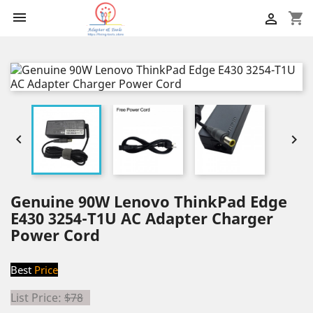

shopping_cart



Genuine 90W Lenovo ThinkPad Edge
E430 3254-T1U AC Adapter Charger
Power Cord
Best
Price
List Price:
$78