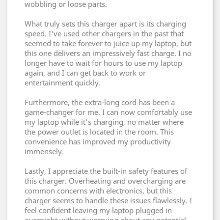
wobbling or loose parts.
What truly sets this charger apart is its charging
speed. I've used other chargers in the past that
seemed to take forever to juice up my laptop, but
this one delivers an impressively fast charge. I no
longer have to wait for hours to use my laptop
again, and I can get back to work or
entertainment quickly.
Furthermore, the extra-long cord has been a
game-changer for me. I can now comfortably use
my laptop while it's charging, no matter where
the power outlet is located in the room. This
convenience has improved my productivity
immensely.
Lastly, I appreciate the built-in safety features of
this charger. Overheating and overcharging are
common concerns with electronics, but this
charger seems to handle these issues flawlessly. I
feel confident leaving my laptop plugged in