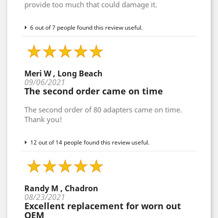
provide too much that could damage it.
6 out of 7 people found this review useful.
Meri W , Long Beach
09/06/2021
The second order came on time
The second order of 80 adapters came on time.
Thank you!
12 out of 14 people found this review useful.
Randy M , Chadron
08/23/2021
Excellent replacement for worn out
OEM