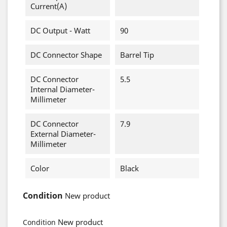
Current(A)
DC Output - Watt
90
DC Connector Shape
Barrel Tip
DC Connector
5.5
Internal Diameter-
Millimeter
DC Connector
7.9
External Diameter-
Millimeter
Color
Black
Condition
New product
New product
Condition