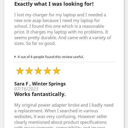
Exactly what I was looking for!
I lost my charger for my laptop and I needed a
new one asap because I need my laptop for
school. I found this one which is a reasonable
price. It charges my laptop with no problems. It
seems pretty durable. And came with a variety of
sizes. So far so good.
4 out of 4 people found this review useful.
Sara F , Winter Springs
07/16/2023
Works fantastically.
My original power adapter broke and I badly need
a replacement. When I searched in various
websites, it was very confusing. However seller
clearly mentioned about product specifications
with measurements, compatibility and images