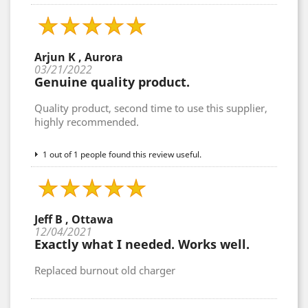
Arjun K , Aurora
03/21/2022
Genuine quality product.
Quality product, second time to use this supplier,
highly recommended.
1 out of 1 people found this review useful.
Jeff B , Ottawa
12/04/2021
Exactly what I needed. Works well.
Replaced burnout old charger