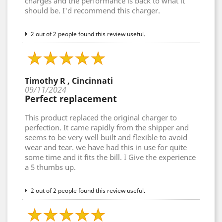
charges and the performance is back to what it
should be. I'd recommend this charger.
2 out of 2 people found this review useful.
Timothy R , Cincinnati
09/11/2024
Perfect replacement
This product replaced the original charger to
perfection. It came rapidly from the shipper and
seems to be very well built and flexible to avoid
wear and tear. we have had this in use for quite
some time and it fits the bill. I Give the experience
a 5 thumbs up.
2 out of 2 people found this review useful.