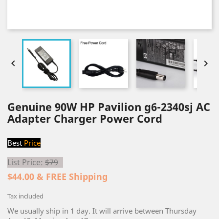


Genuine 90W HP Pavilion g6-2340sj AC
Adapter Charger Power Cord
Best
Price
List Price:
$79
$44.00 & FREE Shipping
Tax included
We usually ship in 1 day. It will arrive between Thursday