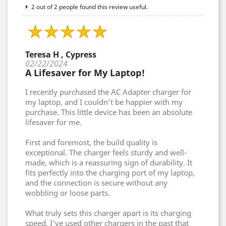
2 out of 2 people found this review useful.
Teresa H , Cypress
02/22/2024
A Lifesaver for My Laptop!
I recently purchased the AC Adapter charger for
my laptop, and I couldn't be happier with my
purchase. This little device has been an absolute
lifesaver for me.
First and foremost, the build quality is
exceptional. The charger feels sturdy and well-
made, which is a reassuring sign of durability. It
fits perfectly into the charging port of my laptop,
and the connection is secure without any
wobbling or loose parts.
What truly sets this charger apart is its charging
speed. I've used other chargers in the past that