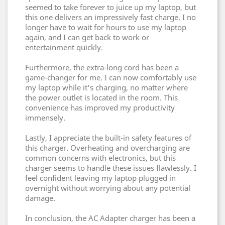
seemed to take forever to juice up my laptop, but
this one delivers an impressively fast charge. I no
longer have to wait for hours to use my laptop
again, and I can get back to work or
entertainment quickly.
Furthermore, the extra-long cord has been a
game-changer for me. I can now comfortably use
my laptop while it's charging, no matter where
the power outlet is located in the room. This
convenience has improved my productivity
immensely.
Lastly, I appreciate the built-in safety features of
this charger. Overheating and overcharging are
common concerns with electronics, but this
charger seems to handle these issues flawlessly. I
feel confident leaving my laptop plugged in
overnight without worrying about any potential
damage.
In conclusion, the AC Adapter charger has been a