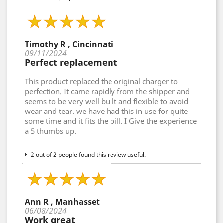
Timothy R , Cincinnati
09/11/2024
Perfect replacement
This product replaced the original charger to
perfection. It came rapidly from the shipper and
seems to be very well built and flexible to avoid
wear and tear. we have had this in use for quite
some time and it fits the bill. I Give the experience
a 5 thumbs up.
2 out of 2 people found this review useful.
Ann R , Manhasset
06/08/2024
Work great