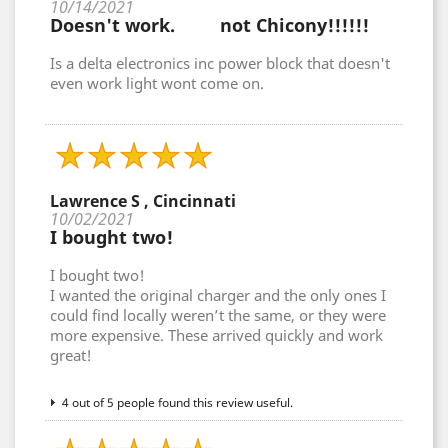
10/14/2021
Doesn't work. not Chicony!!!!!!
Is a delta electronics inc power block that doesn't
even work light wont come on.
Lawrence S , Cincinnati
10/02/2021
I bought two!
I bought two!
I wanted the original charger and the only ones I
could find locally weren’t the same, or they were
more expensive. These arrived quickly and work
great!
4 out of 5 people found this review useful.