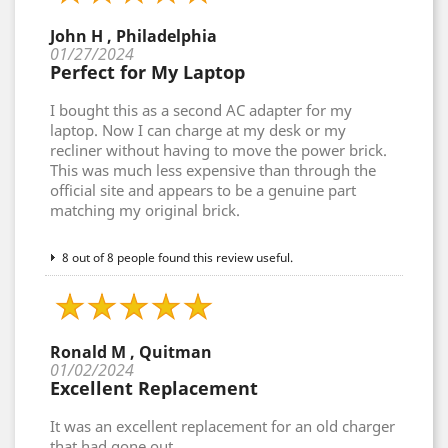
John H , Philadelphia
01/27/2024
Perfect for My Laptop
I bought this as a second AC adapter for my
laptop. Now I can charge at my desk or my
recliner without having to move the power brick.
This was much less expensive than through the
official site and appears to be a genuine part
matching my original brick.
8 out of 8 people found this review useful.
Ronald M , Quitman
01/02/2024
Excellent Replacement
It was an excellent replacement for an old charger
that had gone out.