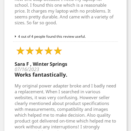
school. I found this one which is a reasonable
price. It charges my laptop with no problems. It
seems pretty durable. And came with a variety of
sizes. So far so good.
4 out of 4 people found this review useful.
Sara F , Winter Springs
07/16/2023
Works fantastically.
My original power adapter broke and I badly need
a replacement. When I searched in various
websites, it was very confusing. However seller
clearly mentioned about product specifications
with measurements, compatibility and images
which helped me to make decision. Also quality
product got delivered on-time which helped me to
work without any interruptions! I strongly