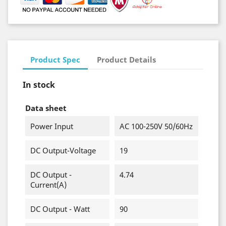
Product Spec
Product Details
In stock
Data sheet
Power Input
AC 100-250V 50/60Hz
DC Output-Voltage
19
DC Output -
4.74
Current(A)
DC Output - Watt
90