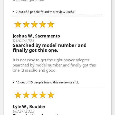
2 out of 2 people found this review useful.
Joshua W , Sacramento
09/02/2023
Searched by model number and
finally got this one.
it is not easy to get the right power adapter.
Searched by model number and finally got this
one. It is solid and good.
15 out of 15 people found this review useful.
Lyle W , Boulder
08/27/2023