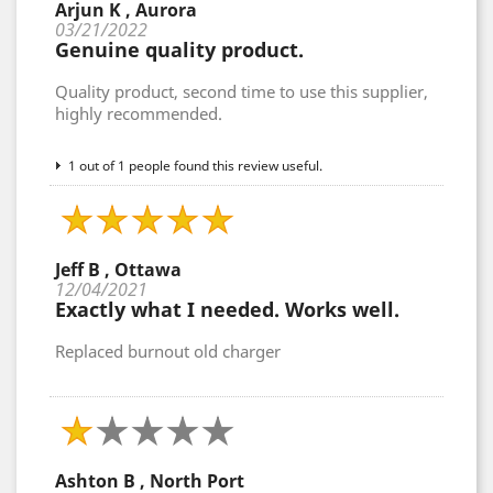
Arjun K , Aurora
03/21/2022
Genuine quality product.
Quality product, second time to use this supplier,
highly recommended.
1 out of 1 people found this review useful.
Jeff B , Ottawa
12/04/2021
Exactly what I needed. Works well.
Replaced burnout old charger
Ashton B , North Port