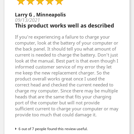
Larry G , Minneapolis
09/13/2021
This product works well as described
If you're experiencing a failure to charge your
computer, look at the battery of your computer or
the back panel. It should tell you what amount of
current is needed to charge the battery. Don't just
look at the manual. Best part is that even though I
informed customer service of my error they let
me keep the new replacement charger. So the
product overall works great once I used the
correct head and checked the current needed to
charge my computer. Since there may be multiple
heads that are the same that fits your charging
port of the computer but will not provide
sufficient current to charge your computer or may
provide too much that could damage it.
6 out of 7 people found this review useful.