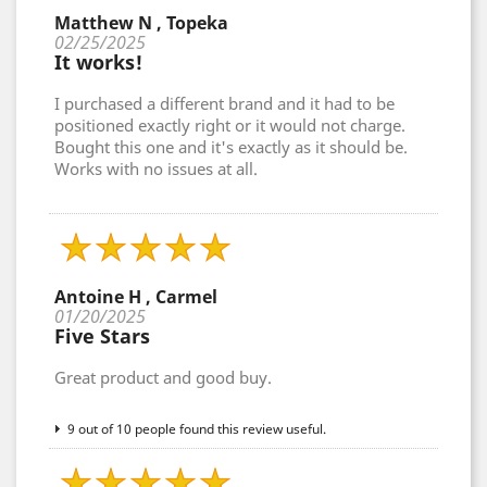
Matthew N , Topeka
02/25/2025
It works!
I purchased a different brand and it had to be
positioned exactly right or it would not charge.
Bought this one and it's exactly as it should be.
Works with no issues at all.
Antoine H , Carmel
01/20/2025
Five Stars
Great product and good buy.
9 out of 10 people found this review useful.