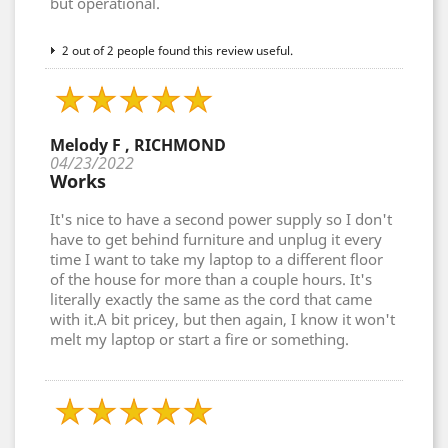
but operational.
2 out of 2 people found this review useful.
Melody F , RICHMOND
04/23/2022
Works
It's nice to have a second power supply so I don't
have to get behind furniture and unplug it every
time I want to take my laptop to a different floor
of the house for more than a couple hours. It's
literally exactly the same as the cord that came
with it.A bit pricey, but then again, I know it won't
melt my laptop or start a fire or something.