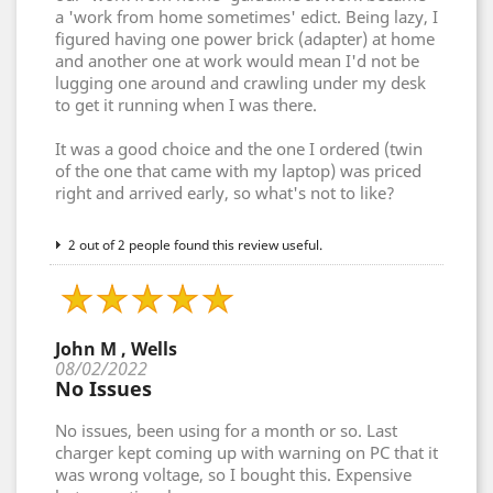
a 'work from home sometimes' edict. Being lazy, I
figured having one power brick (adapter) at home
and another one at work would mean I'd not be
lugging one around and crawling under my desk
to get it running when I was there.
It was a good choice and the one I ordered (twin
of the one that came with my laptop) was priced
right and arrived early, so what's not to like?
2 out of 2 people found this review useful.
John M , Wells
08/02/2022
No Issues
No issues, been using for a month or so. Last
charger kept coming up with warning on PC that it
was wrong voltage, so I bought this. Expensive