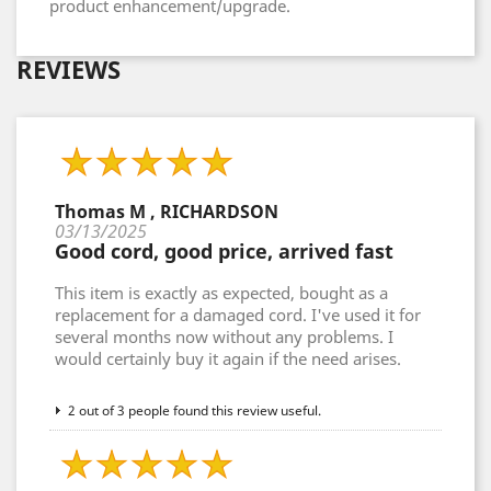
product enhancement/upgrade.
REVIEWS
Thomas M , RICHARDSON
03/13/2025
Good cord, good price, arrived fast
This item is exactly as expected, bought as a
replacement for a damaged cord. I've used it for
several months now without any problems. I
would certainly buy it again if the need arises.
2 out of 3 people found this review useful.