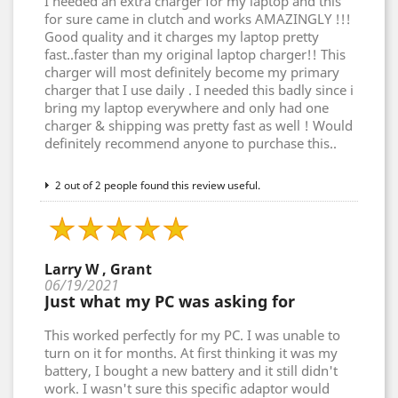
I needed an extra charger for my laptop and this
for sure came in clutch and works AMAZINGLY !!!
Good quality and it charges my laptop pretty
fast..faster than my original laptop charger!! This
charger will most definitely become my primary
charger that I use daily . I needed this badly since i
bring my laptop everywhere and only had one
charger & shipping was pretty fast as well ! Would
definitely recommend anyone to purchase this..
2 out of 2 people found this review useful.
Larry W , Grant
06/19/2021
Just what my PC was asking for
This worked perfectly for my PC. I was unable to
turn on it for months. At first thinking it was my
battery, I bought a new battery and it still didn't
work. I wasn't sure this specific adaptor would