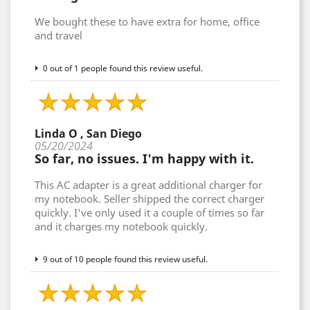
We bought these to have extra for home, office
and travel
0 out of 1 people found this review useful.
Linda O , San Diego
05/20/2024
So far, no issues. I'm happy with it.
This AC adapter is a great additional charger for
my notebook. Seller shipped the correct charger
quickly. I've only used it a couple of times so far
and it charges my notebook quickly.
9 out of 10 people found this review useful.