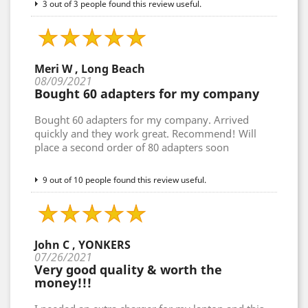
3 out of 3 people found this review useful.
Meri W , Long Beach
08/09/2021
Bought 60 adapters for my company
Bought 60 adapters for my company. Arrived
quickly and they work great. Recommend! Will
place a second order of 80 adapters soon
9 out of 10 people found this review useful.
John C , YONKERS
07/26/2021
Very good quality & worth the
money!!!