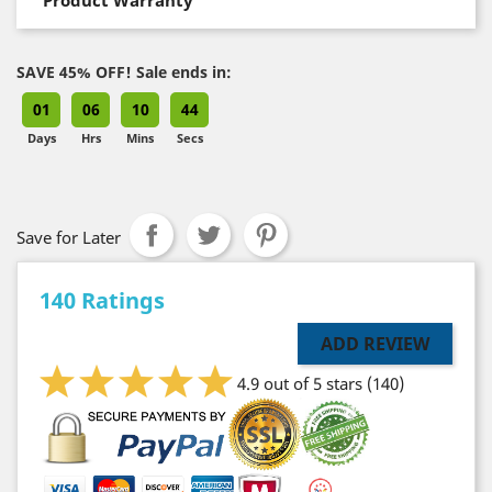
SAVE 45% OFF! Sale ends in:
01
06
10
43
Days
Hrs
Mins
Secs
Save for Later
140 Ratings
ADD REVIEW
4.9 out of 5 stars
(140)