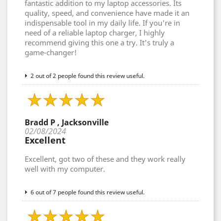
fantastic addition to my laptop accessories. Its
quality, speed, and convenience have made it an
indispensable tool in my daily life. If you're in
need of a reliable laptop charger, I highly
recommend giving this one a try. It's truly a
game-changer!
2 out of 2 people found this review useful.
Bradd P , Jacksonville
02/08/2024
Excellent
Excellent, got two of these and they work really
well with my computer.
6 out of 7 people found this review useful.