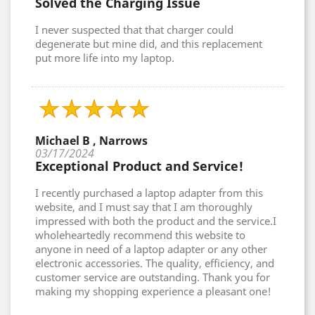
Solved the Charging Issue
I never suspected that that charger could
degenerate but mine did, and this replacement
put more life into my laptop.
Michael B , Narrows
03/17/2024
Exceptional Product and Service!
I recently purchased a laptop adapter from this
website, and I must say that I am thoroughly
impressed with both the product and the service.I
wholeheartedly recommend this website to
anyone in need of a laptop adapter or any other
electronic accessories. The quality, efficiency, and
customer service are outstanding. Thank you for
making my shopping experience a pleasant one!