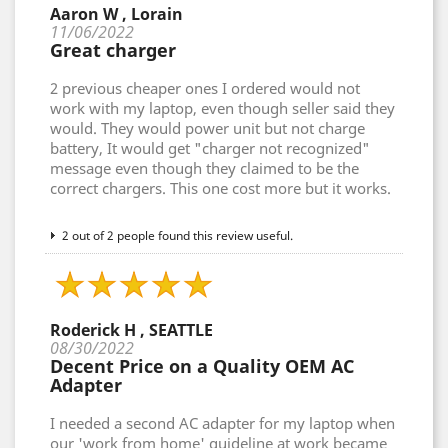
Aaron W , Lorain
11/06/2022
Great charger
2 previous cheaper ones I ordered would not
work with my laptop, even though seller said they
would. They would power unit but not charge
battery, It would get "charger not recognized"
message even though they claimed to be the
correct chargers. This one cost more but it works.
2 out of 2 people found this review useful.
Roderick H , SEATTLE
08/30/2022
Decent Price on a Quality OEM AC
Adapter
I needed a second AC adapter for my laptop when
our 'work from home' guideline at work became