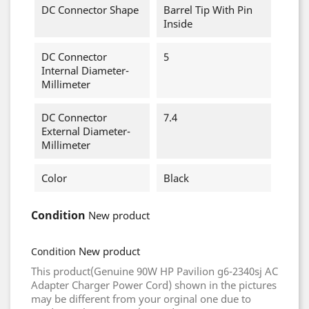
DC Connector Shape
Barrel Tip With Pin
Inside
DC Connector
5
Internal Diameter-
Millimeter
DC Connector
7.4
External Diameter-
Millimeter
Color
Black
Condition
New product
New product
Condition
This product(Genuine 90W HP Pavilion g6-2340sj AC
Adapter Charger Power Cord) shown in the pictures
may be different from your orginal one due to