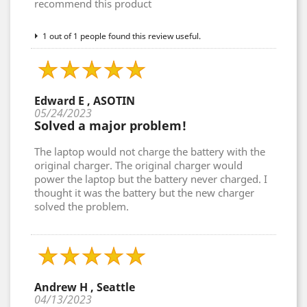
recommend this product
1 out of 1 people found this review useful.
Edward E , ASOTIN
05/24/2023
Solved a major problem!
The laptop would not charge the battery with the
original charger. The original charger would
power the laptop but the battery never charged. I
thought it was the battery but the new charger
solved the problem.
Andrew H , Seattle
04/13/2023