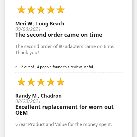
Meri W , Long Beach
09/06/2021
The second order came on time
The second order of 80 adapters came on time.
Thank you!
12 out of 14 people found this review useful.
Randy M , Chadron
08/23/2021
Excellent replacement for worn out
OEM
Great Product and Value for the money spent.