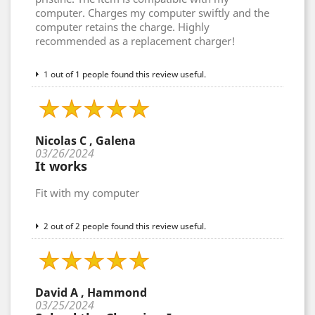
computer. Charges my computer swiftly and the
computer retains the charge. Highly
recommended as a replacement charger!
1 out of 1 people found this review useful.
Nicolas C , Galena
03/26/2024
It works
Fit with my computer
2 out of 2 people found this review useful.
David A , Hammond
03/25/2024