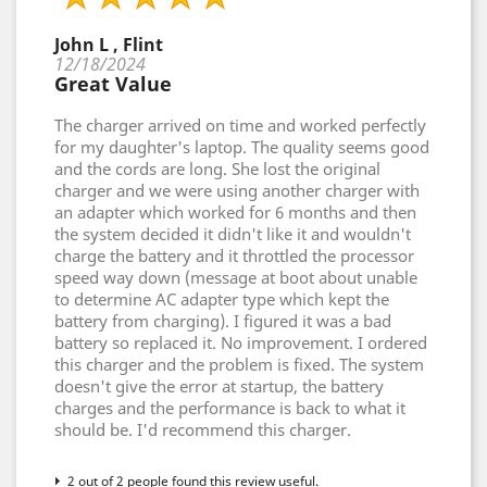
John L , Flint
12/18/2024
Great Value
The charger arrived on time and worked perfectly
for my daughter's laptop. The quality seems good
and the cords are long. She lost the original
charger and we were using another charger with
an adapter which worked for 6 months and then
the system decided it didn't like it and wouldn't
charge the battery and it throttled the processor
speed way down (message at boot about unable
to determine AC adapter type which kept the
battery from charging). I figured it was a bad
battery so replaced it. No improvement. I ordered
this charger and the problem is fixed. The system
doesn't give the error at startup, the battery
charges and the performance is back to what it
should be. I'd recommend this charger.
2 out of 2 people found this review useful.