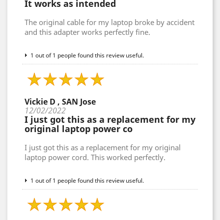
It works as intended
The original cable for my laptop broke by accident
and this adapter works perfectly fine.
1 out of 1 people found this review useful.
Vickie D , SAN Jose
12/02/2022
I just got this as a replacement for my
original laptop power co
I just got this as a replacement for my original
laptop power cord. This worked perfectly.
1 out of 1 people found this review useful.