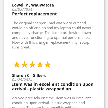
Lowell P , Wauwatosa
05/02/2024
Perfect replacement
The original charger I had was worn out and
would go off and on and my laptop could never
completely charge. This led to pc slowing down
and never functioning to optimal performance.
Now with this charger replacement, my laptop
runs great.
Sharon C , Gilbert
04/29/2024
Item was in excellent condition upon
arrival--plastic wrapped an
Arrived precisely on time. Item was in excellent
condition upon arrival--plastic wrapped and
pristine. The item is compatible with my