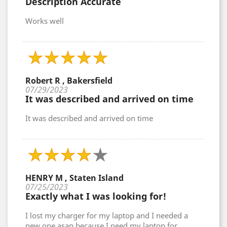
Description Accurate
Works well
Robert R , Bakersfield
07/29/2023
It was described and arrived on time
It was described and arrived on time
HENRY M , Staten Island
07/25/2023
Exactly what I was looking for!
I lost my charger for my laptop and I needed a
new one asap because I need my laptop for