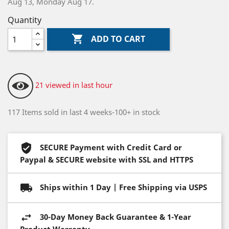
Aug 13, Monday Aug 17.
Quantity

ADD TO CART
21 viewed in last hour
117 Items sold in last 4 weeks-100+ in stock
SECURE Payment with Credit Card or
Paypal & SECURE website with SSL and HTTPS
Ships within 1 Day | Free Shipping via USPS
30-Day Money Back Guarantee & 1-Year
Product Warranty