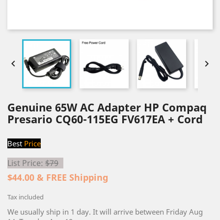


Genuine 65W AC Adapter HP Compaq
Presario CQ60-115EG FV617EA + Cord
Best
Price
List Price:
$79
$44.00 & FREE Shipping
Tax included
We usually ship in 1 day. It will arrive between Friday Aug