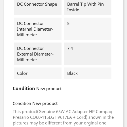
DC Connector Shape
Barrel Tip With Pin
Inside
DC Connector
5
Internal Diameter-
Millimeter
DC Connector
7.4
External Diameter-
Millimeter
Color
Black
Condition
New product
New product
Condition
This product(Genuine 65W AC Adapter HP Compaq
Presario CQ60-115EG FV617EA + Cord) shown in the
pictures may be different from your orginal one