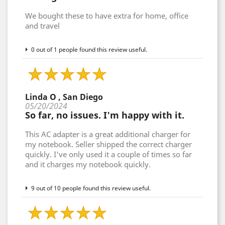
We bought these to have extra for home, office
and travel
0 out of 1 people found this review useful.
Linda O , San Diego
05/20/2024
So far, no issues. I'm happy with it.
This AC adapter is a great additional charger for
my notebook. Seller shipped the correct charger
quickly. I've only used it a couple of times so far
and it charges my notebook quickly.
9 out of 10 people found this review useful.