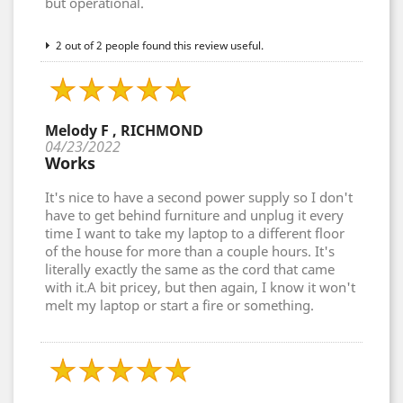
but operational.
2 out of 2 people found this review useful.
Melody F , RICHMOND
04/23/2022
Works
It's nice to have a second power supply so I don't
have to get behind furniture and unplug it every
time I want to take my laptop to a different floor
of the house for more than a couple hours. It's
literally exactly the same as the cord that came
with it.A bit pricey, but then again, I know it won't
melt my laptop or start a fire or something.