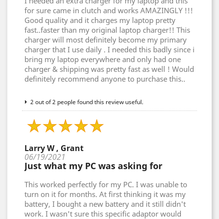
I needed an extra charger for my laptop and this
for sure came in clutch and works AMAZINGLY !!!
Good quality and it charges my laptop pretty
fast..faster than my original laptop charger!! This
charger will most definitely become my primary
charger that I use daily . I needed this badly since i
bring my laptop everywhere and only had one
charger & shipping was pretty fast as well ! Would
definitely recommend anyone to purchase this..
2 out of 2 people found this review useful.
Larry W , Grant
06/19/2021
Just what my PC was asking for
This worked perfectly for my PC. I was unable to
turn on it for months. At first thinking it was my
battery, I bought a new battery and it still didn't
work. I wasn't sure this specific adaptor would