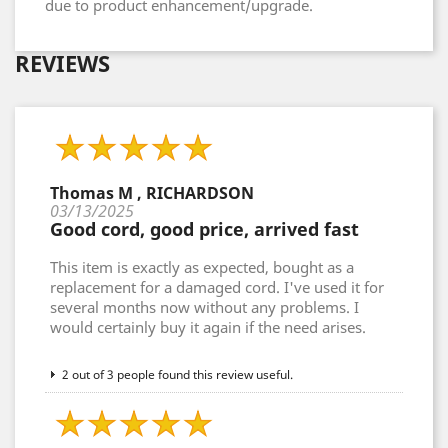
due to product enhancement/upgrade.
REVIEWS
Thomas M , RICHARDSON
03/13/2025
Good cord, good price, arrived fast
This item is exactly as expected, bought as a
replacement for a damaged cord. I've used it for
several months now without any problems. I
would certainly buy it again if the need arises.
2 out of 3 people found this review useful.