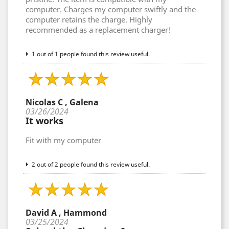
computer. Charges my computer swiftly and the
computer retains the charge. Highly
recommended as a replacement charger!
1 out of 1 people found this review useful.
Nicolas C , Galena
03/26/2024
It works
Fit with my computer
2 out of 2 people found this review useful.
David A , Hammond
03/25/2024