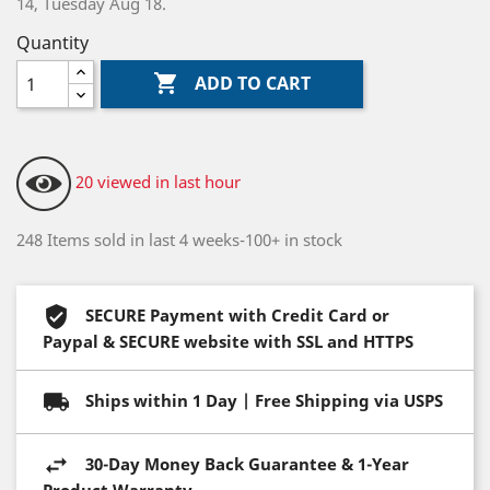
14, Tuesday Aug 18.
Quantity

ADD TO CART
20 viewed in last hour
248 Items sold in last 4 weeks-100+ in stock
SECURE Payment with Credit Card or
Paypal & SECURE website with SSL and HTTPS
Ships within 1 Day | Free Shipping via USPS
30-Day Money Back Guarantee & 1-Year
Product Warranty