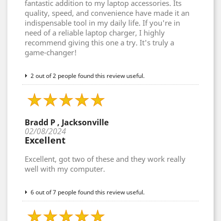
fantastic addition to my laptop accessories. Its
quality, speed, and convenience have made it an
indispensable tool in my daily life. If you're in
need of a reliable laptop charger, I highly
recommend giving this one a try. It's truly a
game-changer!
2 out of 2 people found this review useful.
Bradd P , Jacksonville
02/08/2024
Excellent
Excellent, got two of these and they work really
well with my computer.
6 out of 7 people found this review useful.