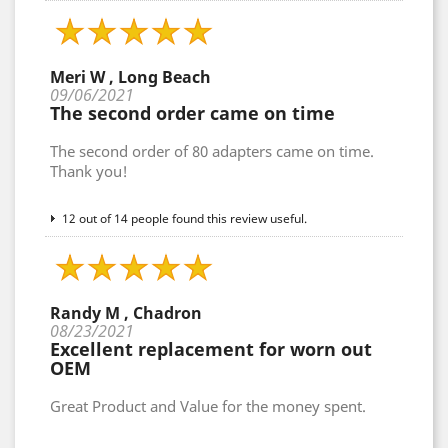
Meri W , Long Beach
09/06/2021
The second order came on time
The second order of 80 adapters came on time.
Thank you!
12 out of 14 people found this review useful.
Randy M , Chadron
08/23/2021
Excellent replacement for worn out
OEM
Great Product and Value for the money spent.