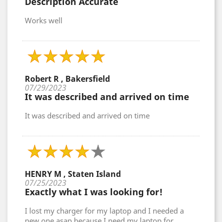
Description Accurate
Works well
Robert R , Bakersfield
07/29/2023
It was described and arrived on time
It was described and arrived on time
HENRY M , Staten Island
07/25/2023
Exactly what I was looking for!
I lost my charger for my laptop and I needed a
new one asap because I need my laptop for