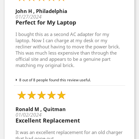
John H , Philadelphia
01/27/2024
Perfect for My Laptop
I bought this as a second AC adapter for my
laptop. Now I can charge at my desk or my
recliner without having to move the power brick.
This was much less expensive than through the
official site and appears to be a genuine part
matching my original brick.
8 out of 8 people found this review useful.
Ronald M , Quitman
01/02/2024
Excellent Replacement
It was an excellent replacement for an old charger
that had gone out.