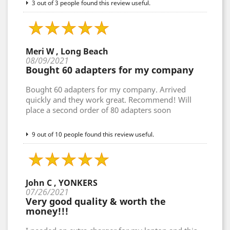
3 out of 3 people found this review useful.
Meri W , Long Beach
08/09/2021
Bought 60 adapters for my company
Bought 60 adapters for my company. Arrived
quickly and they work great. Recommend! Will
place a second order of 80 adapters soon
9 out of 10 people found this review useful.
John C , YONKERS
07/26/2021
Very good quality & worth the
money!!!