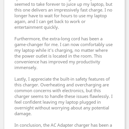
seemed to take forever to juice up my laptop, but
this one delivers an impressively fast charge. I no
longer have to wait for hours to use my laptop
again, and I can get back to work or
entertainment quickly.
Furthermore, the extra-long cord has been a
game-changer for me. I can now comfortably use
my laptop while it's charging, no matter where
the power outlet is located in the room. This
convenience has improved my productivity
immensely.
Lastly, I appreciate the built-in safety features of
this charger. Overheating and overcharging are
common concerns with electronics, but this
charger seems to handle these issues flawlessly. I
feel confident leaving my laptop plugged in
overnight without worrying about any potential
damage.
In conclusion, the AC Adapter charger has been a