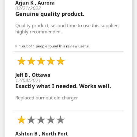
Arjun K , Aurora
03/21/2022
Genuine quality product.
Quality product, second time to use this supplier,
highly recommended.
1 out of 1 people found this review useful.
Jeff B , Ottawa
12/04/2021
Exactly what I needed. Works well.
Replaced burnout old charger
Ashton B , North Port