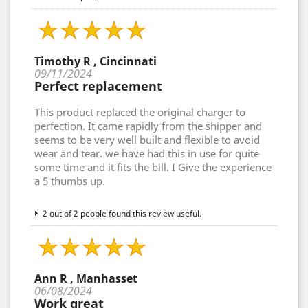
Timothy R , Cincinnati
09/11/2024
Perfect replacement
This product replaced the original charger to
perfection. It came rapidly from the shipper and
seems to be very well built and flexible to avoid
wear and tear. we have had this in use for quite
some time and it fits the bill. I Give the experience
a 5 thumbs up.
2 out of 2 people found this review useful.
Ann R , Manhasset
06/08/2024
Work great