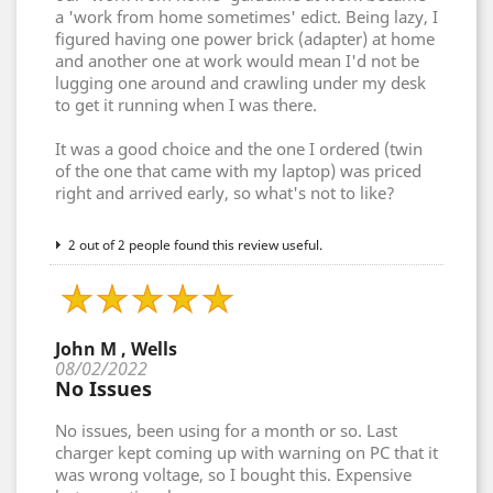
a 'work from home sometimes' edict. Being lazy, I
figured having one power brick (adapter) at home
and another one at work would mean I'd not be
lugging one around and crawling under my desk
to get it running when I was there.
It was a good choice and the one I ordered (twin
of the one that came with my laptop) was priced
right and arrived early, so what's not to like?
2 out of 2 people found this review useful.
John M , Wells
08/02/2022
No Issues
No issues, been using for a month or so. Last
charger kept coming up with warning on PC that it
was wrong voltage, so I bought this. Expensive