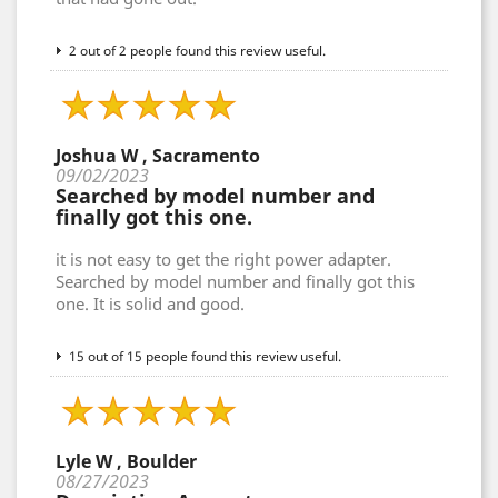
2 out of 2 people found this review useful.
Joshua W , Sacramento
09/02/2023
Searched by model number and
finally got this one.
it is not easy to get the right power adapter.
Searched by model number and finally got this
one. It is solid and good.
15 out of 15 people found this review useful.
Lyle W , Boulder
08/27/2023