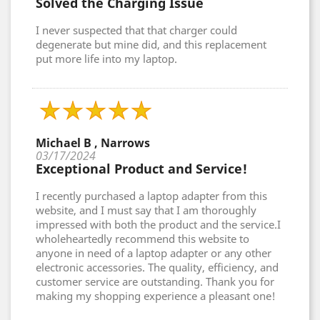
Solved the Charging Issue
I never suspected that that charger could
degenerate but mine did, and this replacement
put more life into my laptop.
Michael B , Narrows
03/17/2024
Exceptional Product and Service!
I recently purchased a laptop adapter from this
website, and I must say that I am thoroughly
impressed with both the product and the service.I
wholeheartedly recommend this website to
anyone in need of a laptop adapter or any other
electronic accessories. The quality, efficiency, and
customer service are outstanding. Thank you for
making my shopping experience a pleasant one!