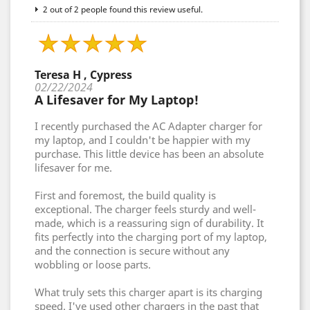
2 out of 2 people found this review useful.
Teresa H , Cypress
02/22/2024
A Lifesaver for My Laptop!
I recently purchased the AC Adapter charger for
my laptop, and I couldn't be happier with my
purchase. This little device has been an absolute
lifesaver for me.
First and foremost, the build quality is
exceptional. The charger feels sturdy and well-
made, which is a reassuring sign of durability. It
fits perfectly into the charging port of my laptop,
and the connection is secure without any
wobbling or loose parts.
What truly sets this charger apart is its charging
speed. I've used other chargers in the past that