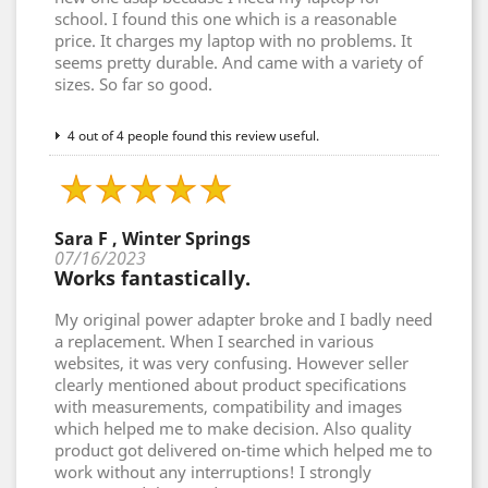
school. I found this one which is a reasonable
price. It charges my laptop with no problems. It
seems pretty durable. And came with a variety of
sizes. So far so good.
4 out of 4 people found this review useful.
Sara F , Winter Springs
07/16/2023
Works fantastically.
My original power adapter broke and I badly need
a replacement. When I searched in various
websites, it was very confusing. However seller
clearly mentioned about product specifications
with measurements, compatibility and images
which helped me to make decision. Also quality
product got delivered on-time which helped me to
work without any interruptions! I strongly