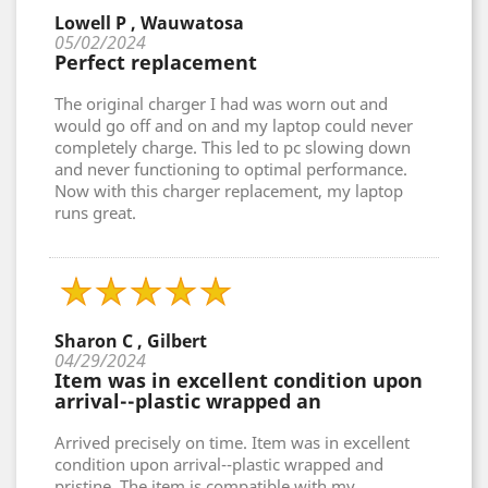
Lowell P , Wauwatosa
05/02/2024
Perfect replacement
The original charger I had was worn out and
would go off and on and my laptop could never
completely charge. This led to pc slowing down
and never functioning to optimal performance.
Now with this charger replacement, my laptop
runs great.
Sharon C , Gilbert
04/29/2024
Item was in excellent condition upon
arrival--plastic wrapped an
Arrived precisely on time. Item was in excellent
condition upon arrival--plastic wrapped and
pristine. The item is compatible with my