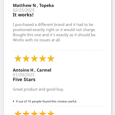
Matthew N , Topeka
02/25/2025
It works!
I purchased a different brand and it had to be
positioned exactly right or it would not charge.
Bought this one and it's exactly as it should be.
Works with no issues at all.
Antoine H , Carmel
01/20/2025
Five Stars
Great product and good buy.
9 out of 10 people found this review useful.