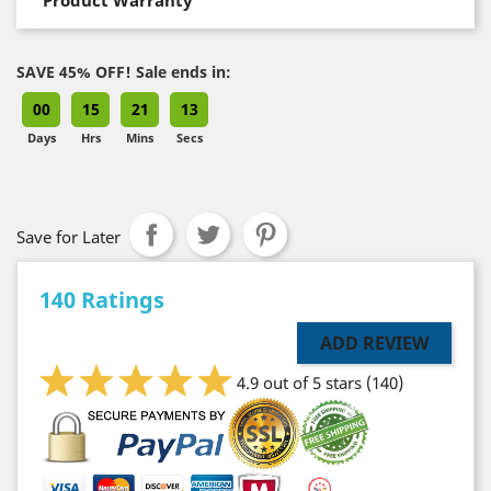
SAVE 45% OFF! Sale ends in:
00
15
21
13
Days
Hrs
Mins
Secs
Save for Later
140 Ratings
ADD REVIEW
4.9 out of 5 stars
(140)