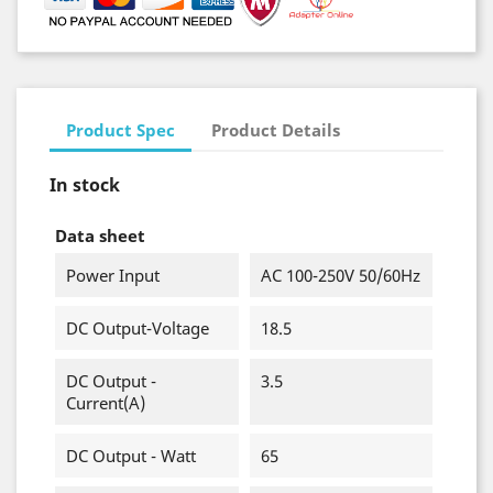
Product Spec
Product Details
In stock
Data sheet
Power Input
AC 100-250V 50/60Hz
DC Output-Voltage
18.5
DC Output -
3.5
Current(A)
DC Output - Watt
65