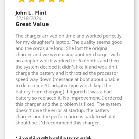
John L , Flint
12/18/2024
Great Value
The charger arrived on time and worked perfectly
for my daughter's laptop. The quality seems good
and the cords are long. She lost the original
charger and we were using another charger with
an adapter which worked for 6 months and then
the system decided it didn't like it and wouldn't
charge the battery and it throttled the processor
speed way down (message at boot about unable
to determine AC adapter type which kept the
battery from charging). I figured it was a bad
battery so replaced it. No improvement. I ordered
this charger and the problem is fixed. The system
doesn't give the error at startup, the battery
charges and the performance is back to what it
should be. I'd recommend this charger.
2 out of 2 people found this review useful.