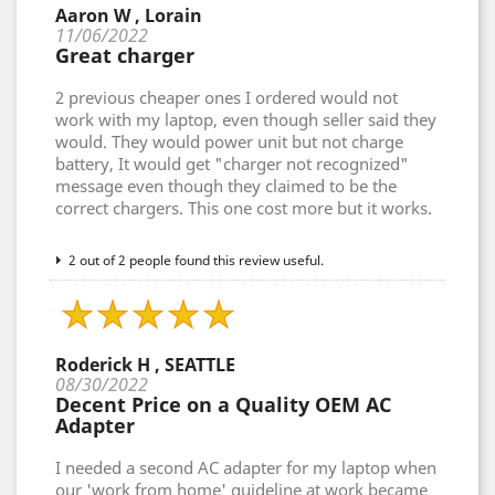
Aaron W , Lorain
11/06/2022
Great charger
2 previous cheaper ones I ordered would not
work with my laptop, even though seller said they
would. They would power unit but not charge
battery, It would get "charger not recognized"
message even though they claimed to be the
correct chargers. This one cost more but it works.
2 out of 2 people found this review useful.
Roderick H , SEATTLE
08/30/2022
Decent Price on a Quality OEM AC
Adapter
I needed a second AC adapter for my laptop when
our 'work from home' guideline at work became