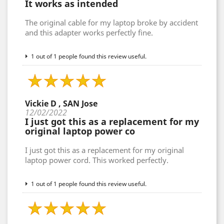
It works as intended
The original cable for my laptop broke by accident
and this adapter works perfectly fine.
1 out of 1 people found this review useful.
Vickie D , SAN Jose
12/02/2022
I just got this as a replacement for my
original laptop power co
I just got this as a replacement for my original
laptop power cord. This worked perfectly.
1 out of 1 people found this review useful.