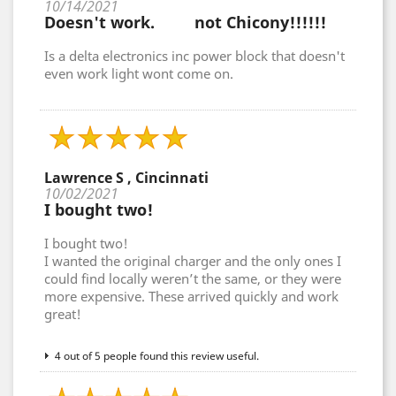
10/14/2021
Doesn't work. not Chicony!!!!!!
Is a delta electronics inc power block that doesn't
even work light wont come on.
Lawrence S , Cincinnati
10/02/2021
I bought two!
I bought two!
I wanted the original charger and the only ones I
could find locally weren’t the same, or they were
more expensive. These arrived quickly and work
great!
4 out of 5 people found this review useful.