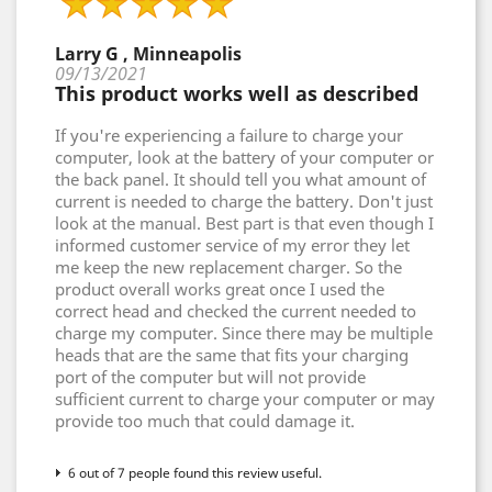
Larry G , Minneapolis
09/13/2021
This product works well as described
If you're experiencing a failure to charge your
computer, look at the battery of your computer or
the back panel. It should tell you what amount of
current is needed to charge the battery. Don't just
look at the manual. Best part is that even though I
informed customer service of my error they let
me keep the new replacement charger. So the
product overall works great once I used the
correct head and checked the current needed to
charge my computer. Since there may be multiple
heads that are the same that fits your charging
port of the computer but will not provide
sufficient current to charge your computer or may
provide too much that could damage it.
6 out of 7 people found this review useful.