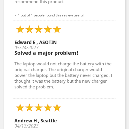
recommend this product
1 out of 1 people found this review useful.
Edward E , ASOTIN
05/24/2023
Solved a major problem!
The laptop would not charge the battery with the
original charger. The original charger would
power the laptop but the battery never charged. I
thought it was the battery but the new charger
solved the problem.
Andrew H , Seattle
04/13/2023