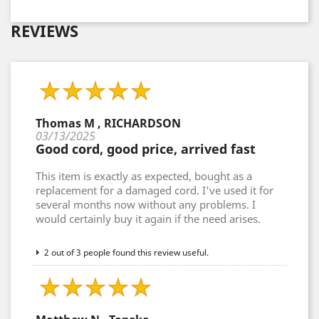
REVIEWS
Thomas M , RICHARDSON
03/13/2025
Good cord, good price, arrived fast
This item is exactly as expected, bought as a
replacement for a damaged cord. I've used it for
several months now without any problems. I
would certainly buy it again if the need arises.
2 out of 3 people found this review useful.