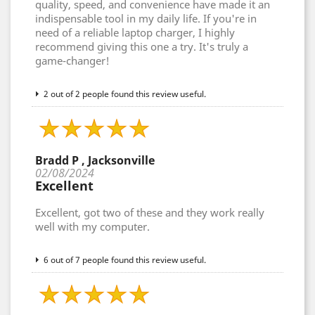
quality, speed, and convenience have made it an
indispensable tool in my daily life. If you're in
need of a reliable laptop charger, I highly
recommend giving this one a try. It's truly a
game-changer!
2 out of 2 people found this review useful.
Bradd P , Jacksonville
02/08/2024
Excellent
Excellent, got two of these and they work really
well with my computer.
6 out of 7 people found this review useful.