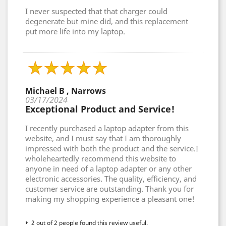
I never suspected that that charger could
degenerate but mine did, and this replacement
put more life into my laptop.
Michael B , Narrows
03/17/2024
Exceptional Product and Service!
I recently purchased a laptop adapter from this
website, and I must say that I am thoroughly
impressed with both the product and the service.I
wholeheartedly recommend this website to
anyone in need of a laptop adapter or any other
electronic accessories. The quality, efficiency, and
customer service are outstanding. Thank you for
making my shopping experience a pleasant one!
2 out of 2 people found this review useful.