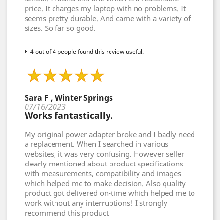
price. It charges my laptop with no problems. It
seems pretty durable. And came with a variety of
sizes. So far so good.
4 out of 4 people found this review useful.
Sara F , Winter Springs
07/16/2023
Works fantastically.
My original power adapter broke and I badly need
a replacement. When I searched in various
websites, it was very confusing. However seller
clearly mentioned about product specifications
with measurements, compatibility and images
which helped me to make decision. Also quality
product got delivered on-time which helped me to
work without any interruptions! I strongly
recommend this product