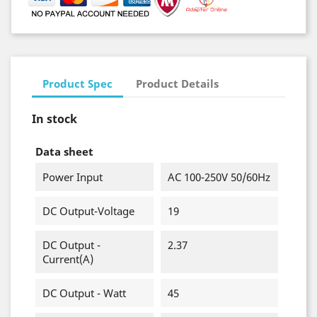
Product Spec
Product Details
In stock
Data sheet
Power Input
AC 100-250V 50/60Hz
DC Output-Voltage
19
DC Output -
2.37
Current(A)
DC Output - Watt
45