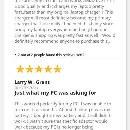
for sure came in clutch and works AMAZINGLY !!!
Good quality and it charges my laptop pretty
fast..faster than my original laptop charger!! This
charger will most definitely become my primary
charger that I use daily . I needed this badly since i
bring my laptop everywhere and only had one
charger & shipping was pretty fast as well ! Would
definitely recommend anyone to purchase this..
2 out of 2 people found this review useful.
Larry W , Grant
06/19/2021
Just what my PC was asking for
This worked perfectly for my PC. I was unable to
turn on it for months. At first thinking it was my
battery, I bought a new battery and it still didn't
work. I wasn't sure this specific adaptor would
work because my PC is no longer being