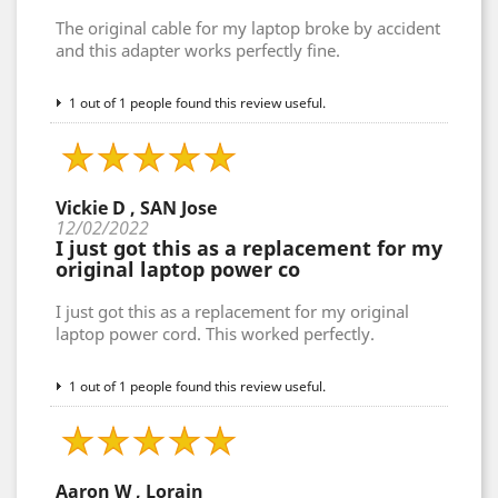
The original cable for my laptop broke by accident
and this adapter works perfectly fine.
1 out of 1 people found this review useful.
Vickie D , SAN Jose
12/02/2022
I just got this as a replacement for my
original laptop power co
I just got this as a replacement for my original
laptop power cord. This worked perfectly.
1 out of 1 people found this review useful.
Aaron W , Lorain