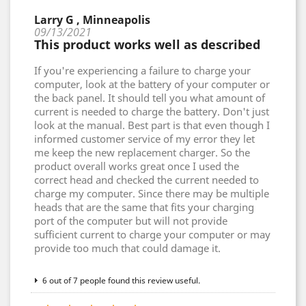
Larry G , Minneapolis
09/13/2021
This product works well as described
If you're experiencing a failure to charge your
computer, look at the battery of your computer or
the back panel. It should tell you what amount of
current is needed to charge the battery. Don't just
look at the manual. Best part is that even though I
informed customer service of my error they let
me keep the new replacement charger. So the
product overall works great once I used the
correct head and checked the current needed to
charge my computer. Since there may be multiple
heads that are the same that fits your charging
port of the computer but will not provide
sufficient current to charge your computer or may
provide too much that could damage it.
6 out of 7 people found this review useful.