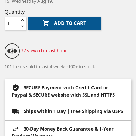
15, Wednesday Aug 19.
Quantity

ADD TO CART
32 viewed in last hour
101 Items sold in last 4 weeks-100+ in stock
SECURE Payment with Credit Card or
Paypal & SECURE website with SSL and HTTPS
Ships within 1 Day | Free Shipping via USPS
30-Day Money Back Guarantee & 1-Year
Product Warranty