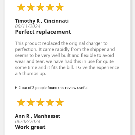
Timothy R , Cincinnati
09/11/2024
Perfect replacement
This product replaced the original charger to
perfection. It came rapidly from the shipper and
seems to be very well built and flexible to avoid
wear and tear. we have had this in use for quite
some time and it fits the bill. I Give the experience
a 5 thumbs up.
2 out of 2 people found this review useful.
Ann R , Manhasset
06/08/2024
Work great