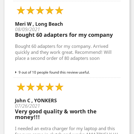
Meri W , Long Beach
08/09/2021
Bought 60 adapters for my company
Bought 60 adapters for my company. Arrived
quickly and they work great. Recommend! Will
place a second order of 80 adapters soon
9 out of 10 people found this review useful.
John C , YONKERS
07/26/2021
Very good quality & worth the
money!!!
I needed an extra charger for my laptop and this