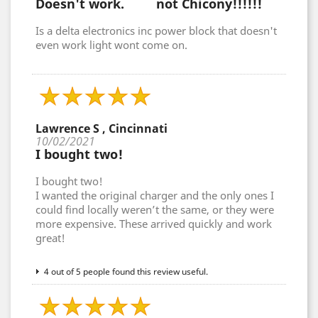
Doesn't work. not Chicony!!!!!!
Is a delta electronics inc power block that doesn't
even work light wont come on.
Lawrence S , Cincinnati
10/02/2021
I bought two!
I bought two!
I wanted the original charger and the only ones I
could find locally weren’t the same, or they were
more expensive. These arrived quickly and work
great!
4 out of 5 people found this review useful.