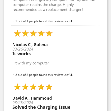
computer retains the charge. Highly
recommended as a replacement charger!
1 out of 1 people found this review useful.
Nicolas C , Galena
03/26/2024
It works
Fit with my computer
2 out of 2 people found this review useful.
David A , Hammond
03/25/2024
Solved the Charging Issue