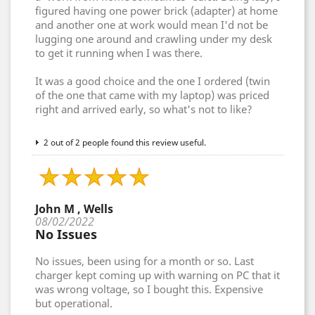
figured having one power brick (adapter) at home
and another one at work would mean I'd not be
lugging one around and crawling under my desk
to get it running when I was there.
It was a good choice and the one I ordered (twin
of the one that came with my laptop) was priced
right and arrived early, so what's not to like?
2 out of 2 people found this review useful.
John M , Wells
08/02/2022
No Issues
No issues, been using for a month or so. Last
charger kept coming up with warning on PC that it
was wrong voltage, so I bought this. Expensive
but operational.