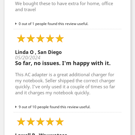
We bought these to have extra for home, office
and travel
0 out of 1 people found this review useful.
Linda O , San Diego
05/20/2024
So far, no issues. I'm happy with it.
This AC adapter is a great additional charger for
my notebook. Seller shipped the correct charger
quickly. I've only used it a couple of times so far
and it charges my notebook quickly.
9 out of 10 people found this review useful.