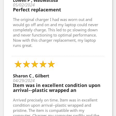
Lowell P , Wauwatosa
05/02/2024
Perfect replacement
The original charger I had was worn out and
would go off and on and my laptop could never
completely charge. This led to pc slowing down
and never functioning to optimal performance.
Now with this charger replacement, my laptop
runs great.
Sharon C , Gilbert
04/29/2024
Item was in excellent condition upon
arrival--plastic wrapped an
Arrived precisely on time. Item was in excellent
condition upon arrival--plastic wrapped and
pristine. The item is compatible with my
computer. Charges my computer swiftly and the