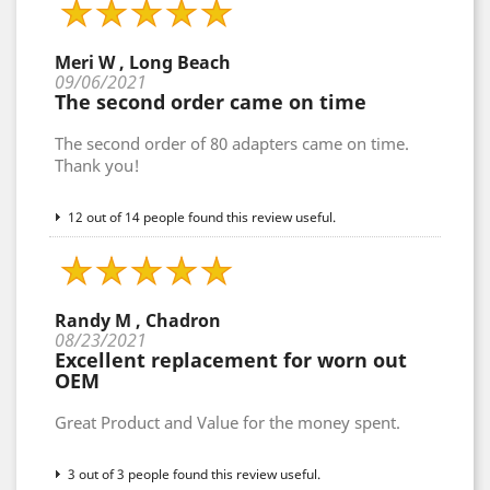
Meri W , Long Beach
09/06/2021
The second order came on time
The second order of 80 adapters came on time.
Thank you!
12 out of 14 people found this review useful.
Randy M , Chadron
08/23/2021
Excellent replacement for worn out
OEM
Great Product and Value for the money spent.
3 out of 3 people found this review useful.