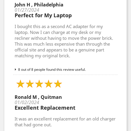
John H , Philadelphia
01/27/2024
Perfect for My Laptop
I bought this as a second AC adapter for my
laptop. Now I can charge at my desk or my
recliner without having to move the power brick.
This was much less expensive than through the
official site and appears to be a genuine part
matching my original brick.
8 out of 8 people found this review useful.
Ronald M , Quitman
01/02/2024
Excellent Replacement
It was an excellent replacement for an old charger
that had gone out.