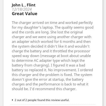
John L , Flint
12/18/2024
Great Value
The charger arrived on time and worked perfectly
for my daughter's laptop. The quality seems good
and the cords are long. She lost the original
charger and we were using another charger with
an adapter which worked for 6 months and then
the system decided it didn't like it and wouldn't
charge the battery and it throttled the processor
speed way down (message at boot about unable
to determine AC adapter type which kept the
battery from charging). I figured it was a bad
battery so replaced it. No improvement. I ordered
this charger and the problem is fixed. The system
doesn't give the error at startup, the battery
charges and the performance is back to what it
should be. I'd recommend this charger.
2 out of 2 people found this review useful.