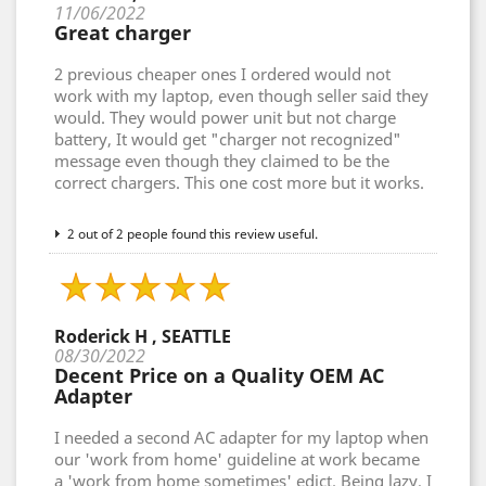
11/06/2022
Great charger
2 previous cheaper ones I ordered would not
work with my laptop, even though seller said they
would. They would power unit but not charge
battery, It would get "charger not recognized"
message even though they claimed to be the
correct chargers. This one cost more but it works.
2 out of 2 people found this review useful.
Roderick H , SEATTLE
08/30/2022
Decent Price on a Quality OEM AC
Adapter
I needed a second AC adapter for my laptop when
our 'work from home' guideline at work became
a 'work from home sometimes' edict. Being lazy, I