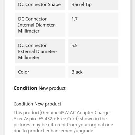
DC Connector Shape
Barrel Tip
DC Connector
1.7
Internal Diameter-
Millimeter
DC Connector
5.5
External Diameter-
Millimeter
Color
Black
Condition
New product
New product
Condition
This product(Genuine 45W AC Adapter Charger
Acer Aspire E5-432 + Free Cord) shown in the
pictures may be different from your orginal one
due to product enhancement/upgrade.