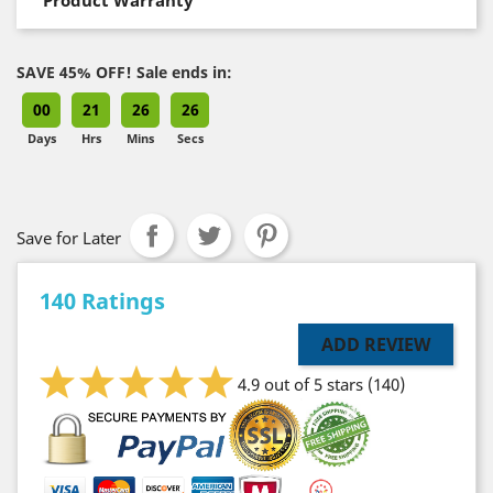
SAVE 45% OFF! Sale ends in:
00
21
26
25
Days
Hrs
Mins
Secs
Save for Later
140 Ratings
ADD REVIEW
4.9 out of 5 stars
(140)