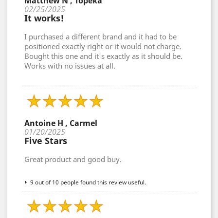
Matthew N , Topeka
02/25/2025
It works!
I purchased a different brand and it had to be
positioned exactly right or it would not charge.
Bought this one and it's exactly as it should be.
Works with no issues at all.
Antoine H , Carmel
01/20/2025
Five Stars
Great product and good buy.
9 out of 10 people found this review useful.