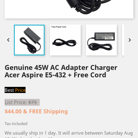


Genuine 45W AC Adapter Charger
Acer Aspire E5-432 + Free Cord
Best
Price
List Price:
$79
$44.00 & FREE Shipping
Tax included
We usually ship in 1 day. It will arrive between Saturday Aug