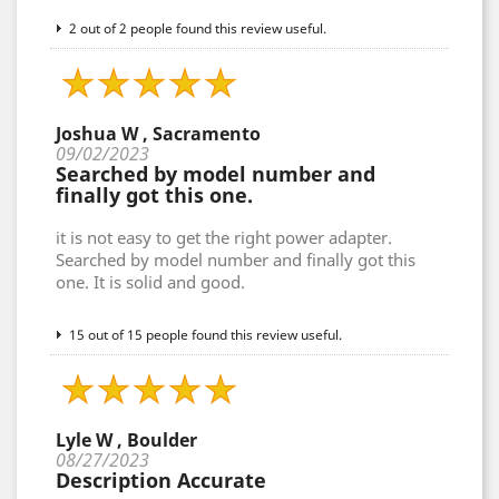
2 out of 2 people found this review useful.
Joshua W , Sacramento
09/02/2023
Searched by model number and
finally got this one.
it is not easy to get the right power adapter.
Searched by model number and finally got this
one. It is solid and good.
15 out of 15 people found this review useful.
Lyle W , Boulder
08/27/2023
Description Accurate