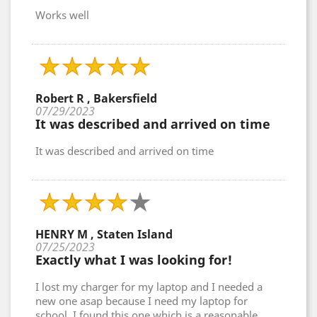
Works well
Robert R , Bakersfield
07/29/2023
It was described and arrived on time
It was described and arrived on time
HENRY M , Staten Island
07/25/2023
Exactly what I was looking for!
I lost my charger for my laptop and I needed a
new one asap because I need my laptop for
school. I found this one which is a reasonable