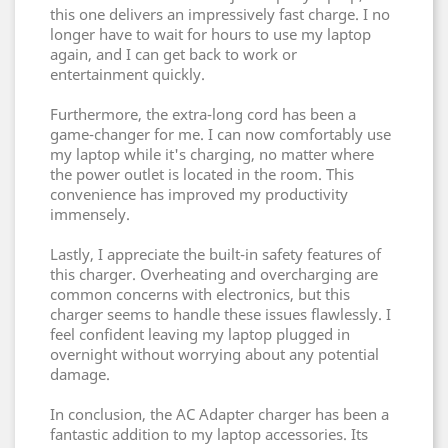
this one delivers an impressively fast charge. I no
longer have to wait for hours to use my laptop
again, and I can get back to work or
entertainment quickly.
Furthermore, the extra-long cord has been a
game-changer for me. I can now comfortably use
my laptop while it's charging, no matter where
the power outlet is located in the room. This
convenience has improved my productivity
immensely.
Lastly, I appreciate the built-in safety features of
this charger. Overheating and overcharging are
common concerns with electronics, but this
charger seems to handle these issues flawlessly. I
feel confident leaving my laptop plugged in
overnight without worrying about any potential
damage.
In conclusion, the AC Adapter charger has been a
fantastic addition to my laptop accessories. Its