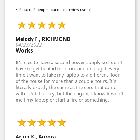
2 out of 2 people found this review useful.
Melody F , RICHMOND
04/23/2022
Works
It's nice to have a second power supply so I don't
have to get behind furniture and unplug it every
time I want to take my laptop to a different floor
of the house for more than a couple hours. It's
literally exactly the same as the cord that came
with it.A bit pricey, but then again, I know it won't
melt my laptop or start a fire or something.
Arjun K , Aurora