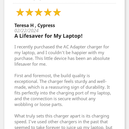
Teresa H , Cypress
02/22/2024
A Lifesaver for My Laptop!
I recently purchased the AC Adapter charger for
my laptop, and I couldn't be happier with my
purchase. This little device has been an absolute
lifesaver for me.
First and foremost, the build quality is
exceptional. The charger feels sturdy and well-
made, which is a reassuring sign of durability. It
fits perfectly into the charging port of my laptop,
and the connection is secure without any
wobbling or loose parts.
What truly sets this charger apart is its charging
speed. I've used other chargers in the past that
seemed to take forever to juice up my laptop, but