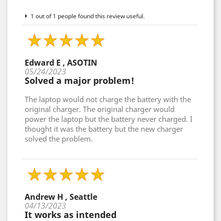
1 out of 1 people found this review useful.
Edward E , ASOTIN
05/24/2023
Solved a major problem!
The laptop would not charge the battery with the
original charger. The original charger would
power the laptop but the battery never charged. I
thought it was the battery but the new charger
solved the problem.
Andrew H , Seattle
04/13/2023
It works as intended