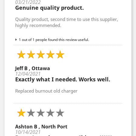
03/21/2022
Genuine quality product.
Quality product, second time to use this supplier,
highly recommended.
1 out of 1 people found this review useful.
Jeff B , Ottawa
12/04/2021
Exactly what I needed. Works well.
Replaced burnout old charger
Ashton B , North Port
10/14/2021