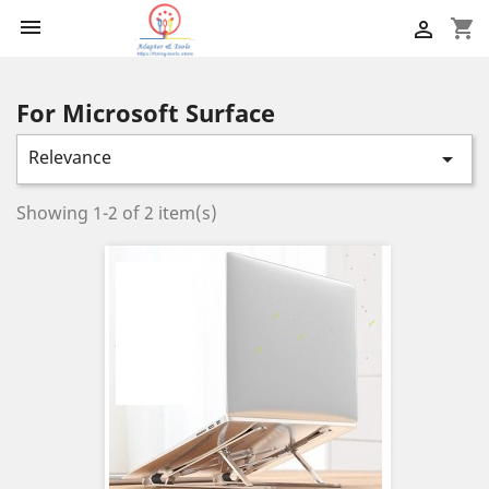

shopping_cart

For Microsoft Surface
Relevance

Showing 1-2 of 2 item(s)