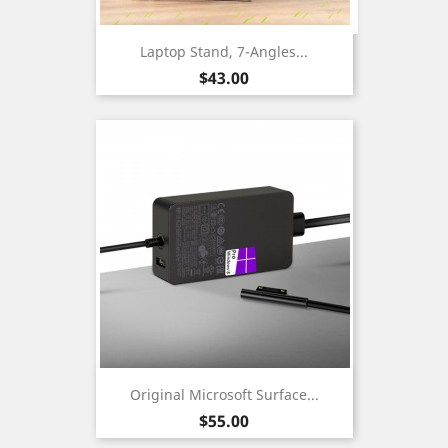
Laptop Stand, 7-Angles...
Price
$43.00
Original Microsoft Surface...
Price
$55.00