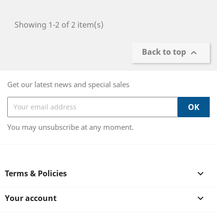
Showing 1-2 of 2 item(s)
Back to top

Get our latest news and special sales
You may unsubscribe at any moment.
Terms & Policies

Your account
