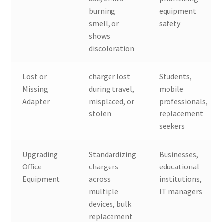
burning
equipment
smell, or
safety
shows
discoloration
Lost or
charger lost
Students,
Missing
during travel,
mobile
Adapter
misplaced, or
professionals,
stolen
replacement
seekers
Upgrading
Standardizing
Businesses,
Office
chargers
educational
Equipment
across
institutions,
multiple
IT managers
devices, bulk
replacement