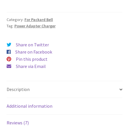
AC
Adapter
Charger
Category:
For Packard Bell
quantity
Tag:
Power Adapter Charger
Share on Twitter
Share on Facebook
Pin this product
Share via Email
Description
Additional information
Reviews (7)