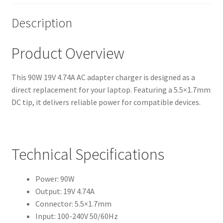
Description
Product Overview
This 90W 19V 4.74A AC adapter charger is designed as a
direct replacement for your laptop. Featuring a 5.5×1.7mm
DC tip, it delivers reliable power for compatible devices.
Technical Specifications
Power: 90W
Output: 19V 4.74A
Connector: 5.5×1.7mm
Input: 100-240V 50/60Hz