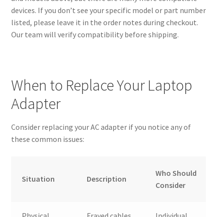
devices. If you don’t see your specific model or part number
listed, please leave it in the order notes during checkout.
Our team will verify compatibility before shipping.
When to Replace Your Laptop
Adapter
Consider replacing your AC adapter if you notice any of
these common issues:
Who Should
Situation
Description
Consider
Physical
Frayed cables,
Individual