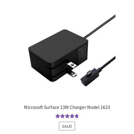
Microsoft Surface 13W Charger Model 1623
Rated
4.9
out
SALE!
of 5