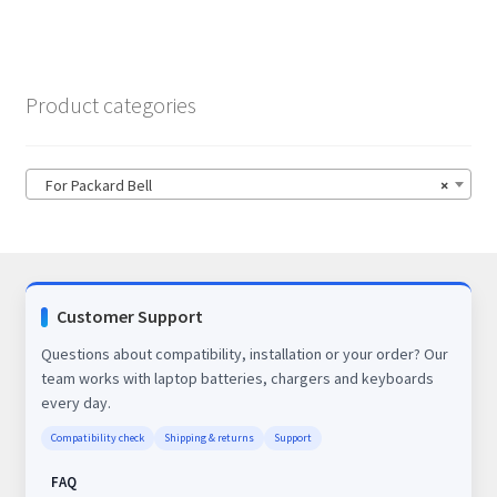
Product categories
For Packard Bell
×
Customer Support
Questions about compatibility, installation or your order? Our
team works with laptop batteries, chargers and keyboards
every day.
Compatibility check
Shipping & returns
Support
FAQ