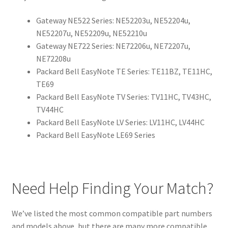
Gateway NE522 Series: NE52203u, NE52204u,
NE52207u, NE52209u, NE52210u
Gateway NE722 Series: NE72206u, NE72207u,
NE72208u
Packard Bell EasyNote TE Series: TE11BZ, TE11HC,
TE69
Packard Bell EasyNote TV Series: TV11HC, TV43HC,
TV44HC
Packard Bell EasyNote LV Series: LV11HC, LV44HC
Packard Bell EasyNote LE69 Series
Need Help Finding Your Match?
We’ve listed the most common compatible part numbers
and models above, but there are many more compatible