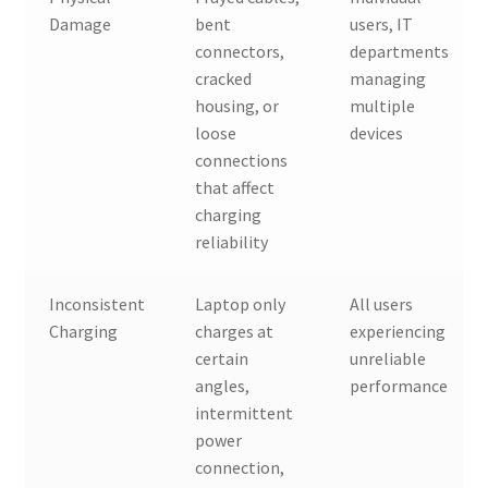
Damage
bent
users, IT
connectors,
departments
cracked
managing
housing, or
multiple
loose
devices
connections
that affect
charging
reliability
Inconsistent
Laptop only
All users
Charging
charges at
experiencing
certain
unreliable
angles,
performance
intermittent
power
connection,