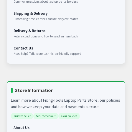
Common questions about laptop parts & orders
Shipping & Delivery
Processing time, carriers and delivery estimates
Delivery & Returns
Return conditions and how to send an item back
Contact Us
Need help? Talk to our technician-friendly support
Store Information
Learn more about Fixing-Tools Laptop Parts Store, our policies
and how we keep your data and payments secure.
Trusted seller
Secure checkout
Clear policies
About Us