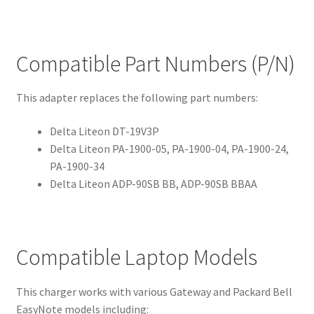
Compatible Part Numbers (P/N)
This adapter replaces the following part numbers:
Delta Liteon DT-19V3P
Delta Liteon PA-1900-05, PA-1900-04, PA-1900-24,
PA-1900-34
Delta Liteon ADP-90SB BB, ADP-90SB BBAA
Compatible Laptop Models
This charger works with various Gateway and Packard Bell
EasyNote models including: