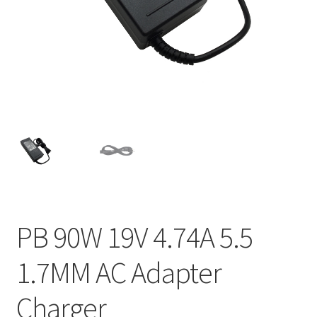
Home
My account
Privacy Policy
Refund and Returns Policy
Secure payment
Shipping-Delivery
PB 90W 19V 4.74A 5.5
Terms and conditions of use
1.7MM AC Adapter
Wishlist
Charger