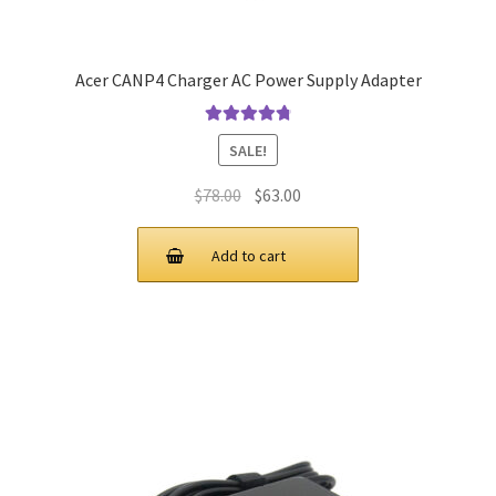
Acer CANP4 Charger AC Power Supply Adapter
Rated
4.9
out
SALE!
of 5
Original
Current
$
78.00
$
63.00
price
price
was:
is:
Add to cart
$78.00.
$63.00.