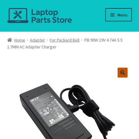
Skip
Skip
Menu
to
to
navigation
content
Home
Home
Adapter
For Packard Bell
PB 90W 19V 4.74A 5.5
1.7MM AC Adapter Charger
About us
Cart
Checkout
Contact us
Deliver-Return
FAQ