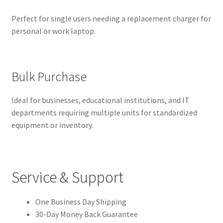
Perfect for single users needing a replacement charger for
personal or work laptop.
Bulk Purchase
Ideal for businesses, educational institutions, and IT
departments requiring multiple units for standardized
equipment or inventory.
Service & Support
One Business Day Shipping
30-Day Money Back Guarantee