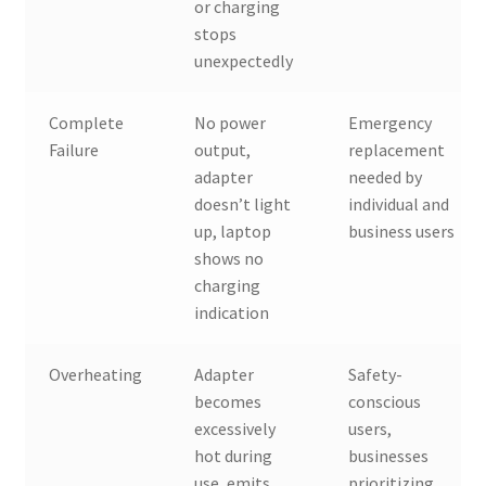
or charging
stops
unexpectedly
Complete
No power
Emergency
Failure
output,
replacement
adapter
needed by
doesn’t light
individual and
up, laptop
business users
shows no
charging
indication
Overheating
Adapter
Safety-
becomes
conscious
excessively
users,
hot during
businesses
use, emits
prioritizing