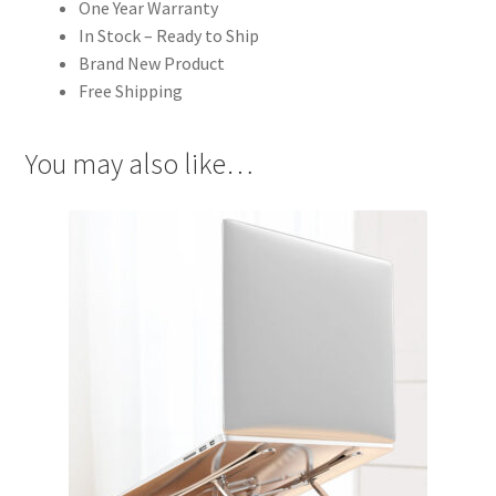
One Year Warranty
In Stock – Ready to Ship
Brand New Product
Free Shipping
You may also like…