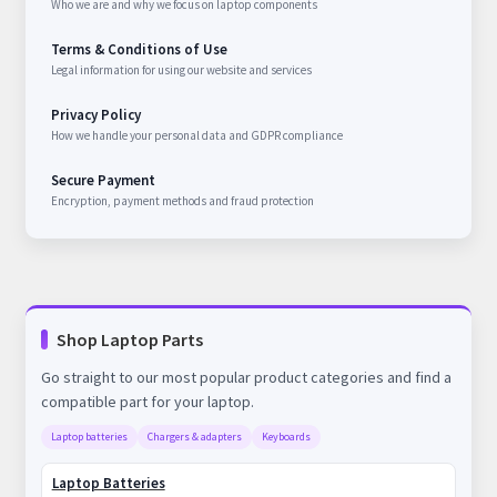
Who we are and why we focus on laptop components
Terms & Conditions of Use
Legal information for using our website and services
Privacy Policy
How we handle your personal data and GDPR compliance
Secure Payment
Encryption, payment methods and fraud protection
Shop Laptop Parts
Go straight to our most popular product categories and find a
compatible part for your laptop.
Laptop batteries
Chargers & adapters
Keyboards
Laptop Batteries