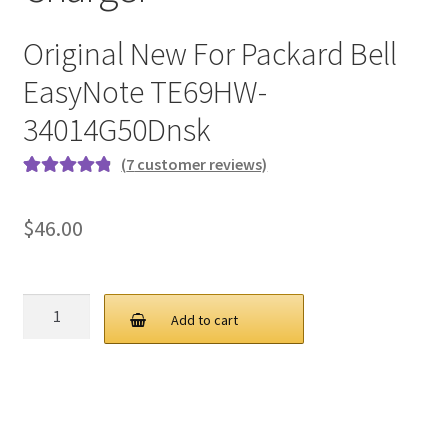
Original New For Packard Bell
EasyNote TE69HW-
34014G50Dnsk
(
7
customer reviews)
Rated
7
4.9
out
of 5 based on
$
46.00
customer
ratings
PB
Add to cart
90W
19V
4.74A
5.5
1.7MM