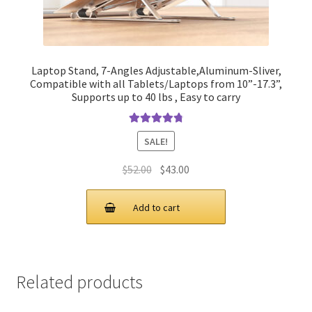
Laptop Stand, 7-Angles Adjustable,Aluminum-Sliver,
Compatible with all Tablets/Laptops from 10”-17.3”,
Supports up to 40 lbs , Easy to carry
Rated
4.90
SALE!
out of 5
Original
Current
$
52.00
$
43.00
price
price
was:
is:
Add to cart
$52.00.
$43.00.
Related products