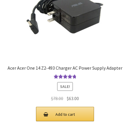
Acer Acer One 14 Z2-493 Charger AC Power Supply Adapter
Rated
4.9
out
SALE!
of 5
Original
Current
$
78.00
$
63.00
price
price
was:
is:
Add to cart
$78.00.
$63.00.