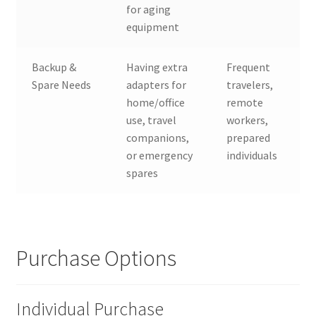
for aging
equipment
Backup &
Having extra
Frequent
Spare Needs
adapters for
travelers,
home/office
remote
use, travel
workers,
companions,
prepared
or emergency
individuals
spares
Purchase Options
Individual Purchase