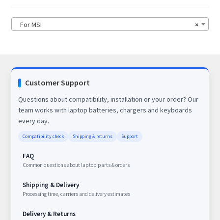
For MSI
×
Customer Support
Questions about compatibility, installation or your order? Our
team works with laptop batteries, chargers and keyboards
every day.
Compatibility check
Shipping & returns
Support
FAQ
Common questions about laptop parts & orders
Shipping & Delivery
Processing time, carriers and delivery estimates
Delivery & Returns