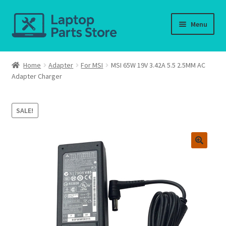
Skip
Skip
Menu
to
to
navigation
content
Home
Home
Adapter
For MSI
MSI 65W 19V 3.42A 5.5 2.5MM AC
Adapter Charger
About us
Cart
SALE!
Checkout
Contact us
Deliver-Return
FAQ