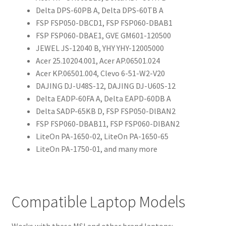
Delta DPS-60PB A, Delta DPS-60TB A
FSP FSP050-DBCD1, FSP FSP060-DBAB1
FSP FSP060-DBAE1, GVE GM601-120500
JEWEL JS-12040 B, YHY YHY-12005000
Acer 25.10204.001, Acer AP.06501.024
Acer KP.06501.004, Clevo 6-51-W2-V20
DAJING DJ-U48S-12, DAJING DJ-U60S-12
Delta EADP-60FA A, Delta EAPD-60DB A
Delta SADP-65KB D, FSP FSP050-DlBAN2
FSP FSP060-DBAB11, FSP FSP060-DIBAN2
LiteOn PA-1650-02, LiteOn PA-1650-65
LiteOn PA-1750-01, and many more
Compatible Laptop Models