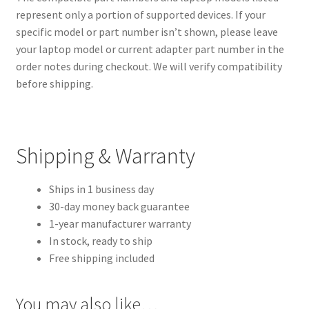
represent only a portion of supported devices. If your
specific model or part number isn’t shown, please leave
your laptop model or current adapter part number in the
order notes during checkout. We will verify compatibility
before shipping.
Shipping & Warranty
Ships in 1 business day
30-day money back guarantee
1-year manufacturer warranty
In stock, ready to ship
Free shipping included
You may also like…