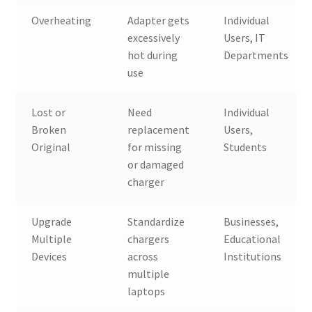
Overheating
Adapter gets
Individual
excessively
Users, IT
hot during
Departments
use
Lost or
Need
Individual
Broken
replacement
Users,
Original
for missing
Students
or damaged
charger
Upgrade
Standardize
Businesses,
Multiple
chargers
Educational
Devices
across
Institutions
multiple
laptops