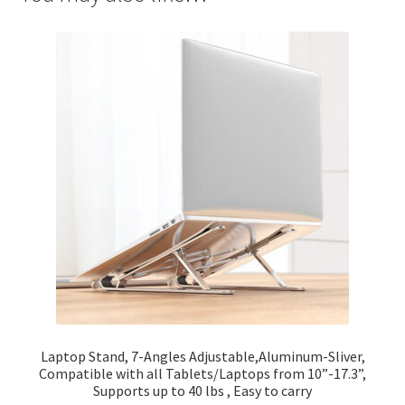
Laptop Stand, 7-Angles Adjustable,Aluminum-Sliver,
Compatible with all Tablets/Laptops from 10”-17.3”,
Supports up to 40 lbs , Easy to carry