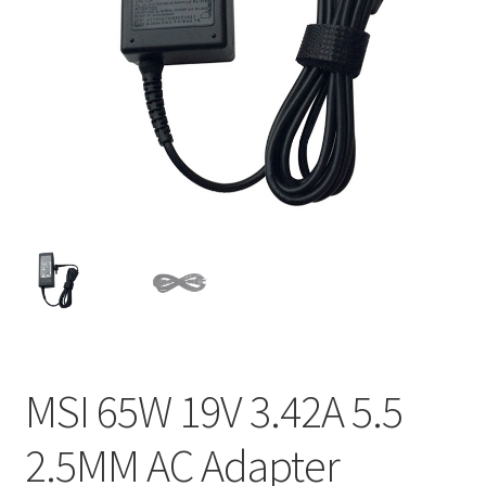
Home
My account
Privacy Policy
Refund and Returns Policy
Secure payment
Shipping-Delivery
Terms and conditions of use
MSI 65W 19V 3.42A 5.5
Wishlist
2.5MM AC Adapter