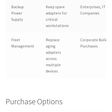
Backup
Keep spare
Enterprises, IT
Power
adapters for
Companies
Supply
critical
workstations
Fleet
Replace
Corporate Bulk
Management
aging
Purchases
adapters
across
multiple
devices
Purchase Options