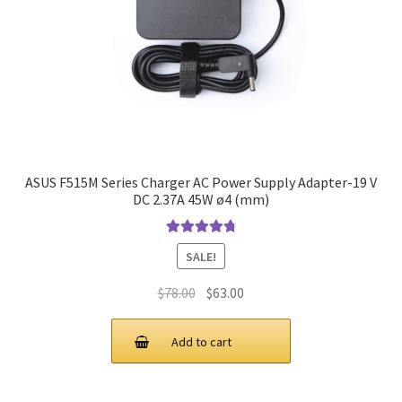
ASUS F515M Series Charger AC Power Supply Adapter-19 V
DC 2.37A 45W ø4 (mm)
Rated
4.9
out
SALE!
of 5
Original
Current
$
78.00
$
63.00
price
price
was:
is:
Add to cart
$78.00.
$63.00.