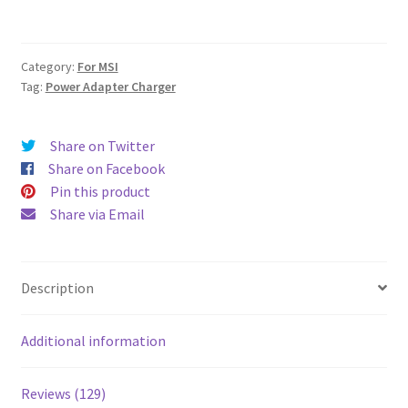
AC
Adapter
Charger
Category:
For MSI
quantity
Tag:
Power Adapter Charger
Share on Twitter
Share on Facebook
Pin this product
Share via Email
Description
Additional information
Reviews (129)