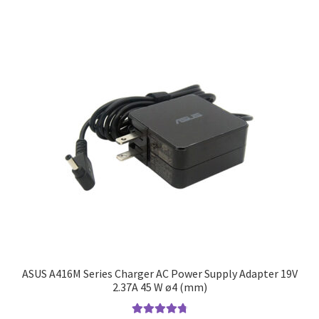
ASUS A416M Series Charger AC Power Supply Adapter 19V
2.37A 45 W ø4 (mm)