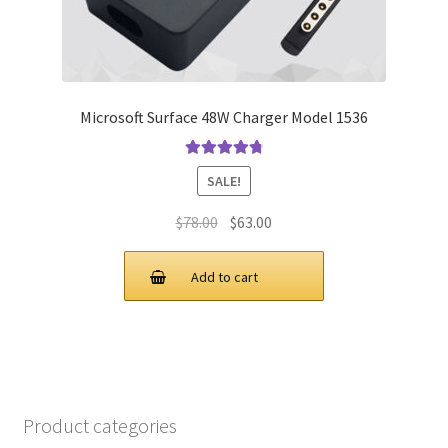
Microsoft Surface 48W Charger Model 1536
Rated
4.9
out
SALE!
of 5
Original
Current
$
78.00
$
63.00
price
price
was:
is:
Add to cart
$78.00.
$63.00.
Product categories