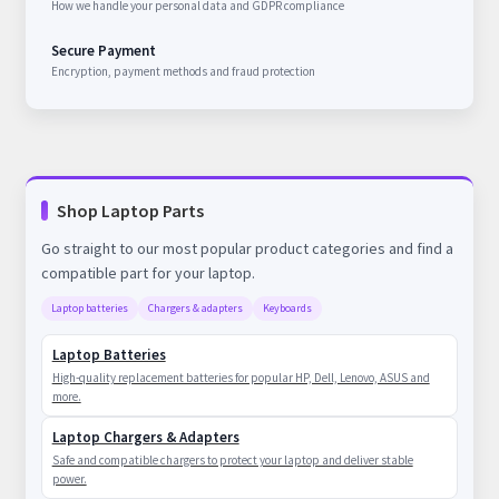
How we handle your personal data and GDPR compliance
Secure Payment
Encryption, payment methods and fraud protection
Shop Laptop Parts
Go straight to our most popular product categories and find a
compatible part for your laptop.
Laptop batteries
Chargers & adapters
Keyboards
Laptop Batteries
High-quality replacement batteries for popular HP, Dell, Lenovo, ASUS and
more.
Laptop Chargers & Adapters
Safe and compatible chargers to protect your laptop and deliver stable
power.