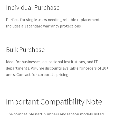
Individual Purchase
Perfect for single users needing reliable replacement.
Includes all standard warranty protections.
Bulk Purchase
Ideal for businesses, educational institutions, and IT
departments. Volume discounts available for orders of 10+
units. Contact for corporate pricing.
Important Compatibility Note
The compatible part numbers and laptop models listed