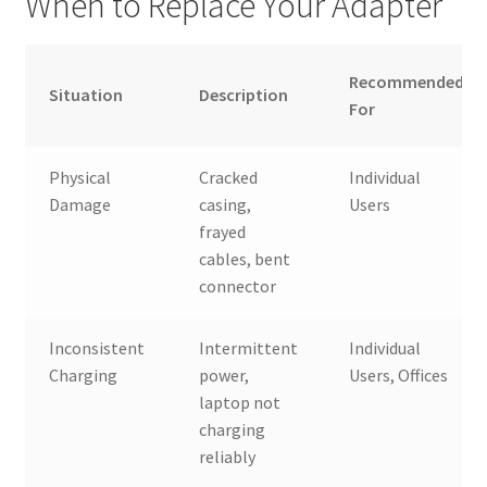
When to Replace Your Adapter
Recommended
Situation
Description
For
Physical
Cracked
Individual
Damage
casing,
Users
frayed
cables, bent
connector
Inconsistent
Intermittent
Individual
Charging
power,
Users, Offices
laptop not
charging
reliably