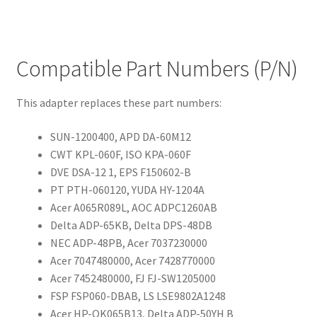
Compatible Part Numbers (P/N)
This adapter replaces these part numbers:
SUN-1200400, APD DA-60M12
CWT KPL-060F, ISO KPA-060F
DVE DSA-12 1, EPS F150602-B
PT PTH-060120, YUDA HY-1204A
Acer A065R089L, AOC ADPC1260AB
Delta ADP-65KB, Delta DPS-48DB
NEC ADP-48PB, Acer 7037230000
Acer 7047480000, Acer 7428770000
Acer 7452480000, FJ FJ-SW1205000
FSP FSP060-DBAB, LS LSE9802A1248
Acer HP-OK065B13, Delta ADP-50YH B