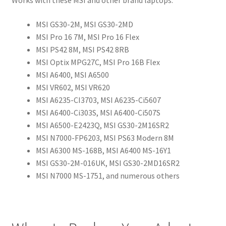
Works with these MSI and other brand laptops:
MSI GS30-2M, MSI GS30-2MD
MSI Pro 16 7M, MSI Pro 16 Flex
MSI PS42 8M, MSI PS42 8RB
MSI Optix MPG27C, MSI Pro 16B Flex
MSI A6400, MSI A6500
MSI VR602, MSI VR620
MSI A6235-CI3703, MSI A6235-Ci5607
MSI A6400-Ci303S, MSI A6400-Ci507S
MSI A6500-E2423Q, MSI GS30-2M16SR2
MSI N7000-FP6203, MSI PS63 Modern 8M
MSI A6300 MS-168B, MSI A6400 MS-16Y1
MSI GS30-2M-016UK, MSI GS30-2MD16SR2
MSI N7000 MS-1751, and numerous others