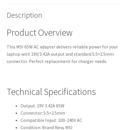
Description
Product Overview
This MSI 65W AC adapter delivers reliable power for your
laptop with 19V/3.42A output and standard 5.5×2.5mm
connector. Perfect replacement for charger needs.
Technical Specifications
Output: 19V 3.42A 65W
Connector: 5.5×2.5mm
Compatible Input: 100-240V AC
Condition: Brand New, MSI