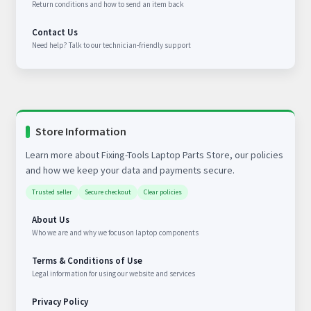
Return conditions and how to send an item back
Contact Us
Need help? Talk to our technician-friendly support
Store Information
Learn more about Fixing-Tools Laptop Parts Store, our policies
and how we keep your data and payments secure.
Trusted seller
Secure checkout
Clear policies
About Us
Who we are and why we focus on laptop components
Terms & Conditions of Use
Legal information for using our website and services
Privacy Policy