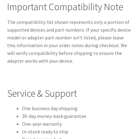
Important Compatibility Note
The compatibility list shown represents only a portion of
supported devices and part numbers. If your specific device
model or adapter part number isn’t listed, please leave
this information in your order notes during checkout. We
will verify compatibility before shipping to ensure the
adapter works with your device.
Service & Support
One business day shipping
30-day money-back guarantee
One-year warranty
In-stock ready to ship