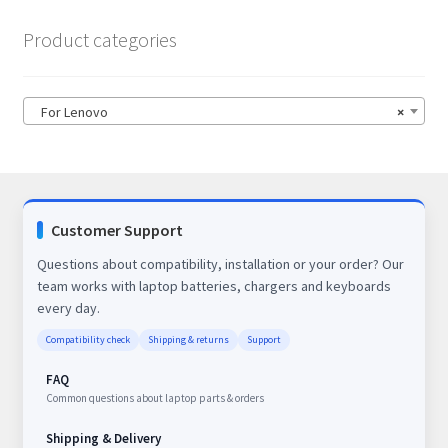
Product categories
For Lenovo
×
Customer Support
Questions about compatibility, installation or your order? Our
team works with laptop batteries, chargers and keyboards
every day.
Compatibility check
Shipping & returns
Support
FAQ
Common questions about laptop parts & orders
Shipping & Delivery