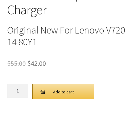
Charger
Original New For Lenovo V720-
14 80Y1
Original
Current
$
55.00
$
42.00
price
price
was:
is:
Lenovo
Add to cart
65W
$55.00.
$42.00.
20V
3.25A
USB
C
AC