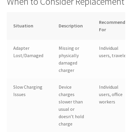
When to Consider Replacement
Recommended
Situation
Description
For
Adapter
Missing or
Individual
Lost/Damaged
physically
users, travelers
damaged
charger
Slow Charging
Device
Individual
Issues
charges
users, office
slower than
workers
usual or
doesn’t hold
charge