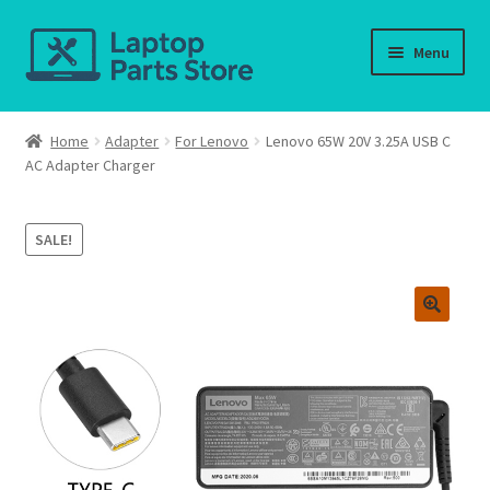
Skip
Skip
Menu
to
to
navigation
content
Home
Home
Adapter
For Lenovo
Lenovo 65W 20V 3.25A USB C
AC Adapter Charger
About us
Cart
SALE!
Checkout
Contact us
Deliver-Return
FAQ