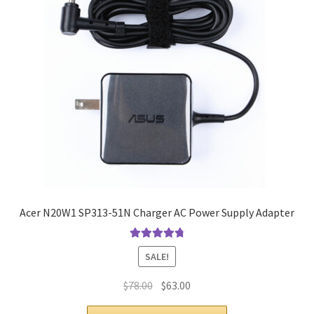
Acer N20W1 SP313-51N Charger AC Power Supply Adapter
Rated
4.9
out
SALE!
of 5
Original
Current
$
78.00
$
63.00
price
price