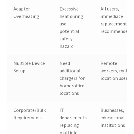
Adapter
Excessive
All users,
Overheating
heat during
immediate
use,
replacement
potential
recommended
safety
hazard
Multiple Device
Need
Remote
Setup
additional
workers, multi-
chargers for
location users
home/office
locations
Corporate/Bulk
IT
Businesses,
Requirements
departments
educational
replacing
institutions
multiple