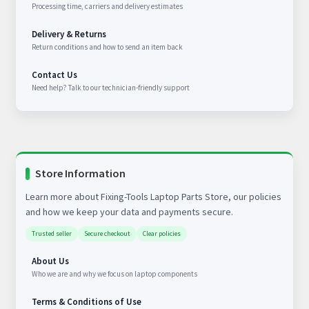
Processing time, carriers and delivery estimates
Delivery & Returns
Return conditions and how to send an item back
Contact Us
Need help? Talk to our technician-friendly support
Store Information
Learn more about Fixing-Tools Laptop Parts Store, our policies
and how we keep your data and payments secure.
Trusted seller
Secure checkout
Clear policies
About Us
Who we are and why we focus on laptop components
Terms & Conditions of Use