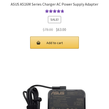
ASUS A516M Series Charger AC Power Supply Adapter
Rated
4.9
out
SALE!
of 5
Original
Current
$
78.00
$
63.00
price
price
was:
is:
Add to cart
$78.00.
$63.00.