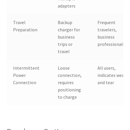
adapters
Travel
Backup
Frequent
Preparation
charger for
travelers,
business
business
trips or
professionals
travel
Intermittent
Loose
All users,
Power
connection,
indicates wear
Connection
requires
and tear
positioning
to charge