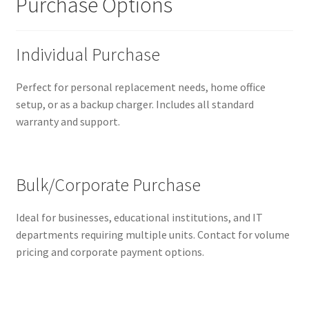
Purchase Options
Individual Purchase
Perfect for personal replacement needs, home office
setup, or as a backup charger. Includes all standard
warranty and support.
Bulk/Corporate Purchase
Ideal for businesses, educational institutions, and IT
departments requiring multiple units. Contact for volume
pricing and corporate payment options.