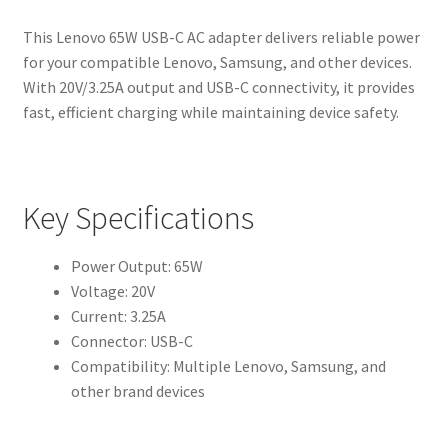
This Lenovo 65W USB-C AC adapter delivers reliable power
for your compatible Lenovo, Samsung, and other devices.
With 20V/3.25A output and USB-C connectivity, it provides
fast, efficient charging while maintaining device safety.
Key Specifications
Power Output: 65W
Voltage: 20V
Current: 3.25A
Connector: USB-C
Compatibility: Multiple Lenovo, Samsung, and
other brand devices