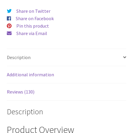
price
price
Share on Twitter
was:
is:
Share on Facebook
$52.00.
$43.00
Pin this product
Share via Email
Description
Additional information
Reviews (130)
Description
Product Overview