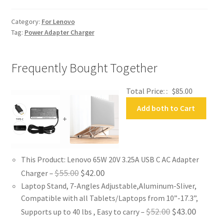
Adapter
Charger
Category:
For Lenovo
quantity
Tag:
Power Adapter Charger
Frequently Bought Together
Total Price: :
$
85.00
Add both to Cart
+
This Product: Lenovo 65W 20V 3.25A USB C AC Adapter
Original
Current
$
55.00
$
42.00
Charger
–
Laptop Stand, 7-Angles Adjustable,Aluminum-Sliver,
price
price
Compatible with all Tablets/Laptops from 10”-17.3”,
was:
is:
Original
Curren
$
52.00
$
43.00
Supports up to 40 lbs , Easy to carry
–
$55.00.
$42.00.