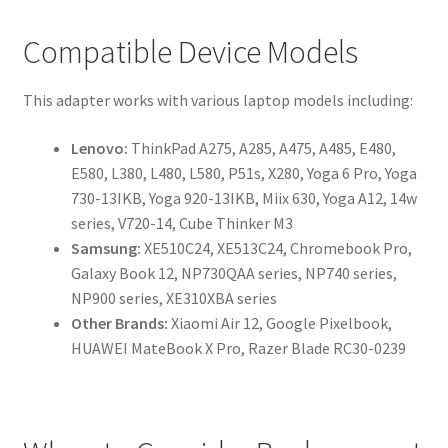
Compatible Device Models
This adapter works with various laptop models including:
Lenovo:
ThinkPad A275, A285, A475, A485, E480,
E580, L380, L480, L580, P51s, X280, Yoga 6 Pro, Yoga
730-13IKB, Yoga 920-13IKB, Miix 630, Yoga A12, 14w
series, V720-14, Cube Thinker M3
Samsung:
XE510C24, XE513C24, Chromebook Pro,
Galaxy Book 12, NP730QAA series, NP740 series,
NP900 series, XE310XBA series
Other Brands:
Xiaomi Air 12, Google Pixelbook,
HUAWEI MateBook X Pro, Razer Blade RC30-0239