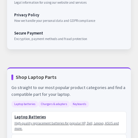
Legal information for using our website and services
Privacy Policy
How we handle your personal data and GDPR compliance
Secure Payment
Encryption, payment methods and fraud protection
Shop Laptop Parts
Go straight to our most popular product categories and find a
compatible part for your laptop.
Laptop batteries
Chargers & adapters
Keyboards
Laptop Batteries
High-quality replacement batteries for popular HP, Dell, Lenovo, ASUS and
more.