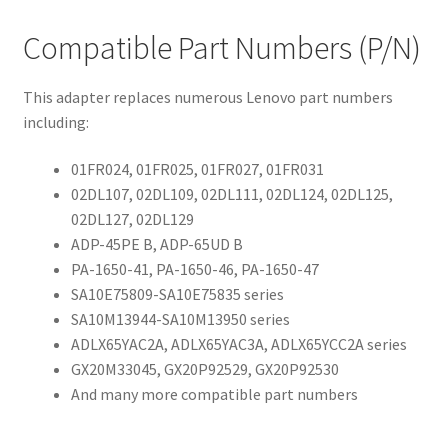
Compatible Part Numbers (P/N)
This adapter replaces numerous Lenovo part numbers
including:
01FR024, 01FR025, 01FR027, 01FR031
02DL107, 02DL109, 02DL111, 02DL124, 02DL125,
02DL127, 02DL129
ADP-45PE B, ADP-65UD B
PA-1650-41, PA-1650-46, PA-1650-47
SA10E75809-SA10E75835 series
SA10M13944-SA10M13950 series
ADLX65YAC2A, ADLX65YAC3A, ADLX65YCC2A series
GX20M33045, GX20P92529, GX20P92530
And many more compatible part numbers