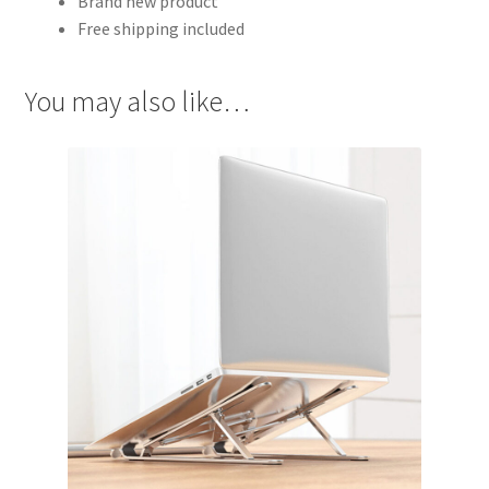
Brand new product
Free shipping included
You may also like…