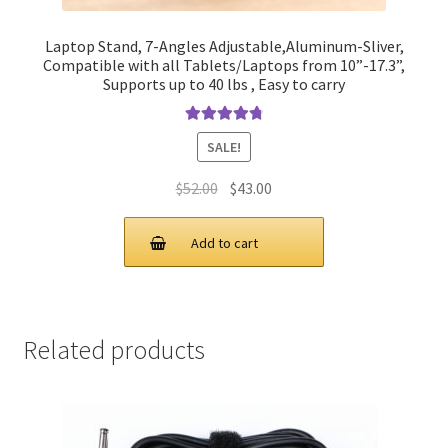
Laptop Stand, 7-Angles Adjustable,Aluminum-Sliver,
Compatible with all Tablets/Laptops from 10”-17.3”,
Supports up to 40 lbs , Easy to carry
Rated
4.90
SALE!
out of 5
Original
Current
$
52.00
$
43.00
price
price
was:
is:
Add to cart
$52.00.
$43.00.
Related products