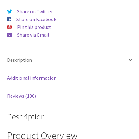
price
price
Share on Twitter
was:
is:
Share on Facebook
$52.00.
$43.00
Pin this product
Share via Email
Description
Additional information
Reviews (130)
Description
Product Overview