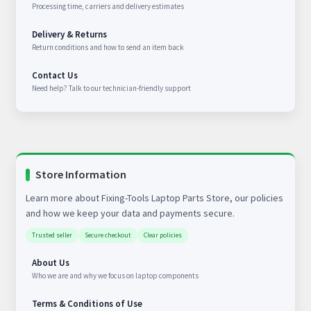
Processing time, carriers and delivery estimates
Delivery & Returns
Return conditions and how to send an item back
Contact Us
Need help? Talk to our technician-friendly support
Store Information
Learn more about Fixing-Tools Laptop Parts Store, our policies
and how we keep your data and payments secure.
Trusted seller
Secure checkout
Clear policies
About Us
Who we are and why we focus on laptop components
Terms & Conditions of Use