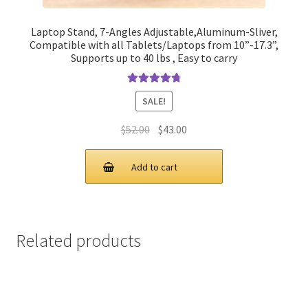
Laptop Stand, 7-Angles Adjustable,Aluminum-Sliver,
Compatible with all Tablets/Laptops from 10”-17.3”,
Supports up to 40 lbs , Easy to carry
Rated
4.90
SALE!
out of 5
Original
Current
$
52.00
$
43.00
price
price
was:
is:
Add to cart
$52.00.
$43.00.
Related products