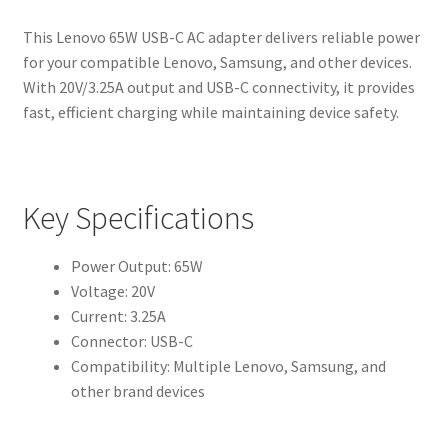
This Lenovo 65W USB-C AC adapter delivers reliable power
for your compatible Lenovo, Samsung, and other devices.
With 20V/3.25A output and USB-C connectivity, it provides
fast, efficient charging while maintaining device safety.
Key Specifications
Power Output: 65W
Voltage: 20V
Current: 3.25A
Connector: USB-C
Compatibility: Multiple Lenovo, Samsung, and
other brand devices