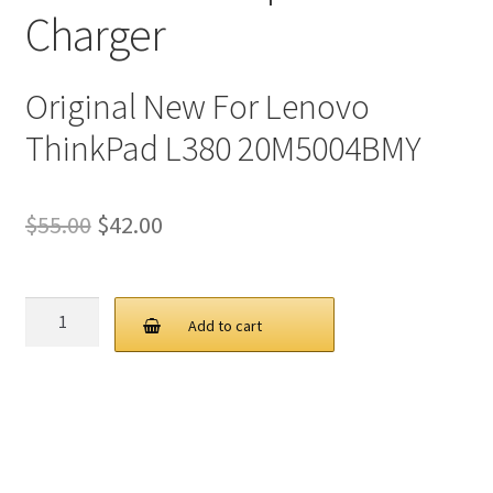
Charger
Original New For Lenovo
ThinkPad L380 20M5004BMY
Original
Current
$
55.00
$
42.00
price
price
was:
is:
Lenovo
Add to cart
65W
$55.00.
$42.00.
20V
3.25A
USB
C
AC