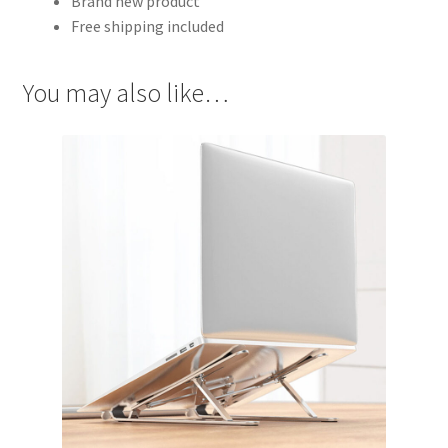
Brand new product
Free shipping included
You may also like…