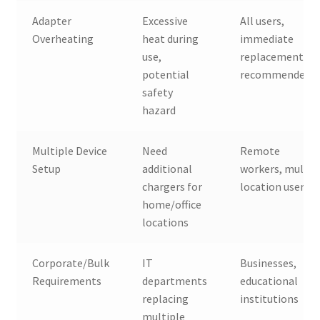
Adapter
Excessive
All users,
Overheating
heat during
immediate
use,
replacement
potential
recommended
safety
hazard
Multiple Device
Need
Remote
Setup
additional
workers, multi-
chargers for
location users
home/office
locations
Corporate/Bulk
IT
Businesses,
Requirements
departments
educational
replacing
institutions
multiple