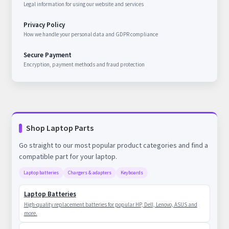
Legal information for using our website and services
Privacy Policy
How we handle your personal data and GDPR compliance
Secure Payment
Encryption, payment methods and fraud protection
Shop Laptop Parts
Go straight to our most popular product categories and find a
compatible part for your laptop.
Laptop batteries
Chargers & adapters
Keyboards
Laptop Batteries
High-quality replacement batteries for popular HP, Dell, Lenovo, ASUS and
more.