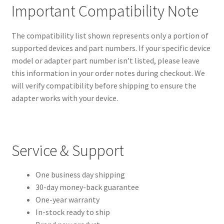
Important Compatibility Note
The compatibility list shown represents only a portion of
supported devices and part numbers. If your specific device
model or adapter part number isn’t listed, please leave
this information in your order notes during checkout. We
will verify compatibility before shipping to ensure the
adapter works with your device.
Service & Support
One business day shipping
30-day money-back guarantee
One-year warranty
In-stock ready to ship