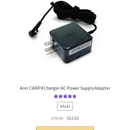
Acer CANP4 Charger AC Power Supply Adapter
Rated
4.9
out
SALE!
of 5
Original
Current
$
78.00
$
63.00
price
price