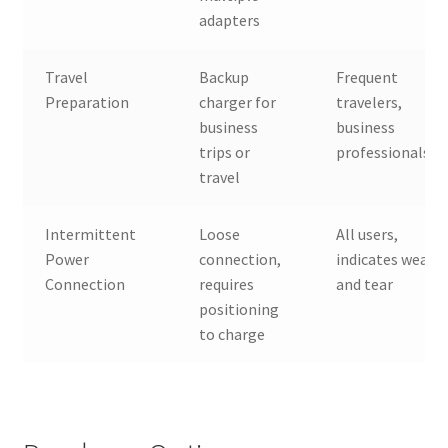
adapters
Travel
Backup
Frequent
Preparation
charger for
travelers,
business
business
trips or
professionals
travel
Intermittent
Loose
All users,
Power
connection,
indicates wear
Connection
requires
and tear
positioning
to charge