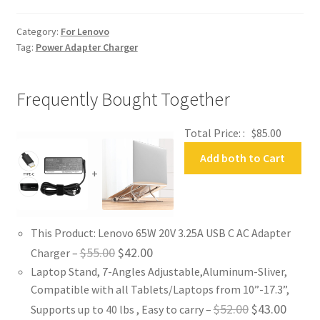
Adapter
Charger
Category:
For Lenovo
quantity
Tag:
Power Adapter Charger
Frequently Bought Together
Total Price: :
$
85.00
Add both to Cart
+
This Product: Lenovo 65W 20V 3.25A USB C AC Adapter
Original
Current
$
55.00
$
42.00
Charger
–
Laptop Stand, 7-Angles Adjustable,Aluminum-Sliver,
price
price
Compatible with all Tablets/Laptops from 10”-17.3”,
was:
is:
Original
Curren
$
52.00
$
43.00
Supports up to 40 lbs , Easy to carry
–
$55.00.
$42.00.