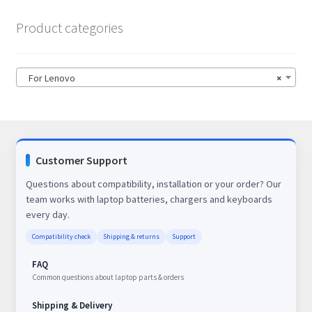
Product categories
For Lenovo
×
Customer Support
Questions about compatibility, installation or your order? Our
team works with laptop batteries, chargers and keyboards
every day.
Compatibility check
Shipping & returns
Support
FAQ
Common questions about laptop parts & orders
Shipping & Delivery