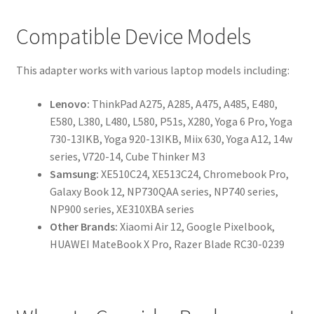
Compatible Device Models
This adapter works with various laptop models including:
Lenovo:
ThinkPad A275, A285, A475, A485, E480,
E580, L380, L480, L580, P51s, X280, Yoga 6 Pro, Yoga
730-13IKB, Yoga 920-13IKB, Miix 630, Yoga A12, 14w
series, V720-14, Cube Thinker M3
Samsung:
XE510C24, XE513C24, Chromebook Pro,
Galaxy Book 12, NP730QAA series, NP740 series,
NP900 series, XE310XBA series
Other Brands:
Xiaomi Air 12, Google Pixelbook,
HUAWEI MateBook X Pro, Razer Blade RC30-0239