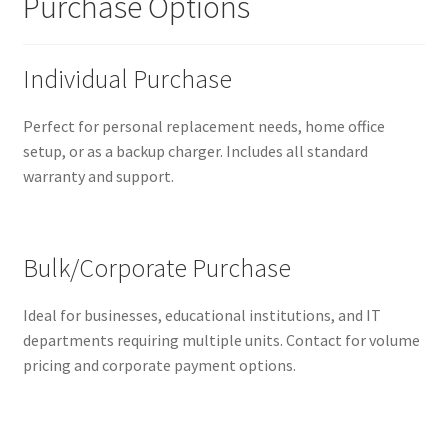
Purchase Options
Individual Purchase
Perfect for personal replacement needs, home office
setup, or as a backup charger. Includes all standard
warranty and support.
Bulk/Corporate Purchase
Ideal for businesses, educational institutions, and IT
departments requiring multiple units. Contact for volume
pricing and corporate payment options.