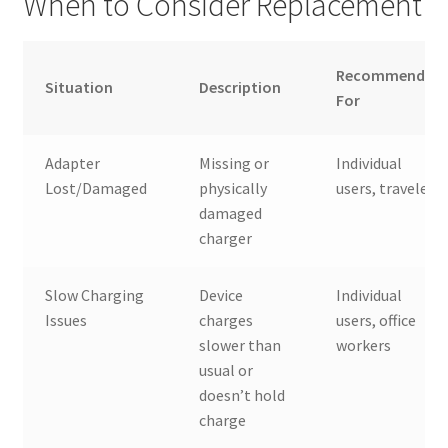
When to Consider Replacement
Recommended
Situation
Description
For
Adapter
Missing or
Individual
Lost/Damaged
physically
users, travelers
damaged
charger
Slow Charging
Device
Individual
Issues
charges
users, office
slower than
workers
usual or
doesn’t hold
charge