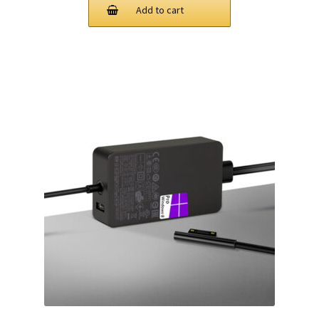
was:
is:
Add to cart
$78.00.
$63.00.