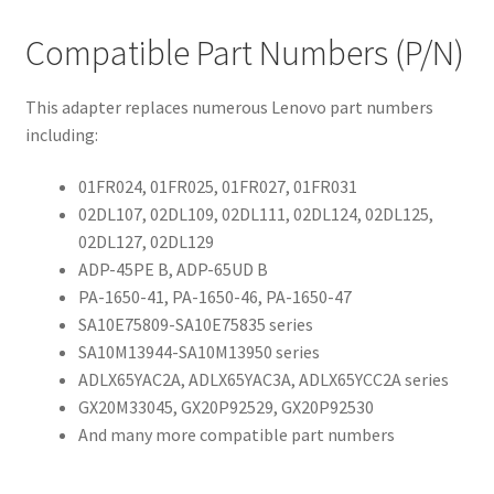
Compatible Part Numbers (P/N)
This adapter replaces numerous Lenovo part numbers
including:
01FR024, 01FR025, 01FR027, 01FR031
02DL107, 02DL109, 02DL111, 02DL124, 02DL125,
02DL127, 02DL129
ADP-45PE B, ADP-65UD B
PA-1650-41, PA-1650-46, PA-1650-47
SA10E75809-SA10E75835 series
SA10M13944-SA10M13950 series
ADLX65YAC2A, ADLX65YAC3A, ADLX65YCC2A series
GX20M33045, GX20P92529, GX20P92530
And many more compatible part numbers