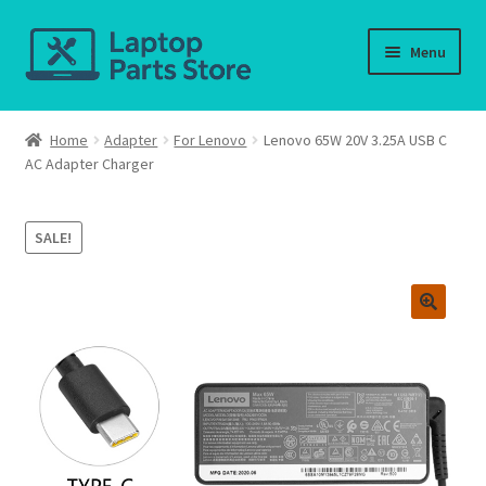
Skip
Skip
Menu
to
to
navigation
content
Home
Home
Adapter
For Lenovo
Lenovo 65W 20V 3.25A USB C
AC Adapter Charger
About us
Cart
SALE!
Checkout
Contact us
Deliver-Return
FAQ