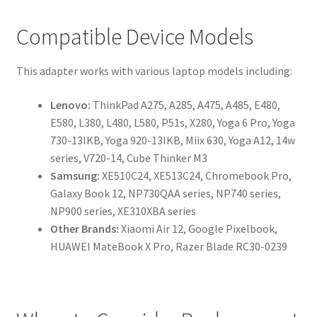
Compatible Device Models
This adapter works with various laptop models including:
Lenovo:
ThinkPad A275, A285, A475, A485, E480,
E580, L380, L480, L580, P51s, X280, Yoga 6 Pro, Yoga
730-13IKB, Yoga 920-13IKB, Miix 630, Yoga A12, 14w
series, V720-14, Cube Thinker M3
Samsung:
XE510C24, XE513C24, Chromebook Pro,
Galaxy Book 12, NP730QAA series, NP740 series,
NP900 series, XE310XBA series
Other Brands:
Xiaomi Air 12, Google Pixelbook,
HUAWEI MateBook X Pro, Razer Blade RC30-0239