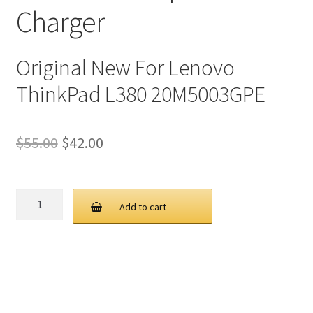
Charger
Original New For Lenovo
ThinkPad L380 20M5003GPE
Original
Current
$
55.00
$
42.00
price
price
was:
is:
Lenovo
Add to cart
65W
$55.00.
$42.00.
20V
3.25A
USB
C
AC