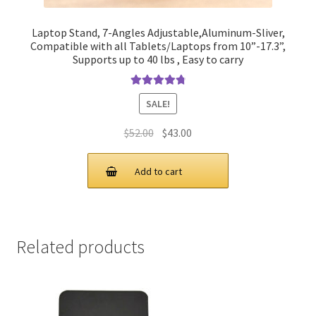
Laptop Stand, 7-Angles Adjustable,Aluminum-Sliver,
Compatible with all Tablets/Laptops from 10”-17.3”,
Supports up to 40 lbs , Easy to carry
Rated
4.90
SALE!
out of 5
Original
Current
$
52.00
$
43.00
price
price
was:
is:
Add to cart
$52.00.
$43.00.
Related products