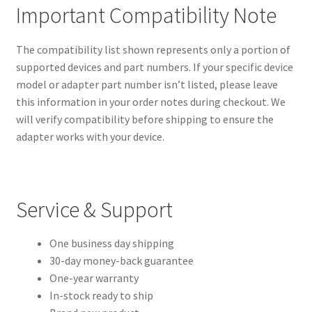
Important Compatibility Note
The compatibility list shown represents only a portion of
supported devices and part numbers. If your specific device
model or adapter part number isn’t listed, please leave
this information in your order notes during checkout. We
will verify compatibility before shipping to ensure the
adapter works with your device.
Service & Support
One business day shipping
30-day money-back guarantee
One-year warranty
In-stock ready to ship