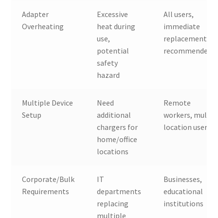
Adapter
Excessive
All users,
Overheating
heat during
immediate
use,
replacement
potential
recommended
safety
hazard
Multiple Device
Need
Remote
Setup
additional
workers, multi-
chargers for
location users
home/office
locations
Corporate/Bulk
IT
Businesses,
Requirements
departments
educational
replacing
institutions
multiple