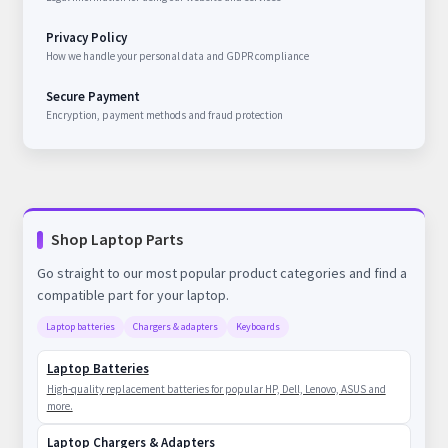
Privacy Policy
How we handle your personal data and GDPR compliance
Secure Payment
Encryption, payment methods and fraud protection
Shop Laptop Parts
Go straight to our most popular product categories and find a
compatible part for your laptop.
Laptop batteries
Chargers & adapters
Keyboards
Laptop Batteries
High-quality replacement batteries for popular HP, Dell, Lenovo, ASUS and
more.
Laptop Chargers & Adapters