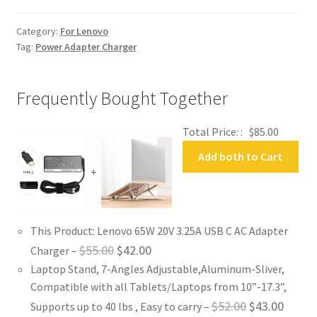
Adapter
Charger
Category:
For Lenovo
quantity
Tag:
Power Adapter Charger
Frequently Bought Together
Total Price: :
$
85.00
Add both to Cart
+
This Product: Lenovo 65W 20V 3.25A USB C AC Adapter
Original
Current
$
55.00
$
42.00
Charger
–
Laptop Stand, 7-Angles Adjustable,Aluminum-Sliver,
price
price
Compatible with all Tablets/Laptops from 10”-17.3”,
was:
is:
Original
Curren
$
52.00
$
43.00
Supports up to 40 lbs , Easy to carry
–
$55.00.
$42.00.