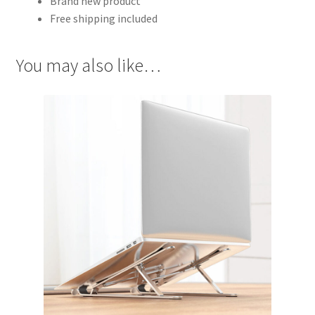
Brand new product
Free shipping included
You may also like…