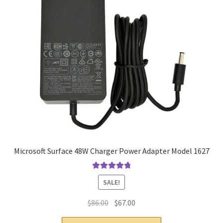
Microsoft Surface 48W Charger Power Adapter Model 1627
Rated
4.9
out
SALE!
of 5
Original
Current
$
86.00
$
67.00
price
price