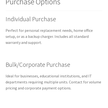
Purchase Options
Individual Purchase
Perfect for personal replacement needs, home office
setup, or as a backup charger. Includes all standard
warranty and support.
Bulk/Corporate Purchase
Ideal for businesses, educational institutions, and IT
departments requiring multiple units. Contact for volume
pricing and corporate payment options.