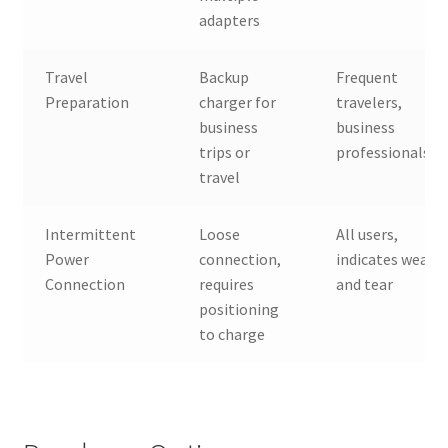
adapters
Travel
Backup
Frequent
Preparation
charger for
travelers,
business
business
trips or
professionals
travel
Intermittent
Loose
All users,
Power
connection,
indicates wear
Connection
requires
and tear
positioning
to charge