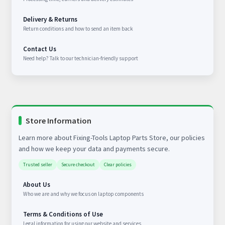
Delivery & Returns
Return conditions and how to send an item back
Contact Us
Need help? Talk to our technician-friendly support
Store Information
Learn more about Fixing-Tools Laptop Parts Store, our policies
and how we keep your data and payments secure.
Trusted seller
Secure checkout
Clear policies
About Us
Who we are and why we focus on laptop components
Terms & Conditions of Use
Legal information for using our website and services