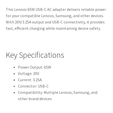
This Lenovo 65W USB-C AC adapter delivers reliable power
for your compatible Lenovo, Samsung, and other devices.
With 20V/3.25A output and USB-C connectivity, it provides
fast, efficient charging while maintaining device safety.
Key Specifications
Power Output: 65W
Voltage: 20V
Current: 3.25A
Connector: USB-C
Compatibility: Multiple Lenovo, Samsung, and
other brand devices