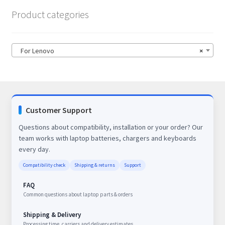
Product categories
For Lenovo
×
Customer Support
Questions about compatibility, installation or your order? Our
team works with laptop batteries, chargers and keyboards
every day.
Compatibility check
Shipping & returns
Support
FAQ
Common questions about laptop parts & orders
Shipping & Delivery
Processing time, carriers and delivery estimates