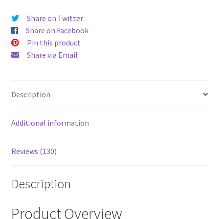
price
price
Share on Twitter
was:
is:
Share on Facebook
$52.00.
$43.00
Pin this product
Share via Email
Description
Additional information
Reviews (130)
Description
Product Overview