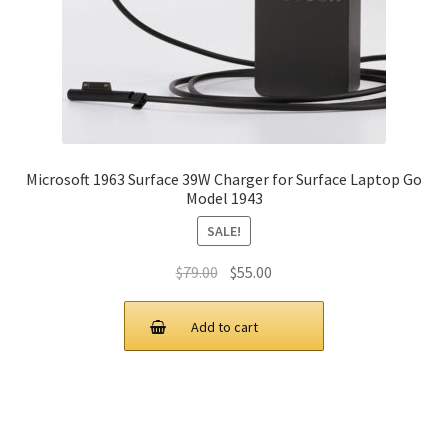
Microsoft 1963 Surface 39W Charger for Surface Laptop Go
Model 1943
SALE!
Original
Current
$
79.00
$
55.00
price
price
was:
is:
Add to cart
$79.00.
$55.00.