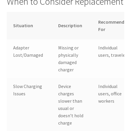
When to Consider Replacement
Recommended
Situation
Description
For
Adapter
Missing or
Individual
Lost/Damaged
physically
users, travelers
damaged
charger
Slow Charging
Device
Individual
Issues
charges
users, office
slower than
workers
usual or
doesn’t hold
charge