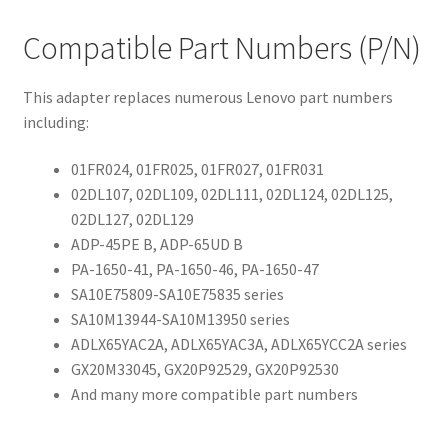
Compatible Part Numbers (P/N)
This adapter replaces numerous Lenovo part numbers
including:
01FR024, 01FR025, 01FR027, 01FR031
02DL107, 02DL109, 02DL111, 02DL124, 02DL125,
02DL127, 02DL129
ADP-45PE B, ADP-65UD B
PA-1650-41, PA-1650-46, PA-1650-47
SA10E75809-SA10E75835 series
SA10M13944-SA10M13950 series
ADLX65YAC2A, ADLX65YAC3A, ADLX65YCC2A series
GX20M33045, GX20P92529, GX20P92530
And many more compatible part numbers