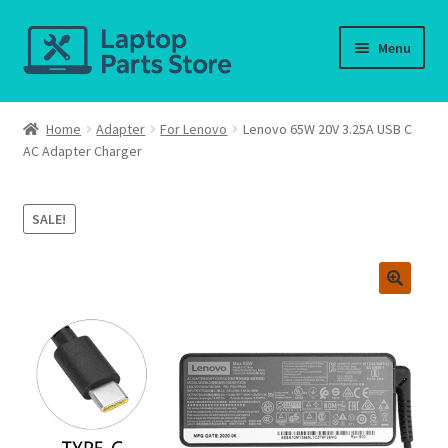
Skip
Skip
Menu
to
to
navigation
content
Home
Home
Adapter
For Lenovo
Lenovo 65W 20V 3.25A USB C
AC Adapter Charger
About us
Cart
SALE!
Checkout
Contact us
Deliver-Return
FAQ