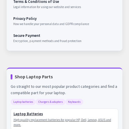
Terms & Conditions of Use
Legal information for using our website and services
Privacy Policy
How we handle your personal data and GDPR compliance
Secure Payment
Encryption, payment methods and fraud protection
Shop Laptop Parts
Go straight to our most popular product categories and find a
compatible part for your laptop.
Laptop batteries
Chargers & adapters
Keyboards
Laptop Batteries
High-quality replacement batteries for popular HP, Dell, Lenovo, ASUS and
more.