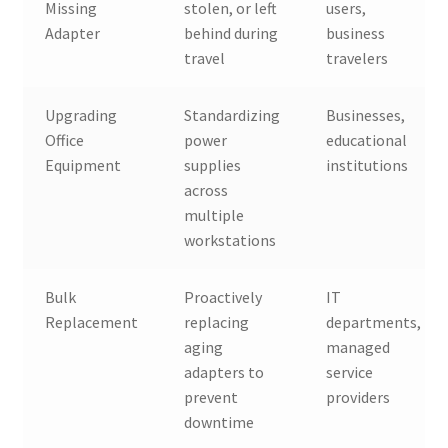
Missing
stolen, or left
users,
Adapter
behind during
business
travel
travelers
Upgrading
Standardizing
Businesses,
Office
power
educational
Equipment
supplies
institutions
across
multiple
workstations
Bulk
Proactively
IT
Replacement
replacing
departments,
aging
managed
adapters to
service
prevent
providers
downtime