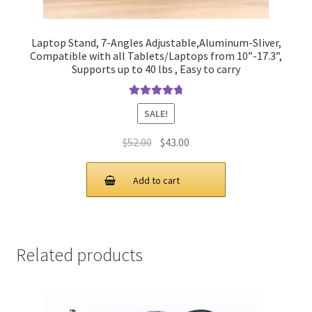
Laptop Stand, 7-Angles Adjustable,Aluminum-Sliver,
Compatible with all Tablets/Laptops from 10”-17.3”,
Supports up to 40 lbs , Easy to carry
Rated
4.90
SALE!
out of 5
Original
Current
$
52.00
$
43.00
price
price
was:
is:
Add to cart
$52.00.
$43.00.
Related products