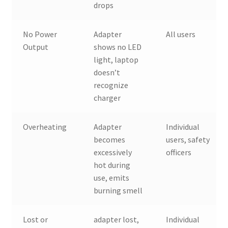
drops
No Power
Adapter
All users
Output
shows no LED
light, laptop
doesn’t
recognize
charger
Overheating
Adapter
Individual
becomes
users, safety
excessively
officers
hot during
use, emits
burning smell
Lost or
adapter lost,
Individual