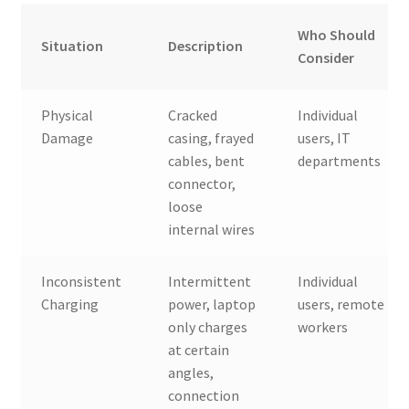
Who Should
Situation
Description
Consider
Physical
Cracked
Individual
Damage
casing, frayed
users, IT
cables, bent
departments
connector,
loose
internal wires
Inconsistent
Intermittent
Individual
Charging
power, laptop
users, remote
only charges
workers
at certain
angles,
connection