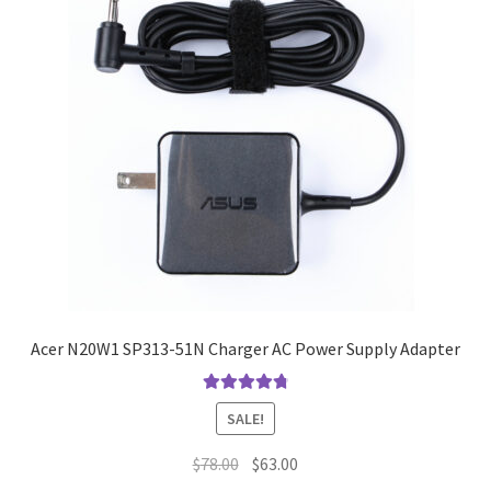
Acer N20W1 SP313-51N Charger AC Power Supply Adapter
Rated
4.9
out
SALE!
of 5
Original
Current
$
78.00
$
63.00
price
price