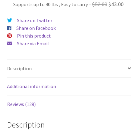
Original
Curren
$
52.00
$
43.00
Supports up to 40 lbs , Easy to carry
–
$52.00.
$40.00.
price
price
Share on Twitter
was:
is:
Share on Facebook
$52.00.
$43.00
Pin this product
Share via Email
Description
Additional information
Reviews (129)
Description