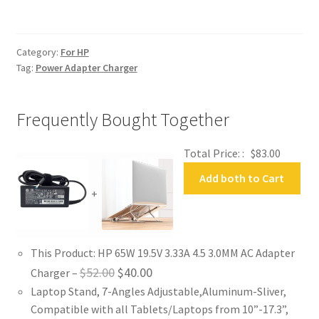
AC
Adapter
Charger
Category:
For HP
quantity
Tag:
Power Adapter Charger
Frequently Bought Together
Total Price: :
$
83.00
Add both to Cart
+
This Product: HP 65W 19.5V 3.33A 4.5 3.0MM AC Adapter
Original
Current
$
52.00
$
40.00
Charger
–
Laptop Stand, 7-Angles Adjustable,Aluminum-Sliver,
price
price
Compatible with all Tablets/Laptops from 10”-17.3”,
was:
is: