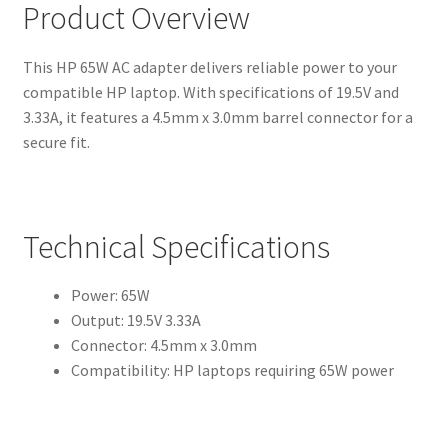
Product Overview
This HP 65W AC adapter delivers reliable power to your
compatible HP laptop. With specifications of 19.5V and
3.33A, it features a 4.5mm x 3.0mm barrel connector for a
secure fit.
Technical Specifications
Power: 65W
Output: 19.5V 3.33A
Connector: 4.5mm x 3.0mm
Compatibility: HP laptops requiring 65W power