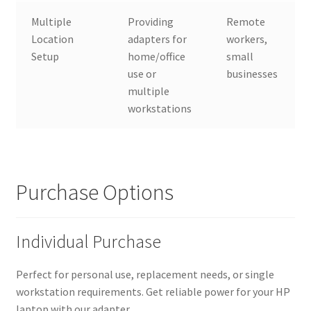
Multiple
Providing
Remote
Location
adapters for
workers,
Setup
home/office
small
use or
businesses
multiple
workstations
Purchase Options
Individual Purchase
Perfect for personal use, replacement needs, or single
workstation requirements. Get reliable power for your HP
laptop with our adapter.