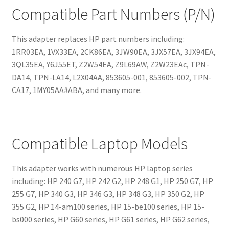
Compatible Part Numbers (P/N)
This adapter replaces HP part numbers including:
1RR03EA, 1VX33EA, 2CK86EA, 3JW90EA, 3JX57EA, 3JX94EA,
3QL35EA, Y6J55ET, Z2W54EA, Z9L69AW, Z2W23EAc, TPN-
DA14, TPN-LA14, L2X04AA, 853605-001, 853605-002, TPN-
CA17, 1MY05AA#ABA, and many more.
Compatible Laptop Models
This adapter works with numerous HP laptop series
including: HP 240 G7, HP 242 G2, HP 248 G1, HP 250 G7, HP
255 G7, HP 340 G3, HP 346 G3, HP 348 G3, HP 350 G2, HP
355 G2, HP 14-am100 series, HP 15-be100 series, HP 15-
bs000 series, HP G60 series, HP G61 series, HP G62 series,