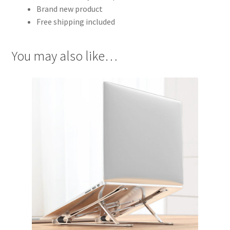
Brand new product
Free shipping included
You may also like…