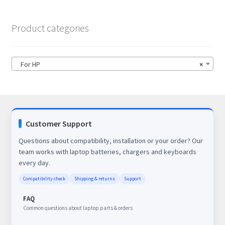
Product categories
For HP
×
Customer Support
Questions about compatibility, installation or your order? Our
team works with laptop batteries, chargers and keyboards
every day.
Compatibility check
Shipping & returns
Support
FAQ
Common questions about laptop parts & orders