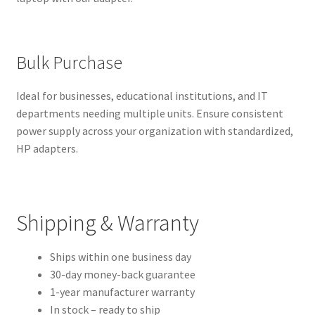
Bulk Purchase
Ideal for businesses, educational institutions, and IT
departments needing multiple units. Ensure consistent
power supply across your organization with standardized,
HP adapters.
Shipping & Warranty
Ships within one business day
30-day money-back guarantee
1-year manufacturer warranty
In stock – ready to ship