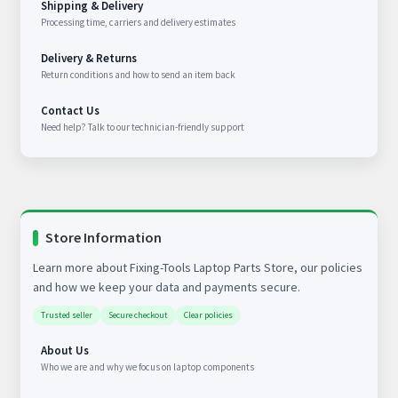
Shipping & Delivery
Processing time, carriers and delivery estimates
Delivery & Returns
Return conditions and how to send an item back
Contact Us
Need help? Talk to our technician-friendly support
Store Information
Learn more about Fixing-Tools Laptop Parts Store, our policies
and how we keep your data and payments secure.
Trusted seller
Secure checkout
Clear policies
About Us
Who we are and why we focus on laptop components