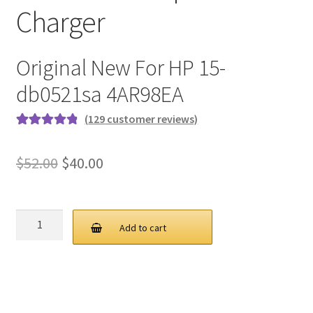
Charger
Original New For HP 15-
db0521sa 4AR98EA
(
129
customer reviews)
Rated
129
4.9
out
of 5 based on
Original
Current
$
52.00
$
40.00
customer
price
price
ratings
was:
is:
HP
Add to cart
65W
$52.00.
$40.00.
19.5V
3.33A
4.5
3.0MM