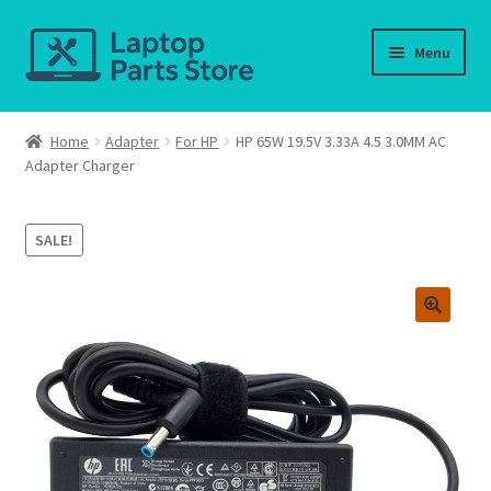
Skip
Skip
Menu
to
to
navigation
content
Home
Home
Adapter
For HP
HP 65W 19.5V 3.33A 4.5 3.0MM AC
Adapter Charger
About us
Cart
SALE!
Checkout
Contact us
Deliver-Return
FAQ