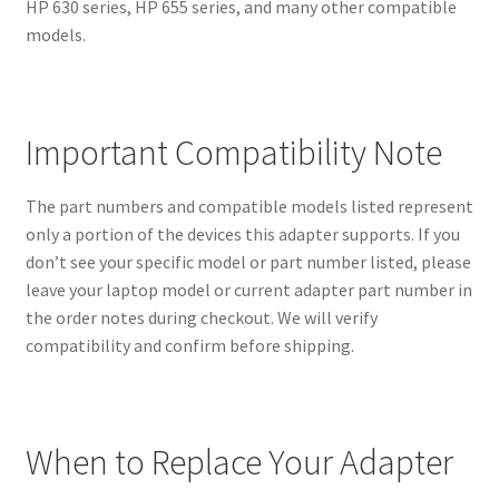
HP 630 series, HP 655 series, and many other compatible
models.
Important Compatibility Note
The part numbers and compatible models listed represent
only a portion of the devices this adapter supports. If you
don’t see your specific model or part number listed, please
leave your laptop model or current adapter part number in
the order notes during checkout. We will verify
compatibility and confirm before shipping.
When to Replace Your Adapter