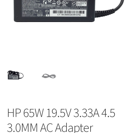
Home
My account
Privacy Policy
Refund and Returns Policy
Secure payment
Shipping-Delivery
Terms and conditions of use
HP 65W 19.5V 3.33A 4.5
Wishlist
3.0MM AC Adapter