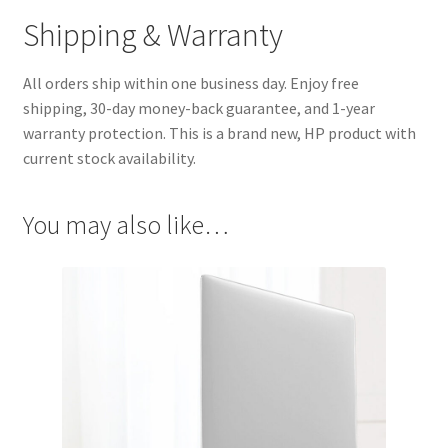
Shipping & Warranty
All orders ship within one business day. Enjoy free
shipping, 30-day money-back guarantee, and 1-year
warranty protection. This is a brand new, HP product with
current stock availability.
You may also like…