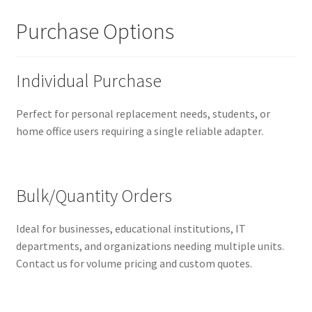
Purchase Options
Individual Purchase
Perfect for personal replacement needs, students, or
home office users requiring a single reliable adapter.
Bulk/Quantity Orders
Ideal for businesses, educational institutions, IT
departments, and organizations needing multiple units.
Contact us for volume pricing and custom quotes.