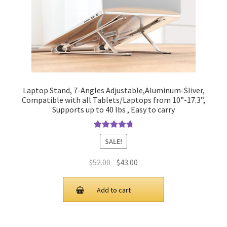
Laptop Stand, 7-Angles Adjustable,Aluminum-Sliver,
Compatible with all Tablets/Laptops from 10”-17.3”,
Supports up to 40 lbs , Easy to carry
Rated
4.90
SALE!
out of 5
Original
Current
$
52.00
$
43.00
price
price
was:
is:
Add to cart
$52.00.
$43.00.