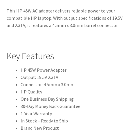
This HP 45W AC adapter delivers reliable power to your
compatible HP laptop. With output specifications of 19.5V
and 2.31A, it features a 4.5mm x 3.0mm barrel connector.
Key Features
HP 45W Power Adapter
Output: 19.5V 2.31A
Connector: 4.5mm x 3.0mm
HP Quality
One Business Day Shipping
30-Day Money Back Guarantee
1-Year Warranty
In Stock – Ready to Ship
Brand New Product