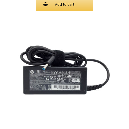
Add to cart