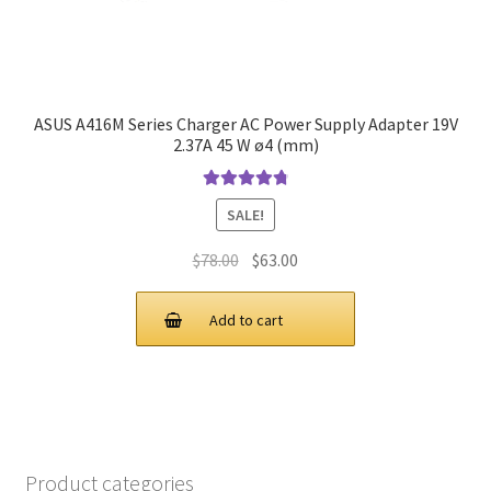
ASUS A416M Series Charger AC Power Supply Adapter 19V
2.37A 45 W ø4 (mm)
Rated
4.9
out
SALE!
of 5
Original
Current
$
78.00
$
63.00
price
price
was:
is:
Add to cart
$78.00.
$63.00.
Product categories