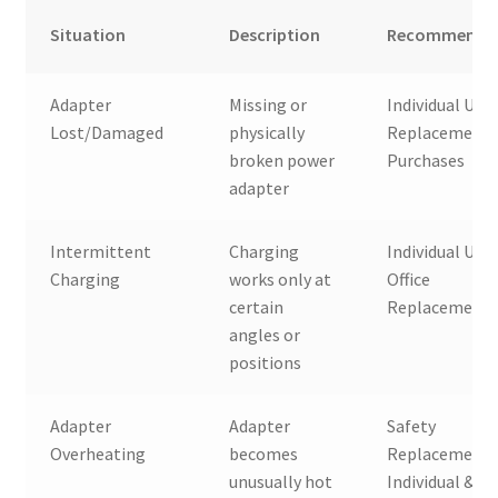
Situation
Description
Recommended
Adapter
Missing or
Individual User
Lost/Damaged
physically
Replacement
broken power
Purchases
adapter
Intermittent
Charging
Individual User
Charging
works only at
Office
certain
Replacement
angles or
positions
Adapter
Adapter
Safety
Overheating
becomes
Replacement,
unusually hot
Individual &