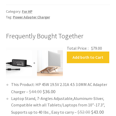
Adapter
Charger
Category:
For HP
quantity
Tag:
Power Adapter Charger
Frequently Bought Together
Total Price: :
$
79.00
Add both to Cart
+
This Product: HP 45W 19.5V 2.31A 4.5 3.0MM AC Adapter
Original
Current
$
44.00
$
36.00
Charger
–
Laptop Stand, 7-Angles Adjustable,Aluminum-Sliver,
price
price
Compatible with all Tablets/Laptops from 10”-17.3”,
was:
is:
Original
Curren
$
52.00
$
43.00
Supports up to 40 lbs , Easy to carry
–
$44.00.
$36.00.