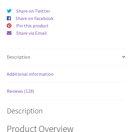
price
price
Share on Twitter
was:
is:
Share on Facebook
$52.00.
$43.00
Pin this product
Share via Email
Description
Additional information
Reviews (129)
Description
Product Overview