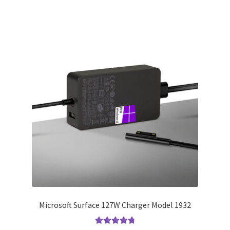
Microsoft Surface 127W Charger Model 1932