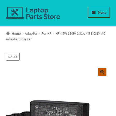
Skip
Skip
Menu
to
to
navigation
content
Home
Home
Adapter
For HP
HP 45W 19.5V 2.31A 4.5 3.0MM AC
Adapter Charger
About us
Cart
SALE!
Checkout
Contact us
Deliver-Return
FAQ