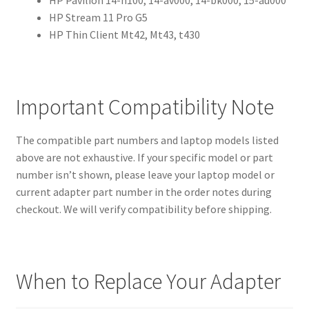
HP Stream 11 Pro G5
HP Thin Client Mt42, Mt43, t430
Important Compatibility Note
The compatible part numbers and laptop models listed
above are not exhaustive. If your specific model or part
number isn’t shown, please leave your laptop model or
current adapter part number in the order notes during
checkout. We will verify compatibility before shipping.
When to Replace Your Adapter