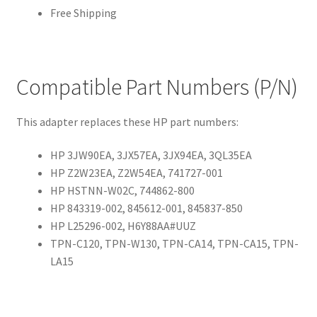
Free Shipping
Compatible Part Numbers (P/N)
This adapter replaces these HP part numbers:
HP 3JW90EA, 3JX57EA, 3JX94EA, 3QL35EA
HP Z2W23EA, Z2W54EA, 741727-001
HP HSTNN-W02C, 744862-800
HP 843319-002, 845612-001, 845837-850
HP L25296-002, H6Y88AA#UUZ
TPN-C120, TPN-W130, TPN-CA14, TPN-CA15, TPN-
LA15