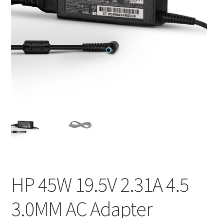
Home
My account
Privacy Policy
Refund and Returns Policy
Secure payment
Shipping-Delivery
Terms and conditions of use
HP 45W 19.5V 2.31A 4.5
Wishlist
3.0MM AC Adapter