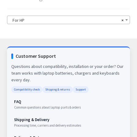
For HP
×
Customer Support
Questions about compatibility, installation or your order? Our
team works with laptop batteries, chargers and keyboards
every day.
Compatibility check
Shipping & returns
Support
FAQ
Common questions about laptop parts & orders
Shipping & Delivery
Processing time, carriers and delivery estimates