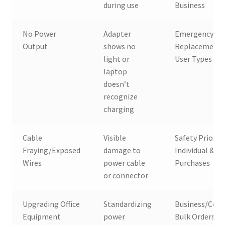
during use
Business
No Power
Adapter
Emergency
Output
shows no
Replacement, 
light or
User Types
laptop
doesn’t
recognize
charging
Cable
Visible
Safety Priority
Fraying/Exposed
damage to
Individual & Bu
Wires
power cable
Purchases
or connector
Upgrading Office
Standardizing
Business/Corp
Equipment
power
Bulk Orders