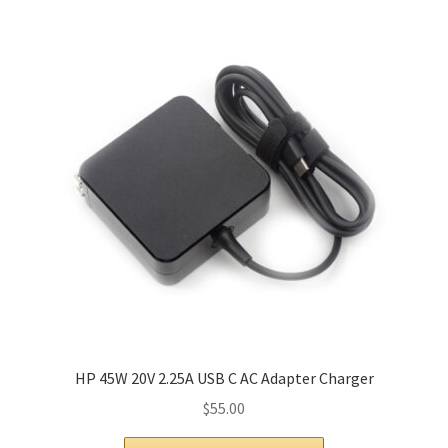
HP 45W 20V 2.25A USB C AC Adapter Charger
$
55.00