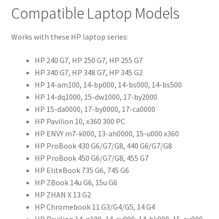
Compatible Laptop Models
Works with these HP laptop series:
HP 240 G7, HP 250 G7, HP 255 G7
HP 340 G7, HP 348 G7, HP 345 G2
HP 14-am100, 14-bp000, 14-bs000, 14-bs500
HP 14-dq1000, 15-dw1000, 17-by2000
HP 15-da0000, 17-by0000, 17-ca0000
HP Pavilion 10, x360 300 PC
HP ENVY m7-k000, 13-ah0000, 15-u000 x360
HP ProBook 430 G6/G7/G8, 440 G6/G7/G8
HP ProBook 450 G6/G7/G8, 455 G7
HP EliteBook 735 G6, 745 G6
HP ZBook 14u G6, 15u G6
HP ZHAN X 13 G2
HP Chromebook 11 G3/G4/G5, 14 G4
HP Pavilion 14-n100, 14-av000, 14-bk000, 15-au000