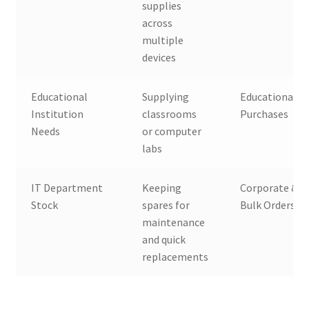
supplies
across
multiple
devices
Educational
Supplying
Educational B
Institution
classrooms
Purchases
Needs
or computer
labs
IT Department
Keeping
Corporate & 
Stock
spares for
Bulk Orders
maintenance
and quick
replacements