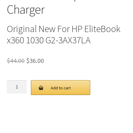
Charger
Original New For HP EliteBook
x360 1030 G2-3AX37LA
Original
Current
$
44.00
$
36.00
price
price
was:
is:
HP
Add to cart
45W
$44.00.
$36.00.
19.5V
2.31A
4.5
3.0MM
AC