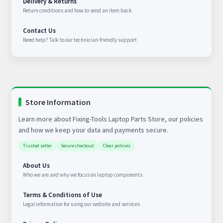
Delivery & Returns
Return conditions and how to send an item back
Contact Us
Need help? Talk to our technician-friendly support
Store Information
Learn more about Fixing-Tools Laptop Parts Store, our policies
and how we keep your data and payments secure.
Trusted seller
Secure checkout
Clear policies
About Us
Who we are and why we focus on laptop components
Terms & Conditions of Use
Legal information for using our website and services