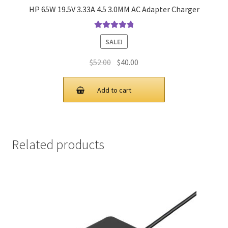
HP 65W 19.5V 3.33A 4.5 3.0MM AC Adapter Charger
Rated
4.9
out
SALE!
of 5
Original
Current
$
52.00
$
40.00
price
price
was:
is:
Add to cart
$52.00.
$40.00.
Related products