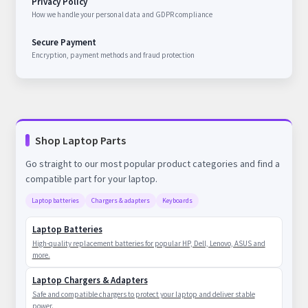
Privacy Policy
How we handle your personal data and GDPR compliance
Secure Payment
Encryption, payment methods and fraud protection
Shop Laptop Parts
Go straight to our most popular product categories and find a
compatible part for your laptop.
Laptop batteries
Chargers & adapters
Keyboards
Laptop Batteries
High-quality replacement batteries for popular HP, Dell, Lenovo, ASUS and
more.
Laptop Chargers & Adapters
Safe and compatible chargers to protect your laptop and deliver stable
power.