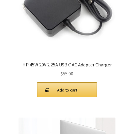
HP 45W 20V 2.25A USB C AC Adapter Charger
$
55.00
Add to cart