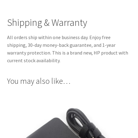
Shipping & Warranty
All orders ship within one business day. Enjoy free
shipping, 30-day money-back guarantee, and 1-year
warranty protection. This is a brand new, HP product with
current stock availability.
You may also like…