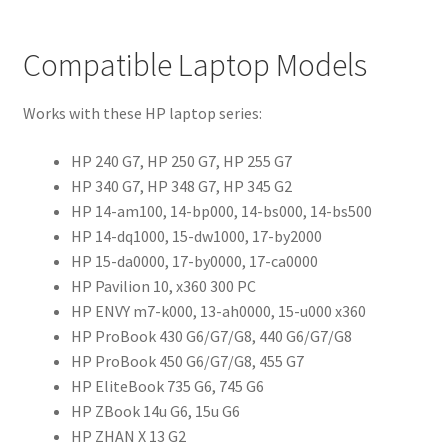
Compatible Laptop Models
Works with these HP laptop series:
HP 240 G7, HP 250 G7, HP 255 G7
HP 340 G7, HP 348 G7, HP 345 G2
HP 14-am100, 14-bp000, 14-bs000, 14-bs500
HP 14-dq1000, 15-dw1000, 17-by2000
HP 15-da0000, 17-by0000, 17-ca0000
HP Pavilion 10, x360 300 PC
HP ENVY m7-k000, 13-ah0000, 15-u000 x360
HP ProBook 430 G6/G7/G8, 440 G6/G7/G8
HP ProBook 450 G6/G7/G8, 455 G7
HP EliteBook 735 G6, 745 G6
HP ZBook 14u G6, 15u G6
HP ZHAN X 13 G2