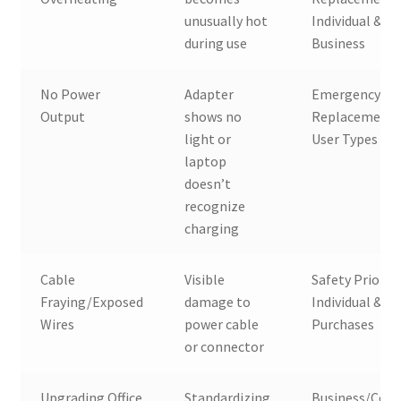
unusually hot
Individual &
during use
Business
No Power
Adapter
Emergency
Output
shows no
Replacement, 
light or
User Types
laptop
doesn’t
recognize
charging
Cable
Visible
Safety Priority
Fraying/Exposed
damage to
Individual & Bu
Wires
power cable
Purchases
or connector
Upgrading Office
Standardizing
Business/Corp