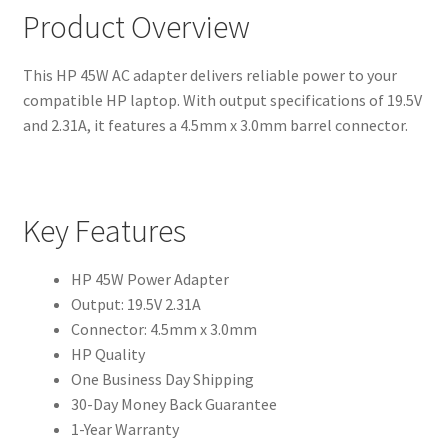
Product Overview
This HP 45W AC adapter delivers reliable power to your
compatible HP laptop. With output specifications of 19.5V
and 2.31A, it features a 4.5mm x 3.0mm barrel connector.
Key Features
HP 45W Power Adapter
Output: 19.5V 2.31A
Connector: 4.5mm x 3.0mm
HP Quality
One Business Day Shipping
30-Day Money Back Guarantee
1-Year Warranty