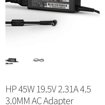
Home
My account
Privacy Policy
Refund and Returns Policy
Secure payment
Shipping-Delivery
Terms and conditions of use
HP 45W 19.5V 2.31A 4.5
Wishlist
3.0MM AC Adapter