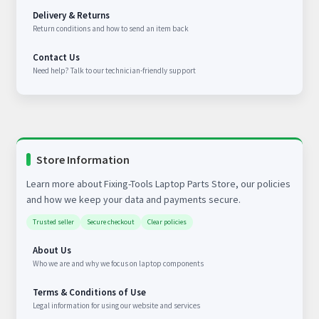
Delivery & Returns
Return conditions and how to send an item back
Contact Us
Need help? Talk to our technician-friendly support
Store Information
Learn more about Fixing-Tools Laptop Parts Store, our policies
and how we keep your data and payments secure.
Trusted seller
Secure checkout
Clear policies
About Us
Who we are and why we focus on laptop components
Terms & Conditions of Use
Legal information for using our website and services