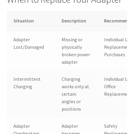
Situation
Description
Recommended
Adapter
Missing or
Individual User
Lost/Damaged
physically
Replacement
broken power
Purchases
adapter
Intermittent
Charging
Individual User
Charging
works only at
Office
certain
Replacement
angles or
positions
Adapter
Adapter
Safety
Overheating
becomes
Replacement,