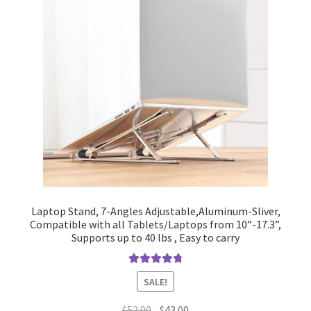
Laptop Stand, 7-Angles Adjustable,Aluminum-Sliver,
Compatible with all Tablets/Laptops from 10”-17.3”,
Supports up to 40 lbs , Easy to carry
Rated
4.90
SALE!
out of 5
Original
Current
$
52.00
$
43.00