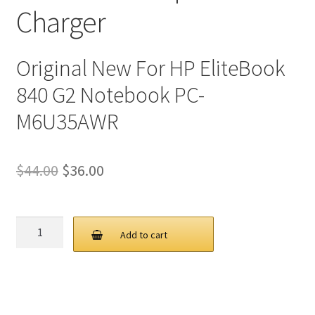
Charger
Original New For HP EliteBook
840 G2 Notebook PC-
M6U35AWR
Original
Current
$
44.00
$
36.00
price
price
was:
is:
HP
Add to cart
45W
$44.00.
$36.00.
19.5V
2.31A
4.5
3.0MM