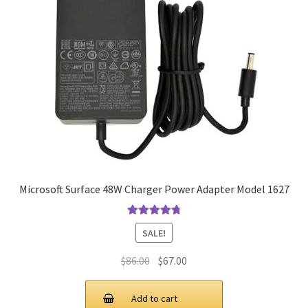
Microsoft Surface 48W Charger Power Adapter Model 1627
Rated
4.9
out
SALE!
of 5
Original
Current
$
86.00
$
67.00
price
price
was:
is:
Add to cart