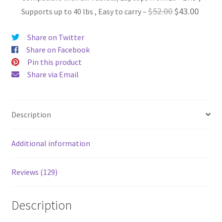
was:
is:
Original
Curren
$
52.00
$
43.00
Supports up to 40 lbs , Easy to carry
–
$44.00.
$36.00.
price
price
Share on Twitter
was:
is:
Share on Facebook
$52.00.
$43.00
Pin this product
Share via Email
Description
Additional information
Reviews (129)
Description