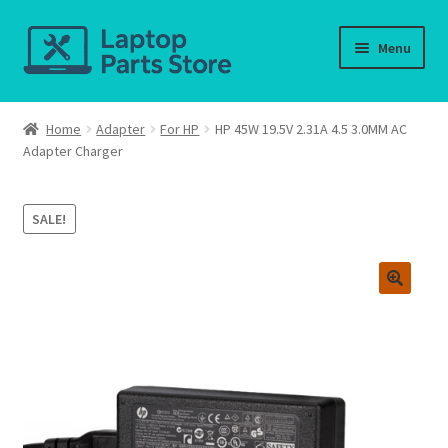
Skip
Skip
Menu
to
to
navigation
content
Home
Home
Adapter
For HP
HP 45W 19.5V 2.31A 4.5 3.0MM AC
Adapter Charger
About us
Cart
SALE!
Checkout
Contact us
Deliver-Return
FAQ