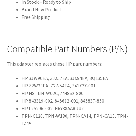
In Stock – Ready to Ship
Brand New Product
Free Shipping
Compatible Part Numbers (P/N)
This adapter replaces these HP part numbers:
HP 3JW90EA, 3JX57EA, 3JX94EA, 3QL35EA
HP Z2W23EA, Z2W54EA, 741727-001
HP HSTNN-W02C, 744862-800
HP 843319-002, 845612-001, 845837-850
HP L25296-002, H6Y88AA#UUZ
TPN-C120, TPN-W130, TPN-CA14, TPN-CA15, TPN-
LA15