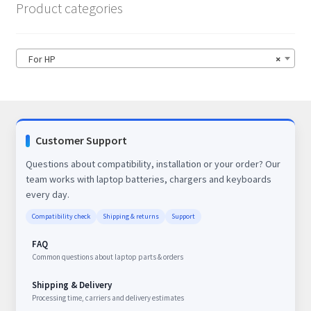
Product categories
For HP
×
Customer Support
Questions about compatibility, installation or your order? Our
team works with laptop batteries, chargers and keyboards
every day.
Compatibility check
Shipping & returns
Support
FAQ
Common questions about laptop parts & orders
Shipping & Delivery
Processing time, carriers and delivery estimates