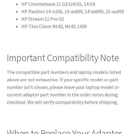
HP Chromebook 11 G3/G4/G5, 14 G4
HP Pavilion 14-n100, 14-av000, 14-bk000, 15-au000
HP Stream 11 Pro G5
HP Thin Client Mt42, Mt43, t430
Important Compatibility Note
The compatible part numbers and laptop models listed
above are not exhaustive. If your specific model or part
number isn’t shown, please leave your laptop model or
current adapter part number in the order notes during
checkout. We will verify compatibility before shipping.
When to Replace Your Adapter