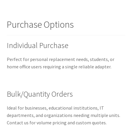
Purchase Options
Individual Purchase
Perfect for personal replacement needs, students, or
home office users requiring a single reliable adapter.
Bulk/Quantity Orders
Ideal for businesses, educational institutions, IT
departments, and organizations needing multiple units.
Contact us for volume pricing and custom quotes.