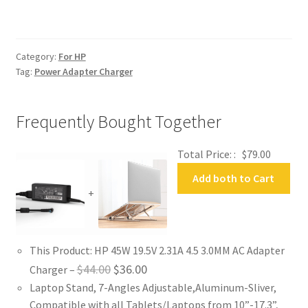
AC
Adapter
Charger
Category:
For HP
quantity
Tag:
Power Adapter Charger
Frequently Bought Together
Total Price: :
$
79.00
Add both to Cart
+
This Product: HP 45W 19.5V 2.31A 4.5 3.0MM AC Adapter
Original
Current
$
44.00
$
36.00
Charger
–
Laptop Stand, 7-Angles Adjustable,Aluminum-Sliver,
price
price
Compatible with all Tablets/Laptops from 10”-17.3”,