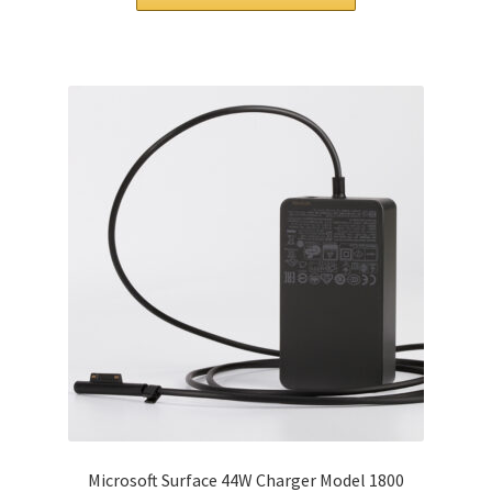
$86.00.
$67.00.
Microsoft Surface 44W Charger Model 1800