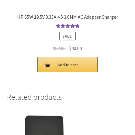
HP 65W 19.5V 3.33A 4.5 3.0MM AC Adapter Charger
Rated
4.9
out
SALE!
of 5
Original
Current
$
52.00
$
40.00
price
price
was:
is:
Add to cart
$52.00.
$40.00.
Related products