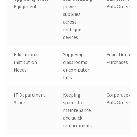
Equipment
power
Bulk Orders
supplies
across
multiple
devices
Educational
Supplying
Educational B
Institution
classrooms
Purchases
Needs
or computer
labs
IT Department
Keeping
Corporate & 
Stock
spares for
Bulk Orders
maintenance
and quick
replacements