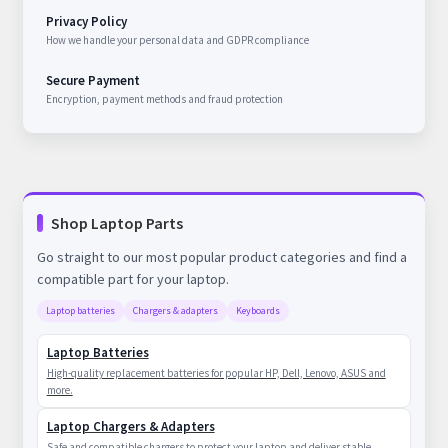
Privacy Policy
How we handle your personal data and GDPR compliance
Secure Payment
Encryption, payment methods and fraud protection
Shop Laptop Parts
Go straight to our most popular product categories and find a
compatible part for your laptop.
Laptop batteries
Chargers & adapters
Keyboards
Laptop Batteries
High-quality replacement batteries for popular HP, Dell, Lenovo, ASUS and
more.
Laptop Chargers & Adapters
Safe and compatible chargers to protect your laptop and deliver stable