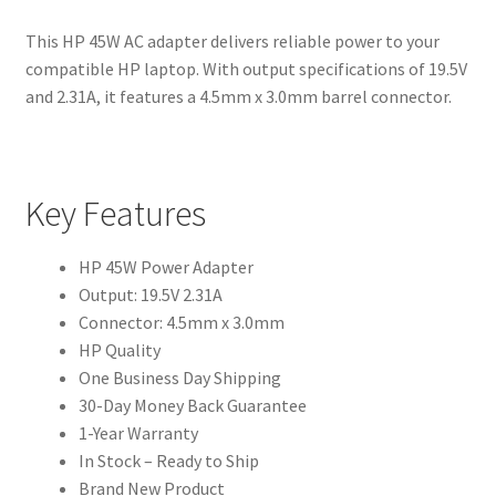
This HP 45W AC adapter delivers reliable power to your
compatible HP laptop. With output specifications of 19.5V
and 2.31A, it features a 4.5mm x 3.0mm barrel connector.
Key Features
HP 45W Power Adapter
Output: 19.5V 2.31A
Connector: 4.5mm x 3.0mm
HP Quality
One Business Day Shipping
30-Day Money Back Guarantee
1-Year Warranty
In Stock – Ready to Ship
Brand New Product