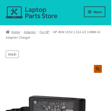
Skip
Skip
Menu
to
to
navigation
content
Home
Home
Adapter
For HP
HP 45W 19.5V 2.31A 4.5 3.0MM AC
Adapter Charger
About us
Cart
SALE!
Checkout
Contact us
Deliver-Return
FAQ