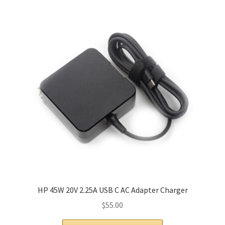
HP 45W 20V 2.25A USB C AC Adapter Charger
$
55.00