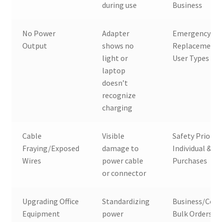
during use
Business
No Power
Adapter
Emergency
Output
shows no
Replacement, 
light or
User Types
laptop
doesn’t
recognize
charging
Cable
Visible
Safety Priority
Fraying/Exposed
damage to
Individual & Bu
Wires
power cable
Purchases
or connector
Upgrading Office
Standardizing
Business/Corp
Equipment
power
Bulk Orders