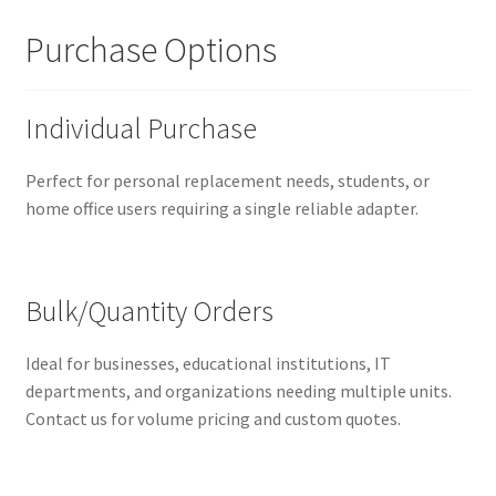
Purchase Options
Individual Purchase
Perfect for personal replacement needs, students, or
home office users requiring a single reliable adapter.
Bulk/Quantity Orders
Ideal for businesses, educational institutions, IT
departments, and organizations needing multiple units.
Contact us for volume pricing and custom quotes.