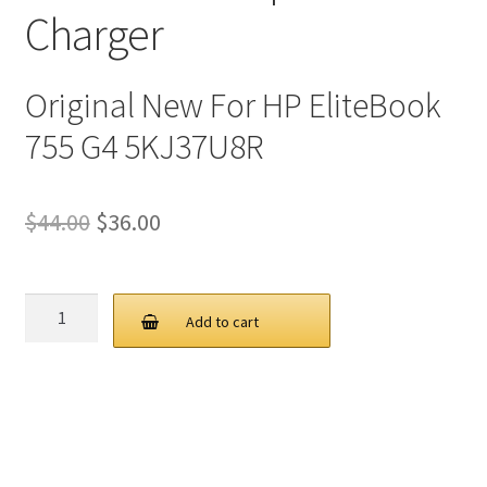
Charger
Original New For HP EliteBook
755 G4 5KJ37U8R
Original
Current
$
44.00
$
36.00
price
price
was:
is:
HP
Add to cart
45W
$44.00.
$36.00.
19.5V
2.31A
4.5
3.0MM
AC