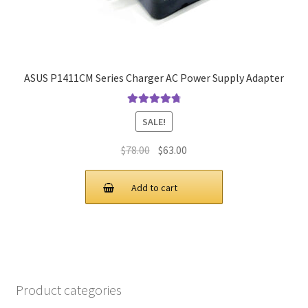
ASUS P1411CM Series Charger AC Power Supply Adapter
Rated
4.9
out
SALE!
of 5
Original
Current
$
78.00
$
63.00
price
price
was:
is:
Add to cart
$78.00.
$63.00.
Product categories