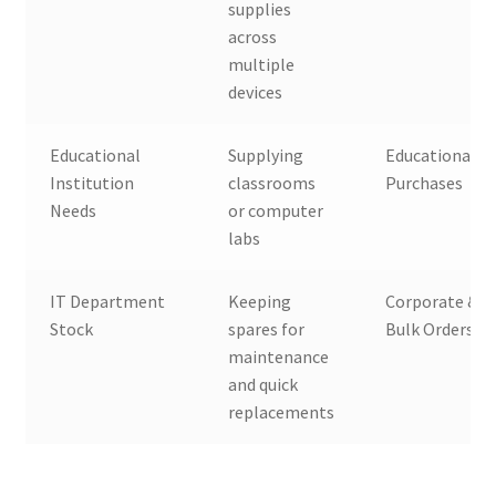
supplies
across
multiple
devices
Educational
Supplying
Educational B
Institution
classrooms
Purchases
Needs
or computer
labs
IT Department
Keeping
Corporate & 
Stock
spares for
Bulk Orders
maintenance
and quick
replacements