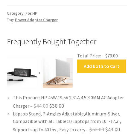
Adapter
Charger
Category:
For HP
quantity
Tag:
Power Adapter Charger
Frequently Bought Together
Total Price: :
$
79.00
Add both to Cart
+
This Product: HP 45W 19.5V 2.31A 4.5 3.0MM AC Adapter
Original
Current
$
44.00
$
36.00
Charger
–
Laptop Stand, 7-Angles Adjustable,Aluminum-Sliver,
price
price
Compatible with all Tablets/Laptops from 10”-17.3”,
was:
is:
Original
Curren
$
52.00
$
43.00
Supports up to 40 lbs , Easy to carry
–
$44.00.
$36.00.