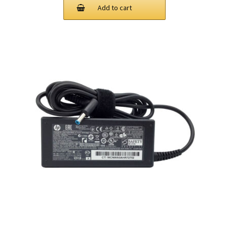
Add to cart