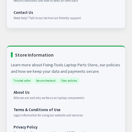
Return conditions and how to send an item back
Contact Us
Need help? Talk to our technician-friendly support
Store Information
Learn more about Fixing-Tools Laptop Parts Store, our policies
and how we keep your data and payments secure.
Trusted seller
Secure checkout
Clear policies
About Us
Who we are and why we focus on laptop components
Terms & Conditions of Use
Legal information for using our website and services
Privacy Policy