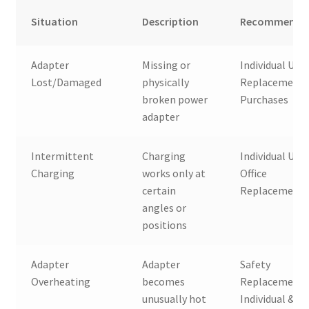
Situation
Description
Recommended
Adapter
Missing or
Individual User
Lost/Damaged
physically
Replacement
broken power
Purchases
adapter
Intermittent
Charging
Individual User
Charging
works only at
Office
certain
Replacement
angles or
positions
Adapter
Adapter
Safety
Overheating
becomes
Replacement,
unusually hot
Individual &