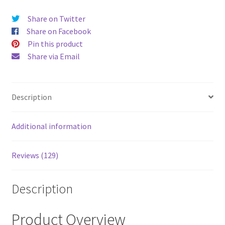
price
price
Share on Twitter
was:
is:
Share on Facebook
$52.00.
$43.00
Pin this product
Share via Email
Description
Additional information
Reviews (129)
Description
Product Overview