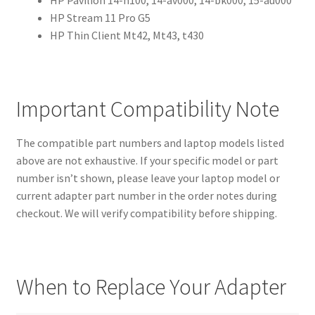
HP Stream 11 Pro G5
HP Thin Client Mt42, Mt43, t430
Important Compatibility Note
The compatible part numbers and laptop models listed
above are not exhaustive. If your specific model or part
number isn’t shown, please leave your laptop model or
current adapter part number in the order notes during
checkout. We will verify compatibility before shipping.
When to Replace Your Adapter