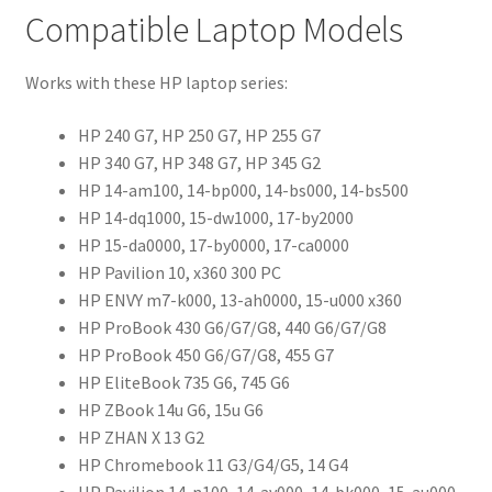
Compatible Laptop Models
Works with these HP laptop series:
HP 240 G7, HP 250 G7, HP 255 G7
HP 340 G7, HP 348 G7, HP 345 G2
HP 14-am100, 14-bp000, 14-bs000, 14-bs500
HP 14-dq1000, 15-dw1000, 17-by2000
HP 15-da0000, 17-by0000, 17-ca0000
HP Pavilion 10, x360 300 PC
HP ENVY m7-k000, 13-ah0000, 15-u000 x360
HP ProBook 430 G6/G7/G8, 440 G6/G7/G8
HP ProBook 450 G6/G7/G8, 455 G7
HP EliteBook 735 G6, 745 G6
HP ZBook 14u G6, 15u G6
HP ZHAN X 13 G2
HP Chromebook 11 G3/G4/G5, 14 G4
HP Pavilion 14-n100, 14-av000, 14-bk000, 15-au000