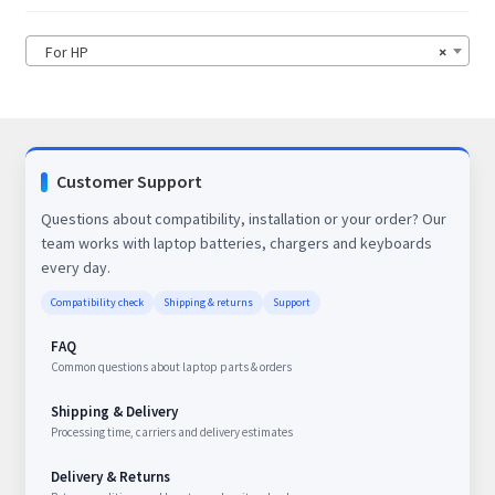
For HP
×
Customer Support
Questions about compatibility, installation or your order? Our
team works with laptop batteries, chargers and keyboards
every day.
Compatibility check
Shipping & returns
Support
FAQ
Common questions about laptop parts & orders
Shipping & Delivery
Processing time, carriers and delivery estimates
Delivery & Returns