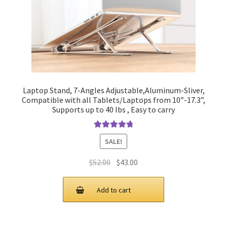
Laptop Stand, 7-Angles Adjustable,Aluminum-Sliver,
Compatible with all Tablets/Laptops from 10”-17.3”,
Supports up to 40 lbs , Easy to carry
Rated
4.90
SALE!
out of 5
Original
Current
$
52.00
$
43.00
price
price
was:
is:
Add to cart
$52.00.
$43.00.