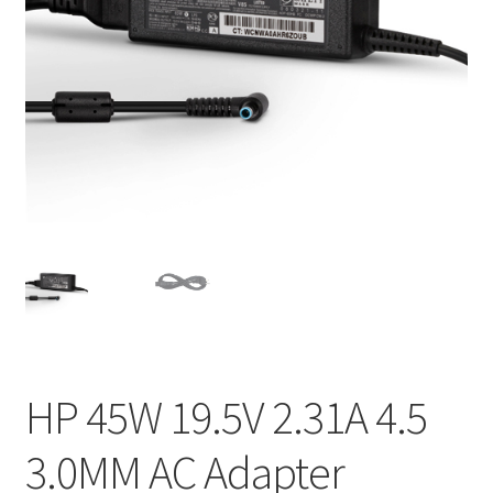
Home
My account
Privacy Policy
Refund and Returns Policy
Secure payment
Shipping-Delivery
Terms and conditions of use
HP 45W 19.5V 2.31A 4.5
Wishlist
3.0MM AC Adapter