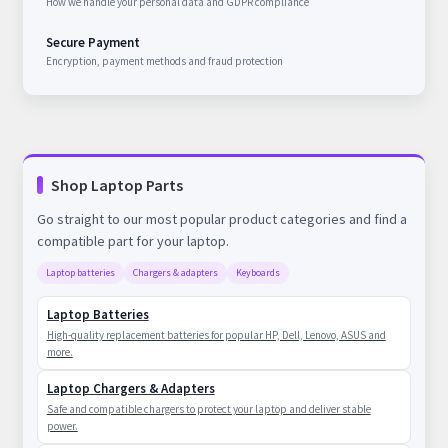
How we handle your personal data and GDPR compliance
Secure Payment
Encryption, payment methods and fraud protection
Shop Laptop Parts
Go straight to our most popular product categories and find a
compatible part for your laptop.
Laptop batteries
Chargers & adapters
Keyboards
Laptop Batteries
High-quality replacement batteries for popular HP, Dell, Lenovo, ASUS and
more.
Laptop Chargers & Adapters
Safe and compatible chargers to protect your laptop and deliver stable
power.