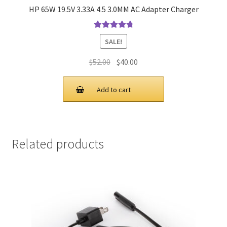
HP 65W 19.5V 3.33A 4.5 3.0MM AC Adapter Charger
Rated
4.9
out
SALE!
of 5
Original
Current
$
52.00
$
40.00
price
price
was:
is:
Add to cart
$52.00.
$40.00.
Related products