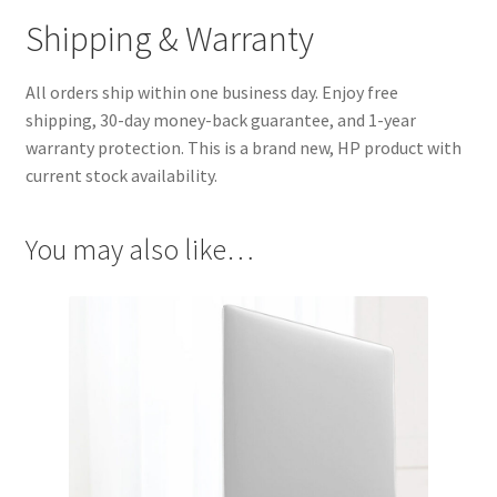
Shipping & Warranty
All orders ship within one business day. Enjoy free
shipping, 30-day money-back guarantee, and 1-year
warranty protection. This is a brand new, HP product with
current stock availability.
You may also like…