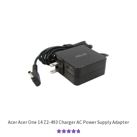
Acer Acer One 14 Z2-493 Charger AC Power Supply Adapter