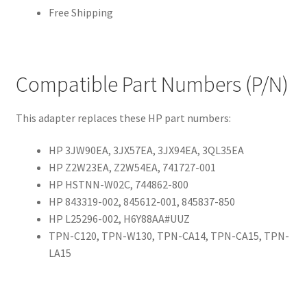
Free Shipping
Compatible Part Numbers (P/N)
This adapter replaces these HP part numbers:
HP 3JW90EA, 3JX57EA, 3JX94EA, 3QL35EA
HP Z2W23EA, Z2W54EA, 741727-001
HP HSTNN-W02C, 744862-800
HP 843319-002, 845612-001, 845837-850
HP L25296-002, H6Y88AA#UUZ
TPN-C120, TPN-W130, TPN-CA14, TPN-CA15, TPN-
LA15