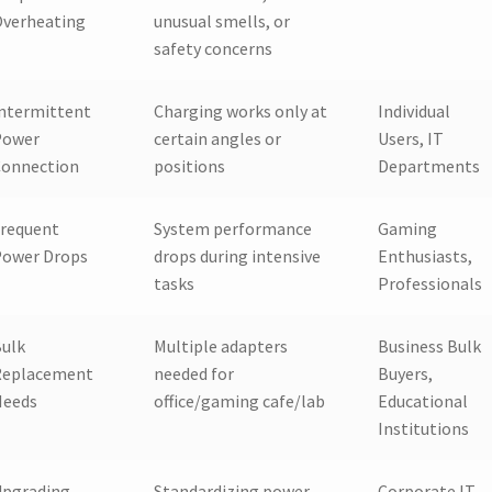
Overheating
unusual smells, or
safety concerns
ntermittent
Charging works only at
Individual
Power
certain angles or
Users, IT
Connection
positions
Departments
requent
System performance
Gaming
Power Drops
drops during intensive
Enthusiasts,
tasks
Professionals
ulk
Multiple adapters
Business Bulk
Replacement
needed for
Buyers,
Needs
office/gaming cafe/lab
Educational
Institutions
Upgrading
Standardizing power
Corporate IT,