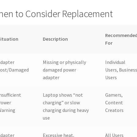
en to Consider Replacement
Recommende
ituation
Description
For
Adapter
Missing or physically
Individual
Lost/Damaged
damaged power
Users, Busines
adapter
Users
nsufficient
Laptop shows “not
Gamers,
Power
charging” or slow
Content
Warning
charging during heavy
Creators
use
Adapter
Excessive heat,
All Users