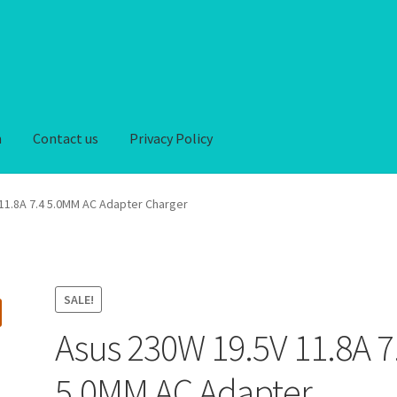
n
Contact us
Privacy Policy
iver-Return
FAQ
Home
My account
Privacy Policy
11.8A 7.4 5.0MM AC Adapter Charger
hipping-Delivery
Terms and conditions of use
Wishlist
SALE!
Asus 230W 19.5V 11.8A 7
5.0MM AC Adapter