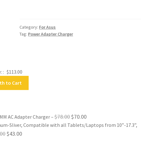
5.0MM
AC
Adapter
Charger
Category:
For Asus
quantity
Tag:
Power Adapter Charger
: :
$
113.00
th to Cart
Original
Current
$
78.00
$
70.00
5.0MM AC Adapter Charger
–
um-Sliver, Compatible with all Tablets/Laptops from 10”-17.3”,
price
price
Original
Current
.00
$
43.00
was:
is: