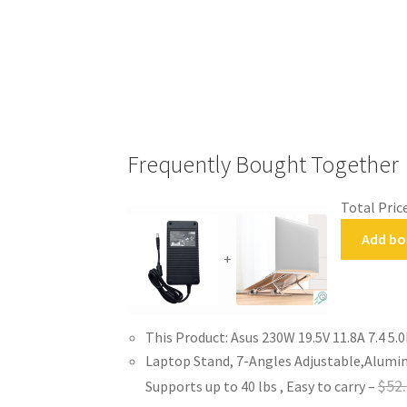
Frequently Bought Together
Total Price
Add bo
+
This Product: Asus 230W 19.5V 11.8A 7.4 
Laptop Stand, 7-Angles Adjustable,Alumin
$
52
Supports up to 40 lbs , Easy to carry
–