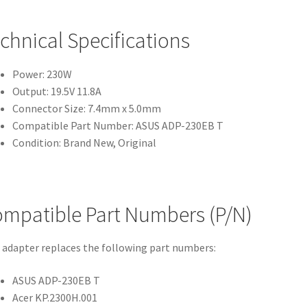
chnical Specifications
Power: 230W
Output: 19.5V 11.8A
Connector Size: 7.4mm x 5.0mm
Compatible Part Number: ASUS ADP-230EB T
Condition: Brand New, Original
mpatible Part Numbers (P/N)
 adapter replaces the following part numbers:
ASUS ADP-230EB T
Acer KP.2300H.001