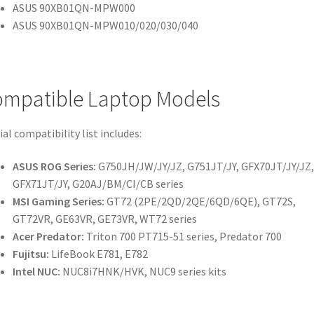
ASUS 90XB01QN-MPW000
ASUS 90XB01QN-MPW010/020/030/040
mpatible Laptop Models
ial compatibility list includes:
ASUS ROG Series:
G750JH/JW/JY/JZ, G751JT/JY, GFX70JT/JY/JZ,
GFX71JT/JY, G20AJ/BM/CI/CB series
MSI Gaming Series:
GT72 (2PE/2QD/2QE/6QD/6QE), GT72S,
GT72VR, GE63VR, GE73VR, WT72 series
Acer Predator:
Triton 700 PT715-51 series, Predator 700
Fujitsu:
LifeBook E781, E782
Intel NUC:
NUC8i7HNK/HVK, NUC9 series kits