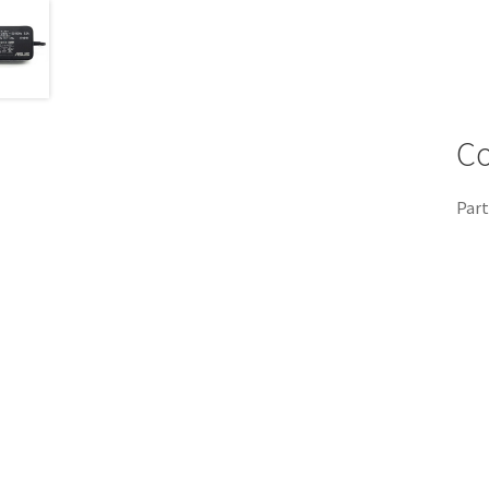
Co
Part