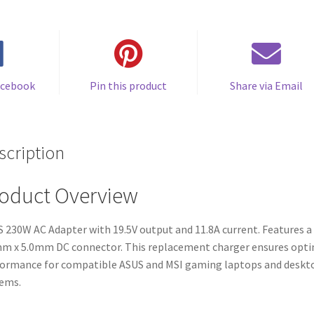
price
price
$78.00.
$70.00.
was:
is:
$52.00.
$43.00.
acebook
Pin this product
Share via Email
scription
oduct Overview
 230W AC Adapter with 19.5V output and 11.8A current. Features a
m x 5.0mm DC connector. This replacement charger ensures opt
ormance for compatible ASUS and MSI gaming laptops and deskt
ems.