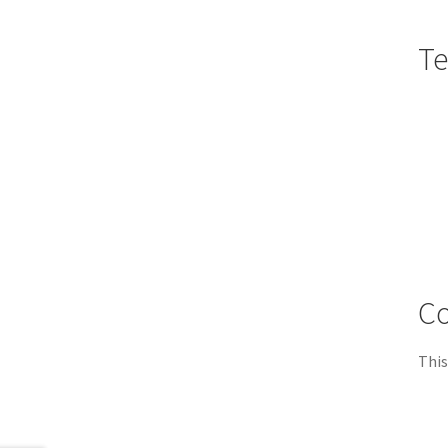
Te
Co
This