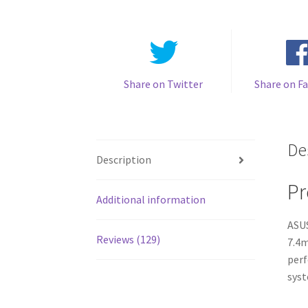
Share on Twitter
Share on F
De
Description
Pr
Additional information
ASUS
Reviews (129)
7.4m
perf
syst