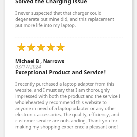
Solved the Charging Issue
I never suspected that that charger could
degenerate but mine did, and this replacement
put more life into my laptop.
Michael B , Narrows
03/17/2024
Exceptional Product and Service!
I recently purchased a laptop adapter from this
website, and I must say that I am thoroughly
impressed with both the product and the service.I
wholeheartedly recommend this website to
anyone in need of a laptop adapter or any other
electronic accessories. The quality, efficiency, and
customer service are outstanding. Thank you for
making my shopping experience a pleasant one!