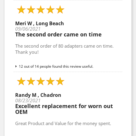
Meri W , Long Beach
09/06/2021
The second order came on time
The second order of 80 adapters came on time.
Thank you!
12 out of 14 people found this review useful.
Randy M , Chadron
08/23/2021
Excellent replacement for worn out
OEM
Great Product and Value for the money spent.