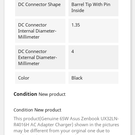
DC Connector Shape
Barrel Tip With Pin
Inside
DC Connector
1.35
Internal Diameter-
Millimeter
DC Connector
4
External Diameter-
Millimeter
Color
Black
Condition
New product
New product
Condition
This product(Genuine 65W Asus Zenbook UX32LN-
R4016H AC Adapter Charger) shown in the pictures
may be different from your orginal one due to