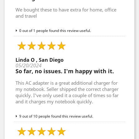
We bought these to have extra for home, office
and travel
0 out of 1 people found this review useful.
Linda O , San Diego
05/20/2024
So far, no issues. I'm happy with it.
This AC adapter is a great additional charger for
my notebook. Seller shipped the correct charger
quickly. I've only used it a couple of times so far
and it charges my notebook quickly.
9 out of 10 people found this review useful.