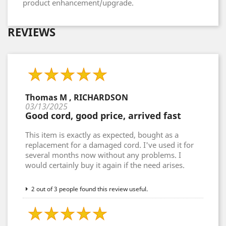
product enhancement/upgrade.
REVIEWS
Thomas M , RICHARDSON
03/13/2025
Good cord, good price, arrived fast
This item is exactly as expected, bought as a
replacement for a damaged cord. I've used it for
several months now without any problems. I
would certainly buy it again if the need arises.
2 out of 3 people found this review useful.