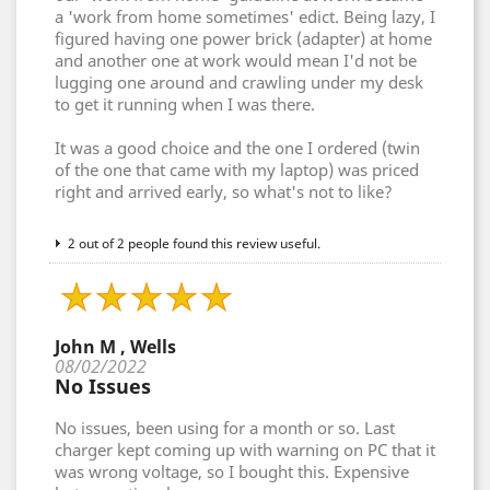
a 'work from home sometimes' edict. Being lazy, I
figured having one power brick (adapter) at home
and another one at work would mean I'd not be
lugging one around and crawling under my desk
to get it running when I was there.
It was a good choice and the one I ordered (twin
of the one that came with my laptop) was priced
right and arrived early, so what's not to like?
2 out of 2 people found this review useful.
John M , Wells
08/02/2022
No Issues
No issues, been using for a month or so. Last
charger kept coming up with warning on PC that it
was wrong voltage, so I bought this. Expensive