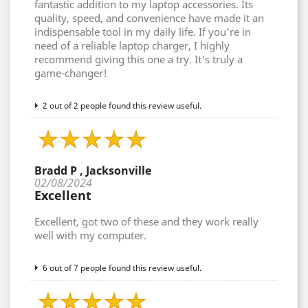
fantastic addition to my laptop accessories. Its
quality, speed, and convenience have made it an
indispensable tool in my daily life. If you're in
need of a reliable laptop charger, I highly
recommend giving this one a try. It's truly a
game-changer!
2 out of 2 people found this review useful.
Bradd P , Jacksonville
02/08/2024
Excellent
Excellent, got two of these and they work really
well with my computer.
6 out of 7 people found this review useful.