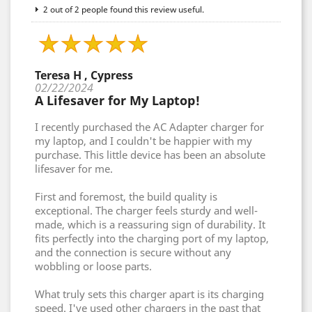
2 out of 2 people found this review useful.
Teresa H , Cypress
02/22/2024
A Lifesaver for My Laptop!
I recently purchased the AC Adapter charger for
my laptop, and I couldn't be happier with my
purchase. This little device has been an absolute
lifesaver for me.
First and foremost, the build quality is
exceptional. The charger feels sturdy and well-
made, which is a reassuring sign of durability. It
fits perfectly into the charging port of my laptop,
and the connection is secure without any
wobbling or loose parts.
What truly sets this charger apart is its charging
speed. I've used other chargers in the past that