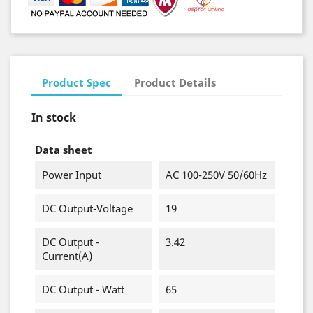
Product Spec
Product Details
In stock
Data sheet
Power Input
AC 100-250V 50/60Hz
DC Output-Voltage
19
DC Output -
3.42
Current(A)
DC Output - Watt
65