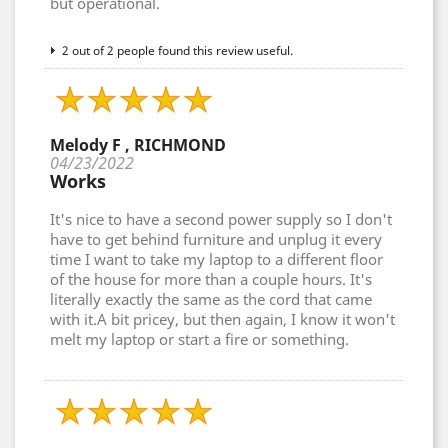
but operational.
2 out of 2 people found this review useful.
Melody F , RICHMOND
04/23/2022
Works
It's nice to have a second power supply so I don't
have to get behind furniture and unplug it every
time I want to take my laptop to a different floor
of the house for more than a couple hours. It's
literally exactly the same as the cord that came
with it.A bit pricey, but then again, I know it won't
melt my laptop or start a fire or something.