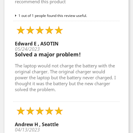
recommend this product
1 out of 1 people found this review useful.
Edward E , ASOTIN
05/24/2023
Solved a major problem!
The laptop would not charge the battery with the
original charger. The original charger would
power the laptop but the battery never charged. I
thought it was the battery but the new charger
solved the problem.
Andrew H , Seattle
04/13/2023