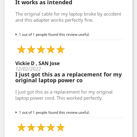
It works as intended
The original cable for my laptop broke by accident
and this adapter works perfectly fine.
1 out of 1 people found this review useful.
Vickie D , SAN Jose
12/02/2022
I just got this as a replacement for my
original laptop power co
I just got this as a replacement for my original
laptop power cord. This worked perfectly.
1 out of 1 people found this review useful.