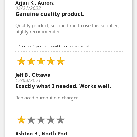
Arjun K , Aurora
03/21/2022
Genuine quality product.
Quality product, second time to use this supplier,
highly recommended.
1 out of 1 people found this review useful.
Jeff B , Ottawa
12/04/2021
Exactly what I needed. Works well.
Replaced burnout old charger
Ashton B , North Port