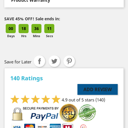
SAVE 45% OFF! Sale ends in:
00
18
36
10
Days
Hrs
Mins
Secs
Save for Later
140 Ratings
ADD REVIEW
4.9 out of 5 stars
(140)