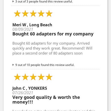
3 out of 3 people found this review useful.
Meri W , Long Beach
08/09/2021
Bought 60 adapters for my company
Bought 60 adapters for my company. Arrived
quickly and they work great. Recommend! Will
place a second order of 80 adapters soon
9 out of 10 people found this review useful.
John C , YONKERS
07/26/2021
Very good quality & worth the
money!!!