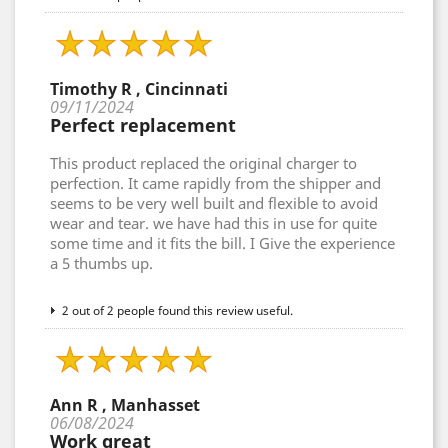
Timothy R , Cincinnati
09/11/2024
Perfect replacement
This product replaced the original charger to
perfection. It came rapidly from the shipper and
seems to be very well built and flexible to avoid
wear and tear. we have had this in use for quite
some time and it fits the bill. I Give the experience
a 5 thumbs up.
2 out of 2 people found this review useful.
Ann R , Manhasset
06/08/2024
Work great