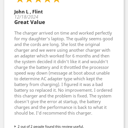
John L , Flint
12/18/2024
Great Value
The charger arrived on time and worked perfectly
for my daughter's laptop. The quality seems good
and the cords are long. She lost the original
charger and we were using another charger with
an adapter which worked for 6 months and then
the system decided it didn't like it and wouldn't
charge the battery and it throttled the processor
speed way down (message at boot about unable
to determine AC adapter type which kept the
battery from charging). I figured it was a bad
battery so replaced it. No improvement. I ordered
this charger and the problem is fixed. The system
doesn't give the error at startup, the battery
charges and the performance is back to what it
should be. I'd recommend this charger.
2 out of 2 people found this review useful.