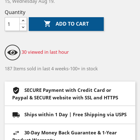
15, Wednesday Aug 19.
Quantity

ADD TO CART
30 viewed in last hour
187 Items sold in last 4 weeks-100+ in stock
SECURE Payment with Credit Card or
Paypal & SECURE website with SSL and HTTPS
Ships within 1 Day | Free Shipping via USPS
30-Day Money Back Guarantee & 1-Year
Product Warranty