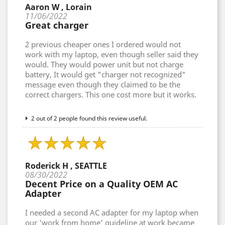
Aaron W , Lorain
11/06/2022
Great charger
2 previous cheaper ones I ordered would not
work with my laptop, even though seller said they
would. They would power unit but not charge
battery, It would get "charger not recognized"
message even though they claimed to be the
correct chargers. This one cost more but it works.
2 out of 2 people found this review useful.
Roderick H , SEATTLE
08/30/2022
Decent Price on a Quality OEM AC
Adapter
I needed a second AC adapter for my laptop when
our 'work from home' guideline at work became