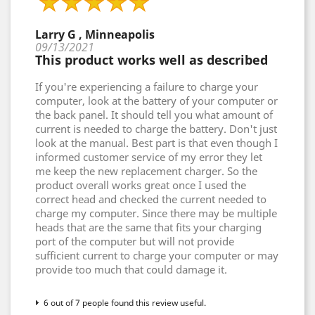
Larry G , Minneapolis
09/13/2021
This product works well as described
If you're experiencing a failure to charge your
computer, look at the battery of your computer or
the back panel. It should tell you what amount of
current is needed to charge the battery. Don't just
look at the manual. Best part is that even though I
informed customer service of my error they let
me keep the new replacement charger. So the
product overall works great once I used the
correct head and checked the current needed to
charge my computer. Since there may be multiple
heads that are the same that fits your charging
port of the computer but will not provide
sufficient current to charge your computer or may
provide too much that could damage it.
6 out of 7 people found this review useful.