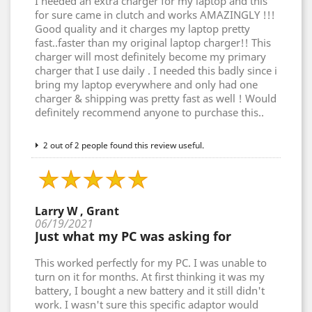
I needed an extra charger for my laptop and this
for sure came in clutch and works AMAZINGLY !!!
Good quality and it charges my laptop pretty
fast..faster than my original laptop charger!! This
charger will most definitely become my primary
charger that I use daily . I needed this badly since i
bring my laptop everywhere and only had one
charger & shipping was pretty fast as well ! Would
definitely recommend anyone to purchase this..
2 out of 2 people found this review useful.
Larry W , Grant
06/19/2021
Just what my PC was asking for
This worked perfectly for my PC. I was unable to
turn on it for months. At first thinking it was my
battery, I bought a new battery and it still didn't
work. I wasn't sure this specific adaptor would