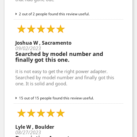
2 out of 2 people found this review useful.
Joshua W , Sacramento
09/02/2023
Searched by model number and
finally got this one.
it is not easy to get the right power adapter.
Searched by model number and finally got this
one. It is solid and good.
15 out of 15 people found this review useful.
Lyle W , Boulder
08/27/2023