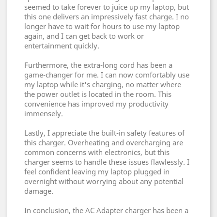
seemed to take forever to juice up my laptop, but
this one delivers an impressively fast charge. I no
longer have to wait for hours to use my laptop
again, and I can get back to work or
entertainment quickly.
Furthermore, the extra-long cord has been a
game-changer for me. I can now comfortably use
my laptop while it's charging, no matter where
the power outlet is located in the room. This
convenience has improved my productivity
immensely.
Lastly, I appreciate the built-in safety features of
this charger. Overheating and overcharging are
common concerns with electronics, but this
charger seems to handle these issues flawlessly. I
feel confident leaving my laptop plugged in
overnight without worrying about any potential
damage.
In conclusion, the AC Adapter charger has been a