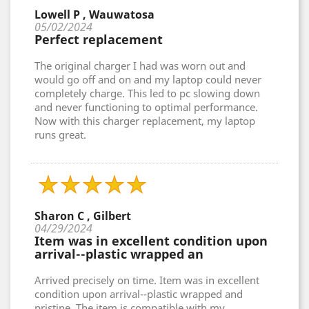
Lowell P , Wauwatosa
05/02/2024
Perfect replacement
The original charger I had was worn out and
would go off and on and my laptop could never
completely charge. This led to pc slowing down
and never functioning to optimal performance.
Now with this charger replacement, my laptop
runs great.
Sharon C , Gilbert
04/29/2024
Item was in excellent condition upon
arrival--plastic wrapped an
Arrived precisely on time. Item was in excellent
condition upon arrival--plastic wrapped and
pristine. The item is compatible with my