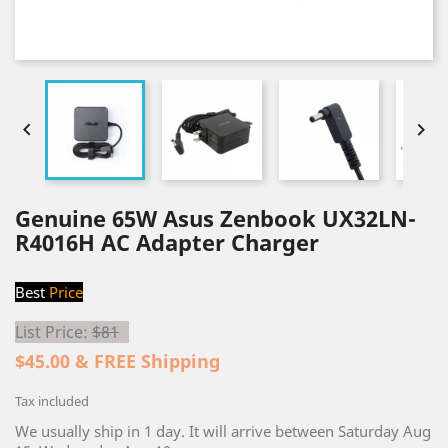


Genuine 65W Asus Zenbook UX32LN-
R4016H AC Adapter Charger
Best
Price
List Price:
$81
$45.00 & FREE Shipping
Tax included
We usually ship in 1 day. It will arrive between Saturday Aug