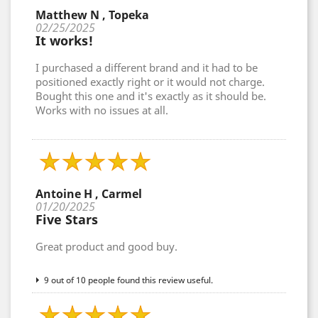
Matthew N , Topeka
02/25/2025
It works!
I purchased a different brand and it had to be
positioned exactly right or it would not charge.
Bought this one and it's exactly as it should be.
Works with no issues at all.
Antoine H , Carmel
01/20/2025
Five Stars
Great product and good buy.
9 out of 10 people found this review useful.