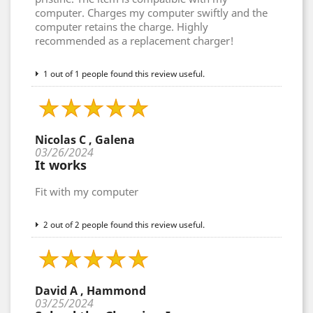
computer. Charges my computer swiftly and the
computer retains the charge. Highly
recommended as a replacement charger!
1 out of 1 people found this review useful.
Nicolas C , Galena
03/26/2024
It works
Fit with my computer
2 out of 2 people found this review useful.
David A , Hammond
03/25/2024