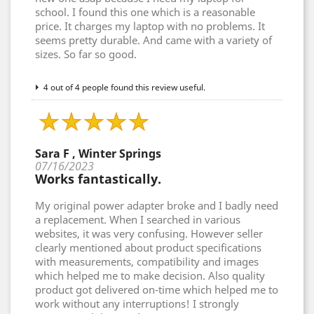
school. I found this one which is a reasonable
price. It charges my laptop with no problems. It
seems pretty durable. And came with a variety of
sizes. So far so good.
4 out of 4 people found this review useful.
Sara F , Winter Springs
07/16/2023
Works fantastically.
My original power adapter broke and I badly need
a replacement. When I searched in various
websites, it was very confusing. However seller
clearly mentioned about product specifications
with measurements, compatibility and images
which helped me to make decision. Also quality
product got delivered on-time which helped me to
work without any interruptions! I strongly