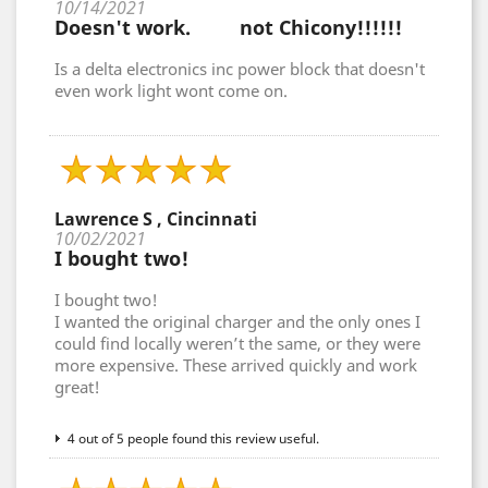
10/14/2021
Doesn't work. not Chicony!!!!!!
Is a delta electronics inc power block that doesn't
even work light wont come on.
Lawrence S , Cincinnati
10/02/2021
I bought two!
I bought two!
I wanted the original charger and the only ones I
could find locally weren’t the same, or they were
more expensive. These arrived quickly and work
great!
4 out of 5 people found this review useful.