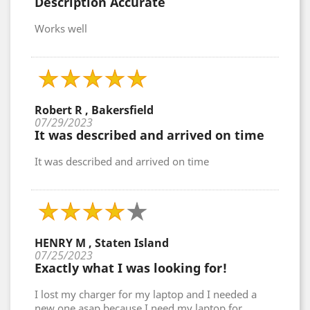
Description Accurate
Works well
Robert R , Bakersfield
07/29/2023
It was described and arrived on time
It was described and arrived on time
HENRY M , Staten Island
07/25/2023
Exactly what I was looking for!
I lost my charger for my laptop and I needed a
new one asap because I need my laptop for