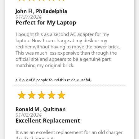
John H , Philadelphia
01/27/2024
Perfect for My Laptop
I bought this as a second AC adapter for my
laptop. Now I can charge at my desk or my
recliner without having to move the power brick.
This was much less expensive than through the
official site and appears to be a genuine part
matching my original brick.
8 out of 8 people found this review useful.
Ronald M , Quitman
01/02/2024
Excellent Replacement
It was an excellent replacement for an old charger
that had gone out.